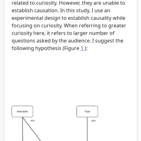
related to curiosity. However, they are unable to
establish causation. In this study, I use an
experimental design to establish causality while
focusing on curiosity. When referring to greater
curiosity here, it refers to larger number of
questions asked by the audience. I suggest the
following hypothesis (Figure
1
):
H1:
Scientists who engage in higher levels of self-
disclosure will induce greater curiosity than
scientists who engage in lower levels of self-
disclosure.