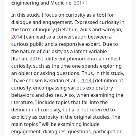
Engineering and Medicine,
2017
].
In this study, I focus on curiosity as a tool for
dialogue and engagement. Expressed curiosity in
the form of inquiry [Getahun, Aulls and Saroyan,
2014
] can lead to a conversation between a
curious public and a responsive expert. Due to
the nature of curiosity as a latent variable
[Kahan,
2016
], different phenomena can reflect
curiosity, such as the time one spends exploring
an object or asking questions. Thus, in this study,
I have chosen Kashdan et al. [
2018
] definition of
curiosity, encompassing various exploratory
behaviors and desires. Also, when examining the
literature, I include topics that fall into the
definition of curiosity, but are not referred to
explicitly as curiosity in the original studies. The
main topics I will be examining include
engagement, dialogues, questions, participation,