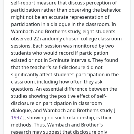
self-report measure that discuss perception of
participation rather than observing the behavior,
might not be an accurate representation of
participation in a dialogue in the classroom. In
Wambach and Brothen’s study, eight students
observed 22 randomly chosen college classroom
sessions. Each session was monitored by two
students who would record if participation
existed or not in 5-minute intervals. They found
that the teacher’s self-disclosure did not
significantly affect students’ participation in the
classroom, including how often they ask
questions. An essential difference between the
studies showing the positive effect of self-
disclosure on participation in classroom
dialogue, and Wambach and Brothen’s study [
1997
], showing no such relationship, is their
methods. Thus, Wambach and Brothen’s
research may suggest that disclosure only