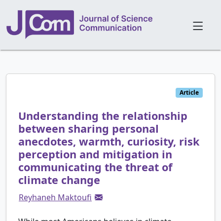
Article
Understanding the relationship
between sharing personal
anecdotes, warmth, curiosity, risk
perception and mitigation in
communicating the threat of
climate change
Reyhaneh Maktoufi