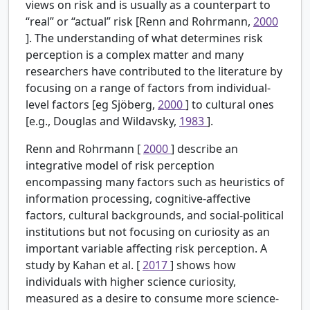
views on risk and is usually as a counterpart to
“real” or “actual” risk [Renn and Rohrmann,
2000
]. The understanding of what determines risk
perception is a complex matter and many
researchers have contributed to the literature by
focusing on a range of factors from individual-
level factors [eg Sjöberg,
2000
] to cultural ones
[e.g., Douglas and Wildavsky,
1983
].
Renn and Rohrmann [
2000
] describe an
integrative model of risk perception
encompassing many factors such as heuristics of
information processing, cognitive-affective
factors, cultural backgrounds, and social-political
institutions but not focusing on curiosity as an
important variable affecting risk perception. A
study by Kahan et al. [
2017
] shows how
individuals with higher science curiosity,
measured as a desire to consume more science-