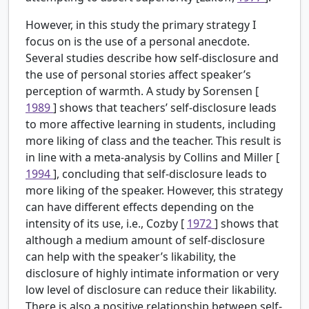
However, in this study the primary strategy I
focus on is the use of a personal anecdote.
Several studies describe how self-disclosure and
the use of personal stories affect speaker’s
perception of warmth. A study by Sorensen [
1989
] shows that teachers’ self-disclosure leads
to more affective learning in students, including
more liking of class and the teacher. This result is
in line with a meta-analysis by Collins and Miller [
1994
], concluding that self-disclosure leads to
more liking of the speaker. However, this strategy
can have different effects depending on the
intensity of its use, i.e., Cozby [
1972
] shows that
although a medium amount of self-disclosure
can help with the speaker’s likability, the
disclosure of highly intimate information or very
low level of disclosure can reduce their likability.
There is also a positive relationship between self-