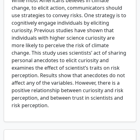
While most Americans believes in climate
change, to elicit action, communicators should
use strategies to convey risks. One strategy is to
cognitively engage individuals by eliciting
curiosity. Previous studies have shown that
individuals with higher science curiosity are
more likely to perceive the risk of climate
change. This study uses scientists’ act of sharing
personal anecdotes to elicit curiosity and
examines the effect of scientist’s traits on risk
perception. Results show that anecdotes do not
affect any of the variables. However, there is a
positive relationship between curiosity and risk
perception, and between trust in scientists and
risk perception.