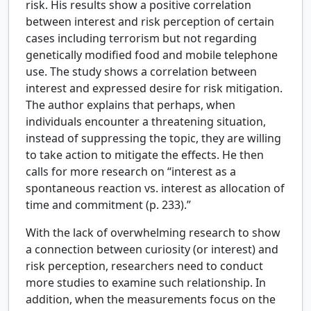
risk. His results show a positive correlation
between interest and risk perception of certain
cases including terrorism but not regarding
genetically modified food and mobile telephone
use. The study shows a correlation between
interest and expressed desire for risk mitigation.
The author explains that perhaps, when
individuals encounter a threatening situation,
instead of suppressing the topic, they are willing
to take action to mitigate the effects. He then
calls for more research on “interest as a
spontaneous reaction vs. interest as allocation of
time and commitment (p. 233).”
With the lack of overwhelming research to show
a connection between curiosity (or interest) and
risk perception, researchers need to conduct
more studies to examine such relationship. In
addition, when the measurements focus on the