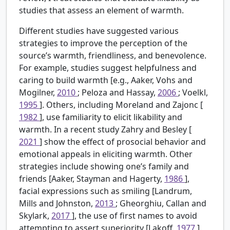
studies that assess an element of warmth.
Different studies have suggested various
strategies to improve the perception of the
source’s warmth, friendliness, and benevolence.
For example, studies suggest helpfulness and
caring to build warmth [e.g., Aaker, Vohs and
Mogilner,
2010
; Peloza and Hassay,
2006
; Voelkl,
1995
]. Others, including Moreland and Zajonc [
1982
], use familiarity to elicit likability and
warmth. In a recent study Zahry and Besley [
2021
] show the effect of prosocial behavior and
emotional appeals in eliciting warmth. Other
strategies include showing one’s family and
friends [Aaker, Stayman and Hagerty,
1986
],
facial expressions such as smiling [Landrum,
Mills and Johnston,
2013
; Gheorghiu, Callan and
Skylark,
2017
], the use of first names to avoid
attempting to assert superiority [Lakoff,
1977
].