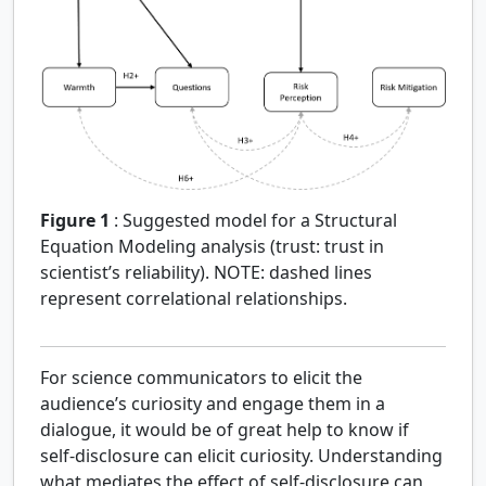
Figure 1
:
Suggested model for a Structural
Equation Modeling analysis (trust: trust in
scientist’s reliability). NOTE: dashed lines
represent correlational relationships.
For science communicators to elicit the
audience’s curiosity and engage them in a
dialogue, it would be of great help to know if
self-disclosure can elicit curiosity. Understanding
what mediates the effect of self-disclosure can