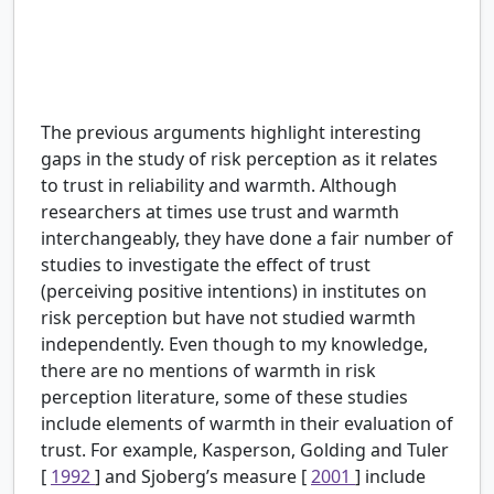
H5:
There is a positive relationship between trust
in scientists’ reliability and perception of risk
about the harms of the topic they introduce.
The previous arguments highlight interesting
gaps in the study of risk perception as it relates
to trust in reliability and warmth. Although
researchers at times use trust and warmth
interchangeably, they have done a fair number of
studies to investigate the effect of trust
(perceiving positive intentions) in institutes on
risk perception but have not studied warmth
independently. Even though to my knowledge,
there are no mentions of warmth in risk
perception literature, some of these studies
include elements of warmth in their evaluation of
trust. For example, Kasperson, Golding and Tuler
[
1992
] and Sjoberg’s measure [
2001
] include