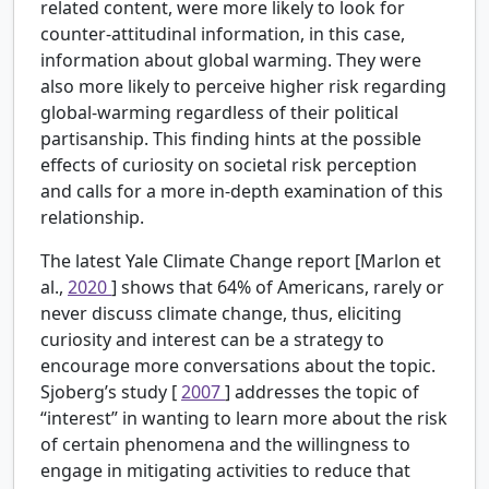
related content, were more likely to look for
counter-attitudinal information, in this case,
information about global warming. They were
also more likely to perceive higher risk regarding
global-warming regardless of their political
partisanship. This finding hints at the possible
effects of curiosity on societal risk perception
and calls for a more in-depth examination of this
relationship.
The latest Yale Climate Change report [Marlon et
al.,
2020
] shows that 64% of Americans, rarely or
never discuss climate change, thus, eliciting
curiosity and interest can be a strategy to
encourage more conversations about the topic.
Sjoberg’s study [
2007
] addresses the topic of
“interest” in wanting to learn more about the risk
of certain phenomena and the willingness to
engage in mitigating activities to reduce that