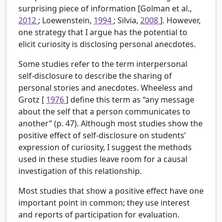
surprising piece of information [Golman et al.,
2012
; Loewenstein,
1994
; Silvia,
2008
]. However,
one strategy that I argue has the potential to
elicit curiosity is disclosing personal anecdotes.
Some studies refer to the term interpersonal
self-disclosure to describe the sharing of
personal stories and anecdotes. Wheeless and
Grotz [
1976
] define this term as “any message
about the self that a person communicates to
another” (p. 47). Although most studies show the
positive effect of self-disclosure on students’
expression of curiosity, I suggest the methods
used in these studies leave room for a causal
investigation of this relationship.
Most studies that show a positive effect have one
important point in common; they use interest
and reports of participation for evaluation.