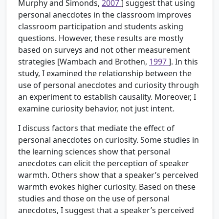
Murphy and Simonds,
2007
] suggest that using
personal anecdotes in the classroom improves
classroom participation and students asking
questions. However, these results are mostly
based on surveys and not other measurement
strategies [Wambach and Brothen,
1997
]. In this
study, I examined the relationship between the
use of personal anecdotes and curiosity through
an experiment to establish causality. Moreover, I
examine curiosity behavior, not just intent.
I discuss factors that mediate the effect of
personal anecdotes on curiosity. Some studies in
the learning sciences show that personal
anecdotes can elicit the perception of speaker
warmth. Others show that a speaker’s perceived
warmth evokes higher curiosity. Based on these
studies and those on the use of personal
anecdotes, I suggest that a speaker’s perceived