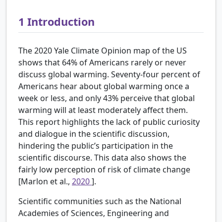
1
Introduction
The 2020 Yale Climate Opinion map of the US
shows that 64% of Americans rarely or never
discuss global warming. Seventy-four percent of
Americans hear about global warming once a
week or less, and only 43% perceive that global
warming will at least moderately affect them.
This report highlights the lack of public curiosity
and dialogue in the scientific discussion,
hindering the public’s participation in the
scientific discourse. This data also shows the
fairly low perception of risk of climate change
[Marlon et al.,
2020
].
Scientific communities such as the National
Academies of Sciences, Engineering and