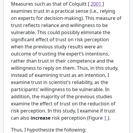
Measures such as that of Colquitt [
2001
]
examines trust in a practical sense (i.e., relying
on experts for decision-making). This measure of
trust reflects reliance and willingness to be
vulnerable. This could possibly eliminate the
significant effect of trust on risk perception
when the previous study results were an
outcome of trusting the expert’s intentions,
rather than trust in their competence and the
willingness to reply on them. Thus, in this study,
instead of examining trust as an intention, I
examine trust in scientist’s reliability, as the
participants’ willingness to be vulnerable. In
addition, the majority of the previous studies
examine the effect of trust on the reduction of
risk perception. In this study, I examine if trust
can also
increase
risk perception (Figure
1
).
Thus, I hypothesize the following: