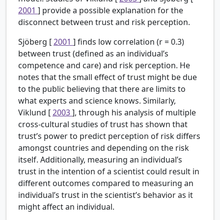
2001
] provide a possible explanation for the
disconnect between trust and risk perception.
Sjöberg [
2001
] finds low correlation (r = 0.3)
between trust (defined as an individual’s
competence and care) and risk perception. He
notes that the small effect of trust might be due
to the public believing that there are limits to
what experts and science knows. Similarly,
Viklund [
2003
], through his analysis of multiple
cross-cultural studies of trust has shown that
trust’s power to predict perception of risk differs
amongst countries and depending on the risk
itself. Additionally, measuring an individual’s
trust in the intention of a scientist could result in
different outcomes compared to measuring an
individual’s trust in the scientist’s behavior as it
might affect an individual.