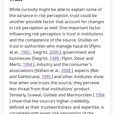
While curiosity might be able to explain some of
the variance in risk perception, trust could be
another possible factor that account for changes
in risk perception as well. One important factor
influencing risk perception is trust in institutions
and the competence of the source. Studies on
trust in authorities who manage hazards [Flynn
et al.,
1992
; Siegrist,
2000
], government and
businesses [Siegrist,
1999
; Flynn, Slovic and
Mertz,
1994
], industry and the consumer’s
associations [Stefani et al.,
2008
], experts [Biel
and Dahlstrand,
1995
] and other institutes show
that when one trusts the source, they perceive
less threat from that institutions’ product.
Similarly, Grewal, Gotlieb and Marmorstein [
1994
] show that the source’s higher credibility,
defined as their trustworthiness and expertise, is
correlated with lower risk perception of the