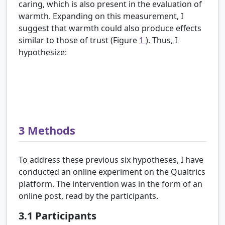
caring, which is also present in the evaluation of
warmth. Expanding on this measurement, I
suggest that warmth could also produce effects
similar to those of trust (Figure
1
). Thus, I
hypothesize:
H6:
There is a positive relationship between the
scientist’s perceived warmth and perception of
risk about the harms of the topic they introduce.
3
Methods
To address these previous six hypotheses, I have
conducted an online experiment on the Qualtrics
platform. The intervention was in the form of an
online post, read by the participants.
3.1
Participants