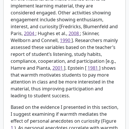
implement learning material, they are
considered engaged. Other activities showing
engagement include showing enthusiasm,
interest, and curiosity [Fredricks, Blumenfeld and
Paris,
2004
; Hughes et al.,
2008
; Skinner,
Wellborn and Connell,
1990
]. Researchers mainly
assessed these variables based on the teacher’s
report of student’s listening, study habits,
compliance, cooperation, and participation [e.g.,
Hamre and Pianta,
2001
]. Epstein [
1981
] shows
that warmth motivates students to pay more
attention in class and be more interested in the
material, thus improving participation and
leading to student success.
Based on the evidence I presented in this section,
I suggest examining if warmth mediates the
effect of personal anecdotes on curiosity (Figure
1
). As personal anecdotes correlate with warmth