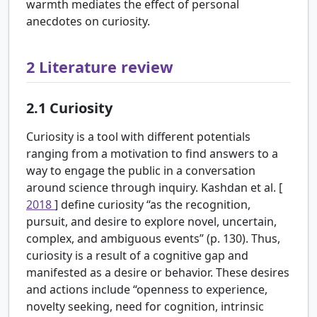
warmth mediates the effect of personal
anecdotes on curiosity.
2
Literature review
2.1
Curiosity
Curiosity is a tool with different potentials
ranging from a motivation to find answers to a
way to engage the public in a conversation
around science through inquiry. Kashdan et al. [
2018
] define curiosity “as the recognition,
pursuit, and desire to explore novel, uncertain,
complex, and ambiguous events” (p. 130). Thus,
curiosity is a result of a cognitive gap and
manifested as a desire or behavior. These desires
and actions include “openness to experience,
novelty seeking, need for cognition, intrinsic