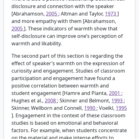
disclosure and connection with the speaker
[Abrahamson,
2005
; Altman and Taylor,
1973
]
and more empathy with them [Abrahamson,
2005
]. These indicators of warmth show that
self-disclosure can improve one’s perception of
warmth and likability.
The second part of this section is regarding the
effect of speaker’s warmth on the expression of
curiosity and engagement. Studies of classroom
participation and engagement have found a
positive correlation between warmth and
student engagement [Hamre and Pianta,
2001
;
Hughes et al.,
2008
; Skinner and Belmont,
1993
;
Skinner, Wellborn and Connell,
1990
; Voelkl,
1995
]. Engagement in the context of these classroom
studies is based on emotional and behavioral
factors. For example, when students concentrate
on the material and make intense efforts to