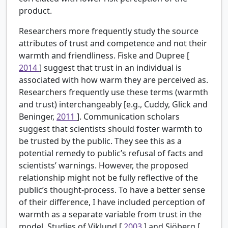
product.
Researchers more frequently study the source
attributes of trust and competence and not their
warmth and friendliness. Fiske and Dupree [
2014
] suggest that trust in an individual is
associated with how warm they are perceived as.
Researchers frequently use these terms (warmth
and trust) interchangeably [e.g., Cuddy, Glick and
Beninger,
2011
]. Communication scholars
suggest that scientists should foster warmth to
be trusted by the public. They see this as a
potential remedy to public’s refusal of facts and
scientists’ warnings. However, the proposed
relationship might not be fully reflective of the
public’s thought-process. To have a better sense
of their difference, I have included perception of
warmth as a separate variable from trust in the
model. Studies of Viklund [
2003
] and Sjöberg [