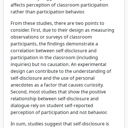
affects perception of classroom participation
rather than participation behavior.
From these studies, there are two points to
consider. First, due to their design as measuring
observations or surveys of classroom
participants, the findings demonstrate a
correlation between self-disclosure and
participation in the classroom (including
inquiries) but no causation. An experimental
design can contribute to the understanding of
self-disclosure and the use of personal
anecdotes as a factor that causes curiosity.
Second, most studies that show the positive
relationship between self-disclosure and
dialogue rely on student self-reported
perception of participation and not behavior.
In sum, studies suggest that self-disclosure is