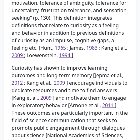
motivation, tolerance of ambiguity, tolerance for
uncertainty, frustration tolerance, and sensation
seeking” (p. 130). This definition integrates
definitions that relate to curiosity as a feeling
and behavior in addition to previous definitions
of curiosity as an impulse, cognitive gaps, a
feeling etc. [Hunt,
1965
; James,
1983
; Kang et al.,
2009
; Loewenstein,
1994
]
Curiosity has shown to improve learning
outcomes and long-term memory [Jepma et al.,
2012
; Kang et al.,
2009
] encourage individuals to
dedicate resources and time to find answers
[Kang et al.,
2009
] and motivate them to engage
in exploratory behavior [Arnone et al.,
2011
].
These outcomes are particularly important in the
field of science communication that seeks to
promote public engagement through dialogues
about science [National Academies of Sciences,