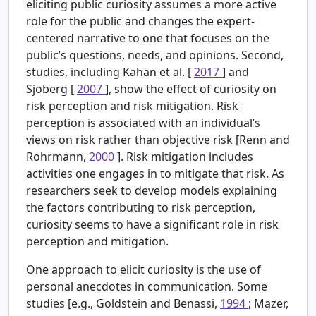
eliciting public curiosity assumes a more active
role for the public and changes the expert-
centered narrative to one that focuses on the
public’s questions, needs, and opinions. Second,
studies, including Kahan et al. [
2017
] and
Sjöberg [
2007
], show the effect of curiosity on
risk perception and risk mitigation. Risk
perception is associated with an individual’s
views on risk rather than objective risk [Renn and
Rohrmann,
2000
]. Risk mitigation includes
activities one engages in to mitigate that risk. As
researchers seek to develop models explaining
the factors contributing to risk perception,
curiosity seems to have a significant role in risk
perception and mitigation.
One approach to elicit curiosity is the use of
personal anecdotes in communication. Some
studies [e.g., Goldstein and Benassi,
1994
; Mazer,