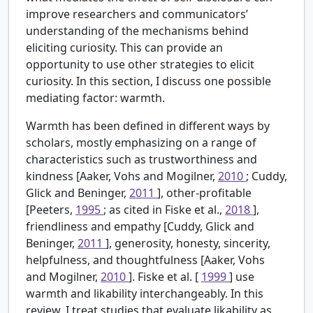
improve researchers and communicators’
understanding of the mechanisms behind
eliciting curiosity. This can provide an
opportunity to use other strategies to elicit
curiosity. In this section, I discuss one possible
mediating factor: warmth.
Warmth has been defined in different ways by
scholars, mostly emphasizing on a range of
characteristics such as trustworthiness and
kindness [Aaker, Vohs and Mogilner,
2010
; Cuddy,
Glick and Beninger,
2011
], other-profitable
[Peeters,
1995
; as cited in Fiske et al.,
2018
],
friendliness and empathy [Cuddy, Glick and
Beninger,
2011
], generosity, honesty, sincerity,
helpfulness, and thoughtfulness [Aaker, Vohs
and Mogilner,
2010
]. Fiske et al. [
1999
] use
warmth and likability interchangeably. In this
review, I treat studies that evaluate likability as