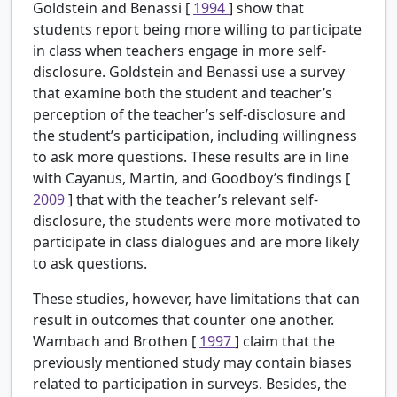
Goldstein and Benassi [
1994
] show that
students report being more willing to participate
in class when teachers engage in more self-
disclosure. Goldstein and Benassi use a survey
that examine both the student and teacher’s
perception of the teacher’s self-disclosure and
the student’s participation, including willingness
to ask more questions. These results are in line
with Cayanus, Martin, and Goodboy’s findings [
2009
] that with the teacher’s relevant self-
disclosure, the students were more motivated to
participate in class dialogues and are more likely
to ask questions.
These studies, however, have limitations that can
result in outcomes that counter one another.
Wambach and Brothen [
1997
] claim that the
previously mentioned study may contain biases
related to participation in surveys. Besides, the