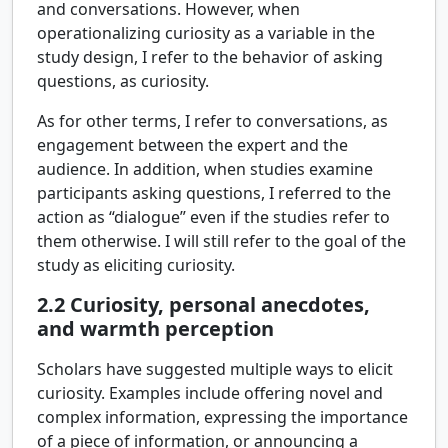
and conversations. However, when
operationalizing curiosity as a variable in the
study design, I refer to the behavior of asking
questions, as curiosity.
As for other terms, I refer to conversations, as
engagement between the expert and the
audience. In addition, when studies examine
participants asking questions, I referred to the
action as “dialogue” even if the studies refer to
them otherwise. I will still refer to the goal of the
study as eliciting curiosity.
2.2
Curiosity, personal anecdotes,
and warmth perception
Scholars have suggested multiple ways to elicit
curiosity. Examples include offering novel and
complex information, expressing the importance
of a piece of information, or announcing a