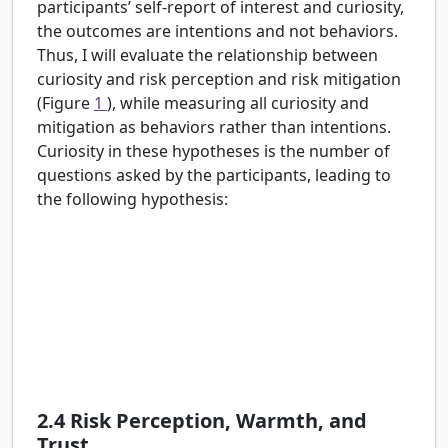
participants’ self-report of interest and curiosity,
the outcomes are intentions and not behaviors.
Thus, I will evaluate the relationship between
curiosity and risk perception and risk mitigation
(Figure
1
), while measuring all curiosity and
mitigation as behaviors rather than intentions.
Curiosity in these hypotheses is the number of
questions asked by the participants, leading to
the following hypothesis:
H3:
There is a positive relationship between
curiosity in societal risk topics and risk
perception.
H4:
There is a positive relationship between
curiosity in societal risk topics and risk mitigation
behavior.
2.4
Risk Perception, Warmth, and
Trust