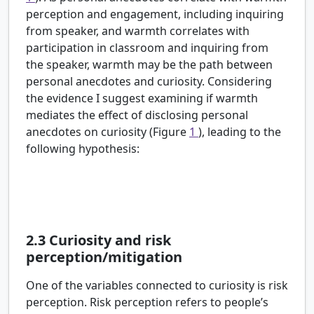
perception and engagement, including inquiring
from speaker, and warmth correlates with
participation in classroom and inquiring from
the speaker, warmth may be the path between
personal anecdotes and curiosity. Considering
the evidence I suggest examining if warmth
mediates the effect of disclosing personal
anecdotes on curiosity (Figure
1
), leading to the
following hypothesis:
H2:
Scientists who are perceived as warmer, will
elicit more questions than scientists who are
perceived as less warm.
2.3
Curiosity and risk
perception/mitigation
One of the variables connected to curiosity is risk
perception. Risk perception refers to people’s