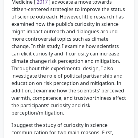
Medicine [
2017
] advocate a move towards
citizen-centered strategies to improve the status
of science outreach. However, little research has
examined how the public’s curiosity in science
might impact outreach and dialogues around
more controversial topics such as climate
change. In this study, I examine how scientists
can elicit curiosity and if curiosity can increase
climate change risk perception and mitigation.
Throughout this experimental design, I also
investigate the role of political partisanship and
education on risk perception and mitigation. In
addition, I examine how the scientists’ perceived
warmth, competence, and trustworthiness affect
the participants’ curiosity and risk
perception/mitigation.
I suggest the study of curiosity in science
communication for two main reasons. First,