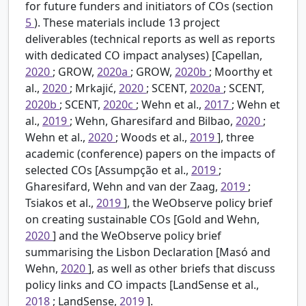
for future funders and initiators of COs (section
5
). These materials include 13 project
deliverables (technical reports as well as reports
with dedicated CO impact analyses) [Capellan,
2020
; GROW,
2020a
; GROW,
2020b
; Moorthy et
al.,
2020
; Mrkajić,
2020
; SCENT,
2020a
; SCENT,
2020b
; SCENT,
2020c
; Wehn et al.,
2017
; Wehn et
al.,
2019
; Wehn, Gharesifard and Bilbao,
2020
;
Wehn et al.,
2020
; Woods et al.,
2019
], three
academic (conference) papers on the impacts of
selected COs [Assumpção et al.,
2019
;
Gharesifard, Wehn and van der Zaag,
2019
;
Tsiakos et al.,
2019
], the WeObserve policy brief
on creating sustainable COs [Gold and Wehn,
2020
] and the WeObserve policy brief
summarising the Lisbon Declaration [Masó and
Wehn,
2020
], as well as other briefs that discuss
policy links and CO impacts [LandSense et al.,
2018
; LandSense,
2019
].