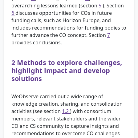
overarching lessons learned (section
5
). Section
6
discusses opportunities for COs in future
funding calls, such as Horizon Europe, and
includes recommendations for funding bodies to
further advance the CO concept. Section
7
provides conclusions.
2
Methods to explore challenges,
highlight impact and develop
solutions
WeObserve carried out a wide range of
knowledge creation, sharing, and consolidation
activities (see section
1.2
) with consortium
members, relevant stakeholders and the wider
CO and CS community to capture insights and
recommendations to overcome CO challenges