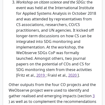
Workshop on citizen science and the SDGs:
the
event was held at the International Institute
for Applied Systems Analysis in October 2018
and was attended by representatives from
CS associations, researchers, CO/CS
practitioners, and UN agencies. It kicked off
longer-term discussions on how CS can be
integrated into SDG monitoring and
implementation. At the workshop, the
WeObserve SDGs CoP was formally
launched. Amongst others, two journal
papers on the potential of COs and CS for
SDG monitoring stem from these activities
[Fritz et al.,
2019
; Fraisl et al.,
2020
].
Other outputs from the four CO projects and the
WeObserve project were used to identify and
gather realised and emerging impacts (section
3
) as well as to complement the recommendations