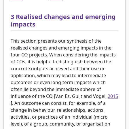
3
Realised changes and emerging
impacts
This section presents our synthesis of the
realised changes and emerging impacts in the
four CO projects. When considering the impacts
of COs, it is helpful to distinguish between the
concrete outputs achieved and their use or
application, which may lead to intermediate
outcomes or even long-term impacts which
often lie beyond the immediate sphere of
influence of the CO [Van Es, Guijt and Vogel,
2015
]. An outcome can consist, for example, of a
change in behaviour, relationships, actions,
activities, or practices of an individual (micro
level), of a group, community, or organisation