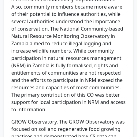
Also, community members became more aware
of their potential to influence authorities, while
several authorities understood the importance
of conservation. The National Community-based
Natural Resource Monitoring Observatory in
Zambia aimed to reduce illegal logging and
increase wildlife numbers. While community
participation in natural resources management
(NRM) in Zambia is fully formalised, rights and
entitlements of communities are not respected
and the efforts to participate in NRM exceed the
resources and capacities of most communities.
The primary contribution of this CO was better
support for local participation in NRM and access
to information.
GROW Observatory.
The GROW Observatory was
focused on soil and regenerative food growing
practices and demonstrated how CS data can