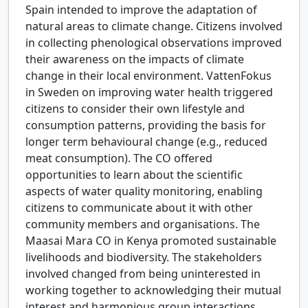
Spain intended to improve the adaptation of
natural areas to climate change. Citizens involved
in collecting phenological observations improved
their awareness on the impacts of climate
change in their local environment. VattenFokus
in Sweden on improving water health triggered
citizens to consider their own lifestyle and
consumption patterns, providing the basis for
longer term behavioural change (e.g., reduced
meat consumption). The CO offered
opportunities to learn about the scientific
aspects of water quality monitoring, enabling
citizens to communicate about it with other
community members and organisations. The
Maasai Mara CO in Kenya promoted sustainable
livelihoods and biodiversity. The stakeholders
involved changed from being uninterested in
working together to acknowledging their mutual
interest and harmonious group interactions.