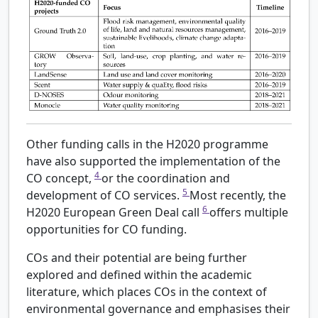
Other funding calls in the H2020 programme
have also supported the implementation of the
4
CO concept,
or the coordination and
5
development of CO services.
Most recently, the
6
H2020 European Green Deal call
offers multiple
opportunities for CO funding.
COs and their potential are being further
explored and defined within the academic
literature, which places COs in the context of
environmental governance and emphasises their