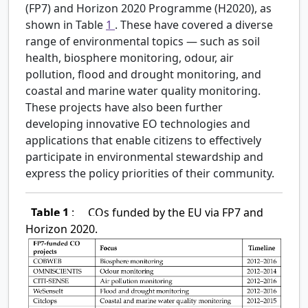
(FP7) and Horizon 2020 Programme (H2020), as
shown in Table
1
. These have covered a diverse
range of environmental topics — such as soil
health, biosphere monitoring, odour, air
pollution, flood and drought monitoring, and
coastal and marine water quality monitoring.
These projects have also been further
developing innovative EO technologies and
applications that enable citizens to effectively
participate in environmental stewardship and
express the policy priorities of their community.
Table 1
:
COs funded by the EU via FP7 and
Horizon 2020.