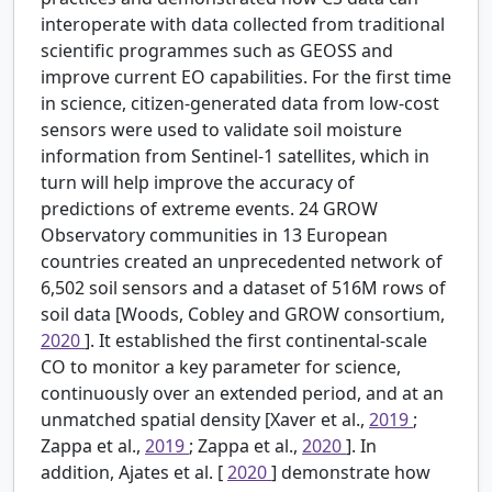
interoperate with data collected from traditional
scientific programmes such as GEOSS and
improve current EO capabilities. For the first time
in science, citizen-generated data from low-cost
sensors were used to validate soil moisture
information from Sentinel-1 satellites, which in
turn will help improve the accuracy of
predictions of extreme events. 24 GROW
Observatory communities in 13 European
countries created an unprecedented network of
6,502 soil sensors and a dataset of 516M rows of
soil data [Woods, Cobley and GROW consortium,
2020
]. It established the first continental-scale
CO to monitor a key parameter for science,
continuously over an extended period, and at an
unmatched spatial density [Xaver et al.,
2019
;
Zappa et al.,
2019
; Zappa et al.,
2020
]. In
addition, Ajates et al. [
2020
] demonstrate how