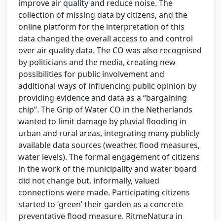
improve air quality and reduce noise. The
collection of missing data by citizens, and the
online platform for the interpretation of this
data changed the overall access to and control
over air quality data. The CO was also recognised
by politicians and the media, creating new
possibilities for public involvement and
additional ways of influencing public opinion by
providing evidence and data as a “bargaining
chip”. The Grip of Water CO in the Netherlands
wanted to limit damage by pluvial flooding in
urban and rural areas, integrating many publicly
available data sources (weather, flood measures,
water levels). The formal engagement of citizens
in the work of the municipality and water board
did not change but, informally, valued
connections were made. Participating citizens
started to ‘green’ their garden as a concrete
preventative flood measure. RitmeNatura in