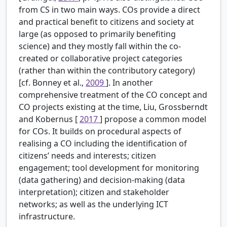
from CS in two main ways. COs provide a direct
and practical benefit to citizens and society at
large (as opposed to primarily benefiting
science) and they mostly fall within the co-
created or collaborative project categories
(rather than within the contributory category)
[cf. Bonney et al.,
2009
]. In another
comprehensive treatment of the CO concept and
CO projects existing at the time, Liu, Grossberndt
and Kobernus [
2017
] propose a common model
for COs. It builds on procedural aspects of
realising a CO including the identification of
citizens’ needs and interests; citizen
engagement; tool development for monitoring
(data gathering) and decision-making (data
interpretation); citizen and stakeholder
networks; as well as the underlying ICT
infrastructure.