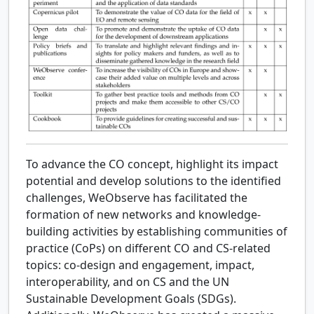
To advance the CO concept, highlight its impact
potential and develop solutions to the identified
challenges, WeObserve has facilitated the
formation of new networks and knowledge-
building activities by establishing communities of
practice (CoPs) on different CO and CS-related
topics: co-design and engagement, impact,
interoperability, and on CS and the UN
Sustainable Development Goals (SDGs).