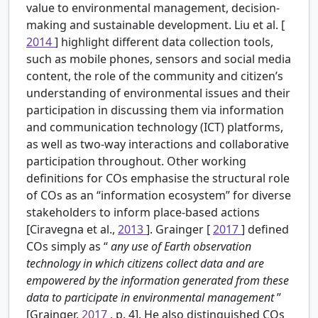
value to environmental management, decision-
making and sustainable development. Liu et al. [
2014
] highlight different data collection tools,
such as mobile phones, sensors and social media
content, the role of the community and citizen’s
understanding of environmental issues and their
participation in discussing them via information
and communication technology (ICT) platforms,
as well as two-way interactions and collaborative
participation throughout. Other working
definitions for COs emphasise the structural role
of COs as an “information ecosystem” for diverse
stakeholders to inform place-based actions
[Ciravegna et al.,
2013
]. Grainger [
2017
] defined
COs simply as “
any use of Earth observation
technology in which citizens collect data and are
empowered by the information generated from these
data to participate in environmental management
”
[Grainger,
2017
, p. 4]. He also distinguished COs