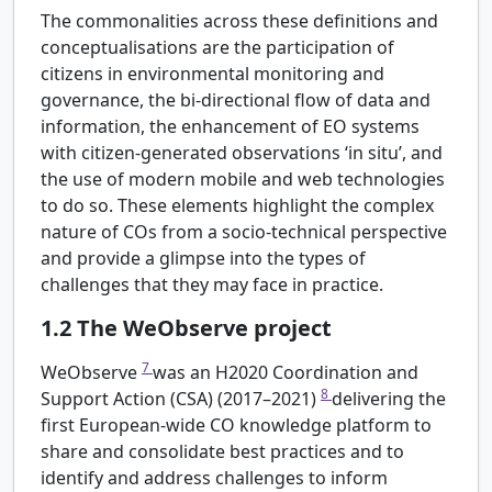
The commonalities across these definitions and
conceptualisations are the participation of
citizens in environmental monitoring and
governance, the bi-directional flow of data and
information, the enhancement of EO systems
with citizen-generated observations ‘in situ’, and
the use of modern mobile and web technologies
to do so. These elements highlight the complex
nature of COs from a socio-technical perspective
and provide a glimpse into the types of
challenges that they may face in practice.
1.2
The WeObserve project
7
WeObserve
was an H2020 Coordination and
8
Support Action (CSA) (2017–2021)
delivering the
first European-wide CO knowledge platform to
share and consolidate best practices and to
identify and address challenges to inform