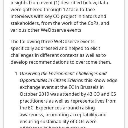
insights from event (1) described below, data
were gathered through 12 face-to-face
interviews with key CO project initiators and
stakeholders, from the work of the CoPs, and
various other WeObserve events.
The following three WeObserve events
specifically addressed and helped to elicit
challenges in different contexts as well as to
develop recommendations to overcome them.
Observing the Environment: Challenges and
Opportunities in Citizen Science:
this knowledge
exchange event at the EC in Brussels in
October 2019 was attended by 43 CO and CS
practitioners as well as representatives from
the EC. Experiences around raising
awareness, promoting acceptability and
ensuring sustainability of COs were