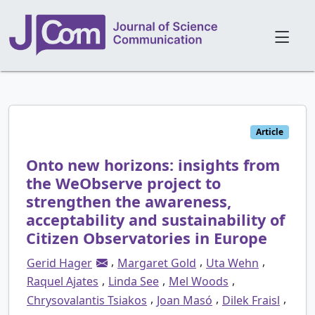
Article
Onto new horizons: insights from
the WeObserve project to
strengthen the awareness,
acceptability and sustainability of
Citizen Observatories in Europe
,
,
,
Gerid Hager
Margaret Gold
Uta Wehn
,
,
,
Raquel Ajates
Linda See
Mel Woods
,
,
,
Chrysovalantis Tsiakos
Joan Masó
Dilek Fraisl