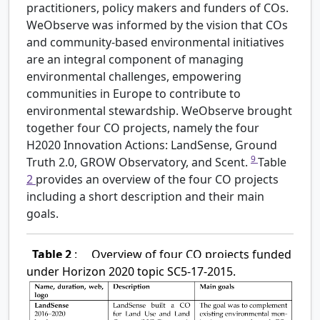
practitioners, policy makers and funders of COs.
WeObserve was informed by the vision that COs
and community-based environmental initiatives
are an integral component of managing
environmental challenges, empowering
communities in Europe to contribute to
environmental stewardship. WeObserve brought
together four CO projects, namely the four
H2020 Innovation Actions: LandSense, Ground
9
Truth 2.0, GROW Observatory, and Scent.
Table
2
provides an overview of the four CO projects
including a short description and their main
goals.
Table 2
:
Overview of four CO projects funded
under Horizon 2020 topic SC5-17-2015.