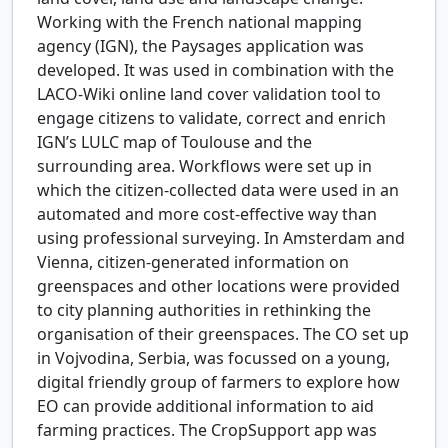
Working with the French national mapping
agency (IGN), the Paysages application was
developed. It was used in combination with the
LACO-Wiki online land cover validation tool to
engage citizens to validate, correct and enrich
IGN’s LULC map of Toulouse and the
surrounding area. Workflows were set up in
which the citizen-collected data were used in an
automated and more cost-effective way than
using professional surveying. In Amsterdam and
Vienna, citizen-generated information on
greenspaces and other locations were provided
to city planning authorities in rethinking the
organisation of their greenspaces. The CO set up
in Vojvodina, Serbia, was focussed on a young,
digital friendly group of farmers to explore how
EO can provide additional information to aid
farming practices. The CropSupport app was