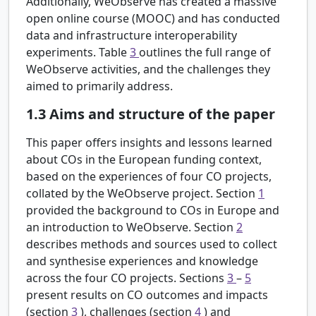
Additionally, WeObserve has created a massive
open online course (MOOC) and has conducted
data and infrastructure interoperability
experiments. Table
3
outlines the full range of
WeObserve activities, and the challenges they
aimed to primarily address.
1.3
Aims and structure of the paper
This paper offers insights and lessons learned
about COs in the European funding context,
based on the experiences of four CO projects,
collated by the WeObserve project. Section
1
provided the background to COs in Europe and
an introduction to WeObserve. Section
2
describes methods and sources used to collect
and synthesise experiences and knowledge
across the four CO projects. Sections
3
–
5
present results on CO outcomes and impacts
(section
3
), challenges (section
4
) and