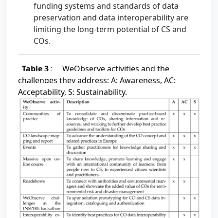
funding systems and standards of data
preservation and data interoperability are
limiting the long-term potential of CS and
COs.
Table 3
:
WeObserve activities and the
challenges they address; A: Awareness, AC:
Acceptability, S: Sustainability.