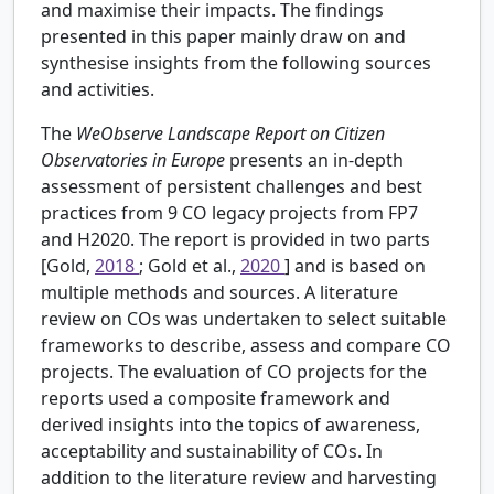
and maximise their impacts. The findings
presented in this paper mainly draw on and
synthesise insights from the following sources
and activities.
The
WeObserve Landscape Report on Citizen
Observatories in Europe
presents an in-depth
assessment of persistent challenges and best
practices from 9 CO legacy projects from FP7
and H2020. The report is provided in two parts
[Gold,
2018
; Gold et al.,
2020
] and is based on
multiple methods and sources. A literature
review on COs was undertaken to select suitable
frameworks to describe, assess and compare CO
projects. The evaluation of CO projects for the
reports used a composite framework and
derived insights into the topics of awareness,
acceptability and sustainability of COs. In
addition to the literature review and harvesting