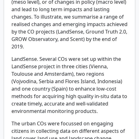
(meso level), or of changes in policy (macro level)
and lead to long term impacts and lasting
changes. To illustrate, we summarise a range of
realised changes and emerging impacts achieved
by the CO projects (LandSense, Ground Truth 2.0,
GROW Observatory, and Scent) by the end of
2019.
LandSense.
Several COs were set up within the
LandSense project in three cities (Vienna,
Toulouse and Amsterdam), two regions
(Vojvodina, Serbia and Flores Island, Indonesia)
and one country (Spain) to enhance low-cost
methods for acquiring high quality in-situ data to
create timely, accurate and well-validated
environmental monitoring products.
The urban COs were focussed on engaging
citizens in collecting data on different aspects of
land cover, land use and landscape change.