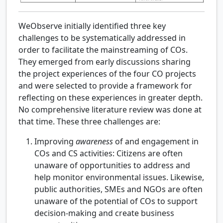
WeObserve initially identified three key
challenges to be systematically addressed in
order to facilitate the mainstreaming of COs.
They emerged from early discussions sharing
the project experiences of the four CO projects
and were selected to provide a framework for
reflecting on these experiences in greater depth.
No comprehensive literature review was done at
that time. These three challenges are:
Improving
awareness
of and engagement in
COs and CS activities: Citizens are often
unaware of opportunities to address and
help monitor environmental issues. Likewise,
public authorities, SMEs and NGOs are often
unaware of the potential of COs to support
decision-making and create business