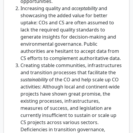
opportunities.
Increasing quality and
acceptability
and
showcasing the added value for better
uptake: COs and CS are often assumed to
lack the required quality standards to
generate insights for decision-making and
environmental governance. Public
authorities are hesitant to accept data from
CS efforts to complement authoritative data.
Creating stable communities, infrastructures
and transition processes that facilitate the
sustainability
of the CO and help scale up CO
activities: Although local and continent-wide
projects have shown great promise, the
existing processes, infrastructures,
measures of success, and legislation are
currently insufficient to sustain or scale up
CS projects across various sectors.
Deficiencies in transition governance,