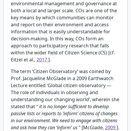
environmental management and governance at
both a local and larger scale. COs are one of the
key means by which communities can monitor
and report on their environment and access
information that is easily understandable for
decision-making. In this way, COs form an
approach to participatory research that falls
within the wider field of Citizen Science (CS) [cf.
Eitzel et al.,
2017
].
The term ‘Citizen Observatory’ was coined by
Prof. Jacqueline McGlade in a 2009 Earthwatch
Lecture entitled ‘Global citizen observatory —
The role of individuals in observing and
understanding our changing world’, wherein she
stated that “
it is no longer sufficient to develop
passive lists or reports to ‘inform’ citizens of changes
in our environment. We need to engage with citizens
and ask how they can ‘inform’ us
” [McGlade,
2009
].