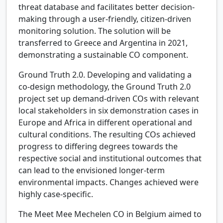
threat database and facilitates better decision-
making through a user-friendly, citizen-driven
monitoring solution. The solution will be
transferred to Greece and Argentina in 2021,
demonstrating a sustainable CO component.
Ground Truth 2.0.
Developing and validating a
co-design methodology, the Ground Truth 2.0
project set up demand-driven COs with relevant
local stakeholders in six demonstration cases in
Europe and Africa in different operational and
cultural conditions. The resulting COs achieved
progress to differing degrees towards the
respective social and institutional outcomes that
can lead to the envisioned longer-term
environmental impacts. Changes achieved were
highly case-specific.
The Meet Mee Mechelen CO in Belgium aimed to