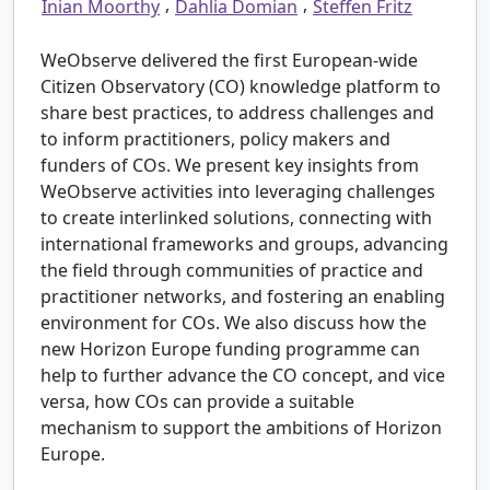
,
,
Inian Moorthy
Dahlia Domian
Steffen Fritz
WeObserve delivered the first European-wide
Citizen Observatory (CO) knowledge platform to
share best practices, to address challenges and
to inform practitioners, policy makers and
funders of COs. We present key insights from
WeObserve activities into leveraging challenges
to create interlinked solutions, connecting with
international frameworks and groups, advancing
the field through communities of practice and
practitioner networks, and fostering an enabling
environment for COs. We also discuss how the
new Horizon Europe funding programme can
help to further advance the CO concept, and vice
versa, how COs can provide a suitable
mechanism to support the ambitions of Horizon
Europe.