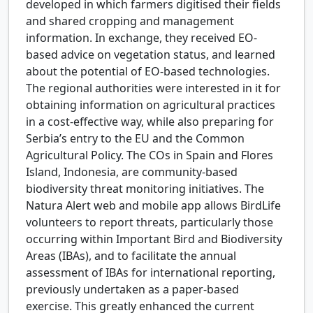
developed in which farmers digitised their fields
and shared cropping and management
information. In exchange, they received EO-
based advice on vegetation status, and learned
about the potential of EO-based technologies.
The regional authorities were interested in it for
obtaining information on agricultural practices
in a cost-effective way, while also preparing for
Serbia’s entry to the EU and the Common
Agricultural Policy. The COs in Spain and Flores
Island, Indonesia, are community-based
biodiversity threat monitoring initiatives. The
Natura Alert web and mobile app allows BirdLife
volunteers to report threats, particularly those
occurring within Important Bird and Biodiversity
Areas (IBAs), and to facilitate the annual
assessment of IBAs for international reporting,
previously undertaken as a paper-based
exercise. This greatly enhanced the current