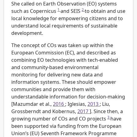
She called on Earth Observation (EO) systems
1
2
such as Copernicus
and SEIS
to obtain and use
local knowledge for empowering citizens and to
understand local requirements of sustainable
development.
The concept of COs was taken up within the
European Commission (EC), and described as
combining EO technologies with tech-enabled
and community-based environmental
monitoring for delivering new data and
information systems. These should empower
communities and provide them with
understandable information for decision-making
[Mazumdar et al.,
2016
; Iglesias,
2013
; Liu,
Grossberndt and Kobernus,
2017
]. Since then, a
3
growing number of COs and CO projects
have
been supported via funding from the European
Union’s (EU) Seventh Framework Programme