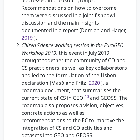
addressed in breakout groups.
Recommendations on how to overcome
them were discussed in a joint fishbowl
discussion and the main insights
documented in a report [Domian and Hager,
2019
].
Citizen Science working session in the EuroGEO
Workshop 2019:
this event in July 2019
brought together the community of CO and
CS practitioners, as well as key collaborators
and led to the formulation of the Lisbon
declaration [Masó and Fritz,
2020
], a
roadmap document, that summarises the
10
current state of CS in GEO
and GEOSS. The
roadmap also proposes a vision, objectives,
concrete actions as well as
recommendations to the EC to improve the
integration of CS and CO activities and
datasets into GEO and GEOSS.