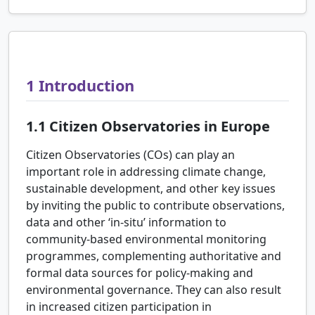
1
Introduction
1.1
Citizen Observatories in Europe
Citizen Observatories (COs) can play an
important role in addressing climate change,
sustainable development, and other key issues
by inviting the public to contribute observations,
data and other ‘in-situ’ information to
community-based environmental monitoring
programmes, complementing authoritative and
formal data sources for policy-making and
environmental governance. They can also result
in increased citizen participation in