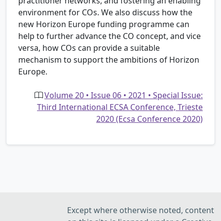
practitioner networks, and fostering an enabling
environment for COs. We also discuss how the
new Horizon Europe funding programme can
help to further advance the CO concept, and vice
versa, how COs can provide a suitable
mechanism to support the ambitions of Horizon
Europe.
Volume 20 • Issue 06 • 2021 • Special Issue:
Third International ECSA Conference, Trieste
2020 (Ecsa Conference 2020)
Except where otherwise noted, content