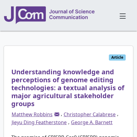
Article
Understanding knowledge and
perceptions of genome editing
technologies: a textual analysis of
major agricultural stakeholder
groups
,
,
Matthew Robbins
Christopher Calabrese
,
Jieyu Ding Featherstone
George A. Barnett