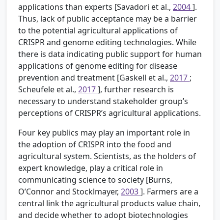
applications than experts [Savadori et al.,
2004
].
Thus, lack of public acceptance may be a barrier
to the potential agricultural applications of
CRISPR and genome editing technologies. While
there is data indicating public support for human
applications of genome editing for disease
prevention and treatment [Gaskell et al.,
2017
;
Scheufele et al.,
2017
], further research is
necessary to understand stakeholder group’s
perceptions of CRISPR’s agricultural applications.
Four key publics may play an important role in
the adoption of CRISPR into the food and
agricultural system. Scientists, as the holders of
expert knowledge, play a critical role in
communicating science to society [Burns,
O’Connor and Stocklmayer,
2003
]. Farmers are a
central link the agricultural products value chain,
and decide whether to adopt biotechnologies