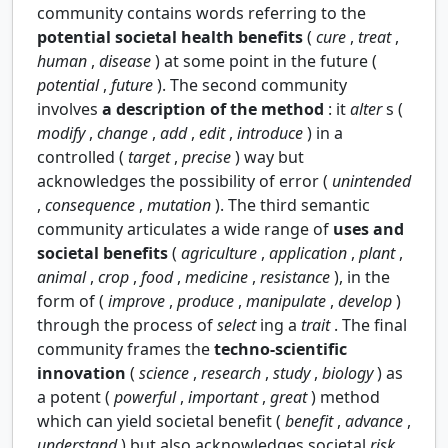
community contains words referring to the
potential societal health benefits
(
cure
,
treat
,
human
,
disease
) at some point in the future (
potential
,
future
). The second community
involves
a description of the method
: it
alter
s (
modify
,
change
,
add
,
edit
,
introduce
) in a
controlled (
target
,
precise
) way but
acknowledges the possibility of error (
unintended
,
consequence
,
mutation
). The third semantic
community articulates a wide range of
uses and
societal benefits
(
agriculture
,
application
,
plant
,
animal
,
crop
,
food
,
medicine
,
resistance
), in the
form of (
improve
,
produce
,
manipulate
,
develop
)
through the process of
select
ing a
trait
. The final
community frames the
techno-scientific
innovation
(
science
,
research
,
study
,
biology
) as
a potent (
powerful
,
important
,
great
) method
which can yield societal benefit (
benefit
,
advance
,
understand
) but also acknowledges societal
risk
.