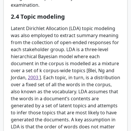
examination.
2.4
Topic modeling
Latent Dirichlet Allocation (LDA) topic modeling
was also employed to extract summary meaning
from the collection of open-ended responses for
each stakeholder group. LDA is a three-level
hierarchical Bayesian model where each
document in the corpus is modelled as a mixture
over a set of
k
corpus-wide topics [Blei, Ng and
Jordan,
2003
]. Each topic, in turn, is a distribution
over a fixed set of all the words in the corpus,
also known as the vocabulary. LDA assumes that
the words in a document’s contents are
generated by a set of latent topics and attempts
to infer those topics that are most likely to have
generated the documents. A key assumption in
LDA is that the order of words does not matter