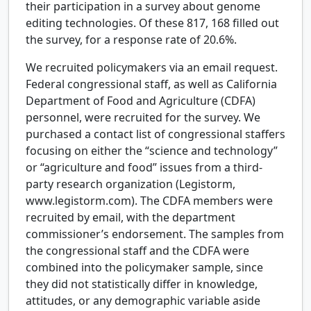
their participation in a survey about genome
editing technologies. Of these 817, 168 filled out
the survey, for a response rate of 20.6%.
We recruited policymakers via an email request.
Federal congressional staff, as well as California
Department of Food and Agriculture (CDFA)
personnel, were recruited for the survey. We
purchased a contact list of congressional staffers
focusing on either the “science and technology”
or “agriculture and food” issues from a third-
party research organization (Legistorm,
www.legistorm.com). The CDFA members were
recruited by email, with the department
commissioner’s endorsement. The samples from
the congressional staff and the CDFA were
combined into the policymaker sample, since
they did not statistically differ in knowledge,
attitudes, or any demographic variable aside