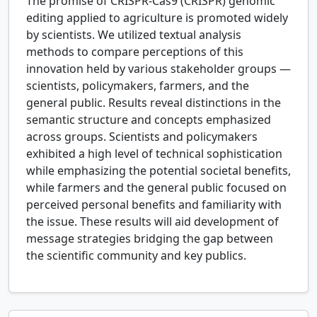
The promise of CRISPR-Cas9 (CRISPR) genomic
editing applied to agriculture is promoted widely
by scientists. We utilized textual analysis
methods to compare perceptions of this
innovation held by various stakeholder groups —
scientists, policymakers, farmers, and the
general public. Results reveal distinctions in the
semantic structure and concepts emphasized
across groups. Scientists and policymakers
exhibited a high level of technical sophistication
while emphasizing the potential societal benefits,
while farmers and the general public focused on
perceived personal benefits and familiarity with
the issue. These results will aid development of
message strategies bridging the gap between
the scientific community and key publics.