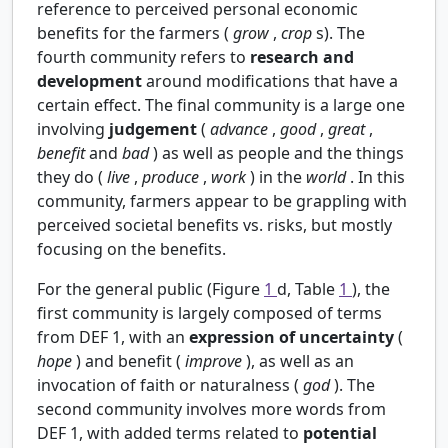
reference to perceived personal economic
benefits for the farmers (
grow
,
crop
s). The
fourth community refers to
research and
development
around modifications that have a
certain effect. The final community is a large one
involving
judgement
(
advance
,
good
,
great
,
benefit
and
bad
) as well as people and the things
they do (
live
,
produce
,
work
) in the
world
. In this
community, farmers appear to be grappling with
perceived societal benefits vs. risks, but mostly
focusing on the benefits.
For the general public (Figure
1
d, Table
1
), the
first community is largely composed of terms
from DEF 1, with an
expression of uncertainty
(
hope
) and benefit (
improve
), as well as an
invocation of faith or naturalness (
god
). The
second community involves more words from
DEF 1, with added terms related to
potential