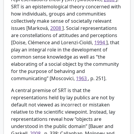
SRT is an epistemological theory concerned with
how individuals, groups and communities
collectively make sense of societally relevant
issues [Marková,
2008
]. Social representations
are constellations of attitudes and perceptions
[Doise, Clémence and Lorenzi-Cioldi,
1994
], that
play an integral role in the development of
common sense knowledge as well as “the
elaborating of a social object by the community
for the purpose of behaving and
communicating” [Moscovici,
1963
, p. 251].
A central premise of SRT is that the
representations held by lay publics are not by
default not viewed as incorrect or mistaken
relative to the scientific viewpoint. Instead, lay
representations reveal how “objects are
understood in the public domain” [Bauer and
Gaskell,
2008
, p. 338; Callaghan, Moloney and