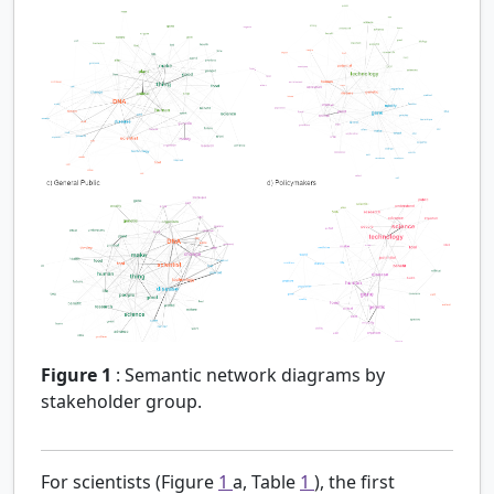
Figure 1
:
Semantic network diagrams by
stakeholder group.
For scientists (Figure
1
a, Table
1
), the first