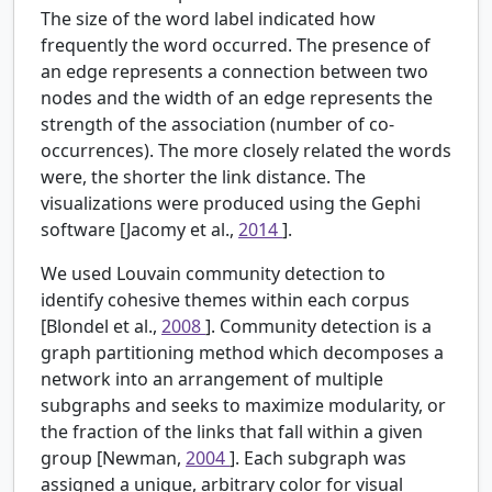
The size of the word label indicated how
frequently the word occurred. The presence of
an edge represents a connection between two
nodes and the width of an edge represents the
strength of the association (number of co-
occurrences). The more closely related the words
were, the shorter the link distance. The
visualizations were produced using the Gephi
software [Jacomy et al.,
2014
].
We used Louvain community detection to
identify cohesive themes within each corpus
[Blondel et al.,
2008
]. Community detection is a
graph partitioning method which decomposes a
network into an arrangement of multiple
subgraphs and seeks to maximize modularity, or
the fraction of the links that fall within a given
group [Newman,
2004
]. Each subgraph was
assigned a unique, arbitrary color for visual