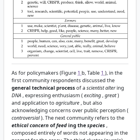
As for policymakers (Figure
1
b, Table
1
), in the
first community respondents discussed the
general technical process
of a
scientist
alter
ing
DNA
, expressing enthusiasm (
exciting
,
great
)
and application to
agriculture
, but also
acknowledging concerns over public perception (
controversial
). The next community refers to the
ethical concern
of
feed
ing the
species
,
composed entirely of words not appearing in the