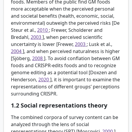
foods. Members of the public find GM foods
more acceptable when the perceived personal
and societal benefits (health, economic, social,
environmental) outweigh the perceived risks [De
Steur et al.,
2010
; Frewer, Scholderer and
Bredahl,
2003
], when perceived scientific
uncertainty is lower [Frewer,
2003
; Lusk et al.,
2004
], and when perceived naturalness is higher
[Sjöberg,
2008
]. To avoid conflation between GM
foods and CRISPR-edits foods and to recognize
genome editing as a potential tool [Doxzen and
Henderson,
2020
], it is important to examine the
representations of different groups’ perceptions
surrounding CRISPR.
1.2
Social representations theory
The combined corpora of survey content can be
analyzed through the lens of social
representations theory (SRT) [Moscovici,
2000
].