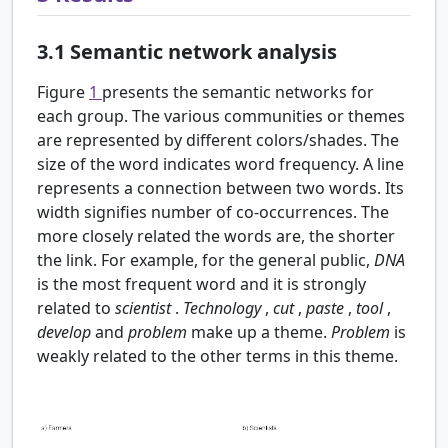
3.1
Semantic network analysis
Figure
1
presents the semantic networks for
each group. The various communities or themes
are represented by different colors/shades. The
size of the word indicates word frequency. A line
represents a connection between two words. Its
width signifies number of co-occurrences. The
more closely related the words are, the shorter
the link. For example, for the general public,
DNA
is the most frequent word and it is strongly
related to
scientist
.
Technology
,
cut
,
paste
,
tool
,
develop
and
problem
make up a theme.
Problem
is
weakly related to the other terms in this theme.