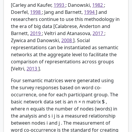
[Carley and Kaufer,
1993
; Danowski,
1982
;
Doerfel,
1998
; Jang and Barnett,
1994
] and
researchers continue to use this methodology in
the era of big data [Calabrese, Anderton and
Barnett,
2019
; Veltri and Atanasova,
2017
;
Zywica and Danowski,
2008
]. Social
representations can be instantiated as semantic
networks at the aggregate level to facilitate the
comparison of representations across groups
[Veltri,
2013
].
Four semantic matrices were generated using
the survey responses based on word co-
occurrence, one for each participant group. The
basic network data set is an
n
×
n
matrix
S
,
where
n
equals the number of nodes (words) in
the analysis and
s
i
j
is a measured relationship
between nodes
i
and
j
. The measurement of
word co-occurrence is the standard for creating