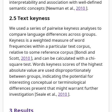
interpretability and association with well-defined
semantic concepts [Newman et al.,
2010
].
2.5
Text keyness
We used a series of pairwise keyness analyses to
compare language differences across groups.
Keyness is a weighted measure of word
frequencies within a particular text corpus,
relative to some reference corpus [Bondi and
Scott,
2010
], and can be calculated with a chi-
square test. Words keyness scores of the highest
absolute value are used disproportionately
between groups, indicating the potential for
interesting conceptual or terminological
differences present that might warrant further
investigation [Seale et al.,
2010
].
3
Results