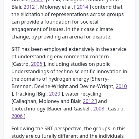
Blair,
2012
]. Moloney et al. [
2014
] contend that
the elicitation of representations across groups
can provide a foundation for societal
engagement of issues, in their case climate
change, by providing an arena for dispute.
SRT has been employed extensively in the service
of understanding environmental concern
[Castro,
2006
], including studies on public
understandings of techno-scientific innovation in
the domains of hydrogen energy [Sherry-
Brennan, Devine-Wright and Devine-Wright,
2010
], fracking [Bigl,
2020
], water recycling
[Callaghan, Moloney and Blair,
2012
] and
biotechnology [Bauer and Gaskell,
2008
; Castro,
2006
].
Following the SRT perspective, the groups in this
study are culturally different and the individuals