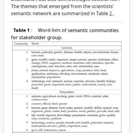
The themes that emerged from the scientists’
semantic network are summarized in Table
2
.
Table 1
:
Word lists of semantic communities
for stakeholder group.