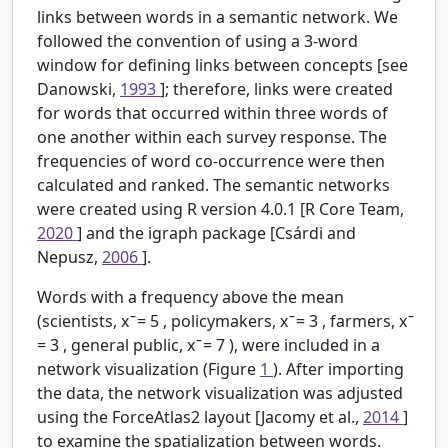
links between words in a semantic network. We
followed the convention of using a 3-word
window for defining links between concepts [see
Danowski,
1993
]; therefore, links were created
for words that occurred within three words of
one another within each survey response. The
frequencies of word co-occurrence were then
calculated and ranked. The semantic networks
were created using R version 4.0.1 [R Core Team,
2020
] and the igraph package [Csárdi and
Nepusz,
2006
].
Words with a frequency above the mean
(scientists,
x
̄
=
5
, policymakers,
x
̄
=
3
, farmers,
x
=
3
, general public,
x
̄
=
7
), were included in a
network visualization (Figure
1
). After importing
the data, the network visualization was adjusted
using the ForceAtlas2 layout [Jacomy et al.,
2014
]
to examine the spatialization between words.