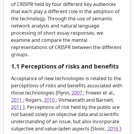
of CRISPR held by four different key audiences
that each play a different role in the adoption of
the technology. Through the use of semantic
network analysis and natural language
processing of short essay responses, we
examine and compare the mental
representations of CRISPR between the different
groups.
1.1
Perceptions of risks and benefits
Acceptance of new technologies is related to the
perceptions of risks and benefits associated with
those technologies [Flynn,
2007
; Frewer et al.,
2011
; Rogers,
2010
; Vishwanath and Barnett,
2011
]. Perceptions of risk held by the public are
not based solely on objective data and scientific
understanding of an issue, but also incorporate
subjective and value-laden aspects [Slovic,
2016
].