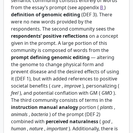
semantic community consists entirely of words
from the essay’s prompt (see appendix
B
)
definition of genomic editing
(DEF 3). There
were no new words provided by the
respondents. The second community sees the
respondents’ positive reflections
on a concept
given in the prompt. A large portion of this
community is composed of words from the
prompt defining genomic editing
— altering
the genome to change physical form and
prevent disease and the desired effects of using
it (DEF 1), but with added references to positive
societal benefits (
cure
,
improve
), personalizing (
feel
), and potential conflation with GM (
GMO
).
The third community consists of terms in the
instruction manual analogy
portion (
plants
,
animals
,
bacteria
) of the prompt (DEF 2)
combined with
perceived naturalness
(
god
,
human
,
nature
,
important
). Additionally, there is