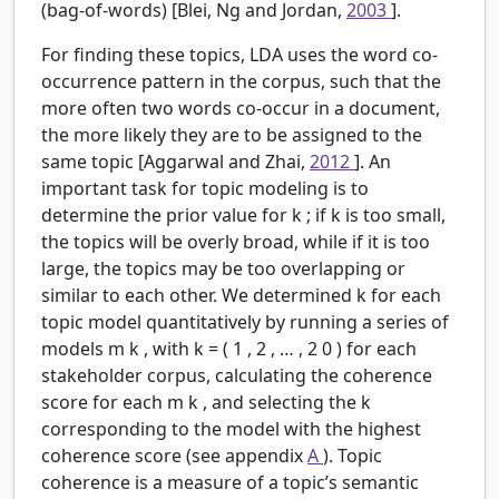
(bag-of-words) [Blei, Ng and Jordan,
2003
].
For finding these topics, LDA uses the word co-
occurrence pattern in the corpus, such that the
more often two words co-occur in a document,
the more likely they are to be assigned to the
same topic [Aggarwal and Zhai,
2012
]. An
important task for topic modeling is to
determine the prior value for
k
; if
k
is too small,
the topics will be overly broad, while if it is too
large, the topics may be too overlapping or
similar to each other. We determined
k
for each
topic model quantitatively by running a series of
models
m
k
, with
k
=
(
1
,
2
,
…
,
2
0
)
for each
stakeholder corpus, calculating the coherence
score for each
m
k
, and selecting the
k
corresponding to the model with the highest
coherence score (see appendix
A
). Topic
coherence is a measure of a topic’s semantic