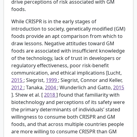
drive perceptions of risk associated with GM
foods.
While CRISPR is in the early stages of
introduction to society, genetically modified (GM)
foods provide an apt comparison from which to
draw lessons. Negative attitudes toward GM
foods are associated with insufficient knowledge
of the technology, lack of trust in developers or
regulatory effectiveness, poor risk-benefit
communication, and ethical implications [Lucht,
2015
; Siegrist,
1999
; Siegrist, Connor and Keller,
2012
; Tanaka,
2004
; Wunderlich and Gatto,
2015
]. Shew et al. [
2018
] found that familiarity with
biotechnology and perceptions of its safety were
the primary determinants of individuals’ stated
willingness to consume both CRISPR and GM
foods, and that across multiple countries people
are more willing to consume CRISPR than GM