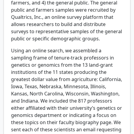
farmers, and 4) the general public. The general
public and farmers samples were recruited by
Qualtrics, Inc., an online survey platform that
allows researchers to build and distribute
surveys to representative samples of the general
public or specific demographic groups.
Using an online search, we assembled a
sampling frame of tenure-track professors in
genetics or genomics from the 13 land-grant
institutions of the 11 states producing the
greatest dollar value from agriculture: California,
Iowa, Texas, Nebraska, Minnesota, Illinois,
Kansas, North Carolina, Wisconsin, Washington,
and Indiana. We included the 817 professors
either affiliated with their university’s genetics or
genomics department or indicating a focus on
these topics on their faculty biography page. We
sent each of these scientists an email requesting