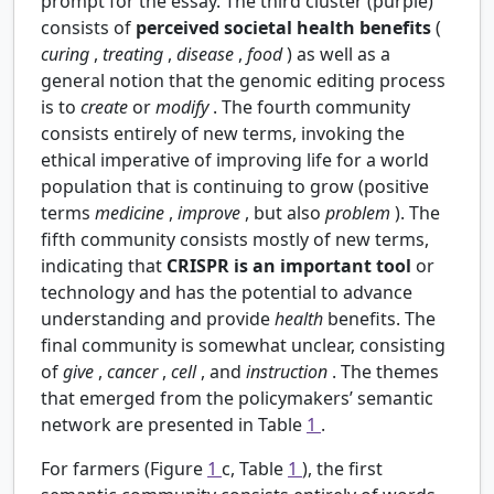
prompt for the essay. The third cluster (purple)
consists of
perceived societal health benefits
(
curing
,
treating
,
disease
,
food
) as well as a
general notion that the genomic editing process
is to
create
or
modify
. The fourth community
consists entirely of new terms, invoking the
ethical imperative of improving life for a world
population that is continuing to grow (positive
terms
medicine
,
improve
, but also
problem
). The
fifth community consists mostly of new terms,
indicating that
CRISPR is an important tool
or
technology and has the potential to advance
understanding and provide
health
benefits. The
final community is somewhat unclear, consisting
of
give
,
cancer
,
cell
, and
instruction
. The themes
that emerged from the policymakers’ semantic
network are presented in Table
1
.
For farmers (Figure
1
c, Table
1
), the first