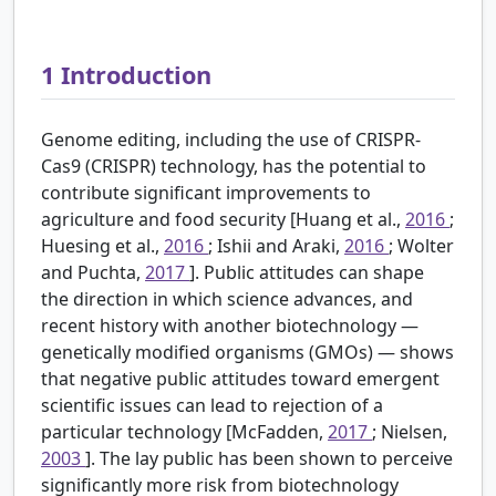
1
Introduction
Genome editing, including the use of CRISPR-
Cas9 (CRISPR) technology, has the potential to
contribute significant improvements to
agriculture and food security [Huang et al.,
2016
;
Huesing et al.,
2016
; Ishii and Araki,
2016
; Wolter
and Puchta,
2017
]. Public attitudes can shape
the direction in which science advances, and
recent history with another biotechnology —
genetically modified organisms (GMOs) — shows
that negative public attitudes toward emergent
scientific issues can lead to rejection of a
particular technology [McFadden,
2017
; Nielsen,
2003
]. The lay public has been shown to perceive
significantly more risk from biotechnology