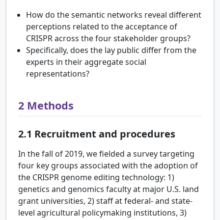
How do the semantic networks reveal different
perceptions related to the acceptance of
CRISPR across the four stakeholder groups?
Specifically, does the lay public differ from the
experts in their aggregate social
representations?
2
Methods
2.1
Recruitment and procedures
In the fall of 2019, we fielded a survey targeting
four key groups associated with the adoption of
the CRISPR genome editing technology: 1)
genetics and genomics faculty at major U.S. land
grant universities, 2) staff at federal- and state-
level agricultural policymaking institutions, 3)