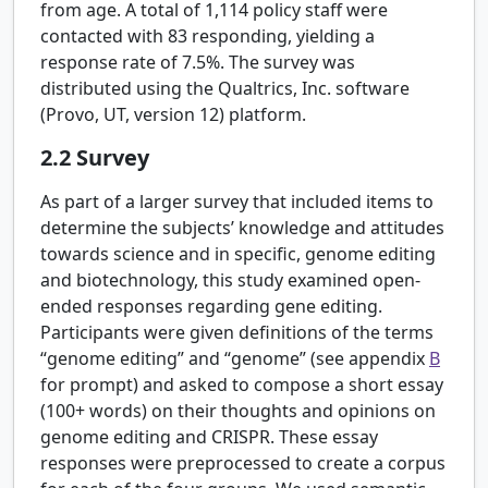
from age. A total of 1,114 policy staff were
contacted with 83 responding, yielding a
response rate of 7.5%. The survey was
distributed using the Qualtrics, Inc. software
(Provo, UT, version 12) platform.
2.2
Survey
As part of a larger survey that included items to
determine the subjects’ knowledge and attitudes
towards science and in specific, genome editing
and biotechnology, this study examined open-
ended responses regarding gene editing.
Participants were given definitions of the terms
“genome editing” and “genome” (see appendix
B
for prompt) and asked to compose a short essay
(100+ words) on their thoughts and opinions on
genome editing and CRISPR. These essay
responses were preprocessed to create a corpus