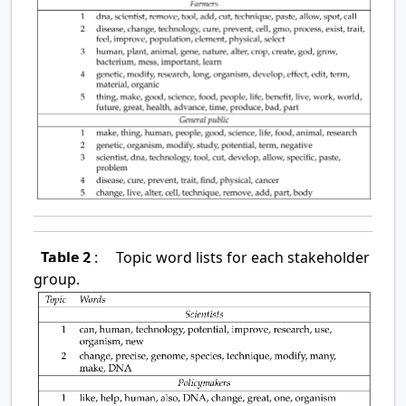
Table 2
:
Topic word lists for each stakeholder
group.