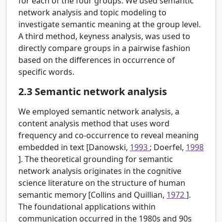
for each of the four groups. We used semantic
network analysis and topic modeling to
investigate semantic meaning at the group level.
A third method, keyness analysis, was used to
directly compare groups in a pairwise fashion
based on the differences in occurrence of
specific words.
2.3
Semantic network analysis
We employed semantic network analysis, a
content analysis method that uses word
frequency and co-occurrence to reveal meaning
embedded in text [Danowski,
1993
; Doerfel,
1998
]. The theoretical grounding for semantic
network analysis originates in the cognitive
science literature on the structure of human
semantic memory [Collins and Quillian,
1972
].
The foundational applications within
communication occurred in the 1980s and 90s