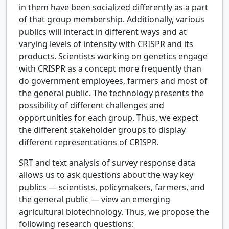
in them have been socialized differently as a part
of that group membership. Additionally, various
publics will interact in different ways and at
varying levels of intensity with CRISPR and its
products. Scientists working on genetics engage
with CRISPR as a concept more frequently than
do government employees, farmers and most of
the general public. The technology presents the
possibility of different challenges and
opportunities for each group. Thus, we expect
the different stakeholder groups to display
different representations of CRISPR.
SRT and text analysis of survey response data
allows us to ask questions about the way key
publics — scientists, policymakers, farmers, and
the general public — view an emerging
agricultural biotechnology. Thus, we propose the
following research questions: