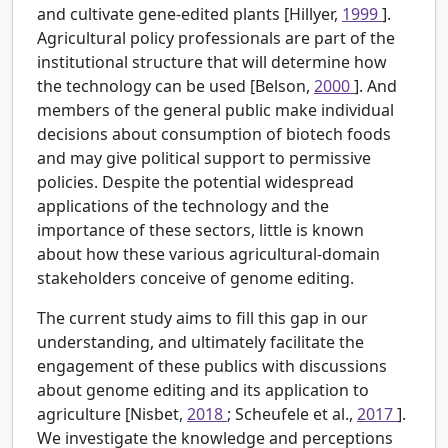
and cultivate gene-edited plants [Hillyer,
1999
].
Agricultural policy professionals are part of the
institutional structure that will determine how
the technology can be used [Belson,
2000
]. And
members of the general public make individual
decisions about consumption of biotech foods
and may give political support to permissive
policies. Despite the potential widespread
applications of the technology and the
importance of these sectors, little is known
about how these various agricultural-domain
stakeholders conceive of genome editing.
The current study aims to fill this gap in our
understanding, and ultimately facilitate the
engagement of these publics with discussions
about genome editing and its application to
agriculture [Nisbet,
2018
; Scheufele et al.,
2017
].
We investigate the knowledge and perceptions