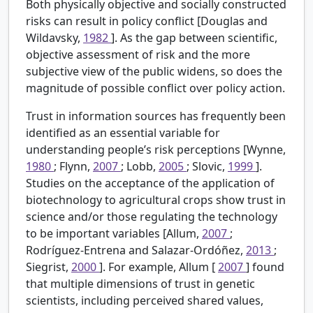
Both physically objective and socially constructed
risks can result in policy conflict [Douglas and
Wildavsky,
1982
]. As the gap between scientific,
objective assessment of risk and the more
subjective view of the public widens, so does the
magnitude of possible conflict over policy action.
Trust in information sources has frequently been
identified as an essential variable for
understanding people’s risk perceptions [Wynne,
1980
; Flynn,
2007
; Lobb,
2005
; Slovic,
1999
].
Studies on the acceptance of the application of
biotechnology to agricultural crops show trust in
science and/or those regulating the technology
to be important variables [Allum,
2007
;
Rodríguez-Entrena and Salazar-Ordóñez,
2013
;
Siegrist,
2000
]. For example, Allum [
2007
] found
that multiple dimensions of trust in genetic
scientists, including perceived shared values,