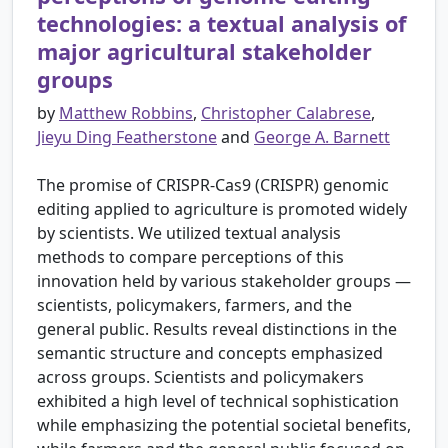
technologies: a textual analysis of
major agricultural stakeholder
groups
by
Matthew Robbins
,
Christopher Calabrese
,
Jieyu Ding Featherstone
and
George A. Barnett
The promise of CRISPR-Cas9 (CRISPR) genomic
editing applied to agriculture is promoted widely
by scientists. We utilized textual analysis
methods to compare perceptions of this
innovation held by various stakeholder groups —
scientists, policymakers, farmers, and the
general public. Results reveal distinctions in the
semantic structure and concepts emphasized
across groups. Scientists and policymakers
exhibited a high level of technical sophistication
while emphasizing the potential societal benefits,