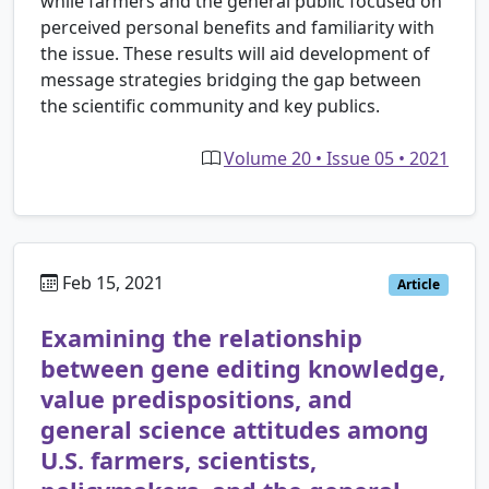
while farmers and the general public focused on
perceived personal benefits and familiarity with
the issue. These results will aid development of
message strategies bridging the gap between
the scientific community and key publics.
Volume 20 • Issue 05 • 2021
Feb 15, 2021
Article
Examining the relationship
between gene editing knowledge,
value predispositions, and
general science attitudes among
U.S. farmers, scientists,