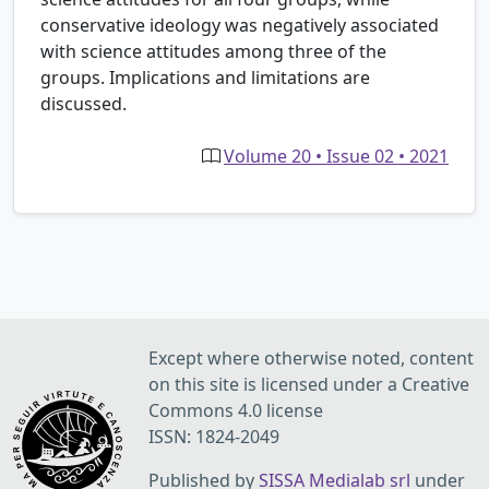
conservative ideology was negatively associated
with science attitudes among three of the
groups. Implications and limitations are
discussed.
Volume 20 • Issue 02 • 2021
Except where otherwise noted, content
on this site is licensed under a Creative
Commons 4.0 license
ISSN: 1824-2049
Published by
SISSA Medialab srl
under