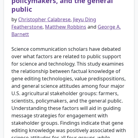
policymakers, and the general
public
by
Christopher Calabrese
,
Jieyu Ding
Featherstone
,
Matthew Robbins
and
George A.
Barnett
Science communication scholars have debated
over what factors are related to public support
for science and technology. This study examines
the relationship between factual knowledge of
gene editing technologies, value predispositions,
and general science attitudes among four major
U.S. agricultural stakeholder groups: farmers,
scientists, policymakers, and the general public.
Understanding these factors will aid in guiding
message strategies for engagement with
stakeholder groups. Findings indicate that gene
editing knowledge was positively associated with
science attitudes for all four groups, while