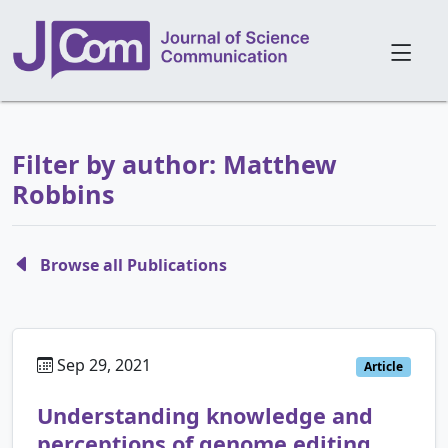
Filter by author: Matthew
Robbins
Browse all Publications
Sep 29, 2021
Article
Understanding knowledge and
perceptions of genome editing