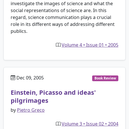
investigate the images of science and what the
social representations of science are. In this
regard, science communication plays a crucial
role in its different ways of addressing different
publics.
Volume 4 • Issue 01 • 2005
Dec 09, 2005
Book Review
Einstein, Picasso and ideas'
pilgrimages
by
Pietro Greco
Volume 3 • Issue 02 • 2004