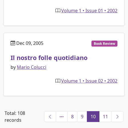
Volume 1 • Issue 01 • 2002
Dec 09, 2005
Book Review
Il nostro folle quotidiano
by
Mario Colucci
Volume 1 • Issue 02 • 2002
Total: 108
8
9
10
11
records