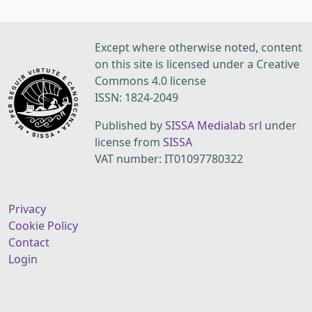
Except where otherwise noted, content
on this site is licensed under a Creative
Commons 4.0 license
ISSN: 1824-2049
Published by
SISSA Medialab srl
under
license from
SISSA
VAT number: IT01097780322
Privacy
Cookie Policy
Contact
Login