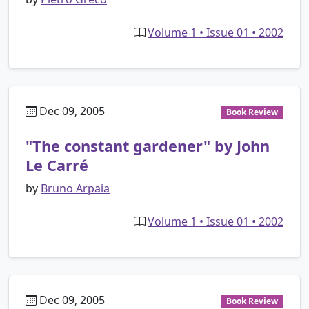
Volume 1 • Issue 01 • 2002
Dec 09, 2005
Book Review
"The constant gardener" by John
Le Carré
by
Bruno Arpaia
Volume 1 • Issue 01 • 2002
Dec 09, 2005
Book Review