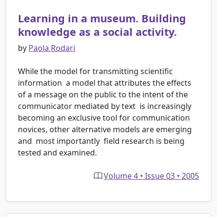
Learning in a museum. Building
knowledge as a social activity.
by
Paola Rodari
While the model for transmitting scientific
information ­ a model that attributes the effects
of a message on the public to the intent of the
communicator mediated by text ­ is increasingly
becoming an exclusive tool for communication
novices, other alternative models are emerging
and ­ most importantly ­ field research is being
tested and examined.
Volume 4 • Issue 03 • 2005