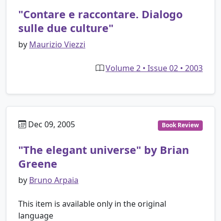
"Contare e raccontare. Dialogo
sulle due culture"
by
Maurizio Viezzi
Volume 2 • Issue 02 • 2003
Dec 09, 2005
Book Review
"The elegant universe" by Brian
Greene
by
Bruno Arpaia
This item is available only in the original
language