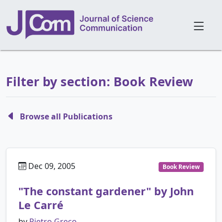
Filter by section: Book Review
Browse all Publications
Dec 09, 2005
Book Review
"The constant gardener" by John
Le Carré
by
Pietro Greco