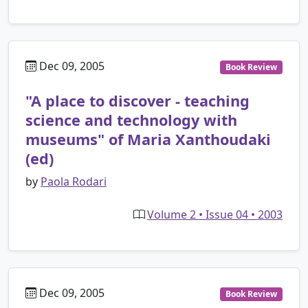
Dec 09, 2005
Book Review
"A place to discover - teaching
science and technology with
museums" of Maria Xanthoudaki
(ed)
by
Paola Rodari
Volume 2 • Issue 04 • 2003
Dec 09, 2005
Book Review