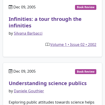
Dec 09, 2005
Book Review
Infinities: a tour through the
infinities
by
Silvana Barbacci
Volume 1 • Issue 02 • 2002
Dec 09, 2005
Book Review
Understanding science publics
by
Daniele Gouthier
Exploring public attitudes towards science helps