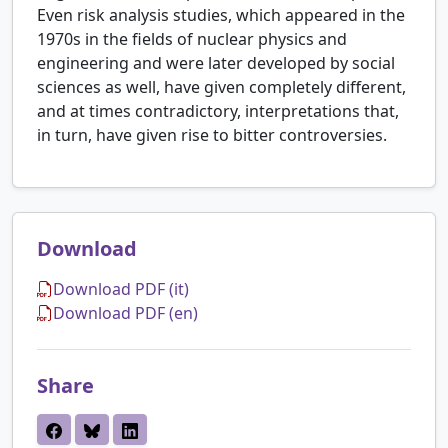
Even risk analysis studies, which appeared in the
1970s in the fields of nuclear physics and
engineering and were later developed by social
sciences as well, have given completely different,
and at times contradictory, interpretations that,
in turn, have given rise to bitter controversies.
Download
Download PDF (it)
Download PDF (en)
Share