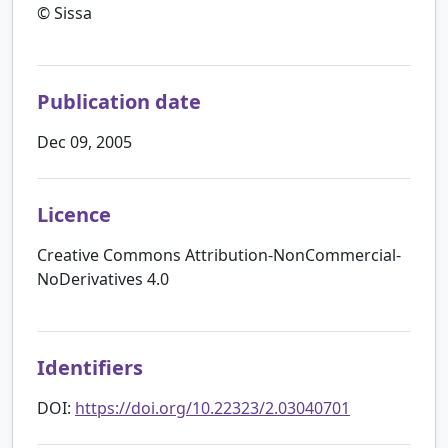
© Sissa
Publication date
Dec 09, 2005
Licence
Creative Commons Attribution-NonCommercial-
NoDerivatives 4.0
Identifiers
DOI:
https://doi.org/10.22323/2.03040701