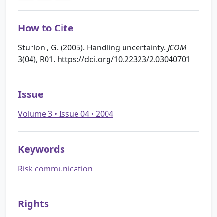
How to Cite
Sturloni, G. (2005). Handling uncertainty.
JCOM
3(04), R01. https://doi.org/10.22323/2.03040701
Issue
Volume 3 • Issue 04 • 2004
Keywords
Risk communication
Rights