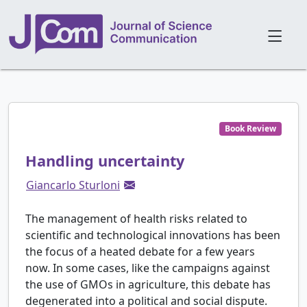
Book Review
Handling uncertainty
Giancarlo Sturloni
The management of health risks related to
scientific and technological innovations has been
the focus of a heated debate for a few years
now. In some cases, like the campaigns against
the use of GMOs in agriculture, this debate has
degenerated into a political and social dispute.