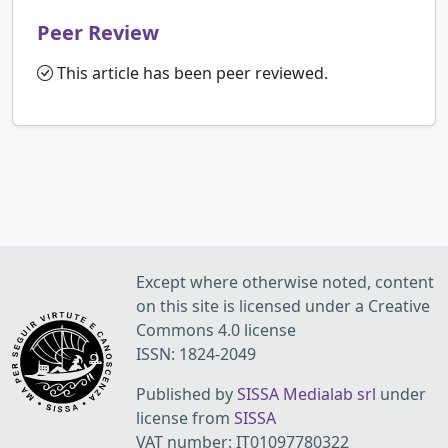
Peer Review
This article has been peer reviewed.
Except where otherwise noted, content
on this site is licensed under a Creative
Commons 4.0 license
ISSN: 1824-2049
Published by
SISSA Medialab srl
under
license from
SISSA
VAT number: IT01097780322