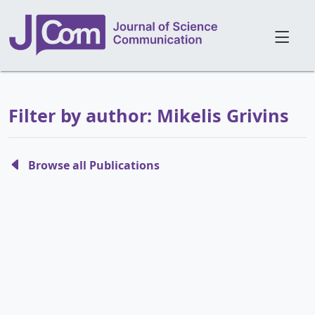
Filter by author: Mikelis Grivins
Browse all Publications