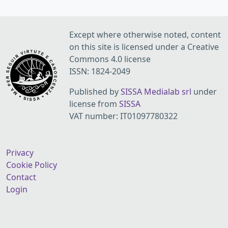
Except where otherwise noted, content
on this site is licensed under a Creative
Commons 4.0 license
ISSN: 1824-2049
Published by
SISSA Medialab srl
under
license from
SISSA
VAT number: IT01097780322
Privacy
Cookie Policy
Contact
Login