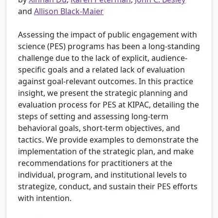
and
Allison Black-Maier
Assessing the impact of public engagement with
science (PES) programs has been a long-standing
challenge due to the lack of explicit, audience-
specific goals and a related lack of evaluation
against goal-relevant outcomes. In this practice
insight, we present the strategic planning and
evaluation process for PES at KIPAC, detailing the
steps of setting and assessing long-term
behavioral goals, short-term objectives, and
tactics. We provide examples to demonstrate the
implementation of the strategic plan, and make
recommendations for practitioners at the
individual, program, and institutional levels to
strategize, conduct, and sustain their PES efforts
with intention.