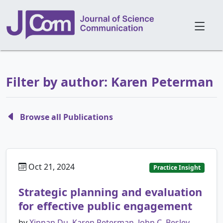
Filter by author: Karen Peterman
Browse all Publications
Oct 21, 2024
Practice Insight
Strategic planning and evaluation
for effective public engagement
by
Xinnan Du
,
Karen Peterman
,
John C. Besley