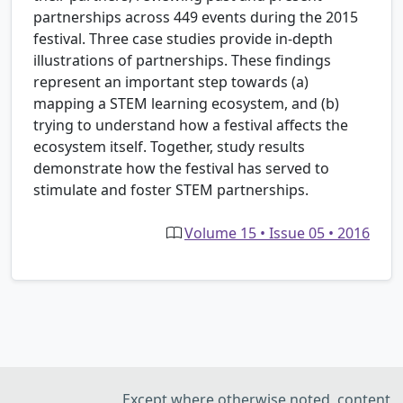
partnerships across 449 events during the 2015
festival. Three case studies provide in-depth
illustrations of partnerships. These findings
represent an important step towards (a)
mapping a STEM learning ecosystem, and (b)
trying to understand how a festival affects the
ecosystem itself. Together, study results
demonstrate how the festival has served to
stimulate and foster STEM partnerships.
Volume 15 • Issue 05 • 2016
Except where otherwise noted, content