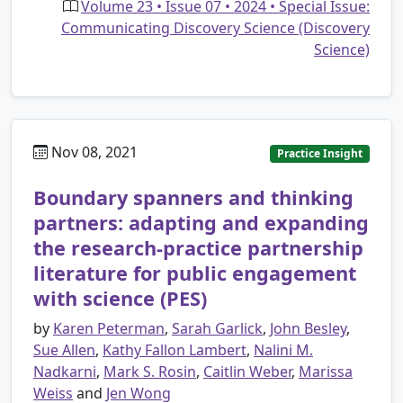
Volume 23 • Issue 07 • 2024 • Special Issue:
Communicating Discovery Science (Discovery
Science)
Nov 08, 2021
Practice Insight
Boundary spanners and thinking
partners: adapting and expanding
the research-practice partnership
literature for public engagement
with science (PES)
by
Karen Peterman
,
Sarah Garlick
,
John Besley
,
Sue Allen
,
Kathy Fallon Lambert
,
Nalini M.
Nadkarni
,
Mark S. Rosin
,
Caitlin Weber
,
Marissa
Weiss
and
Jen Wong