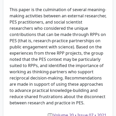
This paper is the culmination of several meaning-
making activities between an external researcher,
PES practitioners, and social scientist
researchers who considered the unique
contributions that can be made through RPPs on
PES (that is, research-practice partnerships on
public engagement with science). Based on the
experiences from three RPP projects, the group
noted that the PES context may be particularly
suited to RPPs, and identified the importance of
working as thinking-partners who support
reciprocal decision-making. Recommendations
are made in support of using these approaches
to advance practical knowledge-building and
reduce shared frustrations about the disconnect
between research and practice in PES.
Volume 20 • Issue 07 • 2021