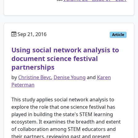
Sep 21, 2016
Article
Using social network analysis to
document science festival
partnerships
by
Christine Bevc
,
Denise Young
and
Karen
Peterman
This study applies social network analysis to
explore the role that one science festival has
played in building the state's STEM learning
ecosystem. It examines the breadth and extent
of collaboration among STEM educators and
their partners, reviewing past and present