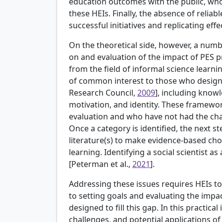
education outcomes with the public, who
these HEIs. Finally, the absence of reliabl
successful initiatives and replicating effe
On the theoretical side, however, a num
on and evaluation of the impact of PES
from the field of informal science learn
of common interest to those who desig
Research Council,
2009
], including knowl
motivation, and identity. These framewo
evaluation and who have not had the cha
Once a category is identified, the next ste
literature(s) to make evidence-based cho
learning. Identifying a social scientist
[
Peterman et al.,
2021
].
Addressing these issues requires HEIs t
to setting goals and evaluating the impa
designed to fill this gap. In this practical
challenges, and potential applications o