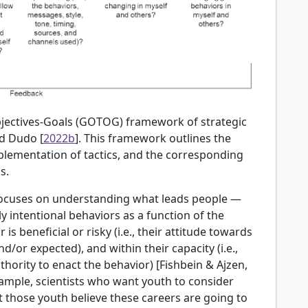
bjectives-Goals (GOTOG) framework of strategic
d Dudo [
2022b
]. This framework outlines the
mplementation of tactics, and the corresponding
s.
 focuses on understanding what leads people —
ly intentional behaviors as a function of the
is beneficial or risky (i.e., their attitude towards
d/or expected), and within their capacity (i.e.,
thority to enact the behavior) [
Fishbein & Ajzen,
xample, scientists who want youth to consider
t those youth believe these careers are going to