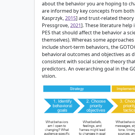
about the behavior you are hoping to ch
are informed by key concepts from both 
Kasprzyk,
2015
] and trust-related theory 
Pressgrove,
2021
]. These literature help 
PES that should affect the behavior a scie
themselves). Whereas some approaches t
include short-term behaviors, the GOTO
behavioral outcomes and objectives as de
consistent with social science theory th
predictors. An overarching goal in the 
vision.