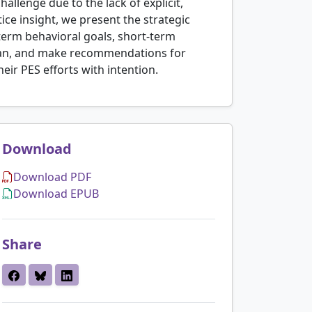
llenge due to the lack of explicit,
ice insight, we present the strategic
-term behavioral goals, short-term
plan, and make recommendations for
heir PES efforts with intention.
Download
Download PDF
Download EPUB
Share