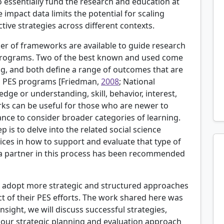
 essentially fund the research and education at
e impact data limits the potential for scaling
ctive strategies across different contexts.
ber of frameworks are available to guide research
 programs. Two of the best known and used come
ing, and both define a range of outcomes that are
n PES programs [
Friedman,
2008
; National
edge or understanding, skill, behavior, interest,
rks can be useful for those who are newer to
nce to consider broader categories of learning.
p is to delve into the related social science
ices in how to support and evaluate that type of
 as a partner in this process has been recommended
o adopt more strategic and structured approaches
ct of their PES efforts. The work shared here was
 insight, we will discuss successful strategies,
f our strategic planning and evaluation approach