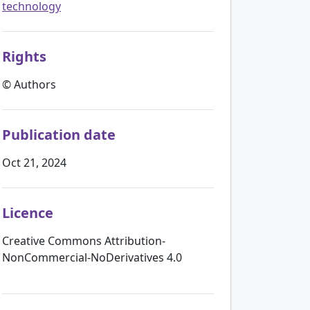
technology
Rights
© Authors
Publication date
Oct 21, 2024
Licence
Creative Commons Attribution-
NonCommercial-NoDerivatives 4.0