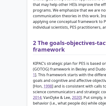
that may help other HEIs improve the effe
programs. We emphasize that we are not 
communication theories in this work. Inste
applying one conceptual framework to PES
individual scientists, PES practitioners, a
2
The goals-objectives-tac
framework
KIPAC’s strategic plan for PES is based on
(GOTOG) framework in
Besley and Dudo 
1
]. This framework starts with the diffe
goals and cognitive and affective object
[
Hon,
1998
] and is consistent with calls
science communicators and strategic co
2014
; VanDyke & Lee,
2020
]. Put simply,
behavior (i.e., what people do) while obj