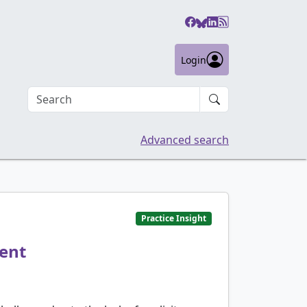
Login
Search an article
Advanced search
Practice Insight
ment