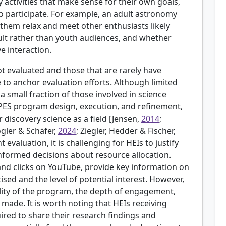
fy activities that make sense for their own goals,
 to participate. For example, an adult astronomy
them relax and meet other enthusiasts likely
dult rather than youth audiences, and whether
e interaction.
 evaluated and those that are rarely have
 to anchor evaluation efforts. Although limited
 a small fraction of those involved in science
PES program design, execution, and refinement,
discovery science as a field [
Jensen,
2014
;
ogler & Schäfer,
2024
; Ziegler, Hedder & Fischer,
t evaluation, it is challenging for HEIs to justify
formed decisions about resource allocation.
and clicks on YouTube, provide key information on
ed and the level of potential interest. However,
ity of the program, the depth of engagement,
 made. It is worth noting that HEIs receiving
red to share their research findings and