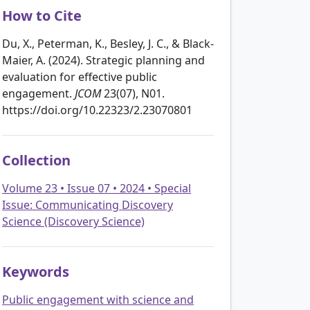
How to Cite
Du, X., Peterman, K., Besley, J. C., & Black-
Maier, A. (2024). Strategic planning and
evaluation for effective public
engagement.
JCOM
23(07), N01.
https://doi.org/10.22323/2.23070801
Collection
Volume 23 • Issue 07 • 2024 • Special
Issue: Communicating Discovery
Science (Discovery Science)
Keywords
Public engagement with science and