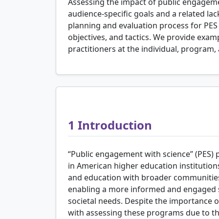
Assessing the impact of public engagemen
audience-specific goals and a related lac
planning and evaluation process for PES 
objectives, and tactics. We provide exa
practitioners at the individual, program, 
1
Introduction
“Public engagement with science” (PES)
in American higher education institutions
and education with broader communities.
enabling a more informed and engaged s
societal needs. Despite the importance o
with assessing these programs due to the 