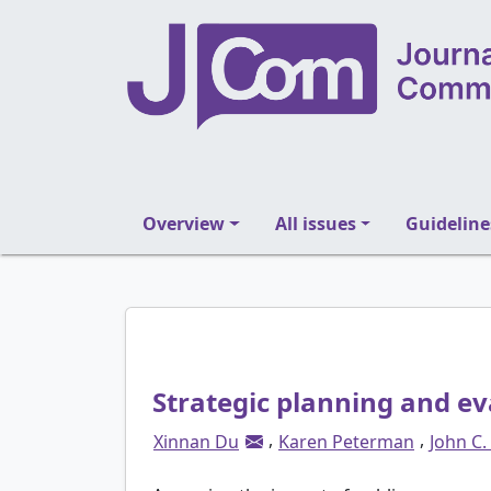
Overview
All issues
Guideline
Strategic planning and ev
,
,
Xinnan Du
Karen Peterman
John C.