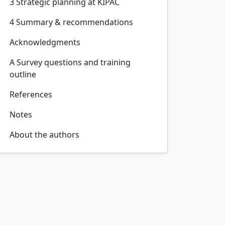
3 Strategic planning at KIPAC
4 Summary & recommendations
Acknowledgments
A Survey questions and training
outline
References
Notes
About the authors