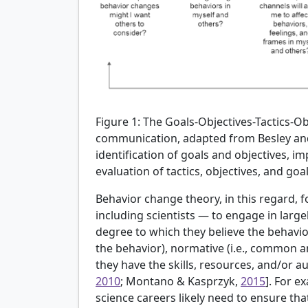
Figure 1:
The Goals-Objectives-Tactics-O
communication, adapted from Besley an
identification of goals and objectives, i
evaluation of tactics, objectives, and goal
Behavior change theory, in this regard,
including scientists — to engage in large
degree to which they believe the behavior 
the behavior), normative (i.e., common an
they have the skills, resources, and/or au
2010
; Montano & Kasprzyk,
2015
]. For e
science careers likely need to ensure tha