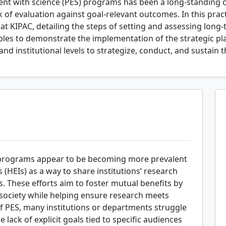
t with science (PES) programs has been a long-standing cha
k of evaluation against goal-relevant outcomes. In this pract
at KIPAC, detailing the steps of setting and assessing long
mples to demonstrate the implementation of the strategic 
and institutional levels to strategize, conduct, and sustain t
 programs appear to be becoming more prevalent
 (HEIs) as a way to share institutions’ research
 These efforts aim to foster mutual benefits by
ociety while helping ensure research meets
f PES, many institutions or departments struggle
lack of explicit goals tied to specific audiences