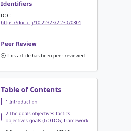
Identifiers
DOI:
https://doi.org/10.22323/2.23070801
Peer Review
This article has been peer reviewed.
Table of Contents
1 Introduction
2 The goals-objectives-tactics-
objectives-goals (GOTOG) framework