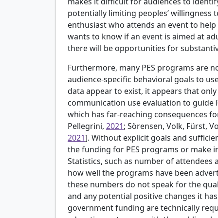
makes it difficult for audiences to identi
potentially limiting peoples’ willingness
enthusiast who attends an event to help 
wants to know if an event is aimed at a
there will be opportunities for substantiv
Furthermore, many PES programs are not
audience-specific behavioral goals to use
data appear to exist, it appears that only
communication use evaluation to guide 
which has far-reaching consequences for 
Pellegrini,
2021
; Sörensen, Volk, Fürst, V
2021
]. Without explicit goals and sufficien
the funding for PES programs or make in
Statistics, such as number of attendees 
how well the programs have been advertis
these numbers do not speak for the qual
and any potential positive changes it has
government funding are technically requi