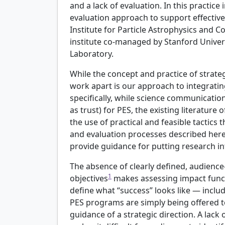
and a lack of evaluation. In this practice
evaluation approach to support effective 
Institute for Particle Astrophysics and 
institute co-managed by Stanford Univer
Laboratory.
While the concept and practice of strat
work apart is our approach to integratin
specifically, while science communicatio
as trust) for PES, the existing literature 
the use of practical and feasible tactics
and evaluation processes described here
provide guidance for putting research in
The absence of clearly defined, audience
1
objectives
makes assessing impact funct
define what “success” looks like — incl
PES programs are simply being offered to
guidance of a strategic direction. A lack 