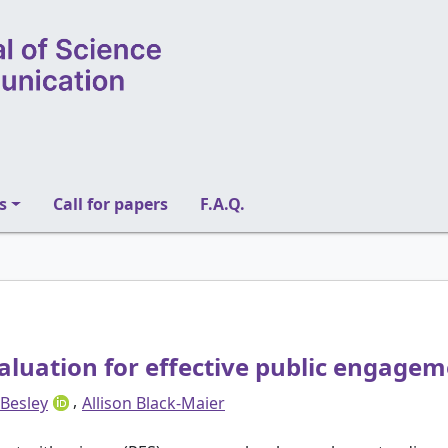
s
Call for papers
F.A.Q.
aluation for effective public engage
,
 Besley
Allison Black-Maier