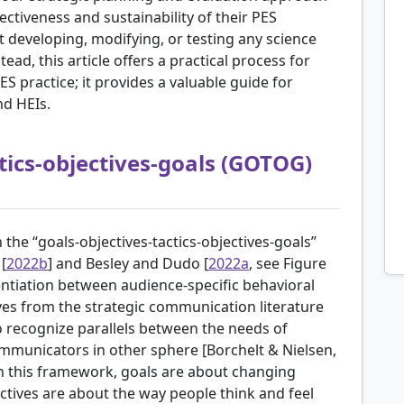
ctiveness and sustainability of their PES
developing, modifying, or testing any science
ad, this article offers a practical process for
 practice; it provides a valuable guide for
nd HEIs.
tics-objectives-goals (GOTOG)
 the “goals-objectives-tactics-objectives-goals”
[
2022b
] and Besley and Dudo [
2022a
, see Figure
rentiation between audience-specific behavioral
ives from the strategic communication literature
 to recognize parallels between the needs of
mmunicators in other sphere [
Borchelt & Nielsen,
 in this framework, goals are about changing
ectives are about the way people think and feel