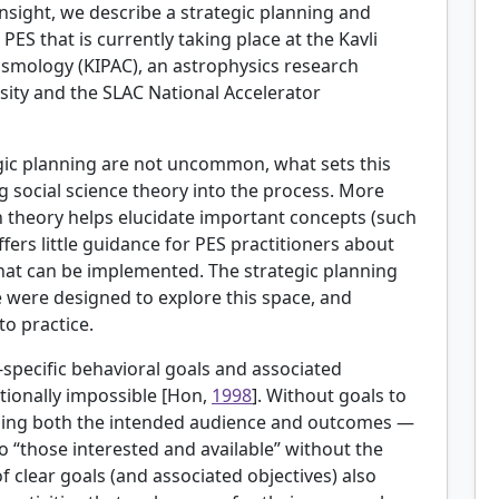
 insight, we describe a strategic planning and
PES that is currently taking place at the Kavli
Cosmology (KIPAC), an astrophysics research
sity and the SLAC National Accelerator
egic planning are not uncommon, what sets this
g social science theory into the process. More
n theory helps elucidate important concepts (such
offers little guidance for PES practitioners about
 that can be implemented. The strategic planning
 were designed to explore this space, and
to practice.
-specific behavioral goals and associated
ionally impossible [
Hon,
1998
]. Without goals to
uding both the intended audience and outcomes —
 “those interested and available” without the
of clear goals (and associated objectives) also