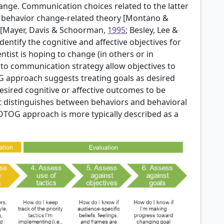
ange. Communication choices related to the latter
behavior change-related theory [
Montano &
[
Mayer, Davis & Schoorman,
1995
; Besley, Lee &
identify the cognitive and affective objectives for
ntist is hoping to change (in others or in
o communication strategy allow objectives to
G approach suggests treating goals as desired
sired cognitive or affective outcomes to be
at distinguishes between behaviors and behavioral
GOTOG approach is more typically described as a