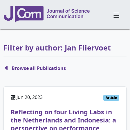
Filter by author: Jan Fliervoet
Browse all Publications
Jun 20, 2023
Article
Reflecting on four Living Labs in
the Netherlands and Indonesia: a
perspective on performance,