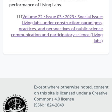
performance of Living Labs.
Volume 22 • Issue 03 • 2023 • Special Issue:
Living labs under construction: paradigms,
practices, and perspectives of public science
communication and participatory science (Living
labs)
Except where otherwise noted, content
on this site is licensed under a Creative
Commons 4.0 license
ISSN: 1824-2049