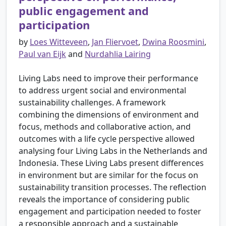
public engagement and
participation
by
Loes Witteveen
,
Jan Fliervoet
,
Dwina Roosmini
,
Paul van Eijk
and
Nurdahlia Lairing
Living Labs need to improve their performance
to address urgent social and environmental
sustainability challenges. A framework
combining the dimensions of environment and
focus, methods and collaborative action, and
outcomes with a life cycle perspective allowed
analysing four Living Labs in the Netherlands and
Indonesia. These Living Labs present differences
in environment but are similar for the focus on
sustainability transition processes. The reflection
reveals the importance of considering public
engagement and participation needed to foster
a responsible approach and a sustainable