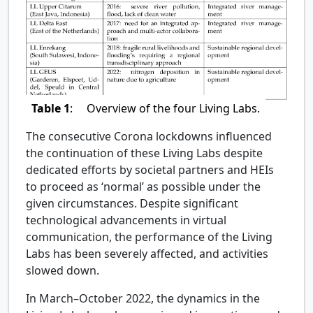
Table 1
:
Overview of the four Living Labs.
The consecutive Corona lockdowns influenced
the continuation of these Living Labs despite
dedicated efforts by societal partners and HEIs
to proceed as ‘normal’ as possible under the
given circumstances. Despite significant
technological advancements in virtual
communication, the performance of the Living
Labs has been severely affected, and activities
slowed down.
In March–October 2022, the dynamics in the