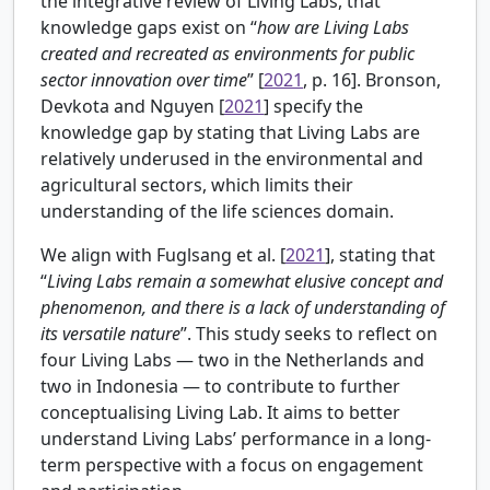
the integrative review of Living Labs, that
knowledge gaps exist on “
how are Living Labs
created and recreated as environments for public
sector innovation over time
” [
2021
, p. 16].
Bronson,
Devkota and Nguyen [
2021
] specify the
knowledge gap by stating that Living Labs are
relatively underused in the environmental and
agricultural sectors, which limits their
understanding of the life sciences domain.
We align with Fuglsang et al. [
2021
], stating that
“
Living Labs remain a somewhat elusive concept and
phenomenon, and there is a lack of understanding of
its versatile nature
”. This study seeks to reflect on
four Living Labs — two in the Netherlands and
two in Indonesia — to contribute to further
conceptualising Living Lab. It aims to better
understand Living Labs’ performance in a long-
term perspective with a focus on engagement