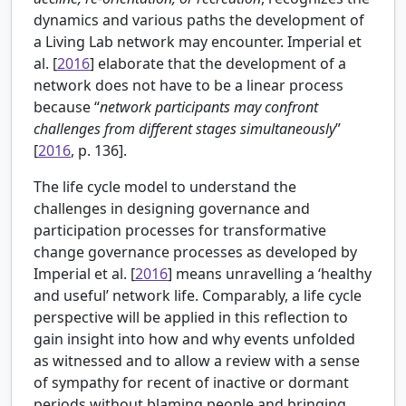
dynamics and various paths the development of
a Living Lab network may encounter. Imperial et
al. [
2016
] elaborate that the development of a
network does not have to be a linear process
because “
network participants may confront
challenges from different stages simultaneously
”
[
2016
, p. 136].
The life cycle model to understand the
challenges in designing governance and
participation processes for transformative
change governance processes as developed by
Imperial et al. [
2016
] means unravelling a ‘healthy
and useful’ network life. Comparably, a life cycle
perspective will be applied in this reflection to
gain insight into how and why events unfolded
as witnessed and to allow a review with a sense
of sympathy for recent of inactive or dormant
periods without blaming people and bringing