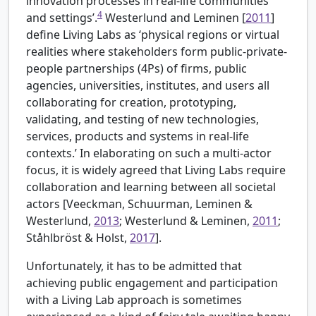
innovation processes in real-life communities
4
and settings’.
Westerlund and Leminen [
2011
]
define Living Labs as ‘physical regions or virtual
realities where stakeholders form public-private-
people partnerships (4Ps) of firms, public
agencies, universities, institutes, and users all
collaborating for creation, prototyping,
validating, and testing of new technologies,
services, products and systems in real-life
contexts.’ In elaborating on such a multi-actor
focus, it is widely agreed that Living Labs require
collaboration and learning between all societal
actors [
Veeckman, Schuurman, Leminen &
Westerlund,
2013
; Westerlund & Leminen,
2011
;
Ståhlbröst & Holst,
2017
].
Unfortunately, it has to be admitted that
achieving public engagement and participation
with a Living Lab approach is sometimes