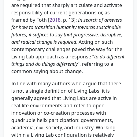
are required that sharply articulate and activate
responsibility of current generations or, as
framed by
Foth [
2018
, p. 13]:
In search of answers
for how to transition humanity towards sustainable
futures, it suffices to say that progressive, disruptive,
and radical change is required
. Acting on such
contemporary challenges paved the way for the
Living Lab approach as a response “
to do different
things and do things differently
”, referring to a
common saying about change.
In line with many authors who argue that there
is not a single definition of Living Labs, it is
generally agreed that Living Labs are active in
real-life environments and refer to open
innovation or co-creation processes with
quadruple helix participation: governments,
academia, civil society, and industry. Working
within a Living Lab configuration is relatively