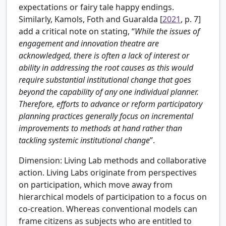
expectations or fairy tale happy endings.
Similarly,
Kamols, Foth and Guaralda [
2021
, p. 7]
add a critical note on stating, “
While the issues of
engagement and innovation theatre are
acknowledged, there is often a lack of interest or
ability in addressing the root causes as this would
require substantial institutional change that goes
beyond the capability of any one individual planner.
Therefore, efforts to advance or reform participatory
planning practices generally focus on incremental
improvements to methods at hand rather than
tackling systemic institutional change
”.
Dimension: Living Lab methods and collaborative
action.
Living Labs originate from perspectives
on participation, which move away from
hierarchical models of participation to a focus on
co-creation. Whereas conventional models can
frame citizens as subjects who are entitled to