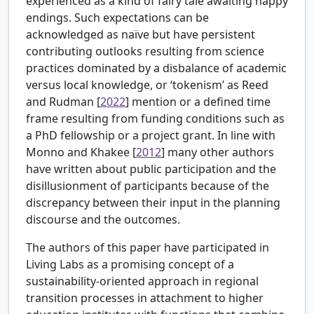
experienced as a kind of fairy tale awaiting happy
endings. Such expectations can be
acknowledged as naïve but have persistent
contributing outlooks resulting from science
practices dominated by a disbalance of academic
versus local knowledge, or ‘tokenism’ as
Reed
and Rudman [
2022
] mention or a defined time
frame resulting from funding conditions such as
a PhD fellowship or a project grant. In line with
Monno and Khakee [
2012
] many other authors
have written about public participation and the
disillusionment of participants because of the
discrepancy between their input in the planning
discourse and the outcomes.
The authors of this paper have participated in
Living Labs as a promising concept of a
sustainability-oriented approach in regional
transition processes in attachment to higher