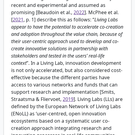
recent and experimental and assumed as
promising [
Beaudoin et al.,
2022
].
McPhee et al.
[
2021
, p. 1] describe this as follows: “
Living Labs
appear to have the potential to accelerate co-creation
and adoption throughout the value chain, because of
their user-centric approach used to develop and co-
create innovative solutions in partnership with
stakeholders and tested in the users’ real-life
context
”. In a Living Lab, innovation development
is not only accelerated, but also considered cost-
effective because the different parties have
access to various networks and funds that can
support research and implementation [
Smits,
Straatsma & Fliervoet,
2019
]. Living Labs (LLs) are
defined by the European Network of Living Labs
(ENoLL) as ‘user-centred, open innovation
ecosystems based on a systematic user co-
creation approach integrating research and