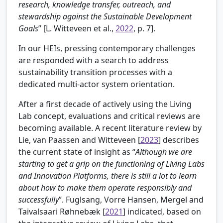
research, knowledge transfer, outreach, and
stewardship against the Sustainable Development
Goals
” [
L. Witteveen et al.,
2022
, p. 7].
In our HEIs, pressing contemporary challenges
are responded with a search to address
sustainability transition processes with a
dedicated multi-actor system orientation.
After a first decade of actively using the Living
Lab concept, evaluations and critical reviews are
becoming available. A recent literature review by
Lie, van Paassen and Witteveen [
2023
] describes
the current state of insight as “
Although we are
starting to get a grip on the functioning of Living Labs
and Innovation Platforms, there is still a lot to learn
about how to make them operate responsibly and
successfully
”.
Fuglsang, Vorre Hansen, Mergel and
Taivalsaari Røhnebæk [
2021
] indicated, based on