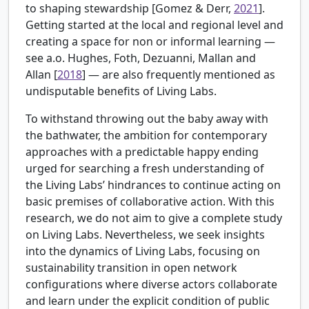
to shaping stewardship [
Gomez & Derr,
2021
].
Getting started at the local and regional level and
creating a space for non or informal learning —
see a.o.
Hughes, Foth, Dezuanni, Mallan and
Allan [
2018
] — are also frequently mentioned as
undisputable benefits of Living Labs.
To withstand throwing out the baby away with
the bathwater, the ambition for contemporary
approaches with a predictable happy ending
urged for searching a fresh understanding of
the Living Labs’ hindrances to continue acting on
basic premises of collaborative action. With this
research, we do not aim to give a complete study
on Living Labs. Nevertheless, we seek insights
into the dynamics of Living Labs, focusing on
sustainability transition in open network
configurations where diverse actors collaborate
and learn under the explicit condition of public