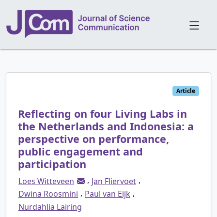
Article
Reflecting on four Living Labs in
the Netherlands and Indonesia: a
perspective on performance,
public engagement and
participation
,
,
Loes Witteveen
Jan Fliervoet
,
,
Dwina Roosmini
Paul van Eijk
Nurdahlia Lairing