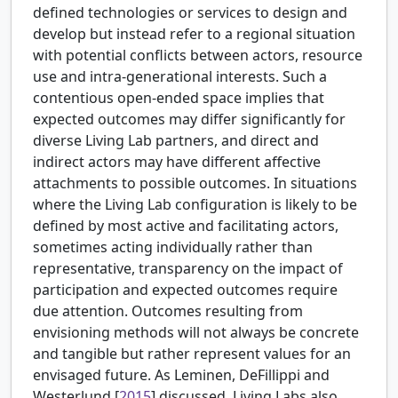
defined technologies or services to design and
develop but instead refer to a regional situation
with potential conflicts between actors, resource
use and intra-generational interests. Such a
contentious open-ended space implies that
expected outcomes may differ significantly for
diverse Living Lab partners, and direct and
indirect actors may have different affective
attachments to possible outcomes. In situations
where the Living Lab configuration is likely to be
defined by most active and facilitating actors,
sometimes acting individually rather than
representative, transparency on the impact of
participation and expected outcomes require
due attention. Outcomes resulting from
envisioning methods will not always be concrete
and tangible but rather represent values for an
envisaged future. As
Leminen, DeFillippi and
Westerlund [
2015
] discussed, Living Labs also