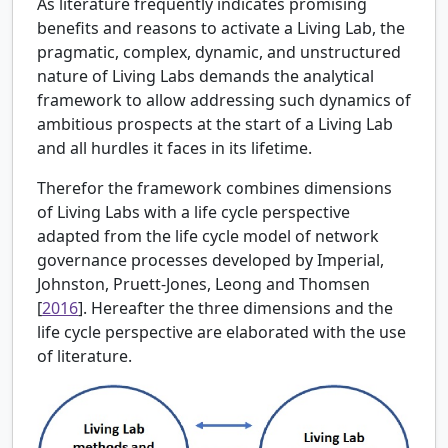
As literature frequently indicates promising
benefits and reasons to activate a Living Lab, the
pragmatic, complex, dynamic, and unstructured
nature of Living Labs demands the analytical
framework to allow addressing such dynamics of
ambitious prospects at the start of a Living Lab
and all hurdles it faces in its lifetime.
Therefor the framework combines dimensions
of Living Labs with a life cycle perspective
adapted from the life cycle model of network
governance processes developed by
Imperial,
Johnston, Pruett-Jones, Leong and Thomsen
[
2016
]. Hereafter the three dimensions and the
life cycle perspective are elaborated with the use
of literature.