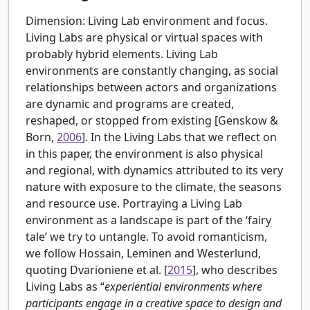
Dimension: Living Lab environment and focus.
Living Labs are physical or virtual spaces with
probably hybrid elements. Living Lab
environments are constantly changing, as social
relationships between actors and organizations
are dynamic and programs are created,
reshaped, or stopped from existing [
Genskow &
Born,
2006
]. In the Living Labs that we reflect on
in this paper, the environment is also physical
and regional, with dynamics attributed to its very
nature with exposure to the climate, the seasons
and resource use. Portraying a Living Lab
environment as a landscape is part of the ‘fairy
tale’ we try to untangle. To avoid romanticism,
we follow Hossain, Leminen and Westerlund,
quoting
Dvarioniene et al. [
2015
], who describes
Living Labs as “
experiential environments where
participants engage in a creative space to design and