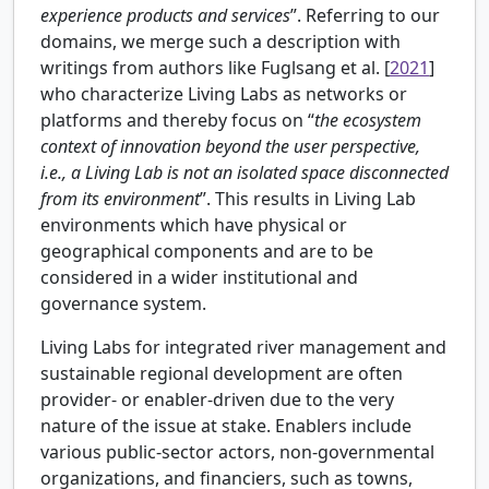
experience products and services
”. Referring to our
domains, we merge such a description with
writings from authors like
Fuglsang et al. [
2021
]
who characterize Living Labs as networks or
platforms and thereby focus on “
the ecosystem
context of innovation beyond the user perspective,
i.e., a Living Lab is not an isolated space disconnected
from its environment
”. This results in Living Lab
environments which have physical or
geographical components and are to be
considered in a wider institutional and
governance system.
Living Labs for integrated river management and
sustainable regional development are often
provider- or enabler-driven due to the very
nature of the issue at stake. Enablers include
various public-sector actors, non-governmental
organizations, and financiers, such as towns,