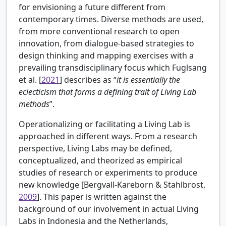
for envisioning a future different from
contemporary times. Diverse methods are used,
from more conventional research to open
innovation, from dialogue-based strategies to
design thinking and mapping exercises with a
prevailing transdisciplinary focus which Fuglsang
et al. [
2021
] describes as “
it is essentially the
eclecticism that forms a defining trait of Living Lab
methods
”.
Operationalizing or facilitating a Living Lab is
approached in different ways. From a research
perspective, Living Labs may be defined,
conceptualized, and theorized as empirical
studies of research or experiments to produce
new knowledge [
Bergvall-Kareborn & Stahlbrost,
2009
]. This paper is written against the
background of our involvement in actual Living
Labs in Indonesia and the Netherlands,