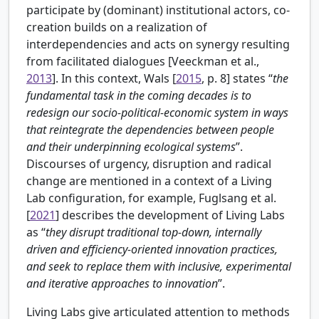
participate by (dominant) institutional actors, co-
creation builds on a realization of
interdependencies and acts on synergy resulting
from facilitated dialogues [
Veeckman et al.,
2013
]. In this context,
Wals [
2015
, p. 8] states “
the
fundamental task in the coming decades is to
redesign our socio-political-economic system in ways
that reintegrate the dependencies between people
and their underpinning ecological systems
”.
Discourses of urgency, disruption and radical
change are mentioned in a context of a Living
Lab configuration, for example,
Fuglsang et al.
[
2021
] describes the development of Living Labs
as “
they disrupt traditional top-down, internally
driven and efficiency-oriented innovation practices,
and seek to replace them with inclusive, experimental
and iterative approaches to innovation
”.
Living Labs give articulated attention to methods