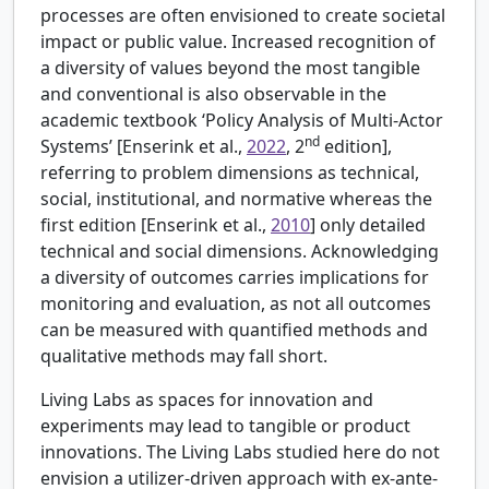
processes are often envisioned to create societal
impact or public value. Increased recognition of
a diversity of values beyond the most tangible
and conventional is also observable in the
academic textbook ‘Policy Analysis of Multi-Actor
nd
Systems’ [
Enserink et al.,
2022
, 2
edition],
referring to problem dimensions as technical,
social, institutional, and normative whereas the
first edition [
Enserink et al.,
2010
] only detailed
technical and social dimensions. Acknowledging
a diversity of outcomes carries implications for
monitoring and evaluation, as not all outcomes
can be measured with quantified methods and
qualitative methods may fall short.
Living Labs as spaces for innovation and
experiments may lead to tangible or product
innovations. The Living Labs studied here do not
envision a utilizer-driven approach with ex-ante-