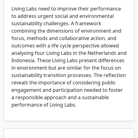
Living Labs need to improve their performance
to address urgent social and environmental
sustainability challenges. A framework
combining the dimensions of environment and
focus, methods and collaborative action, and
outcomes with a life cycle perspective allowed
analysing four Living Labs in the Netherlands and
Indonesia. These Living Labs present differences
in environment but are similar for the focus on
sustainability transition processes. The reflection
reveals the importance of considering public
engagement and participation needed to foster
a responsible approach and a sustainable
performance of Living Labs.