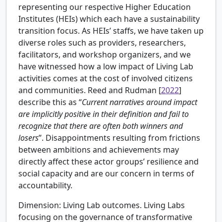
representing our respective Higher Education
Institutes (HEIs) which each have a sustainability
transition focus. As HEIs’ staffs, we have taken up
diverse roles such as providers, researchers,
facilitators, and workshop organizers, and we
have witnessed how a low impact of Living Lab
activities comes at the cost of involved citizens
and communities.
Reed and Rudman [
2022
]
describe this as “
Current narratives around impact
are implicitly positive in their definition and fail to
recognize that there are often both winners and
losers
”. Disappointments resulting from frictions
between ambitions and achievements may
directly affect these actor groups’ resilience and
social capacity and are our concern in terms of
accountability.
Dimension: Living Lab outcomes.
Living Labs
focusing on the governance of transformative