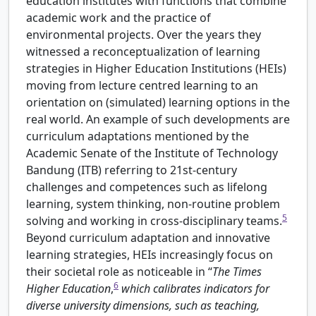
education institutes with functions that combine
academic work and the practice of
environmental projects. Over the years they
witnessed a reconceptualization of learning
strategies in Higher Education Institutions (HEIs)
moving from lecture centred learning to an
orientation on (simulated) learning options in the
real world. An example of such developments are
curriculum adaptations mentioned by the
Academic Senate of the Institute of Technology
Bandung (ITB) referring to 21st-century
challenges and competences such as lifelong
learning, system thinking, non-routine problem
5
solving and working in cross-disciplinary teams.
Beyond curriculum adaptation and innovative
learning strategies, HEIs increasingly focus on
their societal role as noticeable in “
The Times
6
Higher Education
,
which calibrates indicators for
diverse university dimensions, such as teaching,