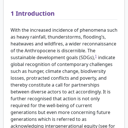
1
Introduction
With the increased incidence of phenomena such
as heavy rainfall, thunderstorms, flooding’s,
heatwaves and wildfires, a wider reconnaissance
of the Anthropocene is discernible. The
1
sustainable development goals (SDGs),
indicate
global recognition of contemporary challenges
such as hunger, climate change, biodiversity
losses, protracted conflicts and poverty, and
thereby constitute a call for partnerships
between diverse actors to act accordingly. It is
further recognised that action is not only
required for the well-being of current
generations but even more concerning future
generations which is referred to as
acknowledging intergenerational equity (see for