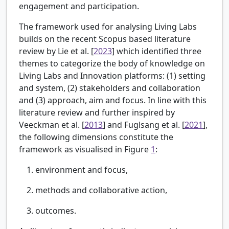
engagement and participation.
The framework used for analysing Living Labs
builds on the recent Scopus based literature
review by
Lie et al. [
2023
] which identified three
themes to categorize the body of knowledge on
Living Labs and Innovation platforms: (1) setting
and system, (2) stakeholders and collaboration
and (3) approach, aim and focus. In line with this
literature review and further inspired by
Veeckman et al. [
2013
] and Fuglsang et al. [
2021
],
the following dimensions constitute the
framework as visualised in Figure
1
:
environment and focus,
methods and collaborative action,
outcomes.