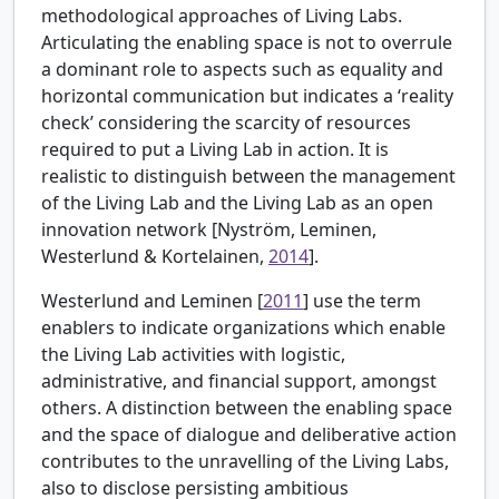
methodological approaches of Living Labs.
Articulating the enabling space is not to overrule
a dominant role to aspects such as equality and
horizontal communication but indicates a ‘reality
check’ considering the scarcity of resources
required to put a Living Lab in action. It is
realistic to distinguish between the management
of the Living Lab and the Living Lab as an open
innovation network [
Nyström, Leminen,
Westerlund & Kortelainen,
2014
].
Westerlund and Leminen [
2011
] use the term
enablers to indicate organizations which enable
the Living Lab activities with logistic,
administrative, and financial support, amongst
others. A distinction between the enabling space
and the space of dialogue and deliberative action
contributes to the unravelling of the Living Labs,
also to disclose persisting ambitious