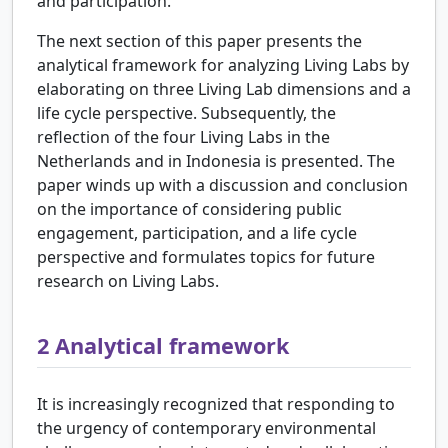
and participation.
The next section of this paper presents the
analytical framework for analyzing Living Labs by
elaborating on three Living Lab dimensions and a
life cycle perspective. Subsequently, the
reflection of the four Living Labs in the
Netherlands and in Indonesia is presented. The
paper winds up with a discussion and conclusion
on the importance of considering public
engagement, participation, and a life cycle
perspective and formulates topics for future
research on Living Labs.
2
Analytical framework
It is increasingly recognized that responding to
the urgency of contemporary environmental