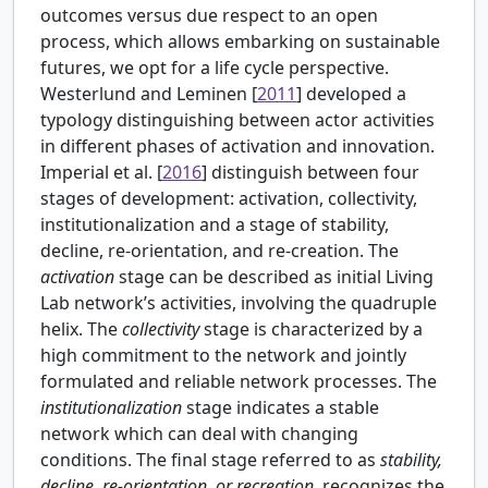
outcomes versus due respect to an open
process, which allows embarking on sustainable
futures, we opt for a life cycle perspective.
Westerlund and Leminen [
2011
] developed a
typology distinguishing between actor activities
in different phases of activation and innovation.
Imperial et al. [
2016
] distinguish between four
stages of development: activation, collectivity,
institutionalization and a stage of stability,
decline, re-orientation, and re-creation. The
activation
stage can be described as initial Living
Lab network’s activities, involving the quadruple
helix. The
collectivity
stage is characterized by a
high commitment to the network and jointly
formulated and reliable network processes. The
institutionalization
stage indicates a stable
network which can deal with changing
conditions. The final stage referred to as
stability,
decline, re-orientation, or recreation
, recognizes the