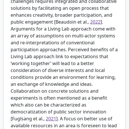
challenges requires integrated and collaborative
solutions by facilitating an open process that
enhances creativity, broader participation, and
public engagement [
Beaudoin et al.,
2022
].
Arguments for a Living Lab approach come with
an array of assumptions on multi-actor systems
and re-interpretations of conventional
participation approaches. Perceived benefits of a
Living Lab approach link to expectations that
‘working together’ will lead to a better
consideration of diverse interests and local
conditions provide an environment for learning,
an exchange of knowledge and ideas.
Collaboration on concrete solutions and
experiments is often mentioned as a benefit
which also can be characterized as
democratization of public sector innovation
[Fuglsang et al.,
2021
]. A focus on better use of
available resources in an area is foreseen to lead