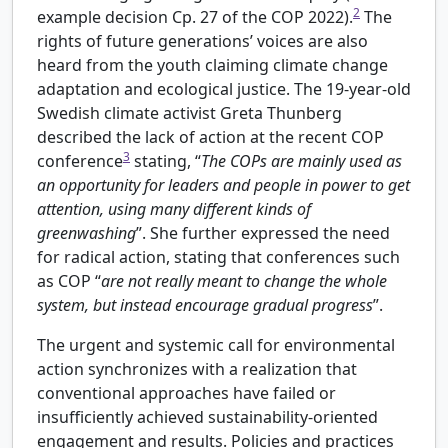
2
example decision Cp. 27 of the COP 2022).
The
rights of future generations’ voices are also
heard from the youth claiming climate change
adaptation and ecological justice. The 19-year-old
Swedish climate activist Greta Thunberg
described the lack of action at the recent COP
3
conference
stating, “
The COPs are mainly used as
an opportunity for leaders and people in power to get
attention, using many different kinds of
greenwashing
”. She further expressed the need
for radical action, stating that conferences such
as COP “
are not really meant to change the whole
system, but instead encourage gradual progress
”.
The urgent and systemic call for environmental
action synchronizes with a realization that
conventional approaches have failed or
insufficiently achieved sustainability-oriented
engagement and results. Policies and practices