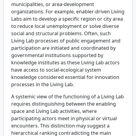
municipalities, or area-development
organizations. For example, enabler-driven Living
Labs aim to develop a specific region or city area
to reduce local unemployment or solve diverse
social and structural problems. Often, such
Living Lab processes of public engagement and
participation are initiated and coordinated by
governmental institutions supported by
knowledge institutes as these Living Lab actors
have access to social-ecological system
knowledge considered essential for innovation
processes in the Living Lab.
A systemic view of the functioning of a Living Lab
requires distinguishing between the enabling
space and Living Lab activities, where
participating actors meet in physical or virtual
encounters. This distinction may suggest a
hierarchical ranking contradicting the main