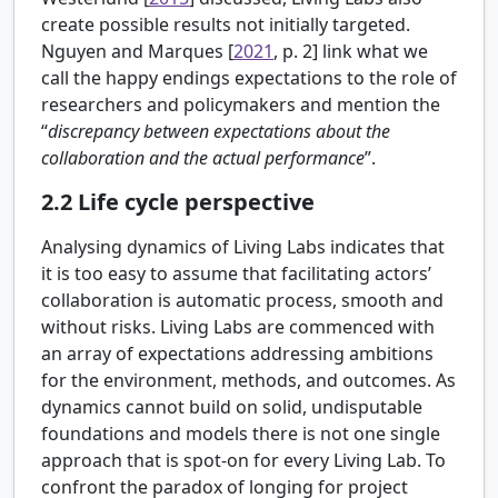
create possible results not initially targeted.
Nguyen and Marques [
2021
, p. 2] link what we
call the happy endings expectations to the role of
researchers and policymakers and mention the
“
discrepancy between expectations about the
collaboration and the actual performance
”.
2.2
Life cycle perspective
Analysing dynamics of Living Labs indicates that
it is too easy to assume that facilitating actors’
collaboration is automatic process, smooth and
without risks. Living Labs are commenced with
an array of expectations addressing ambitions
for the environment, methods, and outcomes. As
dynamics cannot build on solid, undisputable
foundations and models there is not one single
approach that is spot-on for every Living Lab. To
confront the paradox of longing for project