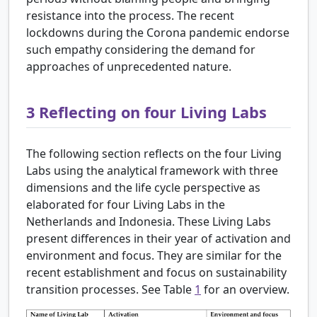
resistance into the process. The recent
lockdowns during the Corona pandemic endorse
such empathy considering the demand for
approaches of unprecedented nature.
3
Reflecting on four Living Labs
The following section reflects on the four Living
Labs using the analytical framework with three
dimensions and the life cycle perspective as
elaborated for four Living Labs in the
Netherlands and Indonesia. These Living Labs
present differences in their year of activation and
environment and focus. They are similar for the
recent establishment and focus on sustainability
transition processes. See Table
1
for an overview.