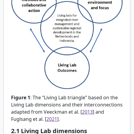
Figure 1
:
The “Living Lab triangle” based on the
Living Lab dimensions and their interconnections
adapted from
Veeckman et al. [
2013
] and
Fuglsang et al. [
2021
].
2.1
Living Lab dimensions