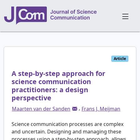
Article
A step-by-step approach for
science communication
practitioners: a design
perspective
,
Maarten van der Sanden
Frans J. Meijman
Science communication processes are complex
and uncertain. Designing and managing these
processes using a step-by-step approach, allows