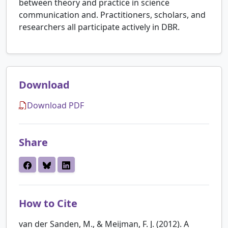
between theory and practice in science
communication and. Practitioners, scholars, and
researchers all participate actively in DBR.
Download
Download PDF
Share
How to Cite
van der Sanden, M., & Meijman, F. J. (2012). A