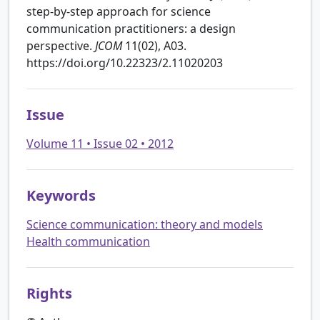
step-by-step approach for science
communication practitioners: a design
perspective.
JCOM
11(02), A03.
https://doi.org/10.22323/2.11020203
Issue
Volume 11 • Issue 02 • 2012
Keywords
Science communication: theory and models
Health communication
Rights