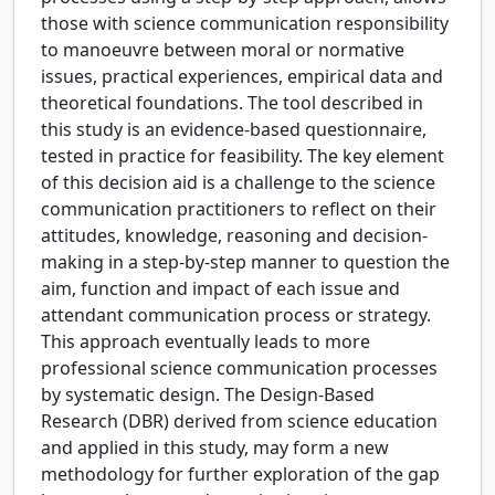
those with science communication responsibility
to manoeuvre between moral or normative
issues, practical experiences, empirical data and
theoretical foundations. The tool described in
this study is an evidence-based questionnaire,
tested in practice for feasibility. The key element
of this decision aid is a challenge to the science
communication practitioners to reflect on their
attitudes, knowledge, reasoning and decision-
making in a step-by-step manner to question the
aim, function and impact of each issue and
attendant communication process or strategy.
This approach eventually leads to more
professional science communication processes
by systematic design. The Design-Based
Research (DBR) derived from science education
and applied in this study, may form a new
methodology for further exploration of the gap