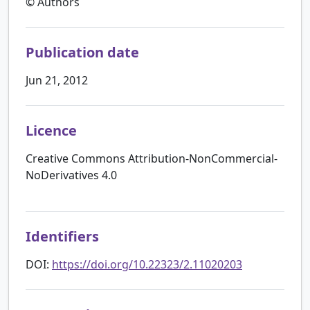
© Authors
Publication date
Jun 21, 2012
Licence
Creative Commons Attribution-NonCommercial-
NoDerivatives 4.0
Identifiers
DOI:
https://doi.org/10.22323/2.11020203