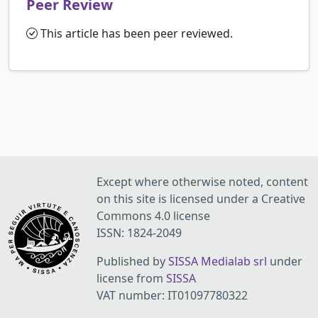
Peer Review
This article has been peer reviewed.
Except where otherwise noted, content
on this site is licensed under a Creative
Commons 4.0 license
ISSN: 1824-2049
Published by
SISSA Medialab srl
under
license from
SISSA
VAT number: IT01097780322