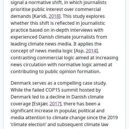
signal a normative shift, in which journalists
prioritise public interest over commercial
demands [
Karidi,
2018
]. This study explores
whether this shift is reflected in journalistic
practice based on in-depth interviews with
experienced Danish climate journalists from
leading climate news media. It applies the
concept of news media logic [
Asp,
2014
],
contrasting commercial logic aimed at increasing
news circulation with normative logic aimed at
contributing to public opinion formation.
Denmark serves as a compelling case study.
While the failed COP15 summit hosted by
Denmark led to a decline in Danish climate
coverage [
Eskjær,
2017
], there has been a
significant increase in popular, political and
media attention to climate change since the 2019
‘climate election’ and subsequent climate law