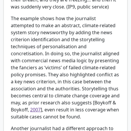
was suddenly very close. (IP9, public service)
The example shows how the journalist
attempted to make an abstract, climate-related
system story newsworthy by adding the news
criterion identification and the storytelling
techniques of personalisation and
concretisation. In doing so, the journalist aligned
with commercial news media logic by presenting
the fanciers as ‘victims’ of failed climate-related
policy promises. They also highlighted conflict as
a key news criterion, in this case between the
association and the authorities. Storytelling thus
becomes central to climate change coverage and
may, as prior research also suggests [
Boykoff &
Boykoff,
2007
], even result in less coverage when
suitable cases cannot be found.
Another journalist had a different approach to