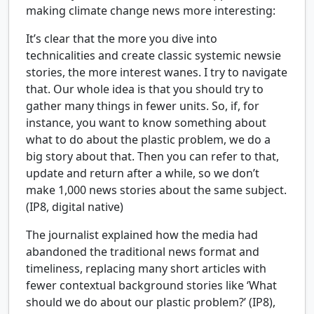
making climate change news more interesting:
It’s clear that the more you dive into
technicalities and create classic systemic newsie
stories, the more interest wanes. I try to navigate
that. Our whole idea is that you should try to
gather many things in fewer units. So, if, for
instance, you want to know something about
what to do about the plastic problem, we do a
big story about that. Then you can refer to that,
update and return after a while, so we don’t
make 1,000 news stories about the same subject.
(IP8, digital native)
The journalist explained how the media had
abandoned the traditional news format and
timeliness, replacing many short articles with
fewer contextual background stories like ‘What
should we do about our plastic problem?’ (IP8),