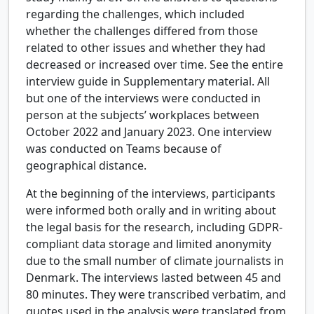
regarding the challenges, which included
whether the challenges differed from those
related to other issues and whether they had
decreased or increased over time. See the entire
interview guide in Supplementary material. All
but one of the interviews were conducted in
person at the subjects’ workplaces between
October 2022 and January 2023. One interview
was conducted on Teams because of
geographical distance.
At the beginning of the interviews, participants
were informed both orally and in writing about
the legal basis for the research, including GDPR-
compliant data storage and limited anonymity
due to the small number of climate journalists in
Denmark. The interviews lasted between 45 and
80 minutes. They were transcribed verbatim, and
quotes used in the analysis were translated from