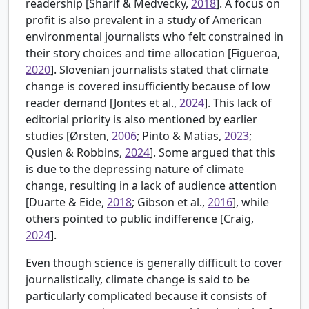
readership [
Sharif & Medvecky,
2018
]. A focus on
profit is also prevalent in a study of American
environmental journalists who felt constrained in
their story choices and time allocation [
Figueroa,
2020
]. Slovenian journalists stated that climate
change is covered insufficiently because of low
reader demand [
Jontes et al.,
2024
]. This lack of
editorial priority is also mentioned by earlier
studies [
Ørsten,
2006
; Pinto & Matias,
2023
;
Qusien & Robbins,
2024
]. Some argued that this
is due to the depressing nature of climate
change, resulting in a lack of audience attention
[
Duarte & Eide,
2018
; Gibson et al.,
2016
], while
others pointed to public indifference [
Craig,
2024
].
Even though science is generally difficult to cover
journalistically, climate change is said to be
particularly complicated because it consists of