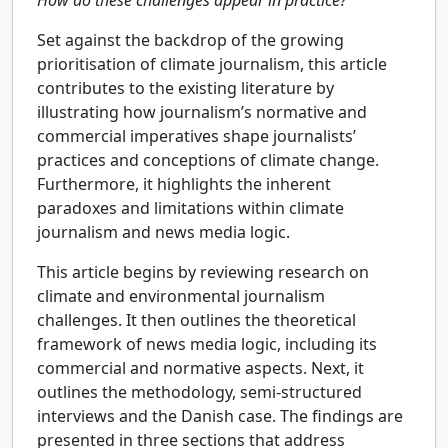
Set against the backdrop of the growing
prioritisation of climate journalism, this article
contributes to the existing literature by
illustrating how journalism’s normative and
commercial imperatives shape journalists’
practices and conceptions of climate change.
Furthermore, it highlights the inherent
paradoxes and limitations within climate
journalism and news media logic.
This article begins by reviewing research on
climate and environmental journalism
challenges. It then outlines the theoretical
framework of news media logic, including its
commercial and normative aspects. Next, it
outlines the methodology, semi-structured
interviews and the Danish case. The findings are
presented in three sections that address