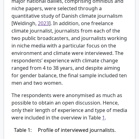
major national dailies, comprising omnibus and
niche papers, were selected through a
quantitative study of Danish climate journalism
[
Weldingh,
2023
]. In addition, one freelance
climate journalist, journalists from each of the
two public broadcasters, and journalists working
in niche media with a particular focus on the
environment and climate were interviewed. The
respondents’ experience with climate change
ranged from 4 to 38 years, and despite aiming
for gender balance, the final sample included ten
men and two women.
The respondents were anonymised as much as
possible to obtain an open discussion. Hence,
only their length of experience and type of media
were included in the overview in Table
1
.
Table 1:
Profile of interviewed journalists.