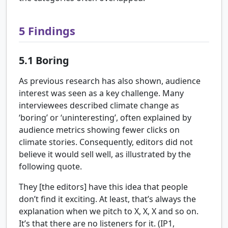
5
Findings
5.1
Boring
As previous research has also shown, audience
interest was seen as a key challenge. Many
interviewees described climate change as
‘boring’ or ‘uninteresting’, often explained by
audience metrics showing fewer clicks on
climate stories. Consequently, editors did not
believe it would sell well, as illustrated by the
following quote.
They [the editors] have this idea that people
don’t find it exciting. At least, that’s always the
explanation when we pitch to X, X, X and so on.
It’s that there are no listeners for it. (IP1,