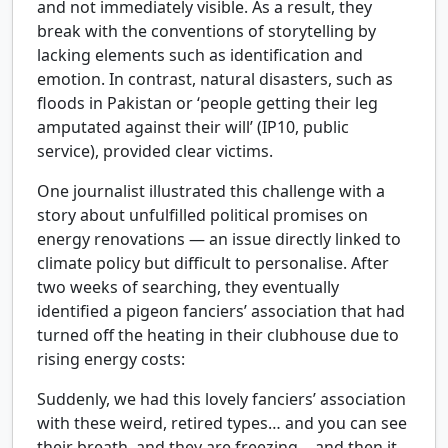
and not immediately visible. As a result, they
break with the conventions of storytelling by
lacking elements such as identification and
emotion. In contrast, natural disasters, such as
floods in Pakistan or ‘people getting their leg
amputated against their will’ (IP10, public
service), provided clear victims.
One journalist illustrated this challenge with a
story about unfulfilled political promises on
energy renovations — an issue directly linked to
climate policy but difficult to personalise. After
two weeks of searching, they eventually
identified a pigeon fanciers’ association that had
turned off the heating in their clubhouse due to
rising energy costs:
Suddenly, we had this lovely fanciers’ association
with these weird, retired types… and you can see
their breath, and they are freezing… and then it