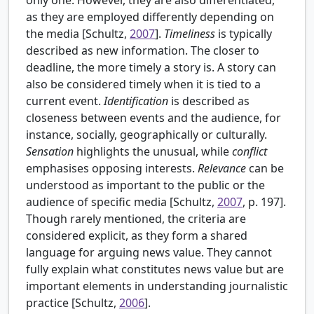
as they are employed differently depending on
the media [
Schultz,
2007
].
Timeliness
is typically
described as new information. The closer to
deadline, the more timely a story is. A story can
also be considered timely when it is tied to a
current event.
Identification
is described as
closeness between events and the audience, for
instance, socially, geographically or culturally.
Sensation
highlights the unusual, while
conflict
emphasises opposing interests.
Relevance
can be
understood as important to the public or the
audience of specific media [Schultz,
2007
, p. 197].
Though rarely mentioned, the criteria are
considered explicit, as they form a shared
language for arguing news value. They cannot
fully explain what constitutes news value but are
important elements in understanding journalistic
practice [Schultz,
2006
].