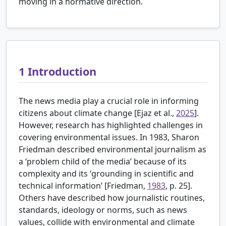
moving in a normative direction.
1
Introduction
The news media play a crucial role in informing
citizens about climate change [
Ejaz et al.,
2025
].
However, research has highlighted challenges in
covering environmental issues. In 1983, Sharon
Friedman described environmental journalism as
a ‘problem child of the media’ because of its
complexity and its ‘grounding in scientific and
technical information’ [
Friedman,
1983
, p. 25].
Others have described how journalistic routines,
standards, ideology or norms, such as news
values, collide with environmental and climate