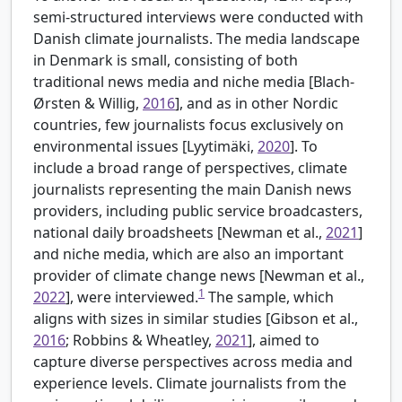
semi-structured interviews were conducted with
Danish climate journalists. The media landscape
in Denmark is small, consisting of both
traditional news media and niche media [
Blach-
Ørsten & Willig,
2016
], and as in other Nordic
countries, few journalists focus exclusively on
environmental issues [
Lyytimäki,
2020
]. To
include a broad range of perspectives, climate
journalists representing the main Danish news
providers, including public service broadcasters,
national daily broadsheets [
Newman et al.,
2021
]
and niche media, which are also an important
provider of climate change news [
Newman et al.,
1
2022
], were interviewed.
The sample, which
aligns with sizes in similar studies [
Gibson et al.,
2016
; Robbins & Wheatley,
2021
], aimed to
capture diverse perspectives across media and
experience levels. Climate journalists from the