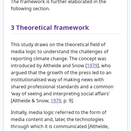
The framework is further elaborated in the
following section.
3
Theoretical framework
This study draws on the theoretical field of
media logic to understand the challenges of
reporting climate change. The concept was
introduced by
Altheide and Snow [
1979
], who
argued that the growth of the press led to an
institutionalised way of making news with
shared professional standards and a common
‘way of seeing and interpreting social affairs’
[Altheide & Snow,
1979
, p. 9].
Initially, media logic referred to the form of
media content and, later, the technologies
through which it is communicated [
Altheide,