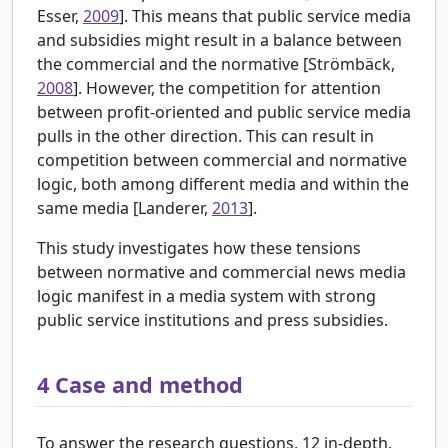
Esser,
2009
]. This means that public service media
and subsidies might result in a balance between
the commercial and the normative [
Strömbäck,
2008
]. However, the competition for attention
between profit-oriented and public service media
pulls in the other direction. This can result in
competition between commercial and normative
logic, both among different media and within the
same media [Landerer,
2013
].
This study investigates how these tensions
between normative and commercial news media
logic manifest in a media system with strong
public service institutions and press subsidies.
4
Case and method
To answer the research questions, 12 in-depth,