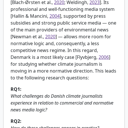
[
Blach-Ørsten et al.,
2020
; Weldingh,
2023
]. Its
professional and well-functioning media system
[
Hallin & Mancini,
2004
], supported by press
subsidies and strong public service media — one
of the main providers of environmental news
[
Newman et al.,
2020
] — allows more room for
normative logic and, consequently, a less
competitive news regime. In this regard,
Denmark is a most likely case [
Flyvbjerg,
2006
]
for studying whether climate journalism is
moving in a more normative direction. This leads
to the following research questions:
RQ1:
What challenges do Danish climate journalists
experience in relation to commercial and normative
news media logic?
RQ2:
How do these challenges appear in practice?