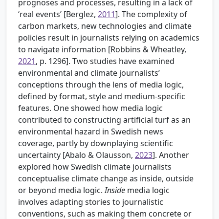
prognoses and processes, resulting in a lack of
‘real events’ [
Berglez,
2011
]. The complexity of
carbon markets, new technologies and climate
policies result in journalists relying on academics
to navigate information [
Robbins & Wheatley,
2021
, p. 1296]. Two studies have examined
environmental and climate journalists’
conceptions through the lens of media logic,
defined by format, style and medium-specific
features. One showed how media logic
contributed to constructing artificial turf as an
environmental hazard in Swedish news
coverage, partly by downplaying scientific
uncertainty [
Abalo & Olausson,
2023
]. Another
explored how Swedish climate journalists
conceptualise climate change as inside, outside
or beyond media logic.
Inside
media logic
involves adapting stories to journalistic
conventions, such as making them concrete or