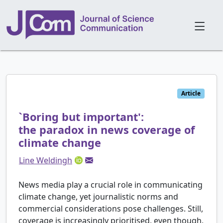
Article
`Boring but important':
the paradox in news coverage of
climate change
Line Weldingh
News media play a crucial role in communicating
climate change, yet journalistic norms and
commercial considerations pose challenges. Still,
coverage is increasingly prioritised, even though,