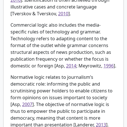
illustrative cases and concrete language
[
Tverskov & Tverskov,
2010
].
Commercial logic also includes the media-
specific rules of technology and grammar.
Technology refers to adapting content to the
format of the outlet while grammar concerns
structural aspects of news production, such as
publication frequency or whether the focus is
domestic or foreign [
Asp,
2014
; Meyrowitz,
1996
].
Normative logic relates to journalism’s
democratic role: informing the public and
scrutinising power holders to enable citizens to
form opinions on issues important to society
[
Asp,
2007
]. The objective of normative logic is
thus to empower the public to participate in
democracy, meaning that content is more
important than presentation [
Landerer,
2013
].