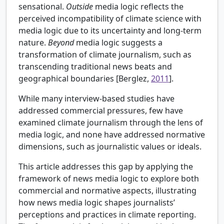
sensational.
Outside
media logic reflects the
perceived incompatibility of climate science with
media logic due to its uncertainty and long-term
nature.
Beyond
media logic suggests a
transformation of climate journalism, such as
transcending traditional news beats and
geographical boundaries [Berglez,
2011
].
While many interview-based studies have
addressed commercial pressures, few have
examined climate journalism through the lens of
media logic, and none have addressed normative
dimensions, such as journalistic values or ideals.
This article addresses this gap by applying the
framework of news media logic to explore both
commercial and normative aspects, illustrating
how news media logic shapes journalists’
perceptions and practices in climate reporting.