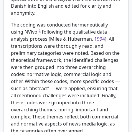
Danish into English and edited for clarity and
anonymity.
The coding was conducted hermeneutically
2
using NVivo,
following the qualitative data
analysis process [
Miles & Huberman,
1994
]. All
transcriptions were thoroughly read, and
preliminary categories were noted. Based on the
theoretical framework, the identified challenges
were then grouped into three overarching
codes: normative logic, commercial logic and
other. Within these codes, more specific codes —
such as ‘abstract’ — were applied, ensuring that
all mentioned challenges were included. Finally,
these codes were grouped into three
overarching themes: boring, important and
complex. These themes reflect both commercial
and normative aspects of news media logic, as
the categories often overlapped.