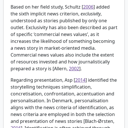
Based on her field study, Schultz [
2006
] added
the sixth implicit news criterion,
exclusivity
,
understood as stories published by only one
outlet. Exclusivity has also been described as part
of specific ‘commercial news values’, as it
increases the likelihood of something becoming
a news story in market-oriented media.
Commercial news values also include the extent
of resources invested and how journalistically
prepared a story is [
Allern,
2002
].
Regarding presentation, Asp [
2014
] identified the
storytelling techniques simplification,
concretisation, confrontation, accentuation and
personalisation. In Denmark, personalisation
aligns with the news criteria of identification, as
news criteria are employed in both the selection
and presentation of news stories [
Blach-Ørsten,
2016
]. Identification is often achieved through