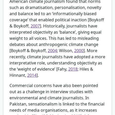
American climate journalism found that norms
such as dramatisation, personalisation, novelty
and balance led to an ‘informationally biased
coverage’ that enabled political inaction [
Boykoff
& Boykoff,
2007
]. Historically, journalists have
interpreted objectivity as ‘balance’, giving equal
weight to all voices. This has led to misleading
debates about anthropogenic climate change
[
Boykoff & Boykoff,
2004
; Wilson,
2000
]. More
recently, climate journalists have adopted a more
interpretative role, understanding objectivity as
the ‘weight of evidence’ [
Fahy,
2018
; Hiles &
Hinnant,
2014
].
Commercial concerns have also been pointed
out as a challenge in interview studies with
environmental and climate journalists. In
Pakistan, sensationalism is linked to the financial
needs of media organisations, as it increases