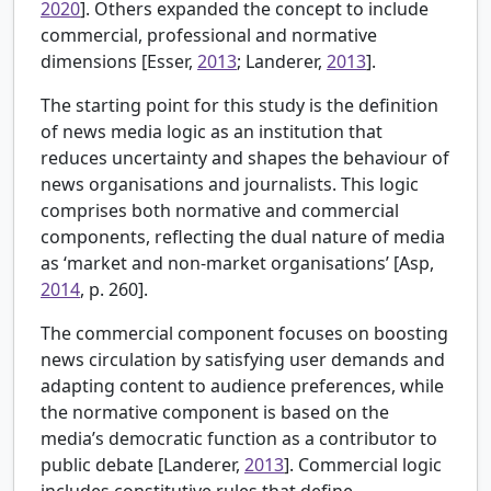
2020
]. Others expanded the concept to include
commercial, professional and normative
dimensions [
Esser,
2013
; Landerer,
2013
].
The starting point for this study is the definition
of news media logic as an institution that
reduces uncertainty and shapes the behaviour of
news organisations and journalists. This logic
comprises both normative and commercial
components, reflecting the dual nature of media
as ‘market and non-market organisations’ [
Asp,
2014
, p. 260].
The commercial component focuses on boosting
news circulation by satisfying user demands and
adapting content to audience preferences, while
the normative component is based on the
media’s democratic function as a contributor to
public debate [Landerer,
2013
]. Commercial logic
includes constitutive rules that define