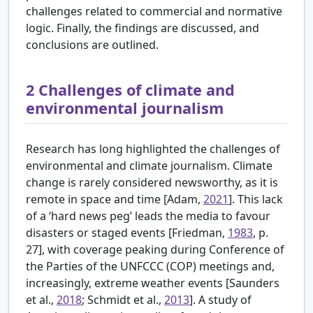
challenges related to commercial and normative
logic. Finally, the findings are discussed, and
conclusions are outlined.
2
Challenges of climate and
environmental journalism
Research has long highlighted the challenges of
environmental and climate journalism. Climate
change is rarely considered newsworthy, as it is
remote in space and time [
Adam,
2021
]. This lack
of a ‘hard news peg’ leads the media to favour
disasters or staged events [
Friedman,
1983
, p.
27], with coverage peaking during Conference of
the Parties of the UNFCCC (COP) meetings and,
increasingly, extreme weather events [
Saunders
et al.,
2018
; Schmidt et al.,
2013
]. A study of