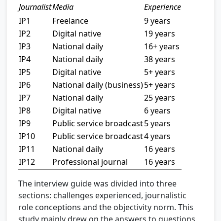
Journalist
Media
Experience
IP1
Freelance
9 years
IP2
Digital native
19 years
IP3
National daily
16+ years
IP4
National daily
38 years
IP5
Digital native
5+ years
IP6
National daily (business)
5+ years
IP7
National daily
25 years
IP8
Digital native
6 years
IP9
Public service broadcast
5 years
IP10
Public service broadcast
4 years
IP11
National daily
16 years
IP12
Professional journal
16 years
The interview guide was divided into three
sections: challenges experienced, journalistic
role conceptions and the objectivity norm. This
study mainly drew on the answers to questions