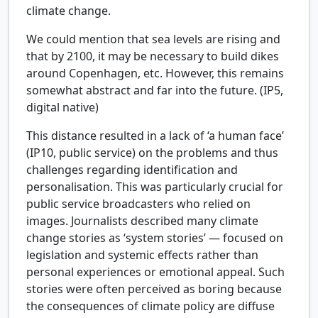
climate change.
We could mention that sea levels are rising and
that by 2100, it may be necessary to build dikes
around Copenhagen, etc. However, this remains
somewhat abstract and far into the future. (IP5,
digital native)
This distance resulted in a lack of ‘a human face’
(IP10, public service) on the problems and thus
challenges regarding identification and
personalisation. This was particularly crucial for
public service broadcasters who relied on
images. Journalists described many climate
change stories as ‘system stories’ — focused on
legislation and systemic effects rather than
personal experiences or emotional appeal. Such
stories were often perceived as boring because
the consequences of climate policy are diffuse