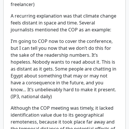
freelancer)
A recurring explanation was that climate change
feels distant in space and time. Several
journalists mentioned the COP as an example:
I’m going to COP now to cover the conference,
but I can tell you now that we don’t do this for
the sake of the readership numbers. It’s
hopeless. Nobody wants to read about it. This is
as distant as it gets. Some people are chatting in
Egypt about something that may or may not
have a consequence in the future, and you
know… It’s unbelievably hard to make it present.
(IP3, national daily)
Although the COP meeting was timely, it lacked
identification value due to its geographical
remoteness, because it took place far away and
the temporal distance of the potential effects of