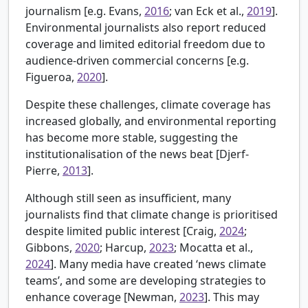
journalism [e.g.
Evans,
2016
; van Eck et al.,
2019
].
Environmental journalists also report reduced
coverage and limited editorial freedom due to
audience-driven commercial concerns [e.g.
Figueroa,
2020
].
Despite these challenges, climate coverage has
increased globally, and environmental reporting
has become more stable, suggesting the
institutionalisation of the news beat [
Djerf-
Pierre,
2013
].
Although still seen as insufficient, many
journalists find that climate change is prioritised
despite limited public interest [
Craig,
2024
;
Gibbons,
2020
; Harcup,
2023
; Mocatta et al.,
2024
]. Many media have created ‘news climate
teams’, and some are developing strategies to
enhance coverage [
Newman,
2023
]. This may