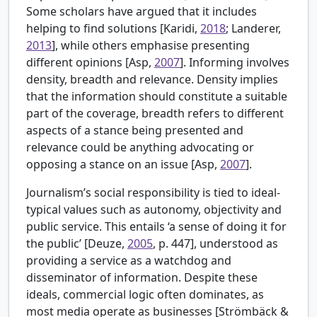
Some scholars have argued that it includes
helping to find solutions [
Karidi,
2018
; Landerer,
2013
], while others emphasise presenting
different opinions [Asp,
2007
]. Informing involves
density, breadth and relevance. Density implies
that the information should constitute a suitable
part of the coverage, breadth refers to different
aspects of a stance being presented and
relevance could be anything advocating or
opposing a stance on an issue [Asp,
2007
].
Journalism’s social responsibility is tied to ideal-
typical values such as autonomy, objectivity and
public service. This entails ‘a sense of doing it for
the public’ [
Deuze,
2005
, p. 447], understood as
providing a service as a watchdog and
disseminator of information. Despite these
ideals, commercial logic often dominates, as
most media operate as businesses [
Strömbäck &