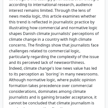
according to international research, audience
interest remains limited. Through the lens of
news media logic, this article examines whether
this trend is reflected in journalistic practice by
illustrating how commercial and normative logic
shapes Danish climate journalists' perceptions of
climate change in a country with high climate
concerns. The findings show that journalists face
challenges related to commercial logic,
particularly regarding the complexity of the issue
and its perceived lack of newsworthiness.
Indeed, climate change's low news value has led
to its perception as `boring' in many newsrooms.
Although normative logic, where public opinion
formation takes precedence over commercial
considerations, dominates among climate
journalists and is gaining broader acceptance, it
cannot be concluded that climate journalism is