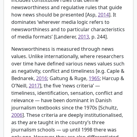
newsworthiness and regulative rules that guide
how news should be presented [Asp,
2014
]. It
dominates ‘wherever media logic refers to
newsworthiness and to particular characteristics
of media formats’ [Landerer,
2013
, p. 244].
Newsworthiness is measured through news
values. Unlike internationally, where researchers
over time have defined various news values such
as negativity, conflict and timeliness [e.g.
Caple &
Bednarek,
2016
; Galtung & Ruge,
1965
; Harcup &
O’Neill,
2017
], the five ‘news criteria’ —
timeliness, identification, sensation, conflict and
relevance — have been dominant in Danish
journalism textbooks since the 1970s [
Schultz,
2006
]. These criteria are deeply institutionalised,
as they are taught in the country’s three
journalism schools — up until 1998 there was
only one. However, they are also differentiated,