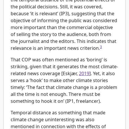
the political decisions. Still, it was covered,
because ‘it is relevant’ (IP3), suggesting that the
objective of informing the public was considered
more important than the commercial objective
of selling the story to the audience, both from
the journalist and the editors. This indicates that
3
relevance is an important news criterion.
That COP was often mentioned as ‘boring’ is
striking, given that it generates the most climate-
related news coverage [
Eskjær,
2019
]. Yet, it also
serves a ‘hook’ to make other climate stories
timely: ‘The fact that climate change is a problem
all the time is not enough. There must be
something to hook it on’ (IP1, freelancer).
Temporal distance as something that made
climate change uninteresting was also
mentioned in connection with the effects of