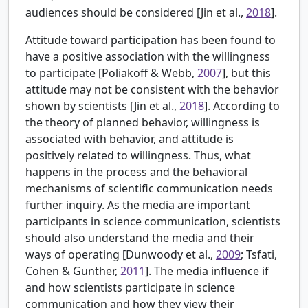
audiences should be considered [
Jin et al.,
2018
].
Attitude toward participation has been found to
have a positive association with the willingness
to participate [
Poliakoff & Webb,
2007
], but this
attitude may not be consistent with the behavior
shown by scientists [Jin et al.,
2018
]. According to
the theory of planned behavior, willingness is
associated with behavior, and attitude is
positively related to willingness. Thus, what
happens in the process and the behavioral
mechanisms of scientific communication needs
further inquiry. As the media are important
participants in science communication, scientists
should also understand the media and their
ways of operating [
Dunwoody et al.,
2009
; Tsfati,
Cohen & Gunther,
2011
]. The media influence if
and how scientists participate in science
communication and how they view their