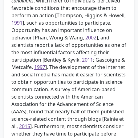
conditions
, which refer to individuals’ perceived
favorable conditions that encourage them to
perform an action [
Thompson, Higgins & Howell,
1991
], such as opportunities to participate.
Opportunity has an important influence on
behavior [
Phan, Wong & Wang,
2002
], and
scientists report a lack of opportunities as one of
the most influential factors affecting their
participation [Bentley & Kyvik,
2011
; Gascoigne &
Metcalfe,
1997
]. The development of the internet
and social media has made it easier for scientists
to obtain opportunities to participate in science
communication. A survey of American-based
scientists connected with the American
Association for the Advancement of Science
(AAAS), found that nearly half of them published
science-related content through blogs [
Rainie et
al.,
2015
]. Furthermore, most scientists consider
whether they have time to participate before