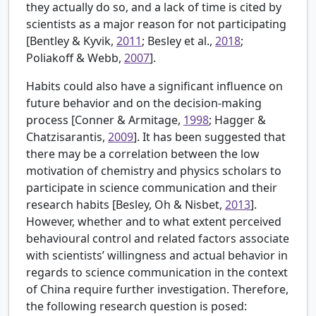
they actually do so, and a lack of time is cited by
scientists as a major reason for not participating
[Bentley & Kyvik,
2011
; Besley et al.,
2018
;
Poliakoff & Webb,
2007
].
Habits could also have a significant influence on
future behavior and on the decision-making
process [
Conner & Armitage,
1998
; Hagger &
Chatzisarantis,
2009
]. It has been suggested that
there may be a correlation between the low
motivation of chemistry and physics scholars to
participate in science communication and their
research habits [
Besley, Oh & Nisbet,
2013
].
However, whether and to what extent perceived
behavioural control and related factors associate
with scientists’ willingness and actual behavior in
regards to science communication in the context
of China require further investigation. Therefore,
the following research question is posed: