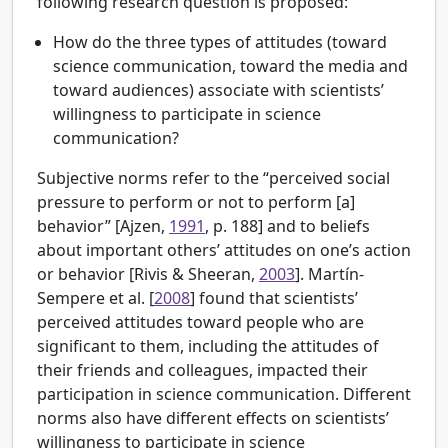
following research question is proposed:
How do the three types of attitudes (toward
science communication, toward the media and
toward audiences) associate with scientists’
willingness to participate in science
communication?
Subjective norms refer to the “perceived social
pressure to perform or not to perform [a]
behavior” [
Ajzen,
1991
, p. 188] and to beliefs
about important others’ attitudes on one’s action
or behavior [
Rivis & Sheeran,
2003
].
Martín-
Sempere et al. [
2008
] found that scientists’
perceived attitudes toward people who are
significant to them, including the attitudes of
their friends and colleagues, impacted their
participation in science communication. Different
norms also have different effects on scientists’
willingness to participate in science