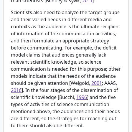
than scientists [
Bentley & Kyvik,
2011
].
Scientists also need to analyze the target groups
and their varied needs in different media and
contexts as the audience is the ultimate recipient
of information of the communication activities,
and then formulate an appropriate strategy
before communicating. For example, the deficit
model claims that audiences generally lack
relevant scientific knowledge, so science
communication is needed for this purpose; other
models indicate that the needs of the audience
should be given attention [
Weigold,
2001
; AAAS,
2016
]. In the four stages of the dissemination of
scientific knowledge [
Bucchi,
1996
] and the five
types of activities of science communication
mentioned above, the audiences and their needs
are different, so the strategies for reaching out
to them should also be different.