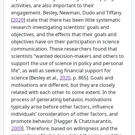
activities, are also important to their
engagement.
Besley, Newman, Dudo and Tiffany
[
2020
] state that there has been little systematic
research investigating scientists’ goals and
objectives, and the effects that their goals and
objectives have on their participation in science
communication. These researchers found that
scientists “wanted decision-makers and others to
support the use of science in policy and personal
life”, as well as seeking financial support for
science [Besley et al.,
2020
, p. 865]. Goals and
motivations are different, but they are closely
related with each other to some extent. In the
process of generating behavior, motivations
typically arise before other factors, influence
individuals’ consideration of other factors, and
promote behavior [Hagger & Chatzisarantis,
2009
]. Therefore, based on willingness and the