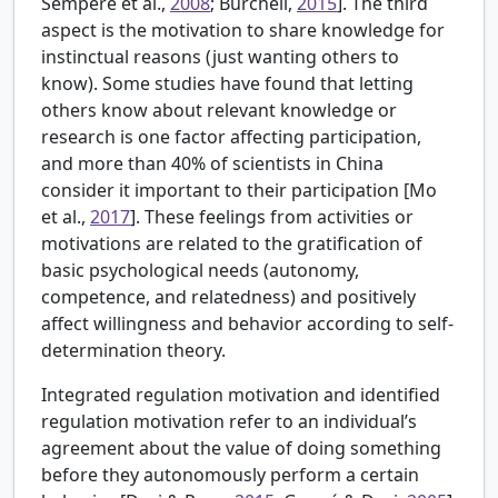
Sempere et al.,
2008
; Burchell,
2015
]. The third
aspect is the motivation to share knowledge for
instinctual reasons (just wanting others to
know). Some studies have found that letting
others know about relevant knowledge or
research is one factor affecting participation,
and more than 40% of scientists in China
consider it important to their participation [
Mo
et al.,
2017
]. These feelings from activities or
motivations are related to the gratification of
basic psychological needs (autonomy,
competence, and relatedness) and positively
affect willingness and behavior according to self-
determination theory.
Integrated regulation motivation and identified
regulation motivation refer to an individual’s
agreement about the value of doing something
before they autonomously perform a certain