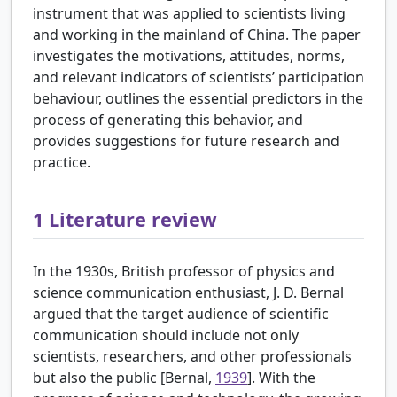
instrument that was applied to scientists living
and working in the mainland of China. The paper
investigates the motivations, attitudes, norms,
and relevant indicators of scientists’ participation
behaviour, outlines the essential predictors in the
process of generating this behavior, and
provides suggestions for future research and
practice.
1
Literature review
In the 1930s, British professor of physics and
science communication enthusiast, J. D. Bernal
argued that the target audience of scientific
communication should include not only
scientists, researchers, and other professionals
but also the public [
Bernal,
1939
]. With the