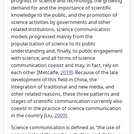
progress of science and technology, the growing
demand for and the importance of scientific
knowledge to the public, and the promotion of
science activities by governments and other
related institutions, science communication
models progressed mainly from the
popularization of science to its public
understanding and, finally, to public engagement
with science; and all forms of science
communication coexist and may, in fact, rely on
each other [
Metcalfe,
2019
]. Because of the late
development of this field in China, the
integration of traditional and new media, and
other related reasons, these three patterns and
stages of scientific communication currently also
coexist in the practice of science communication
in the country [
Liu,
2009
].
Science communication is defined as “the use of