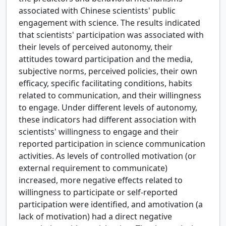
associated with Chinese scientists' public
engagement with science. The results indicated
that scientists' participation was associated with
their levels of perceived autonomy, their
attitudes toward participation and the media,
subjective norms, perceived policies, their own
efficacy, specific facilitating conditions, habits
related to communication, and their willingness
to engage. Under different levels of autonomy,
these indicators had different association with
scientists' willingness to engage and their
reported participation in science communication
activities. As levels of controlled motivation (or
external requirement to communicate)
increased, more negative effects related to
willingness to participate or self-reported
participation were identified, and amotivation (a
lack of motivation) had a direct negative