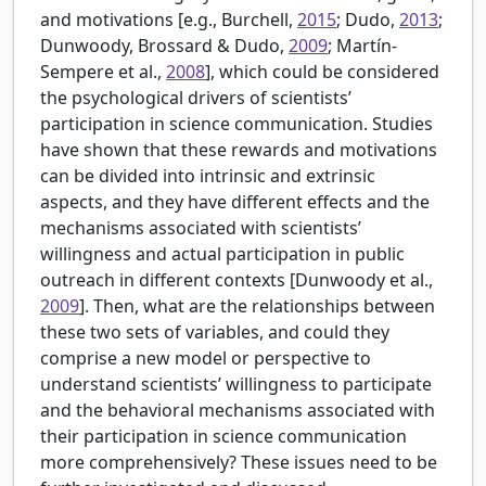
and motivations [e.g.,
Burchell,
2015
; Dudo,
2013
;
Dunwoody, Brossard & Dudo,
2009
; Martín-
Sempere et al.,
2008
], which could be considered
the psychological drivers of scientists’
participation in science communication. Studies
have shown that these rewards and motivations
can be divided into intrinsic and extrinsic
aspects, and they have different effects and the
mechanisms associated with scientists’
willingness and actual participation in public
outreach in different contexts [Dunwoody et al.,
2009
]. Then, what are the relationships between
these two sets of variables, and could they
comprise a new model or perspective to
understand scientists’ willingness to participate
and the behavioral mechanisms associated with
their participation in science communication
more comprehensively? These issues need to be