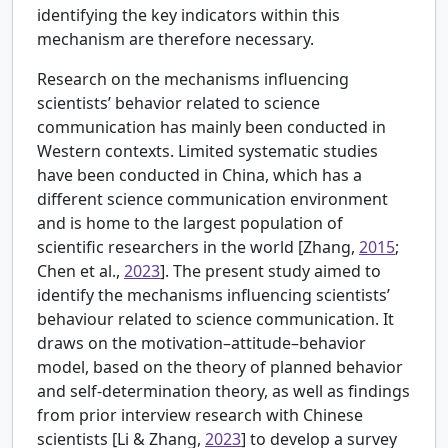
identifying the key indicators within this
mechanism are therefore necessary.
Research on the mechanisms influencing
scientists’ behavior related to science
communication has mainly been conducted in
Western contexts. Limited systematic studies
have been conducted in China, which has a
different science communication environment
and is home to the largest population of
scientific researchers in the world [
Zhang,
2015
;
Chen et al.,
2023
]. The present study aimed to
identify the mechanisms influencing scientists’
behaviour related to science communication. It
draws on the motivation–attitude–behavior
model, based on the theory of planned behavior
and self-determination theory, as well as findings
from prior interview research with Chinese
scientists [
Li & Zhang,
2023
] to develop a survey