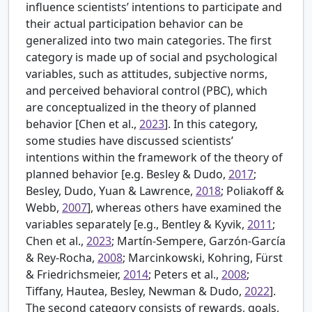
influence scientists’ intentions to participate and
their actual participation behavior can be
generalized into two main categories. The first
category is made up of social and psychological
variables, such as attitudes, subjective norms,
and perceived behavioral control (PBC), which
are conceptualized in the theory of planned
behavior [
Chen et al.,
2023
]. In this category,
some studies have discussed scientists’
intentions within the framework of the theory of
planned behavior [e.g.
Besley & Dudo,
2017
;
Besley, Dudo, Yuan & Lawrence,
2018
; Poliakoff &
Webb,
2007
], whereas others have examined the
variables separately [e.g.,
Bentley & Kyvik,
2011
;
Chen et al.,
2023
; Martín-Sempere, Garzón-García
& Rey-Rocha,
2008
; Marcinkowski, Kohring, Fürst
& Friedrichsmeier,
2014
; Peters et al.,
2008
;
Tiffany, Hautea, Besley, Newman & Dudo,
2022
].
The second category consists of rewards, goals,