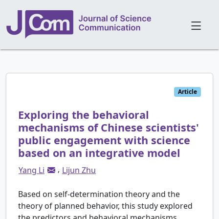
Article
Exploring the behavioral
mechanisms of Chinese scientists'
public engagement with science
based on an integrative model
,
Yang Li
Lijun Zhu
Based on self-determination theory and the
theory of planned behavior, this study explored
the predictors and behavioral mechanisms