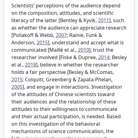
Scientists’ perceptions of the audience depend
on the composition, attitudes, and scientific
literacy of the latter [
Bentley & Kyvik,
2011
], such
as whether the audience can appreciate research
[
Poliakoff & Webb,
2007
; Rainie, Funk &
Anderson,
2015
], understand and accept what is
communicated [
Maillé et al.,
2010
], trust the
researcher involved [
Fiske & Dupree,
2014
; Besley
et al.,
2018
], believe in whether the researcher
holds a fair perspective [
Besley & McComas,
2015
; Colquitt, Greenberg & Zapata-Phelan,
2005
], and engage in interactions. Investigation
of the attitudes of Chinese scientists toward
their audiences and the relationship of these
attitudes to their willingness to communicate
and their actual participation, is needed. Based
on this investigation of the behavioral
mechanisms of science communication, the