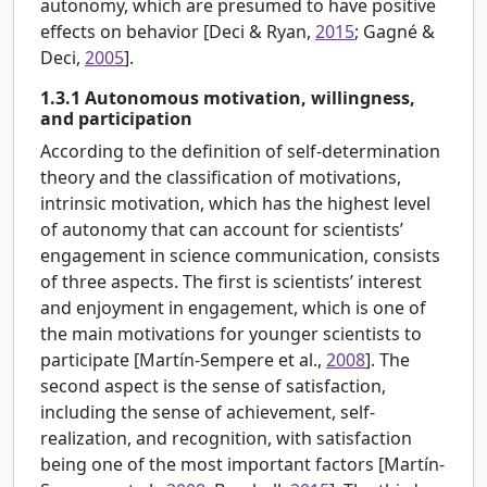
autonomy, which are presumed to have positive
effects on behavior [Deci & Ryan,
2015
; Gagné &
Deci,
2005
].
1.3.1
Autonomous motivation, willingness,
and participation
According to the definition of self-determination
theory and the classification of motivations,
intrinsic motivation, which has the highest level
of autonomy that can account for scientists’
engagement in science communication, consists
of three aspects. The first is scientists’ interest
and enjoyment in engagement, which is one of
the main motivations for younger scientists to
participate [
Martín-Sempere et al.,
2008
]. The
second aspect is the sense of satisfaction,
including the sense of achievement, self-
realization, and recognition, with satisfaction
being one of the most important factors [Martín-