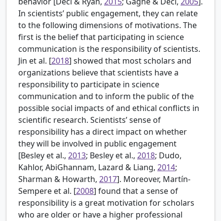
behavior [Deci & Ryan,
2015
; Gagné & Deci,
2005
].
In scientists’ public engagement, they can relate
to the following dimensions of motivations. The
first is the belief that participating in science
communication is the responsibility of scientists.
Jin et al. [
2018
] showed that most scholars and
organizations believe that scientists have a
responsibility to participate in science
communication and to inform the public of the
possible social impacts of and ethical conflicts in
scientific research. Scientists’ sense of
responsibility has a direct impact on whether
they will be involved in public engagement
[
Besley et al.,
2013
; Besley et al.,
2018
; Dudo,
Kahlor, AbiGhannam, Lazard & Liang,
2014
;
Sharman & Howarth,
2017
]. Moreover, Martín-
Sempere et al. [
2008
] found that a sense of
responsibility is a great motivation for scholars
who are older or have a higher professional