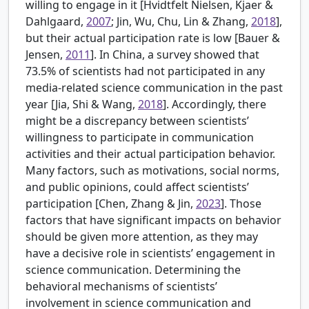
willing to engage in it [
Hvidtfelt Nielsen, Kjaer &
Dahlgaard,
2007
; Jin, Wu, Chu, Lin & Zhang,
2018
],
but their actual participation rate is low [
Bauer &
Jensen,
2011
]. In China, a survey showed that
73.5% of scientists had not participated in any
media-related science communication in the past
year [
Jia, Shi & Wang,
2018
]. Accordingly, there
might be a discrepancy between scientists’
willingness to participate in communication
activities and their actual participation behavior.
Many factors, such as motivations, social norms,
and public opinions, could affect scientists’
participation [
Chen, Zhang & Jin,
2023
]. Those
factors that have significant impacts on behavior
should be given more attention, as they may
have a decisive role in scientists’ engagement in
science communication. Determining the
behavioral mechanisms of scientists’
involvement in science communication and