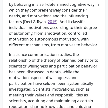
by behaving in a self-determined cognitive way in
which they comprehensively consider their
needs, and motivations and the influencing
factors [
Deci & Ryan,
2015
]. And it classifies
individual motivations according to their degree
of autonomy, from amotivation, controlled
motivation to autonomous motivation, with
different mechanisms, from motives to behavior.
In science communication studies, the
relationship of the theory of planned behavior to
scientists’ willingness and participation behavior
has been discussed in depth, while the
motivation aspects of willingness and
participation have seldom been systematically
investigated. Scientists’ motivations, such as
meeting their values and responsibilities as
scientists, acquiring and maintaining a certain
reputation, sharing knowledge, and enjoying