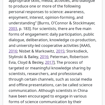
appropriate skills, media, activities, and dialogue
to produce one or more of the following
personal responses to science: awareness,
enjoyment, interest, opinion-forming, and
understanding” [
Burns, O’Connor & Stocklmayer,
2003
, p. 183]. For scientists, there are five main
forms of engagement: daily participation, public
dialogue, deliberation, knowledge co-production,
and university-led cooperative activities [
AAAS,
2016
; Nisbet & Markowitz,
2015
; Storksdieck,
Stylinski & Bailey,
2016
; Peterman, Robertson
Evia, Cloyd & Besley,
2017
], The process of
targeted or meaningful knowledge sharing by
scientists, researchers, and professionals
through certain channels, such as social media
and offline presentations, can be called science
communication. Although scientists in China
have been encouraged to engage in various
forms of science communication by their