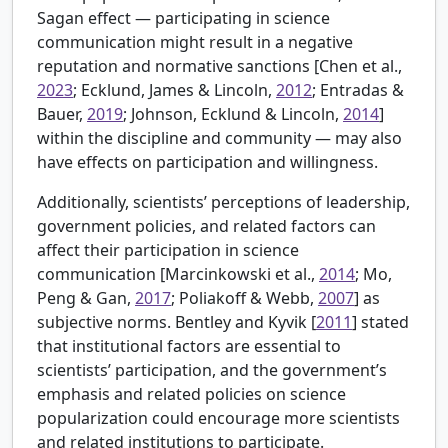
Sagan effect — participating in science
communication might result in a negative
reputation and normative sanctions [
Chen et al.,
2023
; Ecklund, James & Lincoln,
2012
; Entradas &
Bauer,
2019
; Johnson, Ecklund & Lincoln,
2014
]
within the discipline and community — may also
have effects on participation and willingness.
Additionally, scientists’ perceptions of leadership,
government policies, and related factors can
affect their participation in science
communication [
Marcinkowski et al.,
2014
; Mo,
Peng & Gan,
2017
; Poliakoff & Webb,
2007
] as
subjective norms.
Bentley and Kyvik [
2011
] stated
that institutional factors are essential to
scientists’ participation, and the government’s
emphasis and related policies on science
popularization could encourage more scientists
and related institutions to participate.