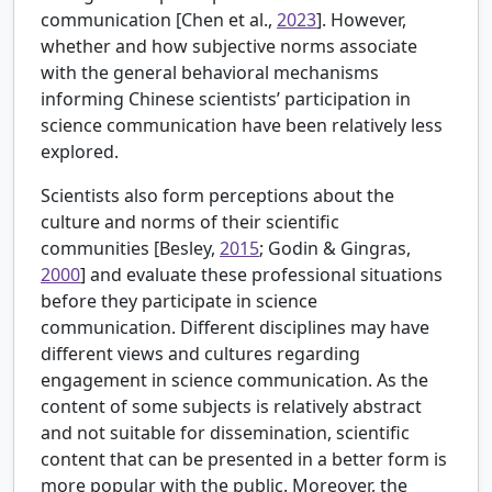
communication [
Chen et al.,
2023
]. However,
whether and how subjective norms associate
with the general behavioral mechanisms
informing Chinese scientists’ participation in
science communication have been relatively less
explored.
Scientists also form perceptions about the
culture and norms of their scientific
communities [
Besley,
2015
; Godin & Gingras,
2000
] and evaluate these professional situations
before they participate in science
communication. Different disciplines may have
different views and cultures regarding
engagement in science communication. As the
content of some subjects is relatively abstract
and not suitable for dissemination, scientific
content that can be presented in a better form is
more popular with the public. Moreover, the