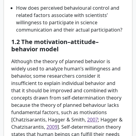
How does perceived behavioural control and
related factors associate with scientists’
willingness to participate in science
communication and their actual participation?
1.2
The motivation–attitude–
behavior model
Although the theory of planned behavior is
widely used to analyze human’s willingness and
behavior, some researchers consider it
insufficient to explain individual behavior and
that it should be improved and combined with
concepts drawn from self-determination theory
because the theory of planned behaviour lacks
fundamental factors, such as motivations
[
Chatzisarantis, Hagger & Smith,
2007
; Hagger &
Chatzisarantis,
2009
]. Self-determination theory
states that human beings can fulfill their needs