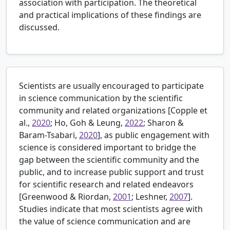
association with participation. The theoretical
and practical implications of these findings are
discussed.
Scientists are usually encouraged to participate
in science communication by the scientific
community and related organizations [
Copple et
al.,
2020
; Ho, Goh & Leung,
2022
; Sharon &
Baram-Tsabari,
2020
], as public engagement with
science is considered important to bridge the
gap between the scientific community and the
public, and to increase public support and trust
for scientific research and related endeavors
[
Greenwood & Riordan,
2001
; Leshner,
2007
].
Studies indicate that most scientists agree with
the value of science communication and are