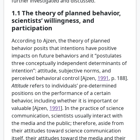
further investigated and discussed.
1.1
The theory of planned behavior,
scientists’ willingness, and
participation
According to Ajzen, the theory of planned
behavior posits that intentions have positive
impacts on future behaviors and it “postulates
three conceptually independent determinants of
intention”: attitude, subjective norms, and
perceived behavioral control [
Ajzen,
1991
, p. 188].
Attitude
refers to individuals’ pre-determined
positions on the performance of a certain
behavior, including whether it is important or
valuable [Ajzen,
1991
]. In the practice of science
communication, scientists usually interact with
the media and the public; therefore, aside from
their attitudes toward science communication
itself, their attitudes toward the media and their