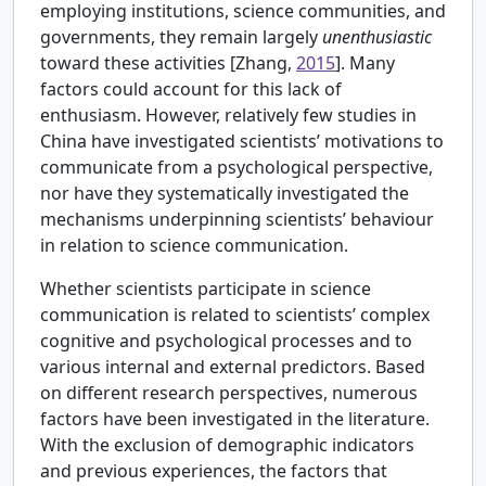
employing institutions, science communities, and
governments, they remain largely
unenthusiastic
toward these activities [
Zhang,
2015
]. Many
factors could account for this lack of
enthusiasm. However, relatively few studies in
China have investigated scientists’ motivations to
communicate from a psychological perspective,
nor have they systematically investigated the
mechanisms underpinning scientists’ behaviour
in relation to science communication.
Whether scientists participate in science
communication is related to scientists’ complex
cognitive and psychological processes and to
various internal and external predictors. Based
on different research perspectives, numerous
factors have been investigated in the literature.
With the exclusion of demographic indicators
and previous experiences, the factors that