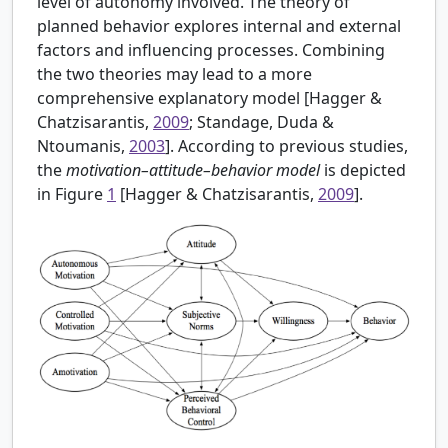
level of autonomy involved. The theory of
planned behavior explores internal and external
factors and influencing processes. Combining
the two theories may lead to a more
comprehensive explanatory model [
Hagger &
Chatzisarantis,
2009
; Standage, Duda &
Ntoumanis,
2003
]. According to previous studies,
the
motivation–attitude–behavior model
is depicted
in Figure
1
[Hagger & Chatzisarantis,
2009
].