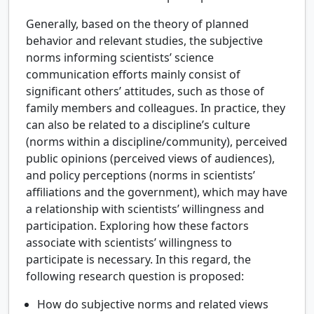
Generally, based on the theory of planned
behavior and relevant studies, the subjective
norms informing scientists’ science
communication efforts mainly consist of
significant others’ attitudes, such as those of
family members and colleagues. In practice, they
can also be related to a discipline’s culture
(norms within a discipline/community), perceived
public opinions (perceived views of audiences),
and policy perceptions (norms in scientists’
affiliations and the government), which may have
a relationship with scientists’ willingness and
participation. Exploring how these factors
associate with scientists’ willingness to
participate is necessary. In this regard, the
following research question is proposed:
How do subjective norms and related views