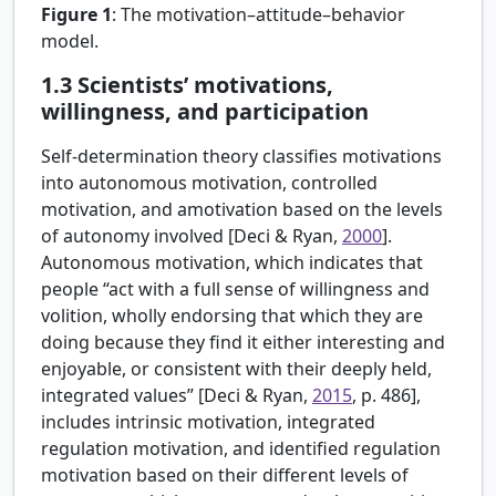
Figure 1
:
The motivation–attitude–behavior
model.
1.3
Scientists’ motivations,
willingness, and participation
Self-determination theory classifies motivations
into autonomous motivation, controlled
motivation, and amotivation based on the levels
of autonomy involved [
Deci & Ryan,
2000
].
Autonomous motivation, which indicates that
people “act with a full sense of willingness and
volition, wholly endorsing that which they are
doing because they find it either interesting and
enjoyable, or consistent with their deeply held,
integrated values” [
Deci & Ryan,
2015
, p. 486],
includes intrinsic motivation, integrated
regulation motivation, and identified regulation
motivation based on their different levels of