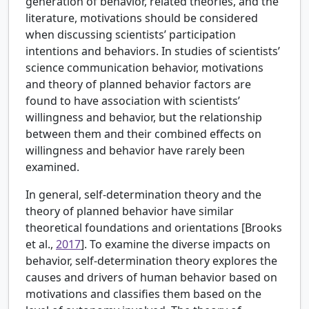
generation of behavior, related theories, and the
literature, motivations should be considered
when discussing scientists’ participation
intentions and behaviors. In studies of scientists’
science communication behavior, motivations
and theory of planned behavior factors are
found to have association with scientists’
willingness and behavior, but the relationship
between them and their combined effects on
willingness and behavior have rarely been
examined.
In general, self-determination theory and the
theory of planned behavior have similar
theoretical foundations and orientations [
Brooks
et al.,
2017
]. To examine the diverse impacts on
behavior, self-determination theory explores the
causes and drivers of human behavior based on
motivations and classifies them based on the