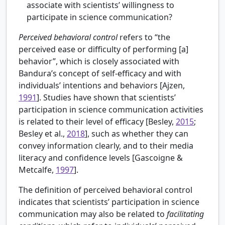
associate with scientists’ willingness to
participate in science communication?
Perceived behavioral control
refers to “the
perceived ease or difficulty of performing [a]
behavior”, which is closely associated with
Bandura’s concept of self-efficacy and with
individuals’ intentions and behaviors [
Ajzen,
1991
]. Studies have shown that scientists’
participation in science communication activities
is related to their level of efficacy [Besley,
2015
;
Besley et al.,
2018
], such as whether they can
convey information clearly, and to their media
literacy and confidence levels [
Gascoigne &
Metcalfe,
1997
].
The definition of perceived behavioral control
indicates that scientists’ participation in science
communication may also be related to
facilitating