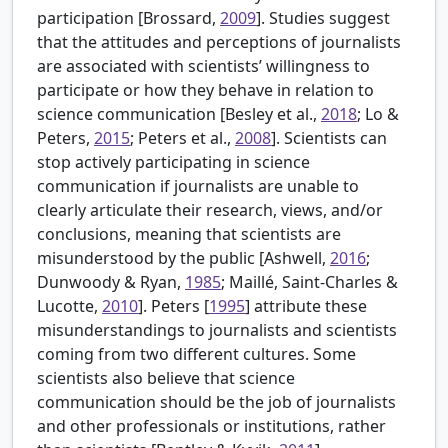
participation [
Brossard,
2009
]. Studies suggest
that the attitudes and perceptions of journalists
are associated with scientists’ willingness to
participate or how they behave in relation to
science communication [
Besley et al.,
2018
; Lo &
Peters,
2015
; Peters et al.,
2008
]. Scientists can
stop actively participating in science
communication if journalists are unable to
clearly articulate their research, views, and/or
conclusions, meaning that scientists are
misunderstood by the public [
Ashwell,
2016
;
Dunwoody & Ryan,
1985
; Maillé, Saint-Charles &
Lucotte,
2010
].
Peters [
1995
] attribute these
misunderstandings to journalists and scientists
coming from two different cultures. Some
scientists also believe that science
communication should be the job of journalists
and other professionals or institutions, rather