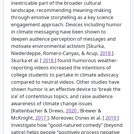
inextricable part of the broader cultural
landscape, recommending meaning-making
through emotive storytelling as a key science
engagement approach. Devices including humor
in climate messaging have been shown to
deepen audience perception of messages and
motivate environmental activism [Skurka,
Niederdeppe, Romero-Canyas, & Acup,
2018
].
Skurka et al. [
2018
] found humorous weather-
reporting videos increased the intentions of
college students to partake in climate advocacy
compared to neutral videos. Other studies have
shown humor is an effective device to ‘break the
ice’ of contentious topics, and raise audience
awareness of climate change issues
[Kaltenbacher & Drews,
2020
; Brewer &
McKnight,
2017
]. Moreover, Osnes et al. [
2019
]
investigate how “good-natured comedy” (beyond
satire) helps people “positively process negative