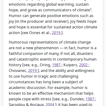
emotions regarding global warming, sustain
hope, and grow as communicators of climate”.
Humor can generate positive emotions such as
joy (in the producer and receiver), joy feeds hope
and hope is essential for sustained action climate
action [see Osnes et al.,
2019
].
Humorous representations of climate change
are not a new phenomenon — in fact, humor is a
faithful companion of many, if not all, disasters
and catastrophic events in contemporary human
history [see, e.g., Oring,
1987
; Kuipers,
2002
;
Chovanec,
2019
], and the ability and willingness
to use humor in tragic and challenging
circumstances has long been a subject of
academic discussion. For example, humor is
known to be an effective mechanism that helps
people cope with stress [see, e.g., Dundes,
1987
;
Saroglou & Anciaux,
2004
]; it has been used to