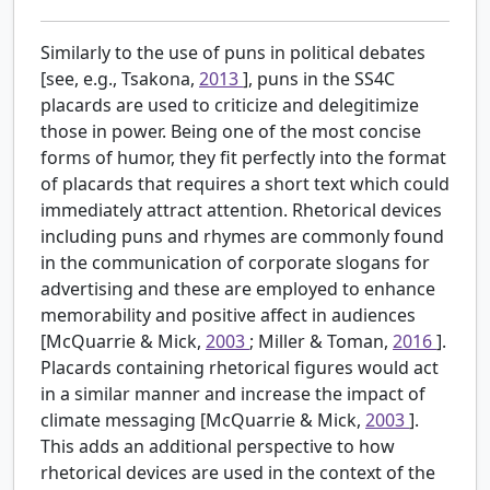
Similarly to the use of puns in political debates
[see, e.g., Tsakona,
2013
], puns in the SS4C
placards are used to criticize and delegitimize
those in power. Being one of the most concise
forms of humor, they fit perfectly into the format
of placards that requires a short text which could
immediately attract attention. Rhetorical devices
including puns and rhymes are commonly found
in the communication of corporate slogans for
advertising and these are employed to enhance
memorability and positive affect in audiences
[McQuarrie & Mick,
2003
; Miller & Toman,
2016
].
Placards containing rhetorical figures would act
in a similar manner and increase the impact of
climate messaging [McQuarrie & Mick,
2003
].
This adds an additional perspective to how
rhetorical devices are used in the context of the