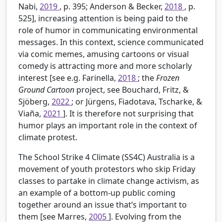
Nabi,
2019
, p. 395; Anderson & Becker,
2018
, p.
525], increasing attention is being paid to the
role of humor in communicating environmental
messages. In this context, science communicated
via comic memes, amusing cartoons or visual
comedy is attracting more and more scholarly
interest [see e.g. Farinella,
2018
; the
Frozen
Ground Cartoon
project, see Bouchard, Fritz, &
Sjöberg,
2022
; or Jürgens, Fiadotava, Tscharke, &
Viaña,
2021
]. It is therefore not surprising that
humor plays an important role in the context of
climate protest.
The School Strike 4 Climate (SS4C) Australia is a
movement of youth protestors who skip Friday
classes to partake in climate change activism, as
an example of a bottom-up public coming
together around an issue that’s important to
them [see Marres,
2005
]. Evolving from the