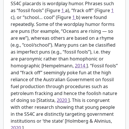
SS4C placards is wordplay humor. Phrases such
as “fossil fools” (Figure
1
a), “frack off” (Figure
1
c), or “school… cool” (Figure
1
b) were found
repeatedly. Some of the wordplay humor forms
are puns (for example, “Oceans are rising — so
are we”), whereas others are based on a rhyme
(e.g., “cool/school”). Many puns can be classified
as imperfect puns (e.g., “fossil fools”), i.e. they
are paronymic rather than homophonic or
homographic [Hempelmann,
2014
]. “Fossil fools”
and “frack off” seemingly poke fun at the high
reliance of the Australian Government on fossil
fuel production through procedures such as
petroleum fracking and hence the foolish nature
of doing so [Statista,
2020
]. This is congruent
with other research showing that young people
in the SS4C are distinctly targeting government
institutions or ‘the state’ [Holmberg & Alvinius,
2020
].