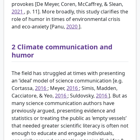
provokes [De Meyer, Coren, McCaffrey, & Slean,
2021
, p. 11]. More broadly, this study clarifies the
role of humor in times of environmental crisis
and eco-anxiety [Panu,
2020
].
2
Climate communication and
humor
The field has struggled at times with presenting
an ‘ideal’ model of science communication [e.g.
Cortassa,
2016
; Meyer,
2016
; Simis, Madden,
Cacciatore, & Yeo,
2016
; Suldovsky,
2016
]. But as
many science communication authors have
previously argued, presenting evidence and
statistics or treating the public as ‘empty vessels’
that needed greater scientific literacy is often not
enough to educate and engage individuals,