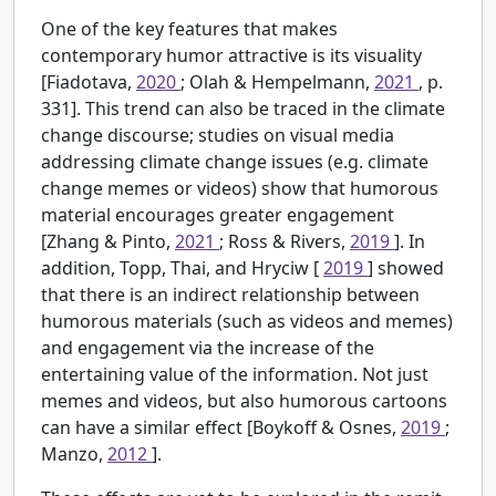
One of the key features that makes
contemporary humor attractive is its visuality
[Fiadotava,
2020
; Olah & Hempelmann,
2021
, p.
331]. This trend can also be traced in the climate
change discourse; studies on visual media
addressing climate change issues (e.g. climate
change memes or videos) show that humorous
material encourages greater engagement
[Zhang & Pinto,
2021
; Ross & Rivers,
2019
]. In
addition, Topp, Thai, and Hryciw [
2019
] showed
that there is an indirect relationship between
humorous materials (such as videos and memes)
and engagement via the increase of the
entertaining value of the information. Not just
memes and videos, but also humorous cartoons
can have a similar effect [Boykoff & Osnes,
2019
;
Manzo,
2012
].