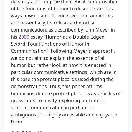
do so by adopting the theoretical categorisation
of the functions of humor to describe various
ways how it can influence recipient audiences
and, essentially, its role as a rhetorical
communication, as described by John Meyer in
his
2000
essay “Humor as a Double-Edged
Sword: Four Functions of Humor in
Communication”. Following Meyer’s approach,
we do not aim to explain the essence of all
humor, but rather look at how it is enacted in
particular communicative settings, which are in
this case the protest placards used during the
demonstrations. Thus, this paper affirms
humorous climate protest placards as vehicles of
grassroots creativity, exploring bottom-up
science communication in perhaps an
ambiguous, but highly accessible and enjoyable
form.