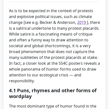
As is to be expected in the context of protests
and explosive political issues, such as climate
change [see e.g. Becker & Anderson,
2019
], there
is a satirical undertone to many protest placards.
While satire is a fascinating means of critique
and often a funny way to draw attention to
societal and global shortcomings, it is a very
broad phenomenon that does not capture the
many subtleties of the protest placards at stake.
In fact, a closer look at the SS4C posters reveals a
whole panorama of humor forms used to draw
attention to our ecological crisis — and
responsibility.
4.1
Puns, rhymes and other forms of
wordplay
The most dominant type of humor found in the