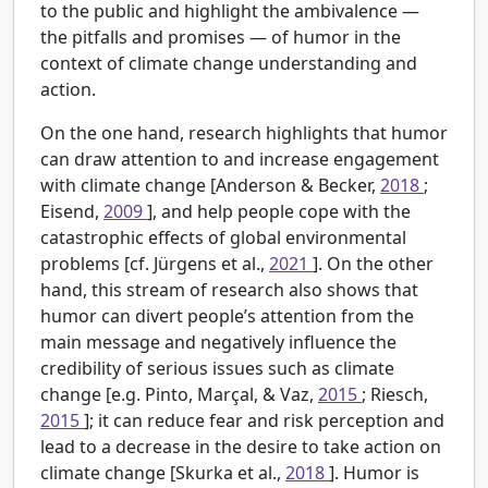
to the public and highlight the ambivalence —
the pitfalls and promises — of humor in the
context of climate change understanding and
action.
On the one hand, research highlights that humor
can draw attention to and increase engagement
with climate change [Anderson & Becker,
2018
;
Eisend,
2009
], and help people cope with the
catastrophic effects of global environmental
problems [cf. Jürgens et al.,
2021
]. On the other
hand, this stream of research also shows that
humor can divert people’s attention from the
main message and negatively influence the
credibility of serious issues such as climate
change [e.g. Pinto, Marçal, & Vaz,
2015
; Riesch,
2015
]; it can reduce fear and risk perception and
lead to a decrease in the desire to take action on
climate change [Skurka et al.,
2018
]. Humor is