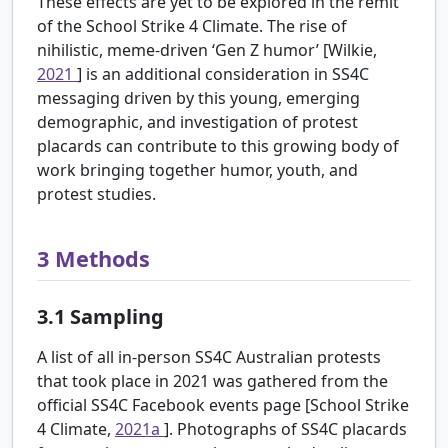
These effects are yet to be explored in the remit
of the School Strike 4 Climate. The rise of
nihilistic, meme-driven ‘Gen Z humor’ [Wilkie,
2021
] is an additional consideration in SS4C
messaging driven by this young, emerging
demographic, and investigation of protest
placards can contribute to this growing body of
work bringing together humor, youth, and
protest studies.
3
Methods
3.1
Sampling
A list of all in-person SS4C Australian protests
that took place in 2021 was gathered from the
official SS4C Facebook events page [School Strike
4 Climate,
2021a
]. Photographs of SS4C placards