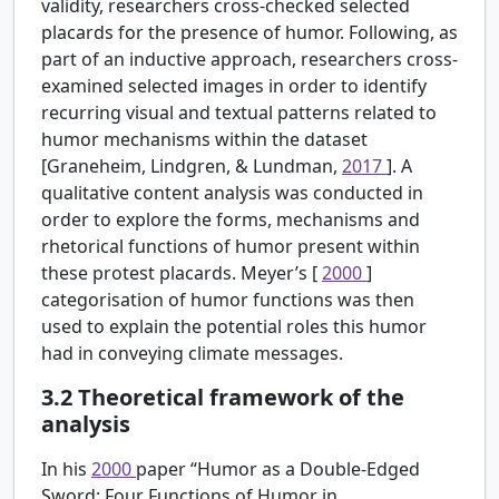
validity, researchers cross-checked selected
placards for the presence of humor. Following, as
part of an inductive approach, researchers cross-
examined selected images in order to identify
recurring visual and textual patterns related to
humor mechanisms within the dataset
[Graneheim, Lindgren, & Lundman,
2017
]. A
qualitative content analysis was conducted in
order to explore the forms, mechanisms and
rhetorical functions of humor present within
these protest placards. Meyer’s [
2000
]
categorisation of humor functions was then
used to explain the potential roles this humor
had in conveying climate messages.
3.2
Theoretical framework of the
analysis
In his
2000
paper “Humor as a Double-Edged
Sword: Four Functions of Humor in