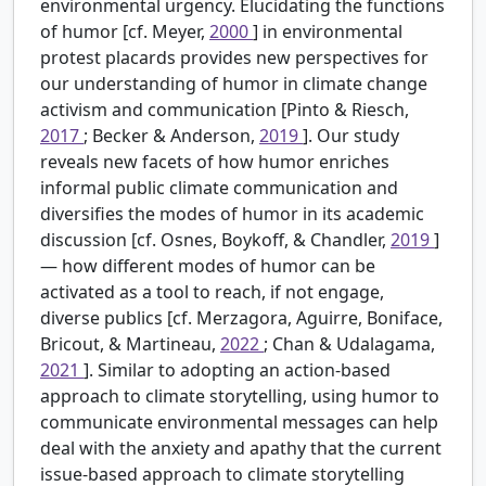
environmental urgency. Elucidating the functions
of humor [cf. Meyer,
2000
] in environmental
protest placards provides new perspectives for
our understanding of humor in climate change
activism and communication [Pinto & Riesch,
2017
; Becker & Anderson,
2019
]. Our study
reveals new facets of how humor enriches
informal public climate communication and
diversifies the modes of humor in its academic
discussion [cf. Osnes, Boykoff, & Chandler,
2019
]
— how different modes of humor can be
activated as a tool to reach, if not engage,
diverse publics [cf. Merzagora, Aguirre, Boniface,
Bricout, & Martineau,
2022
; Chan & Udalagama,
2021
]. Similar to adopting an action-based
approach to climate storytelling, using humor to
communicate environmental messages can help
deal with the anxiety and apathy that the current
issue-based approach to climate storytelling