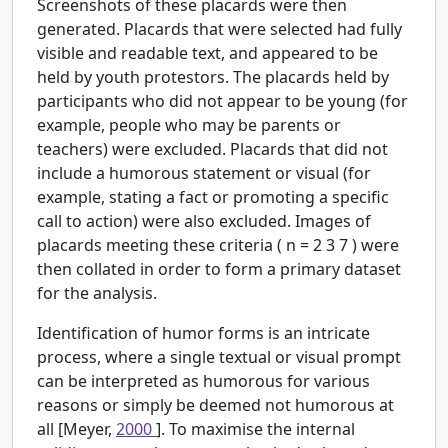
Screenshots of these placards were then
generated. Placards that were selected had fully
visible and readable text, and appeared to be
held by youth protestors. The placards held by
participants who did not appear to be young (for
example, people who may be parents or
teachers) were excluded. Placards that did not
include a humorous statement or visual (for
example, stating a fact or promoting a specific
call to action) were also excluded. Images of
placards meeting these criteria (
n
=
2
3
7
) were
then collated in order to form a primary dataset
for the analysis.
Identification of humor forms is an intricate
process, where a single textual or visual prompt
can be interpreted as humorous for various
reasons or simply be deemed not humorous at
all [Meyer,
2000
]. To maximise the internal