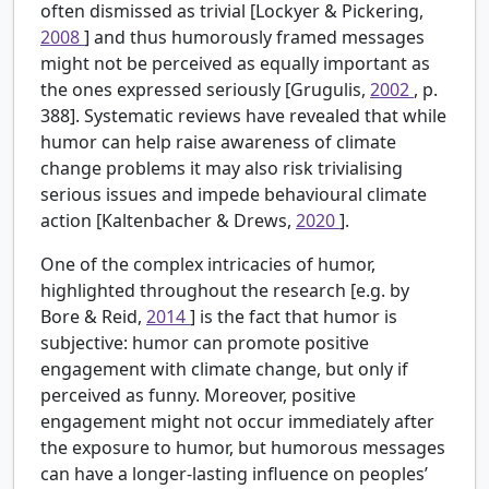
often dismissed as trivial [Lockyer & Pickering,
2008
] and thus humorously framed messages
might not be perceived as equally important as
the ones expressed seriously [Grugulis,
2002
, p.
388]. Systematic reviews have revealed that while
humor can help raise awareness of climate
change problems it may also risk trivialising
serious issues and impede behavioural climate
action [Kaltenbacher & Drews,
2020
].
One of the complex intricacies of humor,
highlighted throughout the research [e.g. by
Bore & Reid,
2014
] is the fact that humor is
subjective: humor can promote positive
engagement with climate change, but only if
perceived as funny. Moreover, positive
engagement might not occur immediately after
the exposure to humor, but humorous messages
can have a longer-lasting influence on peoples’