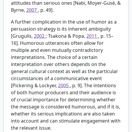
attitudes than serious ones [Nabi, Moyer-Gusé, &
Byrne,
2007
, p. 49].
A further complication in the use of humor as a
persuasion strategy is its inherent ambiguity
[Grugulis,
2002
; Tsakona & Popa,
2011
, p. 15–
16]. Humorous utterances often allow for
multiple and even mutually contradictory
interpretations. The choice of a certain
interpretation over others depends on the
general cultural context as well as the particular
circumstances of a communicative event
[Pickering & Lockyer,
2005
, p. 9]. The intentions
of both humor producers and their audience is
of crucial importance for determining whether
the message is considered humorous, and if it is,
whether its serious implications are also taken
into account and can stimulate engagement with
the relevant issue.