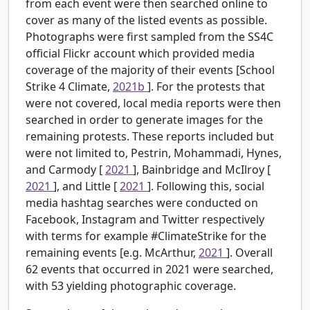
from each event were then searched online to
cover as many of the listed events as possible.
Photographs were first sampled from the SS4C
official Flickr account which provided media
coverage of the majority of their events [School
Strike 4 Climate,
2021b
]. For the protests that
were not covered, local media reports were then
searched in order to generate images for the
remaining protests. These reports included but
were not limited to, Pestrin, Mohammadi, Hynes,
and Carmody [
2021
], Bainbridge and McIlroy [
2021
], and Little [
2021
]. Following this, social
media hashtag searches were conducted on
Facebook, Instagram and Twitter respectively
with terms for example #ClimateStrike for the
remaining events [e.g. McArthur,
2021
]. Overall
62 events that occurred in 2021 were searched,
with 53 yielding photographic coverage.