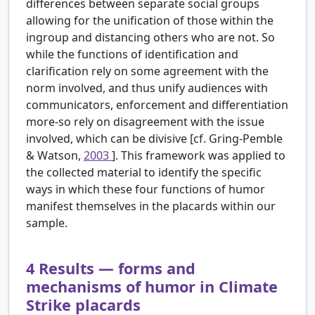
differences between separate social groups
allowing for the unification of those within the
ingroup and distancing others who are not. So
while the functions of identification and
clarification rely on some agreement with the
norm involved, and thus unify audiences with
communicators, enforcement and differentiation
more-so rely on disagreement with the issue
involved, which can be divisive [cf. Gring-Pemble
& Watson,
2003
]. This framework was applied to
the collected material to identify the specific
ways in which these four functions of humor
manifest themselves in the placards within our
sample.
4
Results — forms and
mechanisms of humor in Climate
Strike placards