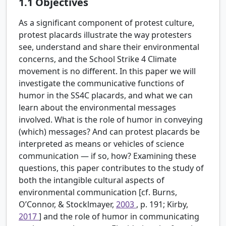
1.1
Objectives
As a significant component of protest culture,
protest placards illustrate the way protesters
see, understand and share their environmental
concerns, and the School Strike 4 Climate
movement is no different. In this paper we will
investigate the communicative functions of
humor in the SS4C placards, and what we can
learn about the environmental messages
involved. What is the role of humor in conveying
(which) messages? And can protest placards be
interpreted as means or vehicles of science
communication — if so, how? Examining these
questions, this paper contributes to the study of
both the intangible cultural aspects of
environmental communication [cf. Burns,
O’Connor, & Stocklmayer,
2003
, p. 191; Kirby,
2017
] and the role of humor in communicating