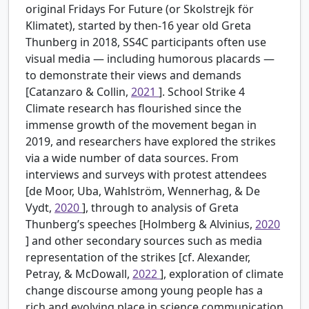
original Fridays For Future (or Skolstrejk för
Klimatet), started by then-16 year old Greta
Thunberg in 2018, SS4C participants often use
visual media — including humorous placards —
to demonstrate their views and demands
[Catanzaro & Collin,
2021
]. School Strike 4
Climate research has flourished since the
immense growth of the movement began in
2019, and researchers have explored the strikes
via a wide number of data sources. From
interviews and surveys with protest attendees
[de Moor, Uba, Wahlström, Wennerhag, & De
Vydt,
2020
], through to analysis of Greta
Thunberg’s speeches [Holmberg & Alvinius,
2020
] and other secondary sources such as media
representation of the strikes [cf. Alexander,
Petray, & McDowall,
2022
], exploration of climate
change discourse among young people has a
rich and evolving place in science communication