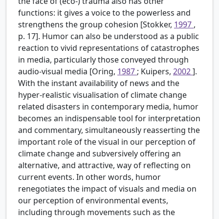
the face of (eco-) trauma also has other
functions: it gives a voice to the powerless and
strengthens the group cohesion [Stokker,
1997
,
p. 17]. Humor can also be understood as a public
reaction to vivid representations of catastrophes
in media, particularly those conveyed through
audio-visual media [Oring,
1987
; Kuipers,
2002
].
With the instant availability of news and the
hyper-realistic visualisation of climate change
related disasters in contemporary media, humor
becomes an indispensable tool for interpretation
and commentary, simultaneously reasserting the
important role of the visual in our perception of
climate change and subversively offering an
alternative, and attractive, way of reflecting on
current events. In other words, humor
renegotiates the impact of visuals and media on
our perception of environmental events,
including through movements such as the