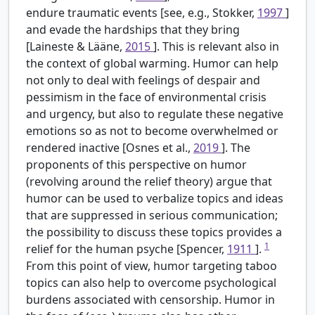
endure traumatic events [see, e.g., Stokker,
1997
]
and evade the hardships that they bring
[Laineste & Lääne,
2015
]. This is relevant also in
the context of global warming. Humor can help
not only to deal with feelings of despair and
pessimism in the face of environmental crisis
and urgency, but also to regulate these negative
emotions so as not to become overwhelmed or
rendered inactive [Osnes et al.,
2019
]. The
proponents of this perspective on humor
(revolving around the relief theory) argue that
humor can be used to verbalize topics and ideas
that are suppressed in serious communication;
the possibility to discuss these topics provides a
1
relief for the human psyche [Spencer,
1911
].
From this point of view, humor targeting taboo
topics can also help to overcome psychological
burdens associated with censorship. Humor in