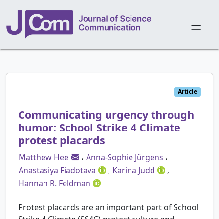
Article
Communicating urgency through
humor: School Strike 4 Climate
protest placards
,
,
Matthew Hee
Anna-Sophie Jürgens
,
,
Anastasiya Fiadotava
Karina Judd
Hannah R. Feldman
Protest placards are an important part of School