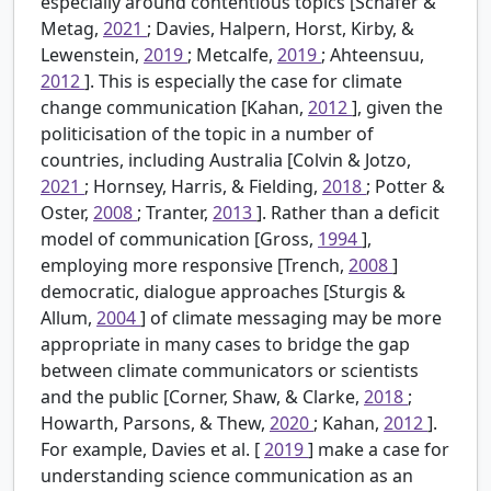
especially around contentious topics [Schäfer &
Metag,
2021
; Davies, Halpern, Horst, Kirby, &
Lewenstein,
2019
; Metcalfe,
2019
; Ahteensuu,
2012
]. This is especially the case for climate
change communication [Kahan,
2012
], given the
politicisation of the topic in a number of
countries, including Australia [Colvin & Jotzo,
2021
; Hornsey, Harris, & Fielding,
2018
; Potter &
Oster,
2008
; Tranter,
2013
]. Rather than a deficit
model of communication [Gross,
1994
],
employing more responsive [Trench,
2008
]
democratic, dialogue approaches [Sturgis &
Allum,
2004
] of climate messaging may be more
appropriate in many cases to bridge the gap
between climate communicators or scientists
and the public [Corner, Shaw, & Clarke,
2018
;
Howarth, Parsons, & Thew,
2020
; Kahan,
2012
].
For example, Davies et al. [
2019
] make a case for
understanding science communication as an