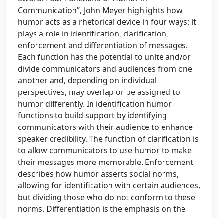
Communication”, John Meyer highlights how
humor acts as a rhetorical device in four ways: it
plays a role in identification, clarification,
enforcement and differentiation of messages.
Each function has the potential to unite and/or
divide communicators and audiences from one
another and, depending on individual
perspectives, may overlap or be assigned to
humor differently. In identification humor
functions to build support by identifying
communicators with their audience to enhance
speaker credibility. The function of clarification is
to allow communicators to use humor to make
their messages more memorable. Enforcement
describes how humor asserts social norms,
allowing for identification with certain audiences,
but dividing those who do not conform to these
norms. Differentiation is the emphasis on the