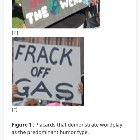
(b)
(c)
Figure 1
:
Placards that demonstrate wordplay
as the predominant humor type.