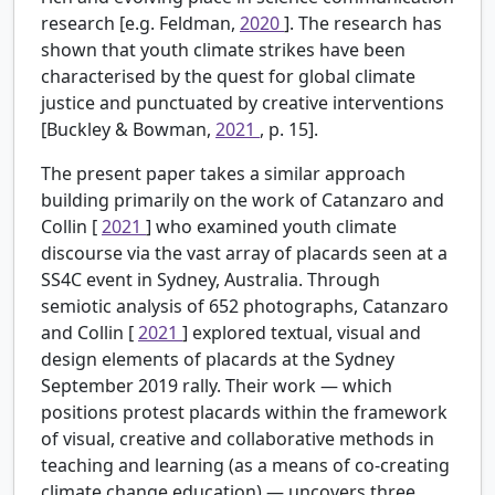
research [e.g. Feldman,
2020
]. The research has
shown that youth climate strikes have been
characterised by the quest for global climate
justice and punctuated by creative interventions
[Buckley & Bowman,
2021
, p. 15].
The present paper takes a similar approach
building primarily on the work of Catanzaro and
Collin [
2021
] who examined youth climate
discourse via the vast array of placards seen at a
SS4C event in Sydney, Australia. Through
semiotic analysis of 652 photographs, Catanzaro
and Collin [
2021
] explored textual, visual and
design elements of placards at the Sydney
September 2019 rally. Their work — which
positions protest placards within the framework
of visual, creative and collaborative methods in
teaching and learning (as a means of co-creating
climate change education) — uncovers three