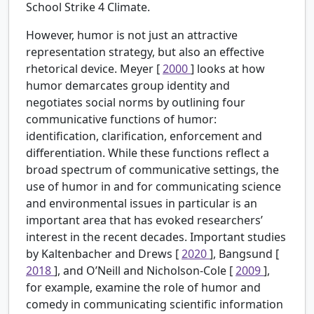
School Strike 4 Climate.
However, humor is not just an attractive
representation strategy, but also an effective
rhetorical device. Meyer [
2000
] looks at how
humor demarcates group identity and
negotiates social norms by outlining four
communicative functions of humor:
identification, clarification, enforcement and
differentiation. While these functions reflect a
broad spectrum of communicative settings, the
use of humor in and for communicating science
and environmental issues in particular is an
important area that has evoked researchers’
interest in the recent decades. Important studies
by Kaltenbacher and Drews [
2020
], Bangsund [
2018
], and O’Neill and Nicholson-Cole [
2009
],
for example, examine the role of humor and
comedy in communicating scientific information