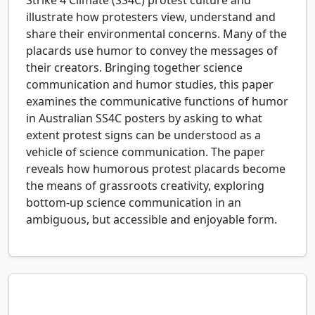
Strike 4 Climate (SS4C) protest culture and
illustrate how protesters view, understand and
share their environmental concerns. Many of the
placards use humor to convey the messages of
their creators. Bringing together science
communication and humor studies, this paper
examines the communicative functions of humor
in Australian SS4C posters by asking to what
extent protest signs can be understood as a
vehicle of science communication. The paper
reveals how humorous protest placards become
the means of grassroots creativity, exploring
bottom-up science communication in an
ambiguous, but accessible and enjoyable form.