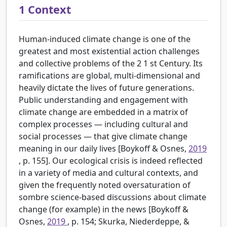
1
Context
Human-induced climate change is one of the
greatest and most existential action challenges
and collective problems of the
2
1
st
Century. Its
ramifications are global, multi-dimensional and
heavily dictate the lives of future generations.
Public understanding and engagement with
climate change are embedded in a matrix of
complex processes — including cultural and
social processes — that give climate change
meaning in our daily lives [Boykoff & Osnes,
2019
, p. 155]. Our ecological crisis is indeed reflected
in a variety of media and cultural contexts, and
given the frequently noted oversaturation of
sombre science-based discussions about climate
change (for example) in the news [Boykoff &
Osnes,
2019
, p. 154; Skurka, Niederdeppe, &