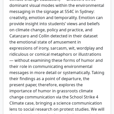
dominant visual modes within the environmental
messaging in the signage at SS4C in Sydney:
creativity, emotion and temporality. Emotion can
provide insight into students’ views and beliefs
on climate change, policy and practice, and
Catanzaro and Collin detected in their dataset
the emotional state of amusement in
expressions of irony, sarcasm, wit, wordplay and
ridiculous or comical metaphors or illustrations
— without examining these forms of humor and
their role in communicating environmental
messages in more detail or systematically. Taking
their findings as a point of departure, the
present paper, therefore, explores the
importance of humor in grassroots climate
change communication via the School Strike 4
Climate case, bringing a science communication
lens to social research on protest studies. We will