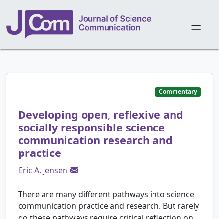
Commentary
Developing open, reflexive and
socially responsible science
communication research and
practice
Eric A. Jensen
There are many different pathways into science
communication practice and research. But rarely
do these pathways require critical reflection on