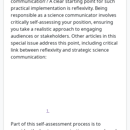
communication’? A clear starting point for such
practical implementation is reflexivity. Being
responsible as a science communicator involves
critically self-assessing your position, ensuring
you take a realistic approach to engaging
audiences or stakeholders. Other articles in this
special issue address this point, including critical
link between reflexivity and strategic science
communication:
Practitioners could ask themselves the question:
“Do I use the appropriate science
communication model to accompany for goals
that I have set, the perspective on science-society
that I have, and the activities that I undertake?
Do I ask the right questions? And how can I find
1
out?” (this issue
)
Part of this self-assessment process is to