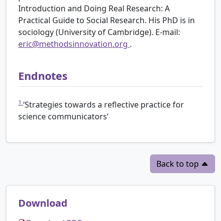
Introduction and Doing Real Research: A
Practical Guide to Social Research. His PhD is in
sociology (University of Cambridge). E-mail:
eric@methodsinnovation.org
.
Endnotes
1
‘Strategies towards a reflective practice for
science communicators’
Back to top
Download