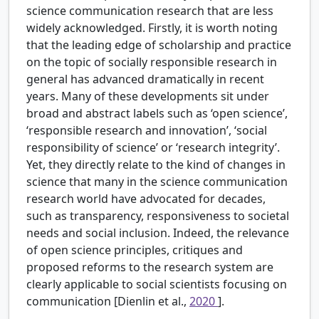
science communication research that are less
widely acknowledged. Firstly, it is worth noting
that the leading edge of scholarship and practice
on the topic of socially responsible research in
general has advanced dramatically in recent
years. Many of these developments sit under
broad and abstract labels such as ‘open science’,
‘responsible research and innovation’, ‘social
responsibility of science’ or ‘research integrity’.
Yet, they directly relate to the kind of changes in
science that many in the science communication
research world have advocated for decades,
such as transparency, responsiveness to societal
needs and social inclusion. Indeed, the relevance
of open science principles, critiques and
proposed reforms to the research system are
clearly applicable to social scientists focusing on
communication [Dienlin et al.,
2020
].