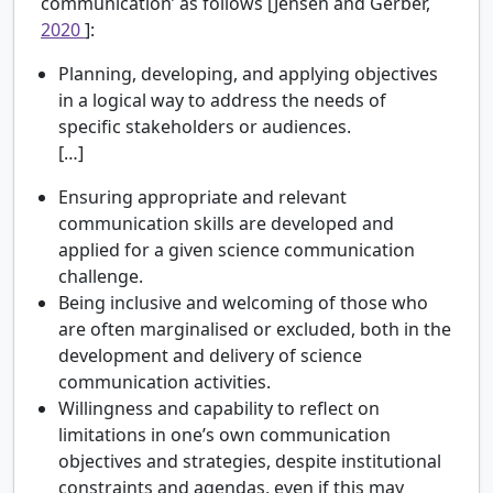
communication’ as follows [Jensen and Gerber,
2020
]:
Planning, developing, and applying objectives
in a logical way to address the needs of
specific stakeholders or audiences.
[…]
Ensuring appropriate and relevant
communication skills are developed and
applied for a given science communication
challenge.
Being inclusive and welcoming of those who
are often marginalised or excluded, both in the
development and delivery of science
communication activities.
Willingness and capability to reflect on
limitations in one’s own communication
objectives and strategies, despite institutional
constraints and agendas, even if this may