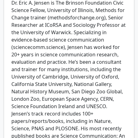
Dr. Eric A. Jensen is The Brinson Foundation Civic
Science Fellow, University of Illinois, Methods for
Change trainer (methodsforchange.org), Senior
Researcher at ICoRSA and Sociology Professor at
the University of Warwick. Specializing in
evidence-based science communication
(sciencecomm.science), Jensen has worked for
20+ years in science communication research,
evaluation and practice. He’s been a consultant
and trainer for many institutions, including the
University of Cambridge, University of Oxford,
California State University, National Gallery,
Natural History Museum, San Diego Zoo Global,
London Zoo, European Space Agency, CERN,
Science Foundation Ireland and UNESCO.
Jensen’s track record includes 100+
papers/reports/books, including in Nature,
Science, PNAS and PLOSONE. His most recently
published books are Science Communication: An