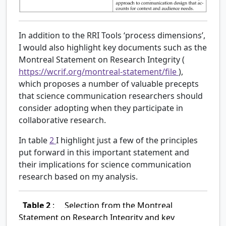
In addition to the RRI Tools ‘process dimensions’,
I would also highlight key documents such as the
Montreal Statement on Research Integrity (
https://wcrif.org/montreal-statement/file
),
which proposes a number of valuable precepts
that science communication researchers should
consider adopting when they participate in
collaborative research.
In table
2
I highlight just a few of the principles
put forward in this important statement and
their implications for science communication
research based on my analysis.
Table 2
:
Selection from the Montreal
Statement on Research Integrity and key