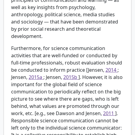
well as key insights from psychology,
anthropology, political science, media studies
and sociology — that have been demonstrated
by prior social research and theoretical
development.
Furthermore, for science communication
activities that are well-funded or conducted by
full-time professionals, robust evaluation should
be conducted to inform practice [Jensen,
2014
;
Jensen,
2015a
; Jensen,
2015b
]. However, it is also
important for the global field of science
communication to periodically reflect on the big
picture to see where there are gaps, who is left
behind, what values are promoted through our
work, etc. [e.g., see Dawson and Jensen,
2011
].
Responsible science communication cannot be
left only to the individual science communicator:
It is a collective responsibility to establish high