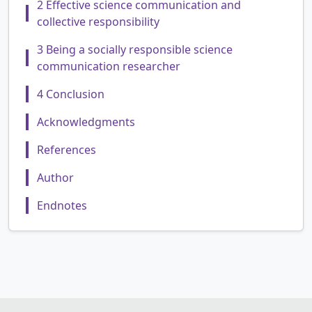
2 Effective science communication and
collective responsibility
3 Being a socially responsible science
communication researcher
4 Conclusion
Acknowledgments
References
Author
Endnotes