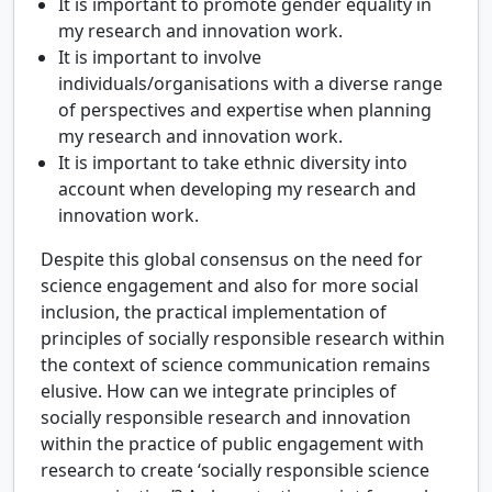
It is important to promote gender equality in
my research and innovation work.
It is important to involve
individuals/organisations with a diverse range
of perspectives and expertise when planning
my research and innovation work.
It is important to take ethnic diversity into
account when developing my research and
innovation work.
Despite this global consensus on the need for
science engagement and also for more social
inclusion, the practical implementation of
principles of socially responsible research within
the context of science communication remains
elusive. How can we integrate principles of
socially responsible research and innovation
within the practice of public engagement with
research to create ‘socially responsible science