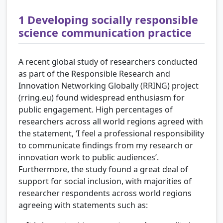
1
Developing socially responsible
science communication practice
A recent global study of researchers conducted
as part of the Responsible Research and
Innovation Networking Globally (RRING) project
(rring.eu) found widespread enthusiasm for
public engagement. High percentages of
researchers across all world regions agreed with
the statement, ‘I feel a professional responsibility
to communicate findings from my research or
innovation work to public audiences’.
Furthermore, the study found a great deal of
support for social inclusion, with majorities of
researcher respondents across world regions
agreeing with statements such as: