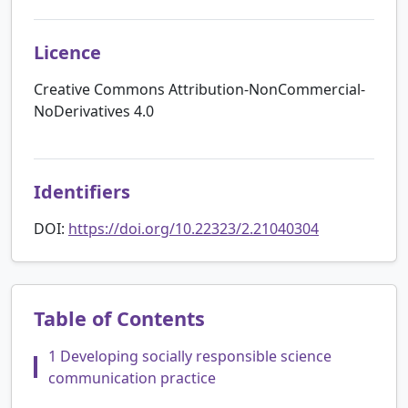
Licence
Creative Commons Attribution-NonCommercial-
NoDerivatives 4.0
Identifiers
DOI:
https://doi.org/10.22323/2.21040304
Table of Contents
1 Developing socially responsible science
communication practice