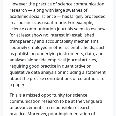
However, the practice of science communication
research — along with large swathes of
academic social science — has largely proceeded
in a ‘business as usual’ mode. For example,
science communication journals seem to eschew
(or at least show no interest in) established
transparency and accountability mechanisms
routinely employed in other scientific fields, such
as publishing underlying instruments, data, and
analyses alongside empirical journal articles,
requiring good practice in quantitative or
qualitative data analysis or including a statement
about the precise contributions of co-authors to
a paper.
This is a missed opportunity for science
communication research to be at the vanguard
of advancements in responsible research
practice. Moreover, poor implementation of