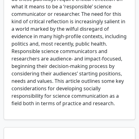
what it means to be a ‘responsible’ science
communicator or researcher. The need for this
kind of critical reflection is increasingly salient in
a world marked by the wilful disregard of
evidence in many high-profile contexts, including
politics and, most recently, public health.
Responsible science communicators and
researchers are audience- and impact-focused,
beginning their decision-making process by
considering their audiences’ starting positions,
needs and values. This article outlines some key
considerations for developing socially
responsibility for science communication as a
field both in terms of practice and research.