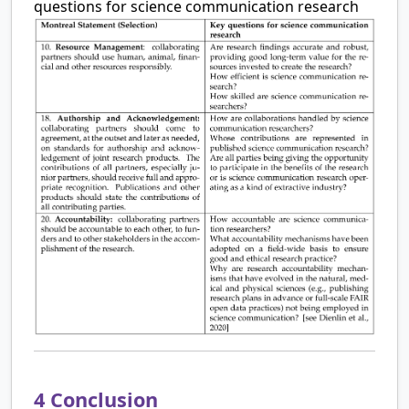
questions for science communication research
4
Conclusion