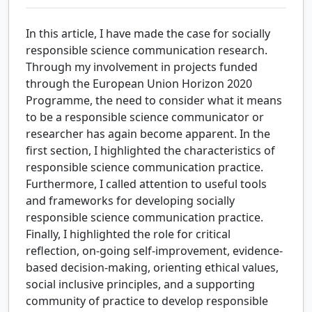
In this article, I have made the case for socially
responsible science communication research.
Through my involvement in projects funded
through the European Union Horizon 2020
Programme, the need to consider what it means
to be a responsible science communicator or
researcher has again become apparent. In the
first section, I highlighted the characteristics of
responsible science communication practice.
Furthermore, I called attention to useful tools
and frameworks for developing socially
responsible science communication practice.
Finally, I highlighted the role for critical
reflection, on-going self-improvement, evidence-
based decision-making, orienting ethical values,
social inclusive principles, and a supporting
community of practice to develop responsible