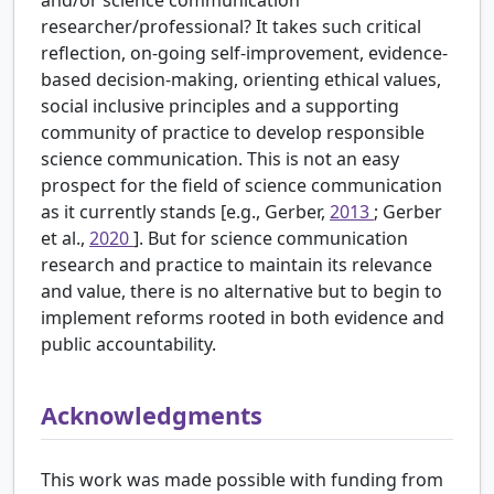
and/or science communication
researcher/professional? It takes such critical
reflection, on-going self-improvement, evidence-
based decision-making, orienting ethical values,
social inclusive principles and a supporting
community of practice to develop responsible
science communication. This is not an easy
prospect for the field of science communication
as it currently stands [e.g., Gerber,
2013
; Gerber
et al.,
2020
]. But for science communication
research and practice to maintain its relevance
and value, there is no alternative but to begin to
implement reforms rooted in both evidence and
public accountability.
Acknowledgments
This work was made possible with funding from