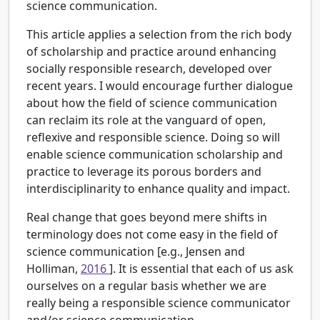
science communication.
This article applies a selection from the rich body
of scholarship and practice around enhancing
socially responsible research, developed over
recent years. I would encourage further dialogue
about how the field of science communication
can reclaim its role at the vanguard of open,
reflexive and responsible science. Doing so will
enable science communication scholarship and
practice to leverage its porous borders and
interdisciplinarity to enhance quality and impact.
Real change that goes beyond mere shifts in
terminology does not come easy in the field of
science communication [e.g., Jensen and
Holliman,
2016
]. It is essential that each of us ask
ourselves on a regular basis whether we are
really being a responsible science communicator