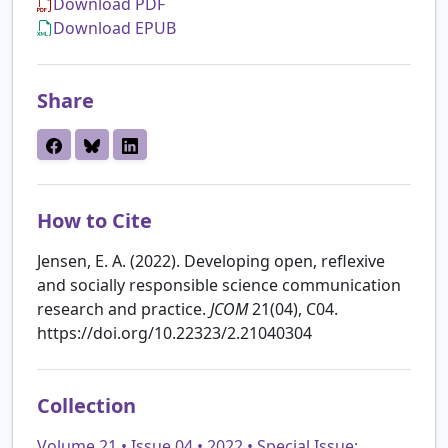
Download PDF
Download EPUB
Share
How to Cite
Jensen, E. A. (2022). Developing open, reflexive
and socially responsible science communication
research and practice.
JCOM
21(04), C04.
https://doi.org/10.22323/2.21040304
Collection
Volume 21 • Issue 04 • 2022 • Special Issue: