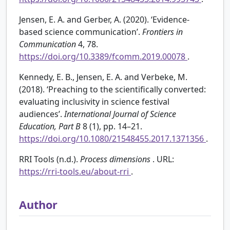
Jensen, E. A. and Gerber, A. (2020). ‘Evidence-
based science communication’.
Frontiers in
Communication
4, 78.
https://doi.org/10.3389/fcomm.2019.00078
.
Kennedy, E. B., Jensen, E. A. and Verbeke, M.
(2018). ‘Preaching to the scientifically converted:
evaluating inclusivity in science festival
audiences’.
International Journal of Science
Education, Part B
8 (1), pp. 14–21.
https://doi.org/10.1080/21548455.2017.1371356
.
RRI Tools (n.d.).
Process dimensions
. URL:
https://rri-tools.eu/about-rri
.
Author