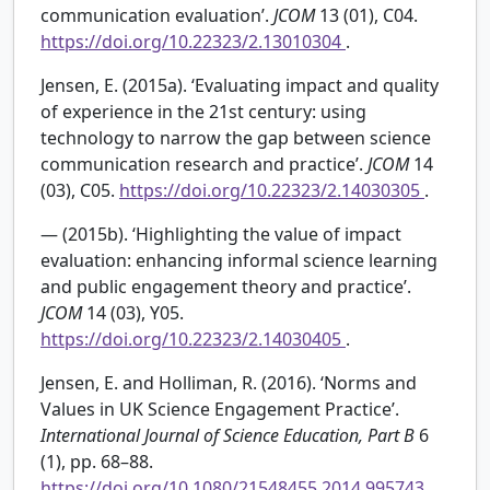
communication evaluation’.
JCOM
13 (01), C04.
https://doi.org/10.22323/2.13010304
.
Jensen, E. (2015a). ‘Evaluating impact and quality
of experience in the 21st century: using
technology to narrow the gap between science
communication research and practice’.
JCOM
14
(03), C05.
https://doi.org/10.22323/2.14030305
.
— (2015b). ‘Highlighting the value of impact
evaluation: enhancing informal science learning
and public engagement theory and practice’.
JCOM
14 (03), Y05.
https://doi.org/10.22323/2.14030405
.
Jensen, E. and Holliman, R. (2016). ‘Norms and
Values in UK Science Engagement Practice’.
International Journal of Science Education, Part B
6
(1), pp. 68–88.
https://doi.org/10.1080/21548455.2014.995743
.