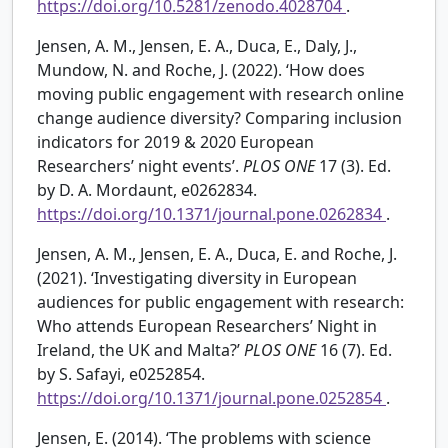
https://doi.org/10.5281/zenodo.4028704
.
Jensen, A. M., Jensen, E. A., Duca, E., Daly, J.,
Mundow, N. and Roche, J. (2022). ‘How does
moving public engagement with research online
change audience diversity? Comparing inclusion
indicators for 2019 & 2020 European
Researchers’ night events’.
PLOS ONE
17 (3). Ed.
by D. A. Mordaunt, e0262834.
https://doi.org/10.1371/journal.pone.0262834
.
Jensen, A. M., Jensen, E. A., Duca, E. and Roche, J.
(2021). ‘Investigating diversity in European
audiences for public engagement with research:
Who attends European Researchers’ Night in
Ireland, the UK and Malta?’
PLOS ONE
16 (7). Ed.
by S. Safayi, e0252854.
https://doi.org/10.1371/journal.pone.0252854
.
Jensen, E. (2014). ‘The problems with science