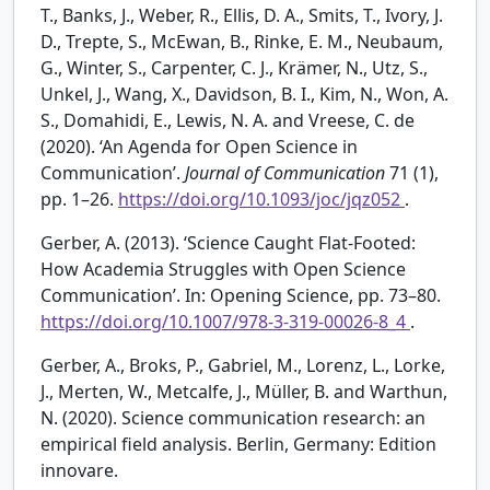
T., Banks, J., Weber, R., Ellis, D. A., Smits, T., Ivory, J.
D., Trepte, S., McEwan, B., Rinke, E. M., Neubaum,
G., Winter, S., Carpenter, C. J., Krämer, N., Utz, S.,
Unkel, J., Wang, X., Davidson, B. I., Kim, N., Won, A.
S., Domahidi, E., Lewis, N. A. and Vreese, C. de
(2020). ‘An Agenda for Open Science in
Communication’.
Journal of Communication
71 (1),
pp. 1–26.
https://doi.org/10.1093/joc/jqz052
.
Gerber, A. (2013). ‘Science Caught Flat-Footed:
How Academia Struggles with Open Science
Communication’. In: Opening Science, pp. 73–80.
https://doi.org/10.1007/978-3-319-00026-8_4
.
Gerber, A., Broks, P., Gabriel, M., Lorenz, L., Lorke,
J., Merten, W., Metcalfe, J., Müller, B. and Warthun,
N. (2020). Science communication research: an
empirical field analysis. Berlin, Germany: Edition
innovare.