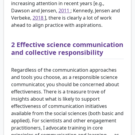
increasing attention in recent years [e.g.,
Dawson and Jensen,
2011
; Kennedy, Jensen and
Verbeke,
2018
], there is clearly a lot of work
ahead to align practice with aspirations.
2
Effective science communication
and collective responsibility
Regardless of the communication approaches
and tools you choose, as a responsible science
communicator, you should be concerned about
effectiveness. There is a treasure trove of
insights about what is likely to support
effectiveness of communication initiatives
available from the social sciences (both basic and
applied). For scientists and other engagement
practitioners, I advocate training in core
principles of communication and learning — as