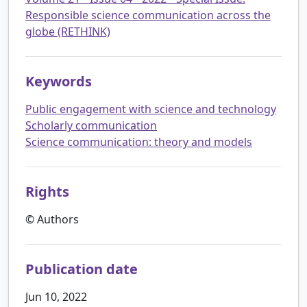
Responsible science communication across the
globe (RETHINK)
Keywords
Public engagement with science and technology
Scholarly communication
Science communication: theory and models
Rights
© Authors
Publication date
Jun 10, 2022