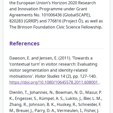
the European Union’s Horizon 2020 Research
and Innovation Programme under Grant
Agreements No. 101006436 (GlobalSCAPE),
820283 (GRRIP) and 776816 (Project Ô), as well as
The Brinson Foundation Civic Science Fellowship.
References
Dawson, E. and Jensen, E. (2011). ‘Towards a
‘contextual turn’ in visitor research: Evaluating
visitor segmentation and identity-related
motivations’.
Visitor Studies
14 (2), pp. 127–140.
https://doi.org/10.1080/10645578.2011.608001
.
Dienlin, T., Johannes, N., Bowman, N. D., Masur, P.
K., Engesser, S., Kümpel, A. S., Lukito, J., Bier, L. M.,
Zhang, R., Johnson, B. K., Huskey, R., Schneider, F.
M., Breuer, J., Parry, D. A., Vermeulen, I., Fisher, J.