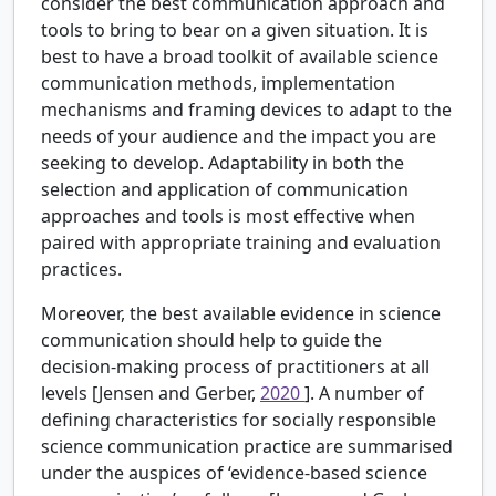
consider the best communication approach and
tools to bring to bear on a given situation. It is
best to have a broad toolkit of available science
communication methods, implementation
mechanisms and framing devices to adapt to the
needs of your audience and the impact you are
seeking to develop. Adaptability in both the
selection and application of communication
approaches and tools is most effective when
paired with appropriate training and evaluation
practices.
Moreover, the best available evidence in science
communication should help to guide the
decision-making process of practitioners at all
levels [Jensen and Gerber,
2020
]. A number of
defining characteristics for socially responsible
science communication practice are summarised
under the auspices of ‘evidence-based science