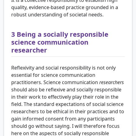
quality, evidence-based practice grounded in a
robust understanding of societal needs.
3
Being a socially responsible
science communication
researcher
Reflexivity and social responsibility is not only
essential for science communication
practitioners. Science communication
researchers
should also be reflexive and socially responsible
in their work to effectively play their role in the
field. The standard expectations of social science
researchers to be ethical in their practices and to
gain informed consent from any participants
should go without saying. I will therefore focus
here on the aspects of socially responsible