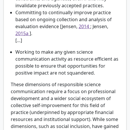
invalidate previously accepted practices.
Committing to continually improve practice
based on ongoing collection and analysis of
evaluation evidence [Jensen,
2014
; Jensen,
2015a
].
[…]
Working to make any given science
communication activity as resource efficient as
possible to ensure that opportunities for
positive impact are not squandered.
These dimensions of responsible science
communication require a focus on professional
development and a wider social ecosystem of
collective self-improvement for this field of
practice (underpinned by appropriate financial
resources and institutional support). While some
dimensions, such as social inclusion, have gained