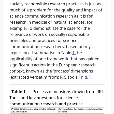
socially responsible research practices is just as
much of a problem for the quality and impact of
science communication research as it is for
research in medical or natural sciences, for
example. To demonstrate the case for the
relevance of work on socially responsible
principles and practices for science
communication researchers, based on my
experience I summarise in Table
1
the
applicability of one framework that has gained
significant traction in the European research
context, known as the ‘process’ dimensions
(extracted verbatim from: RRI Tools [
n.d.
]).
Table 1
:
Process dimensions drawn from RRI
Tools and key questions for science
communication research and practice.