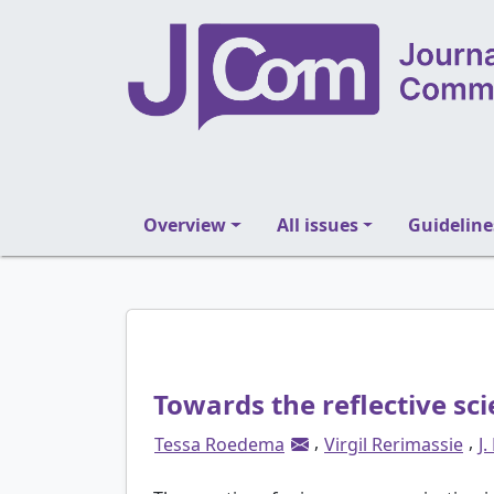
Overview
All issues
Guideline
Towards the reflective sc
,
,
Tessa Roedema
Virgil Rerimassie
J.