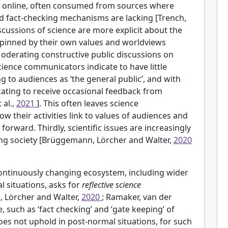
e online, often consumed from sources where
and fact-checking mechanisms are lacking [Trench,
iscussions of science are more explicit about the
erpinned by their own values and worldviews
Moderating constructive public discussions on
science communicators indicate to have little
ng to audiences as ‘the general public’, and with
ating to receive occasional feedback from
 al.,
2021
]. This often leaves science
 their activities link to values of audiences and
rward. Thirdly, scientific issues are increasingly
ising society [Brüggemann, Lörcher and Walter,
2020
continuously changing ecosystem, including wider
 situations, asks for
reflective science
 Lörcher and Walter,
2020
; Ramaker, van der
e, such as ‘fact checking’ and ‘gate keeping’ of
does not uphold in post-normal situations, for such