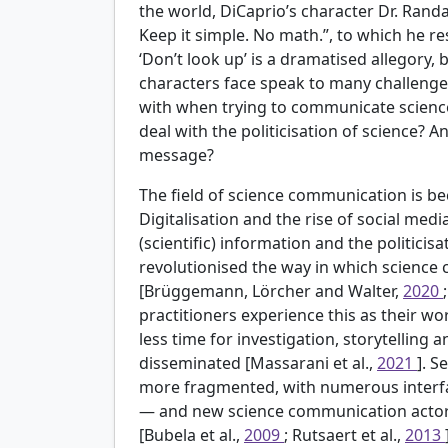
the world, DiCaprio’s character Dr. Randall
Keep it simple. No math.”, to which he r
‘Don’t look up’ is a dramatised allegory,
characters face speak to many challenge
with when trying to communicate science
deal with the politicisation of science? 
message?
The field of science communication is b
Digitalisation and the rise of social med
(scientific) information and the politicis
revolutionised the way in which science 
[Brüggemann, Lörcher and Walter,
2020
practitioners experience this as their w
less time for investigation, storytelling
disseminated [Massarani et al.,
2021
]. 
more fragmented, with numerous interf
— and new science communication actors
[Bubela et al.,
2009
; Rutsaert et al.,
2013