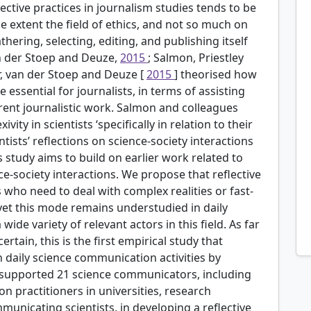
ctive practices in journalism studies tends to be
 extent the field of ethics, and not so much on
thering, selecting, editing, and publishing itself
n der Stoep and Deuze,
2015
; Salmon, Priestley
r, van der Stoep and Deuze [
2015
] theorised how
e essential for journalists, in terms of assisting
rent journalistic work. Salmon and colleagues
vity in scientists ‘specifically in relation to their
tists’ reflections on science-society interactions
is study aims to build on earlier work related to
nce-society interactions. We propose that reflective
s who need to deal with complex realities or fast-
t this mode remains understudied in daily
 wide variety of relevant actors in this field. As far
rtain, this is the first empirical study that
 in daily science communication activities by
 We supported 21 science communicators, including
n practitioners in universities, research
nicating scientists, in developing a reflective