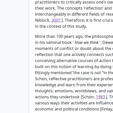
practitioners to critically assess one’s 
their work. The concepts ‘reflection’ and 
interchangeably in different fields of r
Niblock,
2007
]. Therefore, it is first c
in the context of this study.
More than 100 years ago, the philosopher
in his seminal book ‘
How we think
’. Dewe
moments of conflict or doubt about the ex
reflection that one actively connects su
conceiving alternative courses of action
built on this notion of learning-by-doing 
fittingly mentioned ’the case is not “in t
Schön, reflective practitioners are profe
knowledge and learn from their experie
thoughts, emotions, worldviews, and value
actions they undertook [Schön,
1983
]. 
various ways their activities are influenc
economic and political conditions [Finlay