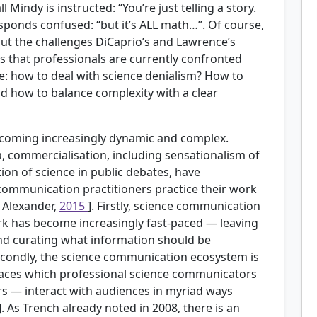
 Mindy is instructed: “You’re just telling a story.
esponds confused: “but it’s ALL math…”. Of course,
 but the challenges DiCaprio’s and Lawrence’s
s that professionals are currently confronted
: how to deal with science denialism? How to
And how to balance complexity with a clear
ecoming increasingly dynamic and complex.
ia, commercialisation, including sensationalism of
ation of science in public debates, have
communication practitioners practice their work
; Alexander,
2015
]. Firstly, science communication
ork has become increasingly fast-paced — leaving
 and curating what information should be
Secondly, the science communication ecosystem is
aces which professional science communicators
 — interact with audiences in myriad ways
]. As Trench already noted in 2008, there is an