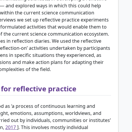
k — and explored ways in which this could help
s within the current science communication
rviews we set up reflective practice experiments
 formulated activities that would enable them to
 of the current science communication ecosystem.
es in reflection diaries. We used the reflective
‘reflection-on’ activities undertaken by participants
s in specific situations they experienced, as
usions and make action plans for adapting their
plexities of the field.
or reflective practice
od as ‘a process of continuous learning and
ught, emotions, assumptions, worldviews, and
rried out by individuals, communities or institutes’
en,
2017
]. This involves mostly individual