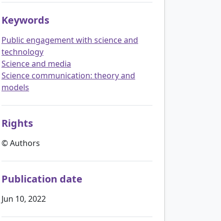
Keywords
Public engagement with science and
technology
Science and media
Science communication: theory and
models
Rights
© Authors
Publication date
Jun 10, 2022