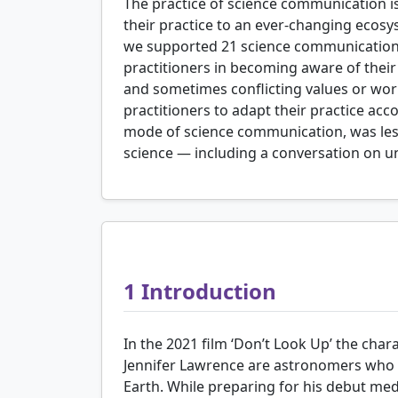
The practice of science communication i
their practice to an ever-changing ecosy
we supported 21 science communication pr
practitioners in becoming aware of thei
and sometimes conflicting values or worl
practitioners to adapt their practice acc
mode of science communication, was less
science — including a conversation on un
1
Introduction
In the 2021 film ‘Don’t Look Up’ the cha
Jennifer Lawrence are astronomers who d
Earth. While preparing for his debut med