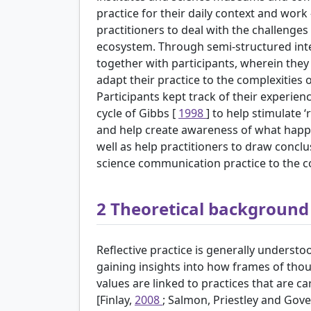
practice for their daily context and wor
practitioners to deal with the challenge
ecosystem. Through semi-structured inte
together with participants, wherein they
adapt their practice to the complexities
Participants kept track of their experienc
cycle of Gibbs [
1998
] to help stimulate 
and help create awareness of what happen
well as help practitioners to draw concl
science communication practice to the com
2
Theoretical background f
Reflective practice is generally understo
gaining insights into how frames of tho
values are linked to practices that are ca
[Finlay,
2008
; Salmon, Priestley and Gov