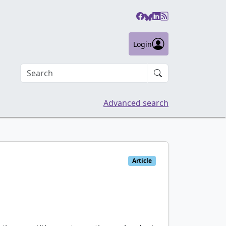
Login
Search an article
Advanced search
Article