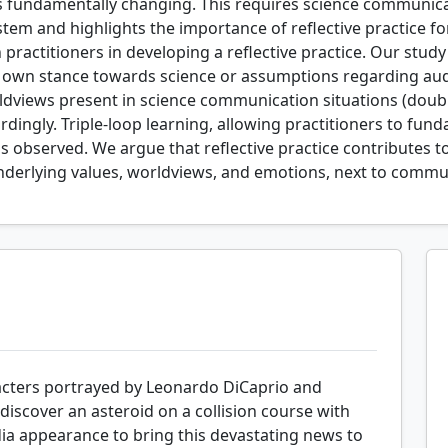
s fundamentally changing. This requires science communica
stem and highlights the importance of reflective practice fo
actitioners in developing a reflective practice. Our study 
r own stance towards science or assumptions regarding audi
dviews present in science communication situations (double
ordingly. Triple-loop learning, allowing practitioners to fu
 observed. We argue that reflective practice contributes t
derlying values, worldviews, and emotions, next to communi
racters portrayed by Leonardo DiCaprio and
iscover an asteroid on a collision course with
ia appearance to bring this devastating news to