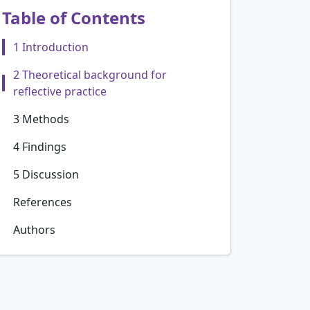
Table of Contents
1 Introduction
2 Theoretical background for
reflective practice
3 Methods
4 Findings
5 Discussion
References
Authors