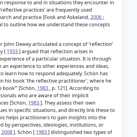
own response to and in situations they encounter in
‘reflective practices’ are frequently used
esearch and practice [Fook and Askeland,
2006
;
rucial to outline how we understand these concepts
 John Dewey articulated a concept of ‘reflection’
y [
1933
] argued that reflection arises in
perience of a particular situation. It is through
ch an experience to other experiences and ideas,
 to learn how to respond adequately. Schön has
in his book ‘the reflective practitioner’, where he
he book”’ [Schön,
1983
, p. 121]. According to
ssionals who are aware of their implicit
nces [Schön,
1983
]. They assess their own
s in specific situations, and directly link these to
This helps practitioners to gain insights into the
ed by perspectives, ideologies, institutions, or
,
2008
]. Schön [
1983
] distinguished two types of