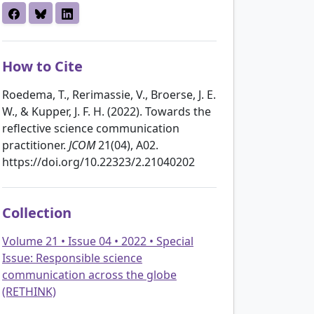
How to Cite
Roedema, T., Rerimassie, V., Broerse, J. E.
W., & Kupper, J. F. H. (2022). Towards the
reflective science communication
practitioner.
JCOM
21(04), A02.
https://doi.org/10.22323/2.21040202
Collection
Volume 21 • Issue 04 • 2022 • Special
Issue: Responsible science
communication across the globe
(RETHINK)