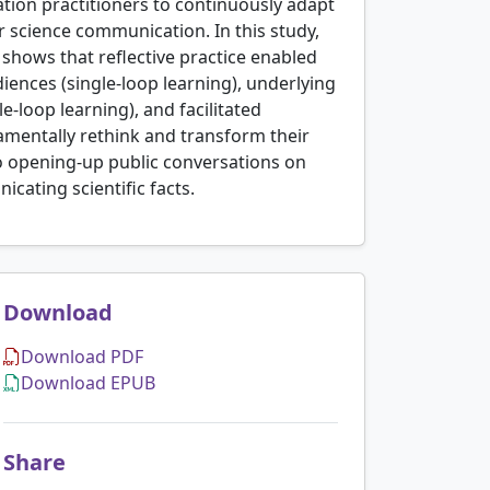
tion practitioners to continuously adapt
r science communication. In this study,
shows that reflective practice enabled
ences (single-loop learning), underlying
-loop learning), and facilitated
ndamentally rethink and transform their
o opening-up public conversations on
cating scientific facts.
Download
Download PDF
Download EPUB
Share