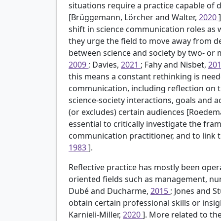
situations require a practice capable of 
[Brüggemann, Lörcher and Walter,
2020
shift in science communication roles as
they urge the field to move away from de
between science and society by two- or 
2009
; Davies,
2021
; Fahy and Nisbet,
20
this means a constant rethinking is nee
communication, including reflection on t
science-society interactions, goals and a
(or excludes) certain audiences [Roedem
essential to critically investigate the f
communication practitioner, and to link 
1983
].
Reflective practice has mostly been opera
oriented fields such as management, nu
Dubé and Ducharme,
2015
; Jones and S
obtain certain professional skills or ins
Karnieli-Miller,
2020
]. More related to th