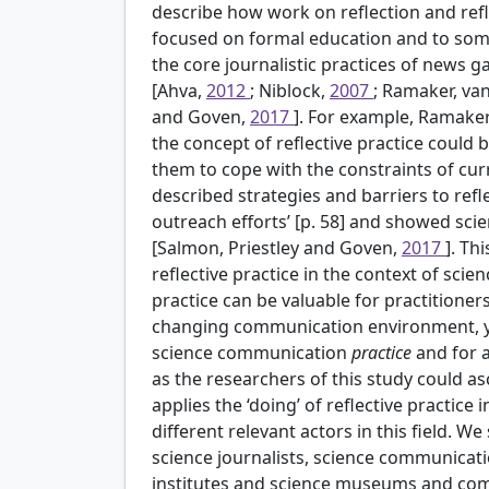
describe how work on reflection and refle
focused on formal education and to some
the core journalistic practices of news ga
[Ahva,
2012
; Niblock,
2007
; Ramaker, va
and Goven,
2017
]. For example, Ramake
the concept of reflective practice could b
them to cope with the constraints of cur
described strategies and barriers to reflexi
outreach efforts’ [p. 58] and showed scien
[Salmon, Priestley and Goven,
2017
]. Th
reflective practice in the context of scie
practice can be valuable for practitioner
changing communication environment, ye
science communication
practice
and for a
as the researchers of this study could asce
applies the ‘doing’ of reflective practice
different relevant actors in this field.
science journalists, science communicatio
institutes and science museums and commu