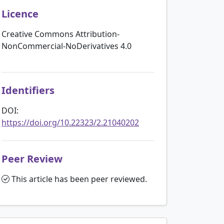
Licence
Creative Commons Attribution-
NonCommercial-NoDerivatives 4.0
Identifiers
DOI:
https://doi.org/10.22323/2.21040202
Peer Review
This article has been peer reviewed.