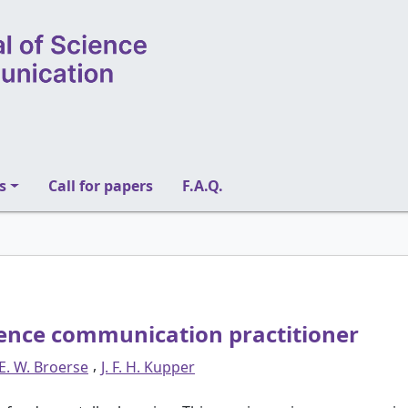
s
Call for papers
F.A.Q.
ience communication practitioner
,
 E. W. Broerse
J. F. H. Kupper