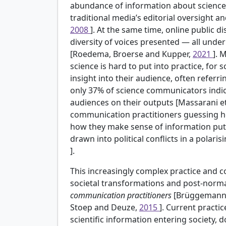
abundance of information about scienc
traditional media’s editorial oversight 
2008
]. At the same time, online public d
diversity of voices presented — all und
[Roedema, Broerse and Kupper,
2021
]. 
science is hard to put into practice, for 
insight into their audience, often referri
only 37% of science communicators indic
audiences on their outputs [Massarani et
communication practitioners guessing how
how they make sense of information put fo
drawn into political conflicts in a polar
].
This increasingly complex practice and 
societal transformations and post-normal
communication practitioners
[Brüggemann,
Stoep and Deuze,
2015
]. Current practic
scientific information entering society, 