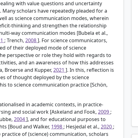
dealing with value questions and uncertainty
]. Many scholars have repeatedly pleaded for a
 well as science communication modes, wherein
ficit-thinking and strengthen the relationship
multi-way communication modes [Bubela et al.,
11
; Trench,
2008
]. For science communicators,
ded of their deployed mode of science
he perspective or role they hold with regards to
ctivities, and an awareness of how this addresses
a, Broerse and Kupper,
2021
]. In this, reflection is
rames of thought deployed by the science
this to science communication practice [Schön,
tionalised in academic contexts, in practice-
rsing and social work [Askeland and Fook,
2009
;
tubbe,
2004
], and for educational purposes to
ights [Boud and Walker,
1998
; Hesjedal et al.,
2020
;
e practice of (science) communication, scholars