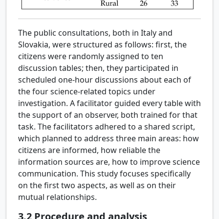
The public consultations, both in Italy and
Slovakia, were structured as follows: first, the
citizens were randomly assigned to ten
discussion tables; then, they participated in
scheduled one-hour discussions about each of
the four science-related topics under
investigation. A facilitator guided every table with
the support of an observer, both trained for that
task. The facilitators adhered to a shared script,
which planned to address three main areas: how
citizens are informed, how reliable the
information sources are, how to improve science
communication. This study focuses specifically
on the first two aspects, as well as on their
mutual relationships.
3.2
Procedure and analysis