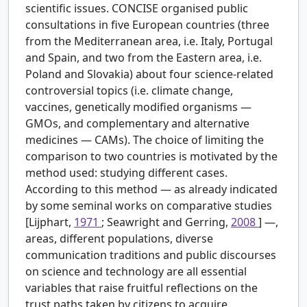
scientific issues. CONCISE organised public
consultations in five European countries (three
from the Mediterranean area, i.e. Italy, Portugal
and Spain, and two from the Eastern area, i.e.
Poland and Slovakia) about four science-related
controversial topics (i.e. climate change,
vaccines, genetically modified organisms —
GMOs, and complementary and alternative
medicines — CAMs). The choice of limiting the
comparison to two countries is motivated by the
method used: studying different cases.
According to this method — as already indicated
by some seminal works on comparative studies
[Lijphart,
1971
; Seawright and Gerring,
2008
] —,
areas, different populations, diverse
communication traditions and public discourses
on science and technology are all essential
variables that raise fruitful reflections on the
trust paths taken by citizens to acquire