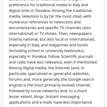
preference for traditional media in Italy and
digital ones in Slovakia. Among the traditional
media, television is by far the most cited, with
numerous references to newscasts and
documentaries and specific TV channels (also
international) or TV shows. Then, newspapers
(mainly national, but also local or international),
especially in Italy, and magazines and books
(including school or university textbooks),
especially in Slovakia, follow. Scientific journals
and radio have less relevance, even if mentioned.
Among digital media, the Internet (and, in
particular, specialised or generalist websites,
forums and, more generally, the Google search
engine) is the most primarily evoked channel,
followed by social networks and, to a much
lesser extent, blogs. Instant messaging
applications and e-mails have less importance.