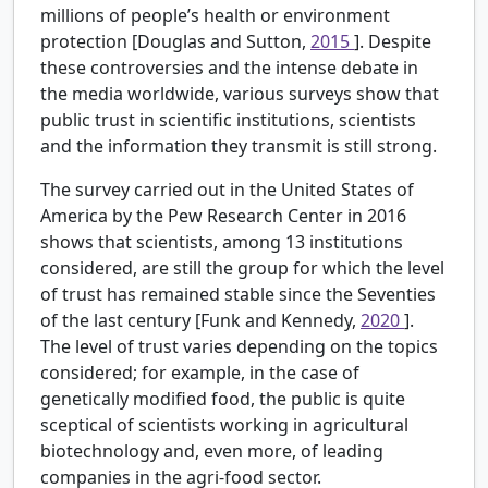
millions of people’s health or environment
protection [Douglas and Sutton,
2015
]. Despite
these controversies and the intense debate in
the media worldwide, various surveys show that
public trust in scientific institutions, scientists
and the information they transmit is still strong.
The survey carried out in the United States of
America by the Pew Research Center in 2016
shows that scientists, among 13 institutions
considered, are still the group for which the level
of trust has remained stable since the Seventies
of the last century [Funk and Kennedy,
2020
].
The level of trust varies depending on the topics
considered; for example, in the case of
genetically modified food, the public is quite
sceptical of scientists working in agricultural
biotechnology and, even more, of leading
companies in the agri-food sector.