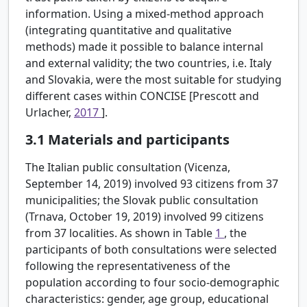
information. Using a mixed-method approach
(integrating quantitative and qualitative
methods) made it possible to balance internal
and external validity; the two countries, i.e. Italy
and Slovakia, were the most suitable for studying
different cases within CONCISE [Prescott and
Urlacher,
2017
].
3.1
Materials and participants
The Italian public consultation (Vicenza,
September 14, 2019) involved 93 citizens from 37
municipalities; the Slovak public consultation
(Trnava, October 19, 2019) involved 99 citizens
from 37 localities. As shown in Table
1
, the
participants of both consultations were selected
following the representativeness of the
population according to four socio-demographic
characteristics: gender, age group, educational