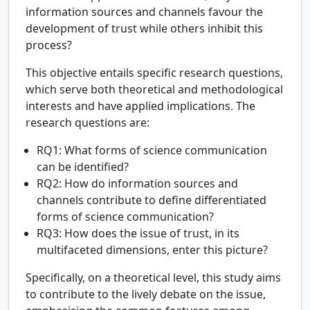
information sources and channels favour the
development of trust while others inhibit this
process?
This objective entails specific research questions,
which serve both theoretical and methodological
interests and have applied implications. The
research questions are:
RQ1: What forms of science communication
can be identified?
RQ2: How do information sources and
channels contribute to define differentiated
forms of science communication?
RQ3: How does the issue of trust, in its
multifaceted dimensions, enter this picture?
Specifically, on a theoretical level, this study aims
to contribute to the lively debate on the issue,