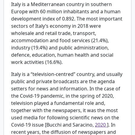
Italy is a Mediterranean country in southern
Europe with 60 million inhabitants and a human
development index of 0.892. The most important
sectors of Italy’s economy in 2018 were
wholesale and retail trade, transport,
accommodation and food services (21.4%),
industry (19.4%) and public administration,
defence, education, human health and social
work activities (16.6%).
Italy is a “television-centred” country, and usually
public and private broadcasts are the agenda
setters for news and information. In the case of
the Covid-19 pandemic, in the spring of 2020,
television played a fundamental role and,
together with the newspapers, it was the most
used media for following scientific news on the
Covid-19 issue [Bucchi and Saracino,
2020
]. In
recent years, the diffusion of newspapers and