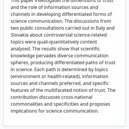
This paper investigates the dimensions of trust
and the role of information sources and
channels in developing differentiated forms of
science communication. The discussions from
two public consultations carried out in Italy and
Slovakia about controversial science-related
topics were quali-quantitatively content
analysed. The results show that scientific
knowledge pervades diverse communication
spheres, producing differentiated paths of trust
in science. Each path is determined by topics
(environment or health-related), information
sources and channels preferred, and specific
features of the multifaceted notion of trust. The
contribution discusses cross-national
commonalities and specificities and proposes
implications for science communication.