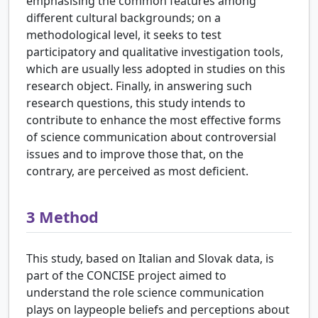
emphasising the common features among
different cultural backgrounds; on a
methodological level, it seeks to test
participatory and qualitative investigation tools,
which are usually less adopted in studies on this
research object. Finally, in answering such
research questions, this study intends to
contribute to enhance the most effective forms
of science communication about controversial
issues and to improve those that, on the
contrary, are perceived as most deficient.
3
Method
This study, based on Italian and Slovak data, is
part of the CONCISE project aimed to
understand the role science communication
plays on laypeople beliefs and perceptions about