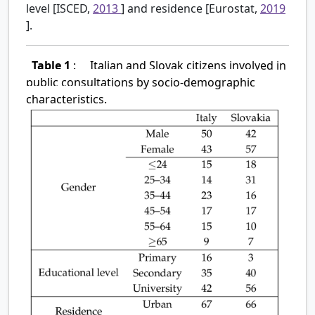
level [ISCED,
2013
] and residence [Eurostat,
2019
].
Table 1
:
Italian and Slovak citizens involved in
public consultations by socio-demographic
characteristics.