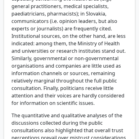
general practitioners, medical specialists,
paediatricians, pharmacists); in Slovakia,
communicators (i.e. opinion leaders, but also
experts or journalists) are frequently cited.
Institutional sources, on the other hand, are less
indicated: among them, the Ministry of Health
and universities or research institutes stand out.
Similarly, governmental or non-governmental
organisations and companies are little used as
information channels or sources, remaining
relatively marginal throughout the full public
consultation. Finally, politicians receive little
attention and their voices are hardly considered
for information on scientific issues.
The quantitative and qualitative analyses of the
discussions collected during the public
consultations also highlighted that overall trust
perceptions prevail over mistrust considerations