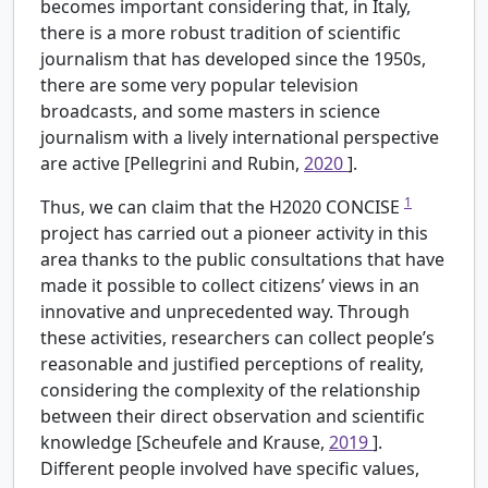
becomes important considering that, in Italy,
there is a more robust tradition of scientific
journalism that has developed since the 1950s,
there are some very popular television
broadcasts, and some masters in science
journalism with a lively international perspective
are active [Pellegrini and Rubin,
2020
].
1
Thus, we can claim that the H2020 CONCISE
project has carried out a pioneer activity in this
area thanks to the public consultations that have
made it possible to collect citizens’ views in an
innovative and unprecedented way. Through
these activities, researchers can collect people’s
reasonable and justified perceptions of reality,
considering the complexity of the relationship
between their direct observation and scientific
knowledge [Scheufele and Krause,
2019
].
Different people involved have specific values,