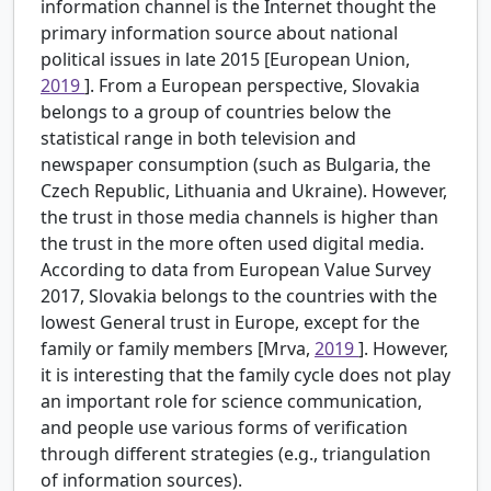
information channel is the Internet thought the
primary information source about national
political issues in late 2015 [European Union,
2019
]. From a European perspective, Slovakia
belongs to a group of countries below the
statistical range in both television and
newspaper consumption (such as Bulgaria, the
Czech Republic, Lithuania and Ukraine). However,
the trust in those media channels is higher than
the trust in the more often used digital media.
According to data from European Value Survey
2017, Slovakia belongs to the countries with the
lowest General trust in Europe, except for the
family or family members [Mrva,
2019
]. However,
it is interesting that the family cycle does not play
an important role for science communication,
and people use various forms of verification
through different strategies (e.g., triangulation
of information sources).