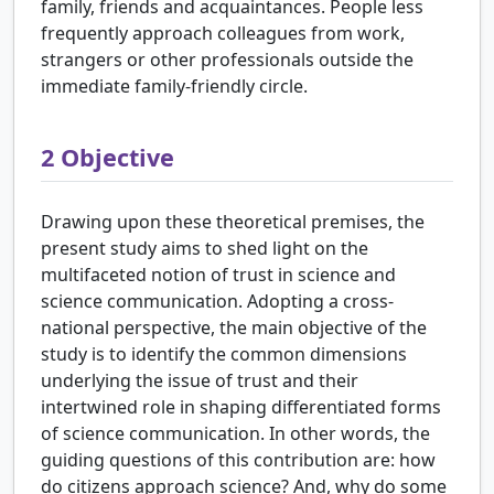
family, friends and acquaintances. People less
frequently approach colleagues from work,
strangers or other professionals outside the
immediate family-friendly circle.
2
Objective
Drawing upon these theoretical premises, the
present study aims to shed light on the
multifaceted notion of trust in science and
science communication. Adopting a cross-
national perspective, the main objective of the
study is to identify the common dimensions
underlying the issue of trust and their
intertwined role in shaping differentiated forms
of science communication. In other words, the
guiding questions of this contribution are: how
do citizens approach science? And, why do some