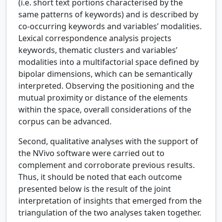
(i.e. short text portions characterised by the
same patterns of keywords) and is described by
co-occurring keywords and variables’ modalities.
Lexical correspondence analysis projects
keywords, thematic clusters and variables’
modalities into a multifactorial space defined by
bipolar dimensions, which can be semantically
interpreted. Observing the positioning and the
mutual proximity or distance of the elements
within the space, overall considerations of the
corpus can be advanced.
Second, qualitative analyses with the support of
the NVivo software were carried out to
complement and corroborate previous results.
Thus, it should be noted that each outcome
presented below is the result of the joint
interpretation of insights that emerged from the
triangulation of the two analyses taken together.