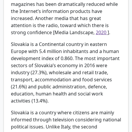
magazines has been dramatically reduced while
the Internet’s information products have
increased. Another media that has great
attention is the radio, toward which there is
strong confidence [Media Landscape,
2020
].
Slovakia is a Continental country in eastern
Europe with 5.4 million inhabitants and a human
development index of 0.860. The most important
sectors of Slovakia’s economy in 2016 were
industry (27.3%), wholesale and retail trade,
transport, accommodation and food services
(21.6%) and public administration, defence,
education, human health and social work
activities (13.4%).
Slovakia is a country where citizens are mainly
informed through television considering national
political issues. Unlike Italy, the second