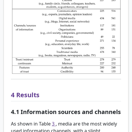
4
Results
4.1
Information sources and channels
As shown in Table
3
, media are the most widely
used information channels, with a slight