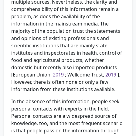
multiple sources. Nevertheless, the clarity and
comprehensibility of this information remain a
problem, as does the availability of the
information in the mainstream media. The
majority of the population trust the statements
and opinions of existing professionals and
scientific institutions that are mainly state
institutes and inspectorates in health, control of
food and agricultural products, whether
domestic but recently also imported products
[European Union,
2019
; Wellcome Trust,
2019
].
However, there is often none or only a few
information from these institutions available.
In the absence of this information, people seek
personal contacts with experts in the field.
Personal contacts are a widespread source of
knowledge, too, and the most frequent scenario
is that people pass on the information through