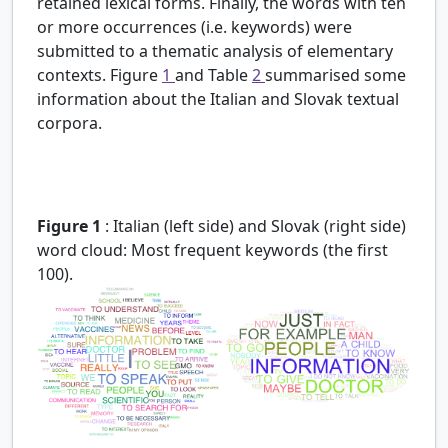
retained lexical forms. Finally, the words with ten
or more occurrences (i.e. keywords) were
submitted to a thematic analysis of elementary
contexts. Figure
1
and Table
2
summarised some
information about the Italian and Slovak textual
corpora.
Figure 1
:
Italian (left side) and Slovak (right side)
word cloud: Most frequent keywords (the first
100).