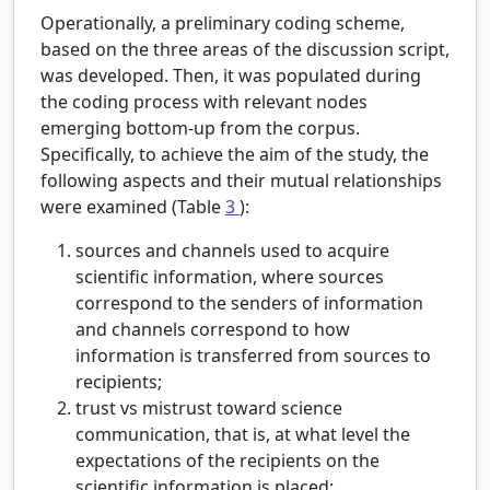
Operationally, a preliminary coding scheme,
based on the three areas of the discussion script,
was developed. Then, it was populated during
the coding process with relevant nodes
emerging bottom-up from the corpus.
Specifically, to achieve the aim of the study, the
following aspects and their mutual relationships
were examined (Table
3
):
sources and channels used to acquire
scientific information, where sources
correspond to the senders of information
and channels correspond to how
information is transferred from sources to
recipients;
trust vs mistrust toward science
communication, that is, at what level the
expectations of the recipients on the
scientific information is placed;