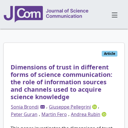
Article
Dimensions of trust in different
forms of science communication:
the role of information sources
and channels used to acquire
science knowledge
,
,
Sonia Brondi
Giuseppe Pellegrini
,
,
Peter Guran
Martin Fero
Andrea Rubin