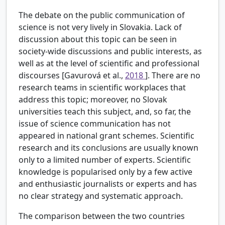
The debate on the public communication of
science is not very lively in Slovakia. Lack of
discussion about this topic can be seen in
society-wide discussions and public interests, as
well as at the level of scientific and professional
discourses [Gavurová et al.,
2018
]. There are no
research teams in scientific workplaces that
address this topic; moreover, no Slovak
universities teach this subject, and, so far, the
issue of science communication has not
appeared in national grant schemes. Scientific
research and its conclusions are usually known
only to a limited number of experts. Scientific
knowledge is popularised only by a few active
and enthusiastic journalists or experts and has
no clear strategy and systematic approach.
The comparison between the two countries