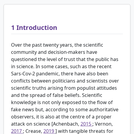
1
Introduction
Over the past twenty years, the scientific
community and decision-makers have
questioned the level of trust that the public has
in science. In some cases, such as the recent
Sars-Cov-2 pandemic, there have also been
conflicts between politicians and scientists over
scientific truths arising from populist attitudes
and the spread of false beliefs. Scientific
knowledge is not only exposed to the flow of
fake news but, according to some authoritative
observers, it is also at the centre of a proper
attack on science [Achenbach,
2015
; Vernon,
2017
; Crease,
2019
] with tangible threats for