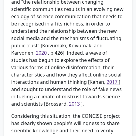
and “the relationship between changing
scientific communities results in an evolving new
ecology of science communication that needs to
be recognised in all its richness, in order to
understand the relationship between the new
social media and the mechanisms of fluctuating
public trust” [Koivumäki, Koivumäki and
Karvonen,
2020
, p 426]. Indeed, a wave of
studies has begun to explore the effects of
various forms of online disinformation, their
characteristics and how they affect online social
interactions and human thinking [Kahan,
2017
]
and sought to understand the role of fake news
in fueling a climate of mistrust towards science
and scientists [Brossard,
2013
].
Considering this situation, the CONCISE project
has clearly shown people’s willingness to share
scientific knowledge and their need to verify