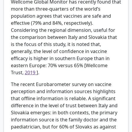
Wellcome Global Monitor has recently found that
more than three-quarters of the world’s
population agrees that vaccines are safe and
effective (79% and 84%, respectively).
Considering the regional dimension, useful for
the comparison between Italy and Slovakia that
is the focus of this study, it is noted that,
generally, the level of confidence in vaccine
efficacy is higher in southern Europe than in
eastern Europe: 70% versus 65% [Wellcome
Trust,
2019
].
The recent Eurobarometer survey on vaccine
perception and information sources highlights
that offline information is reliable. A significant
difference in the level of trust between Italy and
Slovakia emerges: in both contexts, the primary
information source is the family doctor and the
paediatrician, but for 60% of Slovaks as against