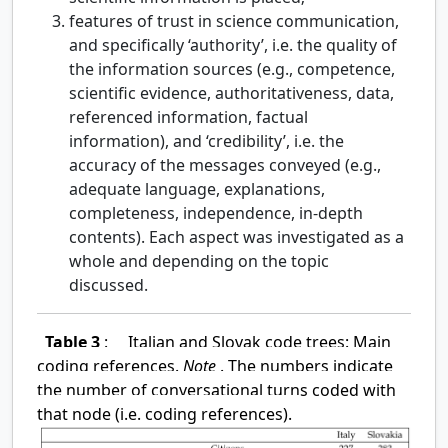
features of trust in science communication,
and specifically ‘authority’, i.e. the quality of
the information sources (e.g., competence,
scientific evidence, authoritativeness, data,
referenced information, factual
information), and ‘credibility’, i.e. the
accuracy of the messages conveyed (e.g.,
adequate language, explanations,
completeness, independence, in-depth
contents). Each aspect was investigated as a
whole and depending on the topic
discussed.
Table 3
:
Italian and Slovak code trees: Main
coding references.
Note
. The numbers indicate
the number of conversational turns coded with
that node (i.e. coding references).