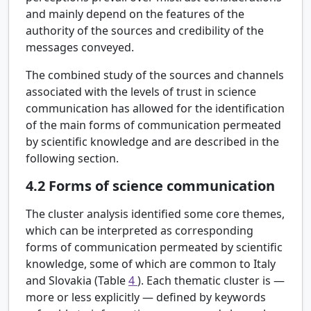
and mainly depend on the features of the
authority of the sources and credibility of the
messages conveyed.
The combined study of the sources and channels
associated with the levels of trust in science
communication has allowed for the identification
of the main forms of communication permeated
by scientific knowledge and are described in the
following section.
4.2
Forms of science communication
The cluster analysis identified some core themes,
which can be interpreted as corresponding
forms of communication permeated by scientific
knowledge, some of which are common to Italy
and Slovakia (Table
4
). Each thematic cluster is —
more or less explicitly — defined by keywords