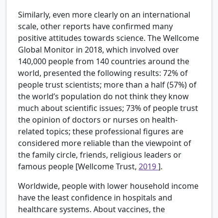
Similarly, even more clearly on an international
scale, other reports have confirmed many
positive attitudes towards science. The Wellcome
Global Monitor in 2018, which involved over
140,000 people from 140 countries around the
world, presented the following results: 72% of
people trust scientists; more than a half (57%) of
the world’s population do not think they know
much about scientific issues; 73% of people trust
the opinion of doctors or nurses on health-
related topics; these professional figures are
considered more reliable than the viewpoint of
the family circle, friends, religious leaders or
famous people [Wellcome Trust,
2019
].
Worldwide, people with lower household income
have the least confidence in hospitals and
healthcare systems. About vaccines, the