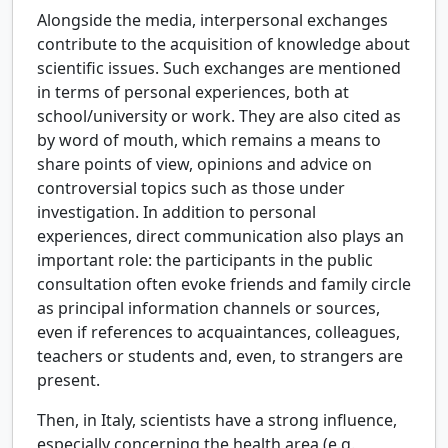
Alongside the media, interpersonal exchanges
contribute to the acquisition of knowledge about
scientific issues. Such exchanges are mentioned
in terms of personal experiences, both at
school/university or work. They are also cited as
by word of mouth, which remains a means to
share points of view, opinions and advice on
controversial topics such as those under
investigation. In addition to personal
experiences, direct communication also plays an
important role: the participants in the public
consultation often evoke friends and family circle
as principal information channels or sources,
even if references to acquaintances, colleagues,
teachers or students and, even, to strangers are
present.
Then, in Italy, scientists have a strong influence,
especially concerning the health area (e.g.,