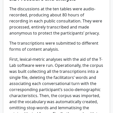
The discussions at the ten tables were audio-
recorded, producing about 80 hours of
recording in each public consultation. They were
processed, entirely transcribed and made
anonymous to protect the participants’ privacy.
The transcriptions were submitted to different
forms of content analysis.
First, lexical-metric analyses with the aid of the T-
Lab software were run. Operationally, the corpus
was built collecting all the transcriptions into a
single file, deleting the facilitators’ words and
associating each conversational turn with the
corresponding participant’s socio-demographic
characteristics. Then, the corpus was imported,
and the vocabulary was automatically created,
omitting stop-words and lemmatising the