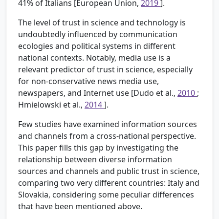
41% of Italians [European Union,
2019
].
The level of trust in science and technology is
undoubtedly influenced by communication
ecologies and political systems in different
national contexts. Notably, media use is a
relevant predictor of trust in science, especially
for non-conservative news media use,
newspapers, and Internet use [Dudo et al.,
2010
;
Hmielowski et al.,
2014
].
Few studies have examined information sources
and channels from a cross-national perspective.
This paper fills this gap by investigating the
relationship between diverse information
sources and channels and public trust in science,
comparing two very different countries: Italy and
Slovakia, considering some peculiar differences
that have been mentioned above.