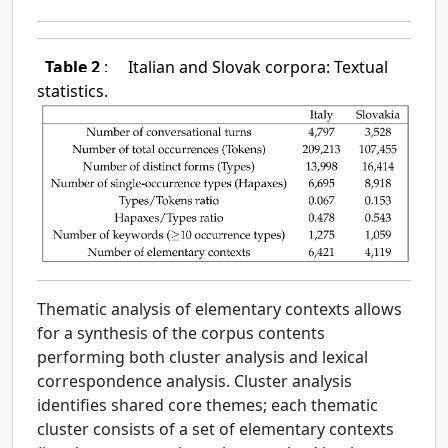
Table 2
:
Italian and Slovak corpora: Textual
statistics.
Thematic analysis of elementary contexts allows
for a synthesis of the corpus contents
performing both cluster analysis and lexical
correspondence analysis. Cluster analysis
identifies shared core themes; each thematic
cluster consists of a set of elementary contexts