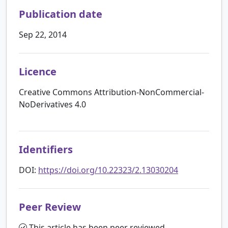
Publication date
Sep 22, 2014
Licence
Creative Commons Attribution-NonCommercial-
NoDerivatives 4.0
Identifiers
DOI:
https://doi.org/10.22323/2.13030204
Peer Review
This article has been peer reviewed.