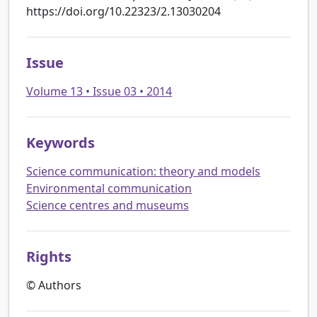
https://doi.org/10.22323/2.13030204
Issue
Volume 13 • Issue 03 • 2014
Keywords
Science communication: theory and models
Environmental communication
Science centres and museums
Rights
© Authors