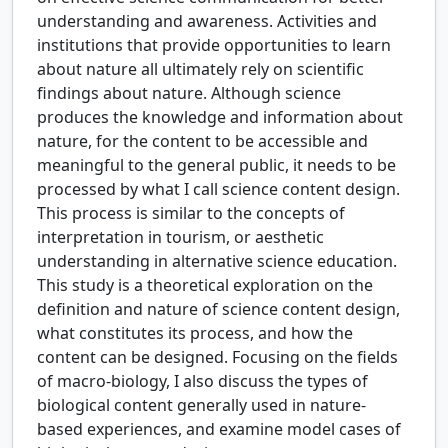
understanding and awareness. Activities and
institutions that provide opportunities to learn
about nature all ultimately rely on scientific
findings about nature. Although science
produces the knowledge and information about
nature, for the content to be accessible and
meaningful to the general public, it needs to be
processed by what I call science content design.
This process is similar to the concepts of
interpretation in tourism, or aesthetic
understanding in alternative science education.
This study is a theoretical exploration on the
definition and nature of science content design,
what constitutes its process, and how the
content can be designed. Focusing on the fields
of macro-biology, I also discuss the types of
biological content generally used in nature-
based experiences, and examine model cases of