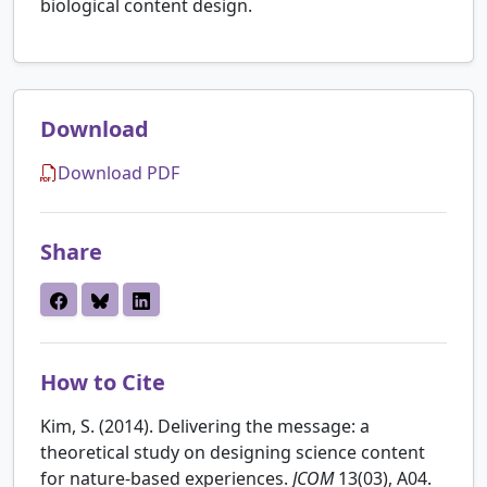
biological content design.
Download
Download PDF
Share
How to Cite
Kim, S. (2014). Delivering the message: a
theoretical study on designing science content
for nature-based experiences.
JCOM
13(03), A04.