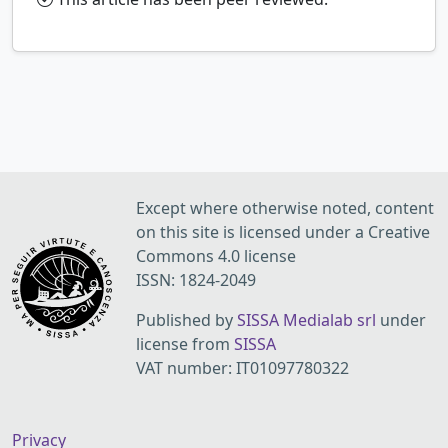
Except where otherwise noted, content
on this site is licensed under a Creative
Commons 4.0 license
ISSN: 1824-2049
Published by
SISSA Medialab srl
under
license from
SISSA
VAT number: IT01097780322
Privacy