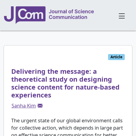
Article
Delivering the message: a
theoretical study on designing
science content for nature-based
experiences
Sanha Kim
The urgent state of our global environment calls
for collective action, which depends in large part
on effective science communication for better