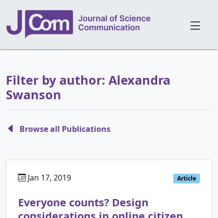
Filter by author: Alexandra
Swanson
Browse all Publications
Jan 17, 2019
Article
Everyone counts? Design
considerations in online citizen