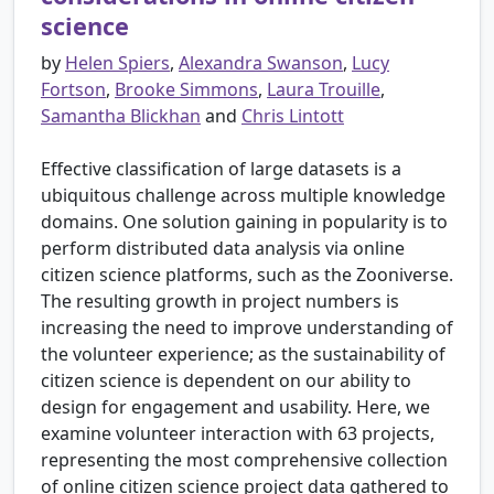
science
by
Helen Spiers
,
Alexandra Swanson
,
Lucy
Fortson
,
Brooke Simmons
,
Laura Trouille
,
Samantha Blickhan
and
Chris Lintott
Effective classification of large datasets is a
ubiquitous challenge across multiple knowledge
domains. One solution gaining in popularity is to
perform distributed data analysis via online
citizen science platforms, such as the Zooniverse.
The resulting growth in project numbers is
increasing the need to improve understanding of
the volunteer experience; as the sustainability of
citizen science is dependent on our ability to
design for engagement and usability. Here, we
examine volunteer interaction with 63 projects,
representing the most comprehensive collection
of online citizen science project data gathered to