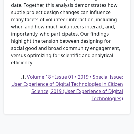
date. Together, this analysis demonstrates how
subtle project design changes can influence
many facets of volunteer interaction, including
when and how much volunteers interact, and,
importantly, who participates. Our findings
highlight the tension between designing for
social good and broad community engagement,
versus optimizing for scientific and analytical
efficiency.
Volume 18 • Issue 01 • 2019 • Special Issue:
User Experience of Digital Technologies in Citizen
Science, 2019 (User Experience of Digital
Technologies)