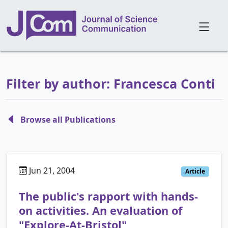
Filter by author: Francesca Conti
Browse all Publications
Jun 21, 2004
Article
The public's rapport with hands-
on activities. An evaluation of
"Explore-At-Bristol"