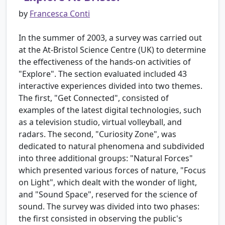
by
Francesca Conti
In the summer of 2003, a survey was carried out
at the At-Bristol Science Centre (UK) to determine
the effectiveness of the hands-on activities of
"Explore". The section evaluated included 43
interactive experiences divided into two themes.
The first, "Get Connected", consisted of
examples of the latest digital technologies, such
as a television studio, virtual volleyball, and
radars. The second, "Curiosity Zone", was
dedicated to natural phenomena and subdivided
into three additional groups: "Natural Forces"
which presented various forces of nature, "Focus
on Light", which dealt with the wonder of light,
and "Sound Space", reserved for the science of
sound. The survey was divided into two phases:
the first consisted in observing the public's