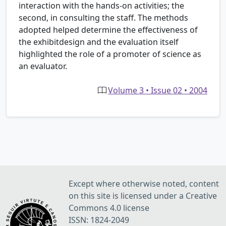
interaction with the hands-on activities; the
second, in consulting the staff. The methods
adopted helped determine the effectiveness of
the exhibitdesign and the evaluation itself
highlighted the role of a promoter of science as
an evaluator.
Volume 3 • Issue 02 • 2004
Except where otherwise noted, content
on this site is licensed under a Creative
Commons 4.0 license
ISSN: 1824-2049