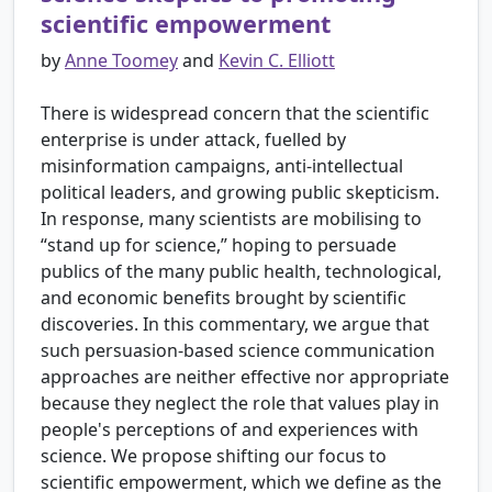
scientific empowerment
by
Anne Toomey
and
Kevin C. Elliott
There is widespread concern that the scientific
enterprise is under attack, fuelled by
misinformation campaigns, anti-intellectual
political leaders, and growing public skepticism.
In response, many scientists are mobilising to
“stand up for science,” hoping to persuade
publics of the many public health, technological,
and economic benefits brought by scientific
discoveries. In this commentary, we argue that
such persuasion-based science communication
approaches are neither effective nor appropriate
because they neglect the role that values play in
people's perceptions of and experiences with
science. We propose shifting our focus to
scientific empowerment, which we define as the