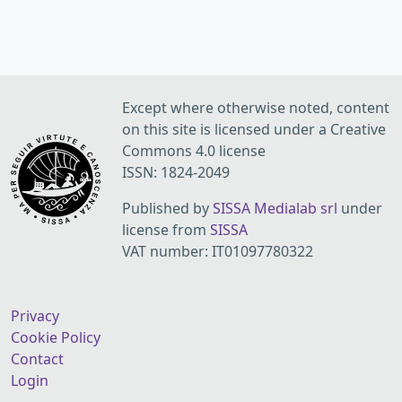
Except where otherwise noted, content
on this site is licensed under a Creative
Commons 4.0 license
ISSN: 1824-2049
Published by
SISSA Medialab srl
under
license from
SISSA
VAT number: IT01097780322
Privacy
Cookie Policy
Contact
Login