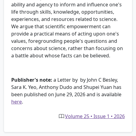
ability and agency to inform and influence one's
life through skills, knowledge, opportunities,
experiences, and resources related to science.
We argue that scientific empowerment can
provide a practical means of acting upon one's
values, foregrounding people's questions and
concerns about science, rather than focusing on
a battle about whose facts can be believed.
Publisher's note:
a Letter by by John C Besley,
Sara K. Yeo, Anthony Dudo and Shupei Yuan has
been published on June 29, 2026 and is available
here
.
Volume 25 • Issue 1 • 2026