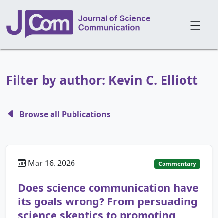
Filter by author: Kevin C. Elliott
Browse all Publications
Mar 16, 2026
Commentary
Does science communication have
its goals wrong? From persuading
science skeptics to promoting