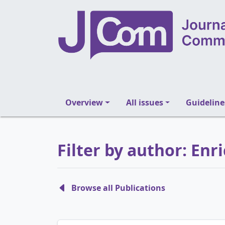
Overview
All issues
Guideline
Filter by author: Enr
Browse all Publications