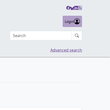
Login
Search an article
Advanced search