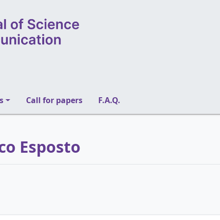
s
Call for papers
F.A.Q.
ico Esposto