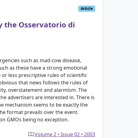
Article
y the Osservatorio di
mergencies such as mad-cow disease,
such as these have a strong emotional
r less prescriptive rules of scientific
 obvious that news follows the rules of
lity, overstatement and alarmism. The
e advertisers are interested in. There is
The mechanism seems to be exactly the
he format prevails over the event.
 on GMOs being no exception.
Volume 2 • Issue 02 • 2003