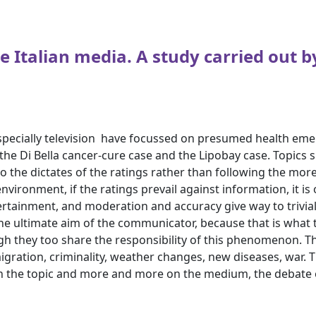
e Italian media. A study carried out b
especially television ­ have focussed on presumed health e
he Di Bella cancer-cure case and the Lipobay case. Topics 
 the dictates of the ratings rather than following the more o
vironment, if the ratings prevail against information, it is
ertainment, and moderation and accuracy give way to trivia
he ultimate aim of the communicator, because that is what th
ugh they too share the responsibility of this phenomenon. 
igration, criminality, weather changes, new diseases, war. T
n the topic and more and more on the medium, the debate