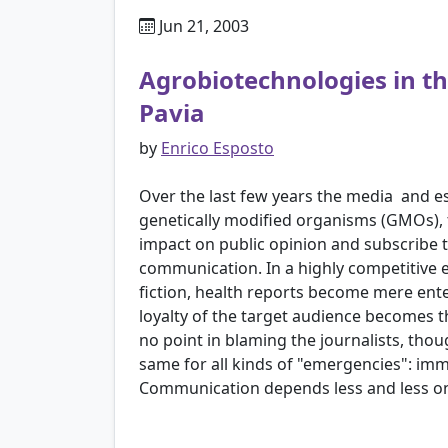
Jun 21, 2003
Agrobiotechnologies in th
Pavia
by
Enrico Esposto
Over the last few years the media ­ and 
genetically modified organisms (GMOs), t
impact on public opinion and subscribe to
communication. In a highly competitive en
fiction, health reports become mere ent
loyalty of the target audience becomes t
no point in blaming the journalists, tho
same for all kinds of "emergencies": imm
Communication depends less and less o