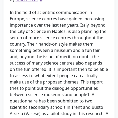
In the field of scientific communication in
Europe, science centres have gained increasing
importance over the last ten years. Italy, beyond
the City of Science in Naples, is also planning the
set up of more science centres throughout the
country. Their hands-on style makes them
something between a museum and a fun fair
and, beyond the issue of merit, no doubt the
success of many science centres also depends
on the fun offered. It is important then to be able
to assess to what extent people can actually
make use of the proposed themes. This report
tries to point out the dialogue opportunities
between science museums and people1. A
questionnaire has been submitted to two
scientific secondary schools in Trent and Busto
Arsizio (Varese) as a pilot study in this research. A