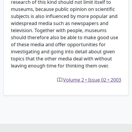
research of this kind should not limit itself to
museums, because public opinion on scientific
subjects is also influenced by more popular and
widespread media such as newspapers and
television. Together with people, museums
should therefore also be able to make good use
of these media and offer opportunities for
investigating and going into detail about given
topics that the other media deal with without
leaving enough time for thinking them over.
Volume 2 • Issue 02 • 2003