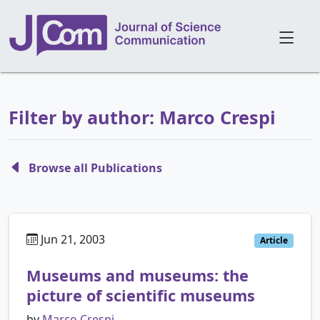
Filter by author: Marco Crespi
Browse all Publications
Jun 21, 2003
Article
Museums and museums: the
picture of scientific museums
by
Marco Crespi