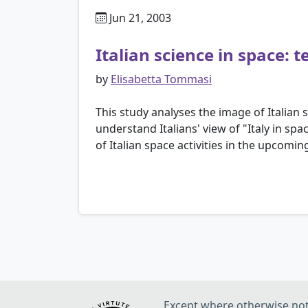
Jun 21, 2003
Italian science in space:
by
Elisabetta Tommasi
This study analyses the image of Italian s
understand Italians' view of "Italy in spa
of Italian space activities in the upcom
Except where otherwise note