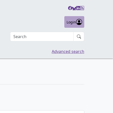
Login
Search an article
Advanced search