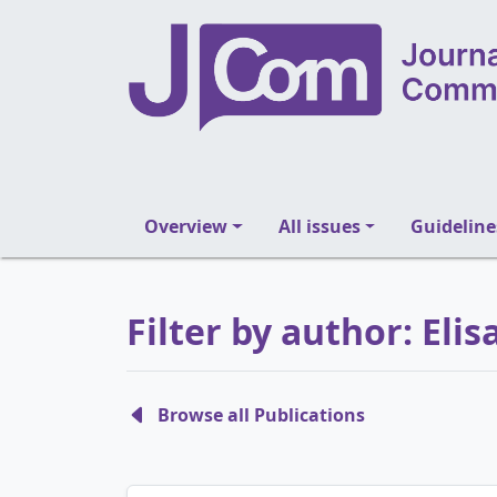
Overview
All issues
Guideline
Filter by author: El
Browse all Publications