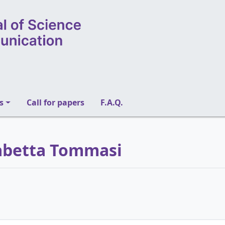
s
Call for papers
F.A.Q.
isabetta Tommasi