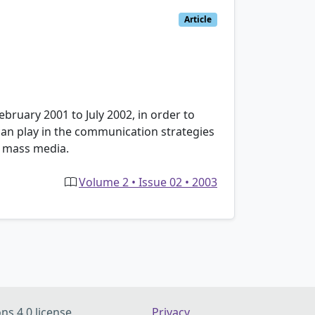
Article
February 2001 to July 2002, in order to
h can play in the communication strategies
h mass media.
Volume 2 • Issue 02 • 2003
ns 4.0 license
Privacy