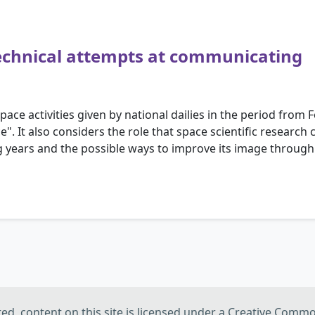
 technical attempts at communicating
pace activities given by national dailies in the period from 
ce". It also considers the role that space scientific researc
ing years and the possible ways to improve its image throug
d, content on this site is licensed under a Creative Commo