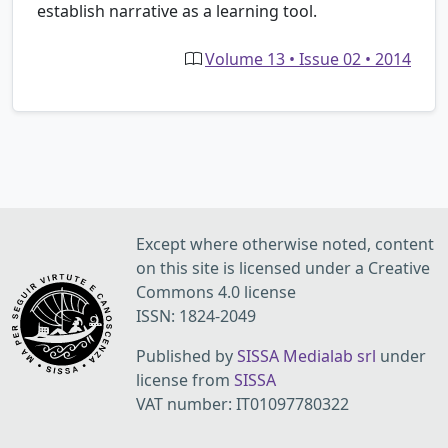
establish narrative as a learning tool.
Volume 13 • Issue 02 • 2014
Except where otherwise noted, content
on this site is licensed under a Creative
Commons 4.0 license
ISSN: 1824-2049
Published by
SISSA Medialab srl
under
license from
SISSA
VAT number: IT01097780322