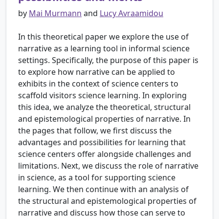
by
Mai Murmann
and
Lucy Avraamidou
In this theoretical paper we explore the use of
narrative as a learning tool in informal science
settings. Specifically, the purpose of this paper is
to explore how narrative can be applied to
exhibits in the context of science centers to
scaffold visitors science learning. In exploring
this idea, we analyze the theoretical, structural
and epistemological properties of narrative. In
the pages that follow, we first discuss the
advantages and possibilities for learning that
science centers offer alongside challenges and
limitations. Next, we discuss the role of narrative
in science, as a tool for supporting science
learning. We then continue with an analysis of
the structural and epistemological properties of
narrative and discuss how those can serve to