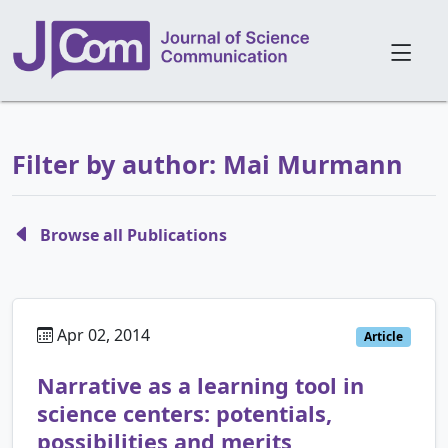
Filter by author: Mai Murmann
Browse all Publications
Apr 02, 2014
Article
Narrative as a learning tool in
science centers: potentials,
possibilities and merits