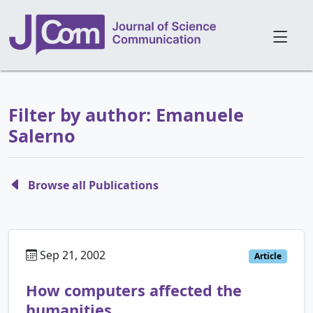
Filter by author: Emanuele
Salerno
Browse all Publications
Sep 21, 2002
Article
How computers affected the
humanities