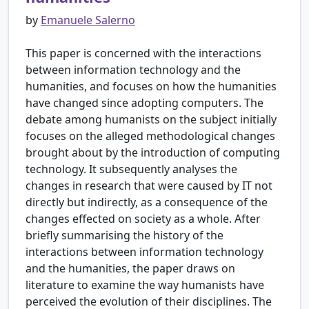
by
Emanuele Salerno
This paper is concerned with the interactions
between information technology and the
humanities, and focuses on how the humanities
have changed since adopting computers. The
debate among humanists on the subject initially
focuses on the alleged methodological changes
brought about by the introduction of computing
technology. It subsequently analyses the
changes in research that were caused by IT not
directly but indirectly, as a consequence of the
changes effected on society as a whole. After
briefly summarising the history of the
interactions between information technology
and the humanities, the paper draws on
literature to examine the way humanists have
perceived the evolution of their disciplines. The