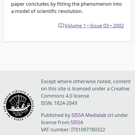
paper concludes by fitting the phenomenon into
a model of scientific revolution.
Volume 1 • Issue 03 • 2002
Except where otherwise noted, content
on this site is licensed under a Creative
Commons 4.0 license
ISSN: 1824-2049
Published by
SISSA Medialab srl
under
license from
SISSA
VAT number: IT01097780322