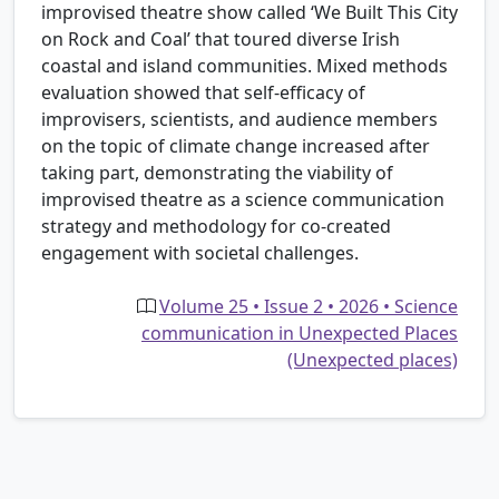
improvised theatre show called ‘We Built This City
on Rock and Coal’ that toured diverse Irish
coastal and island communities. Mixed methods
evaluation showed that self-efficacy of
improvisers, scientists, and audience members
on the topic of climate change increased after
taking part, demonstrating the viability of
improvised theatre as a science communication
strategy and methodology for co-created
engagement with societal challenges.
Volume 25 • Issue 2 • 2026 • Science
communication in Unexpected Places
(Unexpected places)