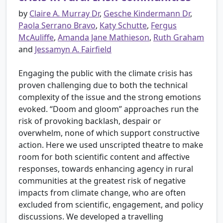
by
Claire A. Murray Dr
,
Gesche Kindermann Dr
,
Paola Serrano Bravo
,
Katy Schutte
,
Fergus
McAuliffe
,
Amanda Jane Mathieson
,
Ruth Graham
and
Jessamyn A. Fairfield
Engaging the public with the climate crisis has
proven challenging due to both the technical
complexity of the issue and the strong emotions
evoked. “Doom and gloom” approaches run the
risk of provoking backlash, despair or
overwhelm, none of which support constructive
action. Here we used unscripted theatre to make
room for both scientific content and affective
responses, towards enhancing agency in rural
communities at the greatest risk of negative
impacts from climate change, who are often
excluded from scientific, engagement, and policy
discussions. We developed a travelling