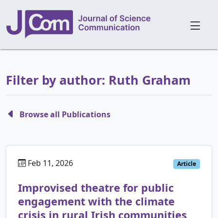
Filter by author: Ruth Graham
Browse all Publications
Feb 11, 2026
Article
Improvised theatre for public
engagement with the climate
crisis in rural Irish communities