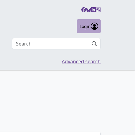
Login
Search an article
Advanced search