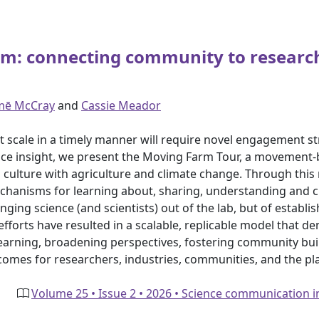
farm: connecting community to resea
mē McCray
and
Cassie Meador
s at scale in a timely manner will require novel engagement 
ractice insight, we present the Moving Farm Tour, a moveme
nd culture with agriculture and climate change. Through this
hanisms for learning about, sharing, understanding and cr
ging science (and scientists) out of the lab, but of establis
forts have resulted in a scalable, replicable model that de
learning, broadening perspectives, fostering community bui
tcomes for researchers, industries, communities, and the pl
Volume 25 • Issue 2 • 2026 • Science communication 