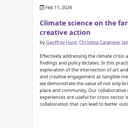
Feb 11, 2026
Climate science on the 
creative action
by
Geoffrey Hunt
,
Christina Catanese
,
Ja
Effectively addressing the climate crisi
findings and policy dictates. In this p
exploration of the intersection of art a
and creative engagement as tangible mec
we demonstrate the value of not only brin
place and community. Our collaborative ef
experiences are useful for cross-sector 
collaboration that can lead to better ou