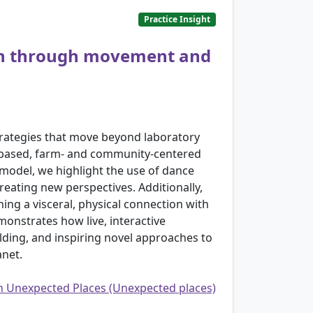
Practice Insight
rch through movement and
strategies that move beyond laboratory
nt-based, farm- and community-centered
 model, we highlight the use of dance
eating new perspectives. Additionally,
hing a visceral, physical connection with
monstrates how live, interactive
lding, and inspiring novel approaches to
anet.
in Unexpected Places (Unexpected places)