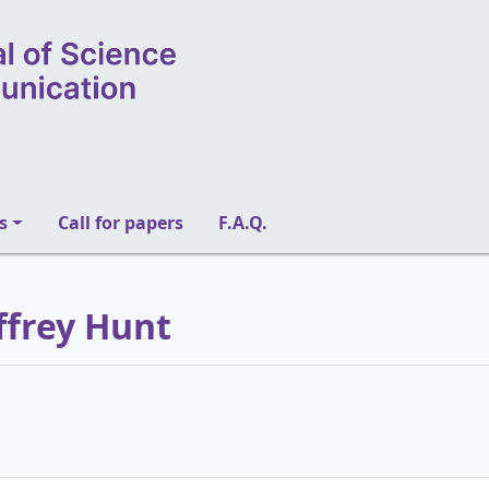
s
Call for papers
F.A.Q.
ffrey Hunt