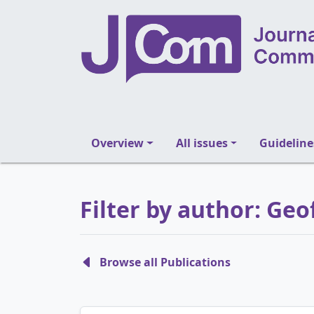
Overview
All issues
Guideline
Filter by author: Geo
Browse all Publications