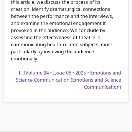
this article, we discuss the process of its
creation, identify dramaturgical connections
between the performance and the interviews,
and examine the emotional engagement it
provoked in the audience.
We conclude by
assessing the effectiveness of theatre in
communicating health-related subjects, most
particularly by involving the audience
emotionally.
Volume 24 • Issue 06 • 2025 • Emotions and
Science Communication (Emotions and Science
Communication)