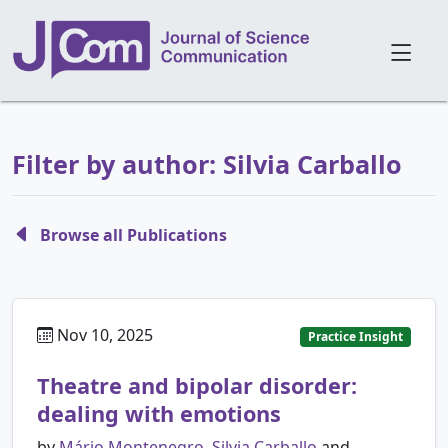
Filter by author: Silvia Carballo
Browse all Publications
Nov 10, 2025
Practice Insight
Theatre and bipolar disorder:
dealing with emotions
by
Mário Montenegro
,
Silvia Carballo
and