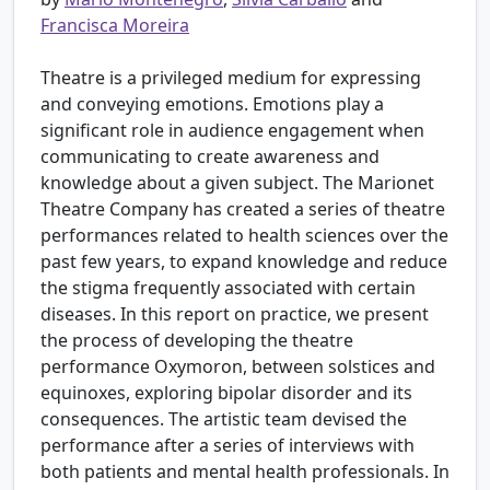
Francisca Moreira
Theatre is a privileged medium for expressing
and conveying emotions. Emotions play a
significant role in audience engagement when
communicating to create awareness and
knowledge about a given subject. The Marionet
Theatre Company has created a series of theatre
performances related to health sciences over the
past few years, to expand knowledge and reduce
the stigma frequently associated with certain
diseases. In this report on practice, we present
the process of developing the theatre
performance Oxymoron, between solstices and
equinoxes, exploring bipolar disorder and its
consequences. The artistic team devised the
performance after a series of interviews with
both patients and mental health professionals. In