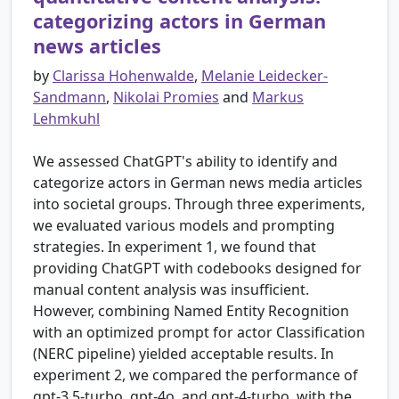
categorizing actors in German
news articles
by
Clarissa Hohenwalde
,
Melanie Leidecker-
Sandmann
,
Nikolai Promies
and
Markus
Lehmkuhl
We assessed ChatGPT's ability to identify and
categorize actors in German news media articles
into societal groups. Through three experiments,
we evaluated various models and prompting
strategies. In experiment 1, we found that
providing ChatGPT with codebooks designed for
manual content analysis was insufficient.
However, combining Named Entity Recognition
with an optimized prompt for actor Classification
(NERC pipeline) yielded acceptable results. In
experiment 2, we compared the performance of
gpt-3.5-turbo, gpt-4o, and gpt-4-turbo, with the