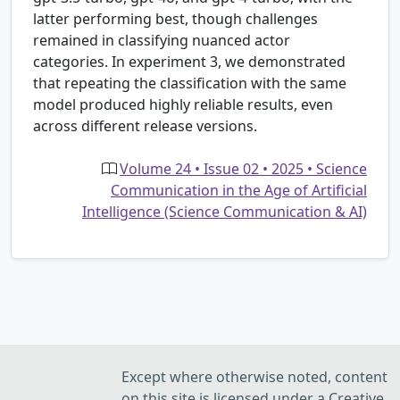
latter performing best, though challenges
remained in classifying nuanced actor
categories. In experiment 3, we demonstrated
that repeating the classification with the same
model produced highly reliable results, even
across different release versions.
Volume 24 • Issue 02 • 2025 • Science
Communication in the Age of Artificial
Intelligence (Science Communication & AI)
Except where otherwise noted, content
on this site is licensed under a Creative