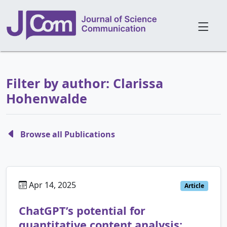
Filter by author: Clarissa
Hohenwalde
Browse all Publications
Apr 14, 2025
Article
ChatGPT’s potential for
quantitative content analysis: