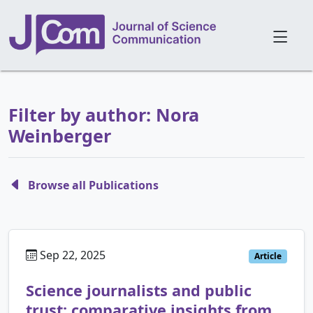
Filter by author: Nora
Weinberger
Browse all Publications
Sep 22, 2025
Article
Science journalists and public
trust: comparative insights from