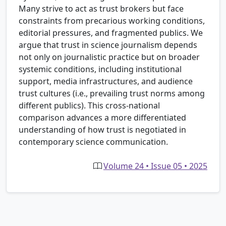
Many strive to act as trust brokers but face
constraints from precarious working conditions,
editorial pressures, and fragmented publics. We
argue that trust in science journalism depends
not only on journalistic practice but on broader
systemic conditions, including institutional
support, media infrastructures, and audience
trust cultures (i.e., prevailing trust norms among
different publics). This cross-national
comparison advances a more differentiated
understanding of how trust is negotiated in
contemporary science communication.
Volume 24 • Issue 05 • 2025