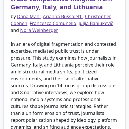
Germany, Italy, and Lithuania
by
Dana Mahr
,
Arianna Bussoletti
,
Christopher
Coenen
,
Francesca Comunello
,
Julija Baniukevič
and
Nora Weinberger
In an era of digital fragmentation and contested
expertise, mediated public trust is under
pressure. This study examines how journalists in
Germany, Italy, and Lithuania perceive their role
amid structural media shifts, politicized
environments, and the rise of alternative
sources. Drawing on 14 focus group discussions
and 8 narrative interviews, we explore how
national media systems and professional
cultures shape journalistic strategies. Rather
than a uniform erosion of trust, journalists
report polarization shaped by ideology, platform
dynamics, and shifting audience expectations.