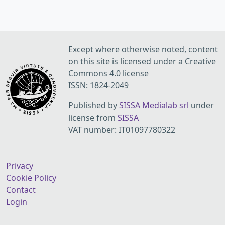
Except where otherwise noted, content
on this site is licensed under a Creative
Commons 4.0 license
ISSN: 1824-2049
Published by
SISSA Medialab srl
under
license from
SISSA
VAT number: IT01097780322
Privacy
Cookie Policy
Contact
Login