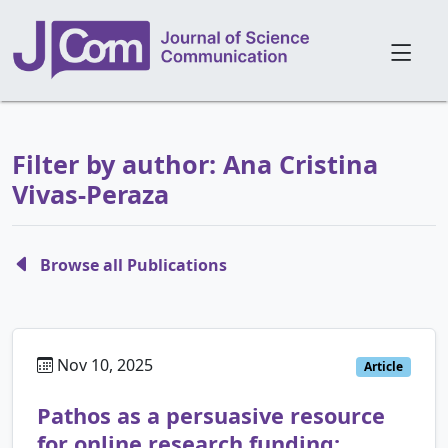
Filter by author: Ana Cristina
Vivas-Peraza
Browse all Publications
Nov 10, 2025
Article
Pathos as a persuasive resource
for online research funding: