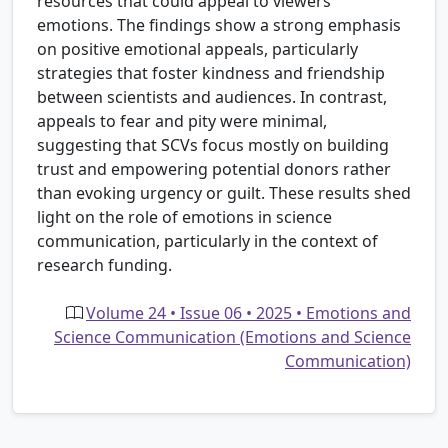
resources that could appeal to viewers'
emotions. The findings show a strong emphasis
on positive emotional appeals, particularly
strategies that foster kindness and friendship
between scientists and audiences. In contrast,
appeals to fear and pity were minimal,
suggesting that SCVs focus mostly on building
trust and empowering potential donors rather
than evoking urgency or guilt. These results shed
light on the role of emotions in science
communication, particularly in the context of
research funding.
Volume 24 • Issue 06 • 2025 • Emotions and
Science Communication (Emotions and Science
Communication)