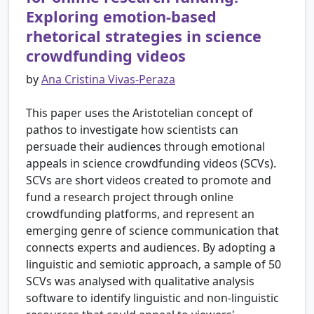
Exploring emotion-based
rhetorical strategies in science
crowdfunding videos
by
Ana Cristina Vivas-Peraza
This paper uses the Aristotelian concept of
pathos to investigate how scientists can
persuade their audiences through emotional
appeals in science crowdfunding videos (SCVs).
SCVs are short videos created to promote and
fund a research project through online
crowdfunding platforms, and represent an
emerging genre of science communication that
connects experts and audiences. By adopting a
linguistic and semiotic approach, a sample of 50
SCVs was analysed with qualitative analysis
software to identify linguistic and non-linguistic