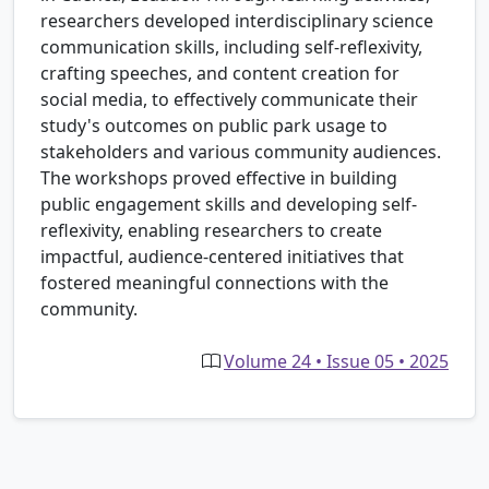
researchers developed interdisciplinary science
communication skills, including self-reflexivity,
crafting speeches, and content creation for
social media, to effectively communicate their
study's outcomes on public park usage to
stakeholders and various community audiences.
The workshops proved effective in building
public engagement skills and developing self-
reflexivity, enabling researchers to create
impactful, audience-centered initiatives that
fostered meaningful connections with the
community.
Volume 24 • Issue 05 • 2025