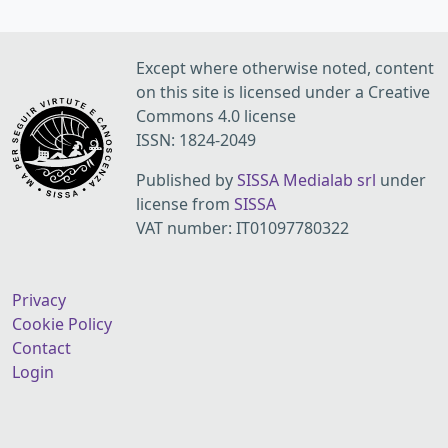
Except where otherwise noted, content
on this site is licensed under a Creative
Commons 4.0 license
ISSN: 1824-2049
Published by
SISSA Medialab srl
under
license from
SISSA
VAT number: IT01097780322
Privacy
Cookie Policy
Contact
Login