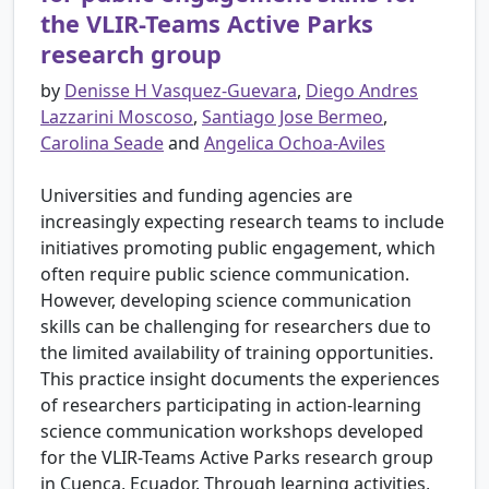
the VLIR-Teams Active Parks
research group
by
Denisse H Vasquez-Guevara
,
Diego Andres
Lazzarini Moscoso
,
Santiago Jose Bermeo
,
Carolina Seade
and
Angelica Ochoa-Aviles
Universities and funding agencies are
increasingly expecting research teams to include
initiatives promoting public engagement, which
often require public science communication.
However, developing science communication
skills can be challenging for researchers due to
the limited availability of training opportunities.
This practice insight documents the experiences
of researchers participating in action-learning
science communication workshops developed
for the VLIR-Teams Active Parks research group
in Cuenca, Ecuador. Through learning activities,