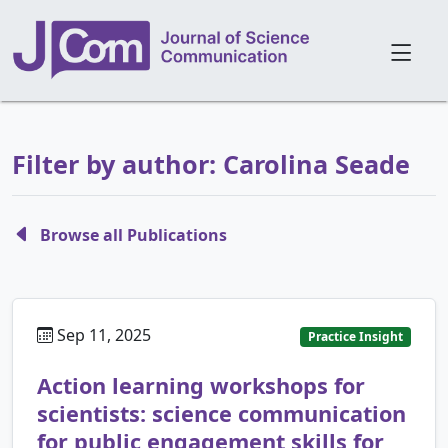
Filter by author: Carolina Seade
Browse all Publications
Sep 11, 2025
Practice Insight
Action learning workshops for
scientists: science communication
for public engagement skills for