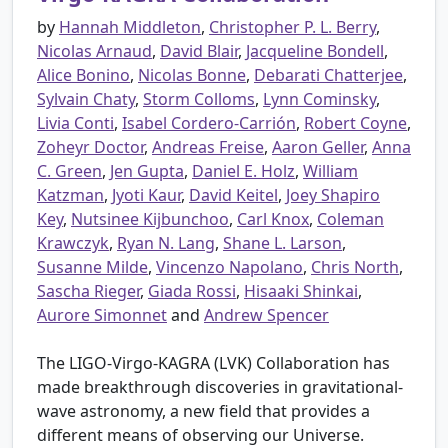
by
Hannah Middleton
,
Christopher P. L. Berry
,
Nicolas Arnaud
,
David Blair
,
Jacqueline Bondell
,
Alice Bonino
,
Nicolas Bonne
,
Debarati Chatterjee
,
Sylvain Chaty
,
Storm Colloms
,
Lynn Cominsky
,
Livia Conti
,
Isabel Cordero-Carrión
,
Robert Coyne
,
Zoheyr Doctor
,
Andreas Freise
,
Aaron Geller
,
Anna
C. Green
,
Jen Gupta
,
Daniel E. Holz
,
William
Katzman
,
Jyoti Kaur
,
David Keitel
,
Joey Shapiro
Key
,
Nutsinee Kijbunchoo
,
Carl Knox
,
Coleman
Krawczyk
,
Ryan N. Lang
,
Shane L. Larson
,
Susanne Milde
,
Vincenzo Napolano
,
Chris North
,
Sascha Rieger
,
Giada Rossi
,
Hisaaki Shinkai
,
Aurore Simonnet
and
Andrew Spencer
The LIGO-Virgo-KAGRA (LVK) Collaboration has
made breakthrough discoveries in gravitational-
wave astronomy, a new field that provides a
different means of observing our Universe.