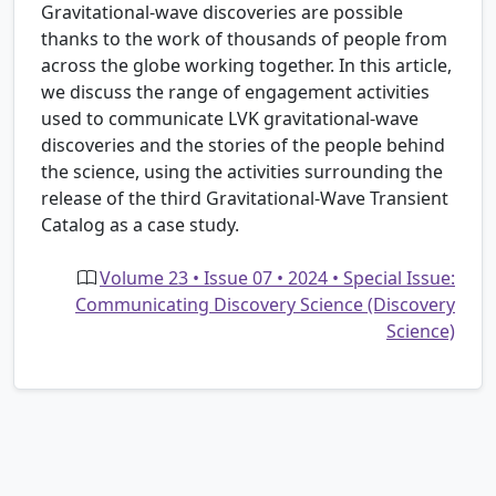
Gravitational-wave discoveries are possible
thanks to the work of thousands of people from
across the globe working together. In this article,
we discuss the range of engagement activities
used to communicate LVK gravitational-wave
discoveries and the stories of the people behind
the science, using the activities surrounding the
release of the third Gravitational-Wave Transient
Catalog as a case study.
Volume 23 • Issue 07 • 2024 • Special Issue:
Communicating Discovery Science (Discovery
Science)