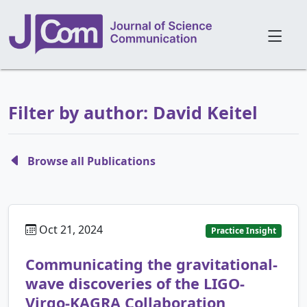
Filter by author: David Keitel
Browse all Publications
Oct 21, 2024
Practice Insight
Communicating the gravitational-
wave discoveries of the LIGO-
Virgo-KAGRA Collaboration