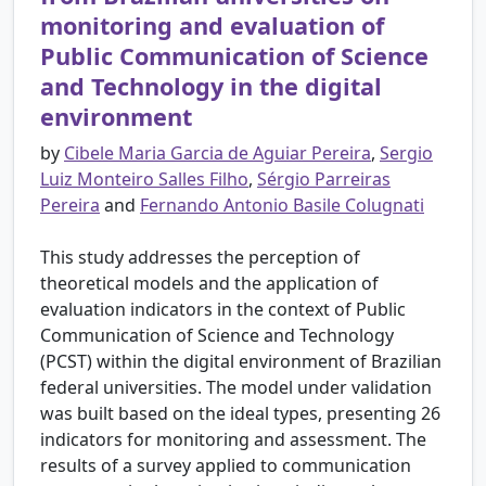
monitoring and evaluation of
Public Communication of Science
and Technology in the digital
environment
by
Cibele Maria Garcia de Aguiar Pereira
,
Sergio
Luiz Monteiro Salles Filho
,
Sérgio Parreiras
Pereira
and
Fernando Antonio Basile Colugnati
This study addresses the perception of
theoretical models and the application of
evaluation indicators in the context of Public
Communication of Science and Technology
(PCST) within the digital environment of Brazilian
federal universities. The model under validation
was built based on the ideal types, presenting 26
indicators for monitoring and assessment. The
results of a survey applied to communication