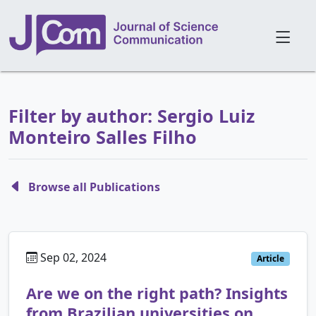
Filter by author: Sergio Luiz
Monteiro Salles Filho
Browse all Publications
Sep 02, 2024
Article
Are we on the right path? Insights
from Brazilian universities on