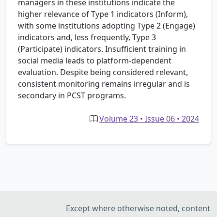
managers in these institutions indicate the
higher relevance of Type 1 indicators (Inform),
with some institutions adopting Type 2 (Engage)
indicators and, less frequently, Type 3
(Participate) indicators. Insufficient training in
social media leads to platform-dependent
evaluation. Despite being considered relevant,
consistent monitoring remains irregular and is
secondary in PCST programs.
Volume 23 • Issue 06 • 2024
Except where otherwise noted, content