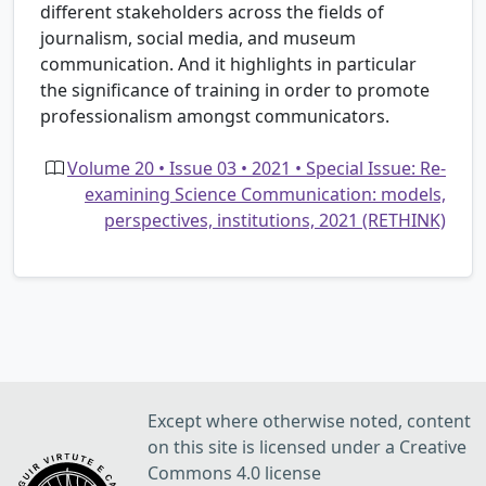
different stakeholders across the fields of
journalism, social media, and museum
communication. And it highlights in particular
the significance of training in order to promote
professionalism amongst communicators.
Volume 20 • Issue 03 • 2021 • Special Issue: Re-
examining Science Communication: models,
perspectives, institutions, 2021 (RETHINK)
Except where otherwise noted, content
on this site is licensed under a Creative
Commons 4.0 license