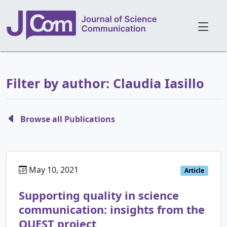
Filter by author: Claudia Iasillo
Browse all Publications
May 10, 2021
Article
Supporting quality in science
communication: insights from the
QUEST project