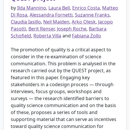
by
Ilda Mannino
,
Laura Bell
,
Enrico Costa
,
Matteo
Di Rosa
,
Alessandra Fornetti
,
Suzanne Franks
,
Claudia Iasillo
,
Neil Maiden
,
Arko Olesk
,
Jacopo
Pasotti
,
Berit Renser
,
Joseph Roche
,
Barbara
Schofield
,
Roberta Villa
and
Fabiana Zollo
The promotion of quality is a critical aspect to
consider in the re-examination of science
communication. This problem is analysed in the
research carried out by the QUEST project, as
featured in this paper. Engaging key
stakeholders in a codesign process — through
interviews, focus groups, workshops and
surveys — the research identified barriers to
quality science communication and on the basis
of these, proposes a series of tools and
supporting material that can serve as incentives
toward quality science communication for