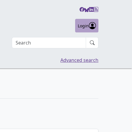
Login
Search an article
Advanced search