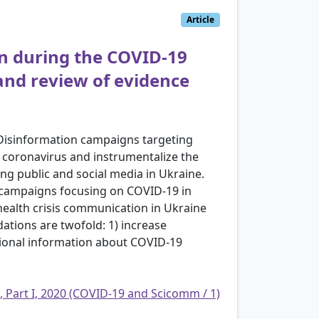
Article
on during the COVID-19
and review of evidence
 Disinformation campaigns targeting
l coronavirus and instrumentalize the
ing public and social media in Ukraine.
on campaigns focusing on COVID-19 in
health crisis communication in Ukraine
tions are twofold: 1) increase
egional information about COVID-19
, Part I, 2020 (COVID-19 and Scicomm / 1)