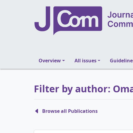
Overview
All issues
Guideline
Filter by author: O
Browse all Publications