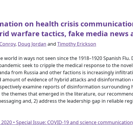
rmation on health crisis communicati
id warfare tactics, fake media news 
 Conroy
,
Doug Jordan
and
Timothy Erickson
 world in ways not seen since the 1918–1920 Spanish Flu.
 pandemic seek to cripple the medical response to the nove
da from Russia and other factions is increasingly infiltrat
imited amount of evidence of hybrid attacks and disinformati
spectively examine reports of disinformation surrounding 
the themes that emerged in the literature, our recommenda
 messaging and, 2) address the leadership gap in reliable r
• 2020 • Special Issue: COVID-19 and science communication