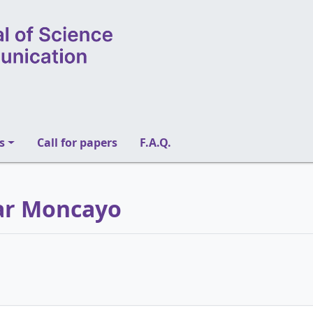
s
Call for papers
F.A.Q.
mar Moncayo