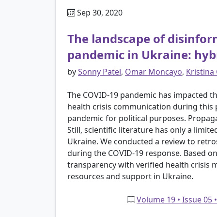
Sep 30, 2020
The landscape of disinfo
pandemic in Ukraine: hybr
by
Sonny Patel
,
Omar Moncayo
,
Kristina
The COVID-19 pandemic has impacted the
health crisis communication during this
pandemic for political purposes. Propagan
Still, scientific literature has only a l
Ukraine. We conducted a review to retro
during the COVID-19 response. Based on 
transparency with verified health crisis
resources and support in Ukraine.
Volume 19 • Issue 05 