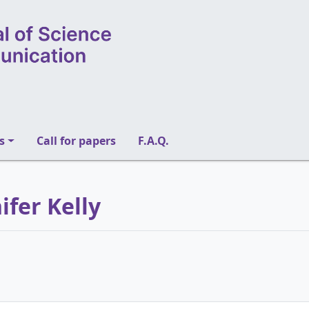
s
Call for papers
F.A.Q.
ifer Kelly