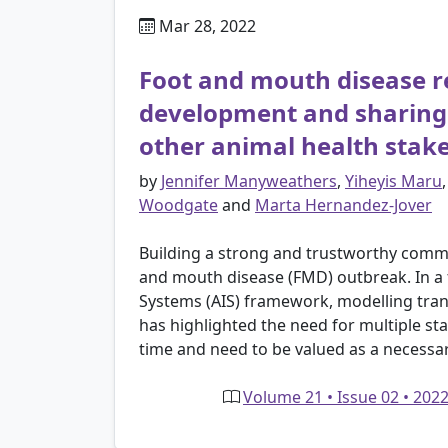
Mar 28, 2022
Foot and mouth disease r
development and sharing 
other animal health stak
by
Jennifer Manyweathers
,
Yiheyis Maru
Woodgate
and
Marta Hernandez-Jover
Building a strong and trustworthy commun
and mouth disease (FMD) outbreak. In a 
Systems (AIS) framework, modelling tra
has highlighted the need for multiple sta
time and need to be valued as a necessar
Volume 21 • Issue 02 • 202