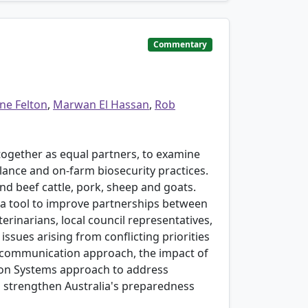
Commentary
ne Felton
,
Marwan El Hassan
,
Rob
s together as equal partners, to examine
ance and on-farm biosecurity practices.
nd beef cattle, pork, sheep and goats.
s a tool to improve partnerships between
rinarians, local council representatives,
issues arising from conflicting priorities
y communication approach, the impact of
ation Systems approach to address
o strengthen Australia's preparedness