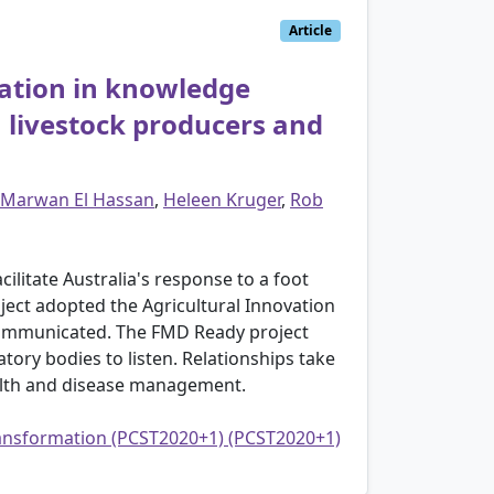
Article
pation in knowledge
 livestock producers and
Marwan El Hassan
,
Heleen Kruger
,
Rob
litate Australia's response to a foot
ject adopted the Agricultural Innovation
communicated. The FMD Ready project
tory bodies to listen. Relationships take
ealth and disease management.
transformation (PCST2020+1) (PCST2020+1)