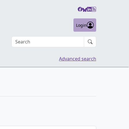
Login
Search an article
Advanced search