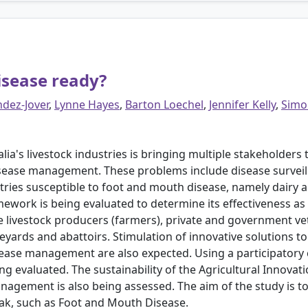
isease ready?
dez-Jover
,
Lynne Hayes
,
Barton Loechel
,
Jennifer Kelly
,
Simo
ralia's livestock industries is bringing multiple stakeholder
ease management. These problems include disease surveill
stries susceptible to foot and mouth disease, namely dairy a
mework is being evaluated to determine its effectiveness a
 livestock producers (farmers), private and government vete
yards and abattoirs. Stimulation of innovative solutions to 
sease management are also expected. Using a participator
eing evaluated. The sustainability of the Agricultural Innov
agement is also being assessed. The aim of the study is t
ak, such as Foot and Mouth Disease.