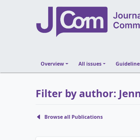
Overview
All issues
Guideline
Filter by author: Jenn
Browse all Publications