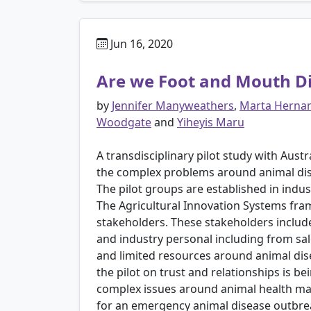
Jun 16, 2020
Are we Foot and Mouth D
by
Jennifer Manyweathers
,
Marta Hernan
Woodgate
and
Yiheyis Maru
A transdisciplinary pilot study with Aust
the complex problems around animal dis
The pilot groups are established in indu
The Agricultural Innovation Systems fra
stakeholders. These stakeholders include
and industry personal including from sale
and limited resources around animal di
the pilot on trust and relationships is b
complex issues around animal health man
for an emergency animal disease outbre