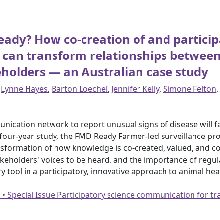
eady? How co-creation of and partici
can transform relationships between
eholders — an Australian case study
,
Lynne Hayes
,
Barton Loechel
,
Jennifer Kelly
,
Simone Felton
,
ication network to report unusual signs of disease will faci
four-year study, the FMD Ready Farmer-led surveillance pro
nsformation of how knowledge is co-created, valued, and 
keholders' voices to be heard, and the importance of regula
y tool in a participatory, innovative approach to animal h
2 • Special Issue Participatory science communication for 