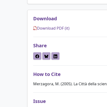
Download
Download PDF (it)
Share
How to Cite
Merzagora, M. (2005). La Città della scien
Issue