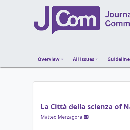
Overview
All issues
Guideline
La Città della scienza of N
Matteo Merzagora