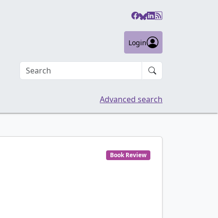
Login
Search an article
Advanced search
Book Review