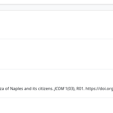
za of Naples and its citizens.
JCOM
1(03), R01. https://doi.o