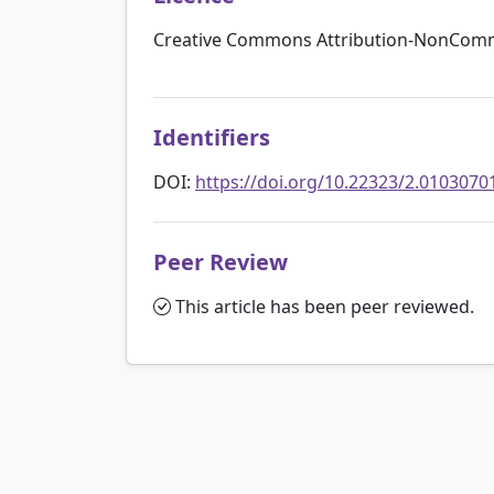
Creative Commons Attribution-NonComme
Identifiers
DOI:
https://doi.org/10.22323/2.0103070
Peer Review
This article has been peer reviewed.