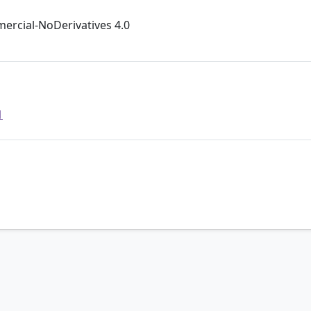
rcial-NoDerivatives 4.0
1