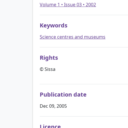
Volume 1 • Issue 03 • 2002
Keywords
Science centres and museums
Rights
© Sissa
Publication date
Dec 09, 2005
Licence