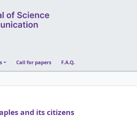
s
Call for papers
F.A.Q.
aples and its citizens