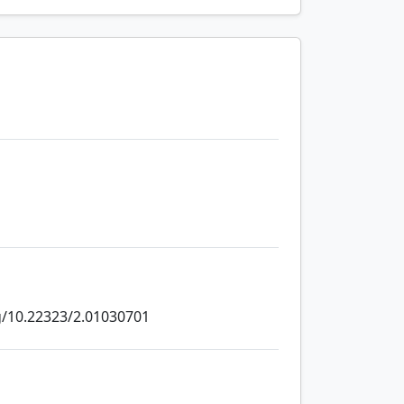
rg/10.22323/2.01030701