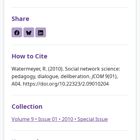
Share
How to Cite
Watermeyer, R. (2010). Social network science:
pedagogy, dialogue, deliberation.
JCOM
9(01),
A04. https://doi.org/10.22323/2.09010204
Collection
Volume 9 • Issue 01 • 2010 • Special Issue