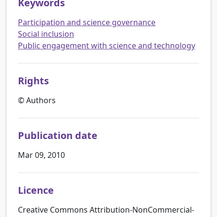
Keywords
Participation and science governance
Social inclusion
Public engagement with science and technology
Rights
© Authors
Publication date
Mar 09, 2010
Licence
Creative Commons Attribution-NonCommercial-