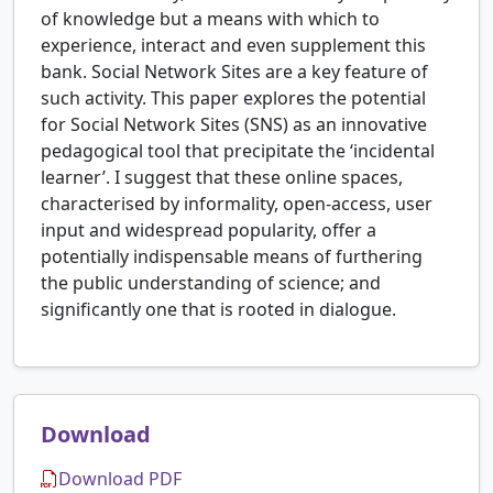
of knowledge but a means with which to
experience, interact and even supplement this
bank. Social Network Sites are a key feature of
such activity. This paper explores the potential
for Social Network Sites (SNS) as an innovative
pedagogical tool that precipitate the ‘incidental
learner’. I suggest that these online spaces,
characterised by informality, open-access, user
input and widespread popularity, offer a
potentially indispensable means of furthering
the public understanding of science; and
significantly one that is rooted in dialogue.
Download
Download PDF