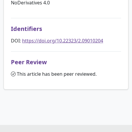
NoDerivatives 4.0
Identifiers
DOI:
https://doi.org/10.22323/2.09010204
Peer Review
This article has been peer reviewed.