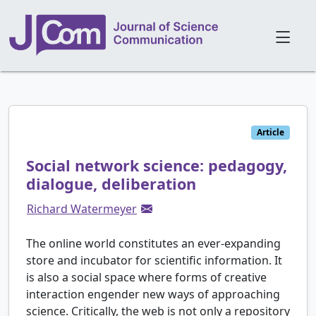
Article
Social network science: pedagogy,
dialogue, deliberation
Richard Watermeyer
The online world constitutes an ever-expanding
store and incubator for scientific information. It
is also a social space where forms of creative
interaction engender new ways of approaching
science. Critically, the web is not only a repository