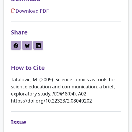
Download PDF
Share
How to Cite
Tatalovic, M. (2009). Science comics as tools for
science education and communication: a brief,
exploratory study.
JCOM
8(04), A02.
https://doi.org/10.22323/2.08040202
Issue