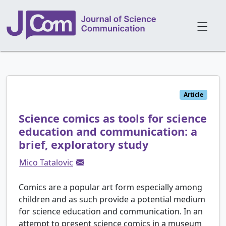
Article
Science comics as tools for science
education and communication: a
brief, exploratory study
Mico Tatalovic
Comics are a popular art form especially among
children and as such provide a potential medium
for science education and communication. In an
attempt to present science comics in a museum