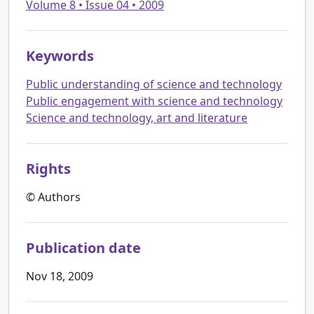
Volume 8 • Issue 04 • 2009
Keywords
Public understanding of science and technology
Public engagement with science and technology
Science and technology, art and literature
Rights
© Authors
Publication date
Nov 18, 2009