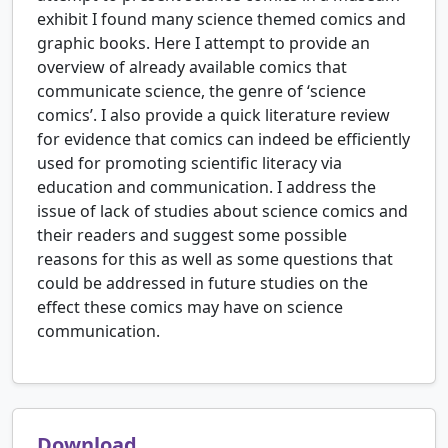
exhibit I found many science themed comics and
graphic books. Here I attempt to provide an
overview of already available comics that
communicate science, the genre of ‘science
comics’. I also provide a quick literature review
for evidence that comics can indeed be efficiently
used for promoting scientific literacy via
education and communication. I address the
issue of lack of studies about science comics and
their readers and suggest some possible
reasons for this as well as some questions that
could be addressed in future studies on the
effect these comics may have on science
communication.
Download