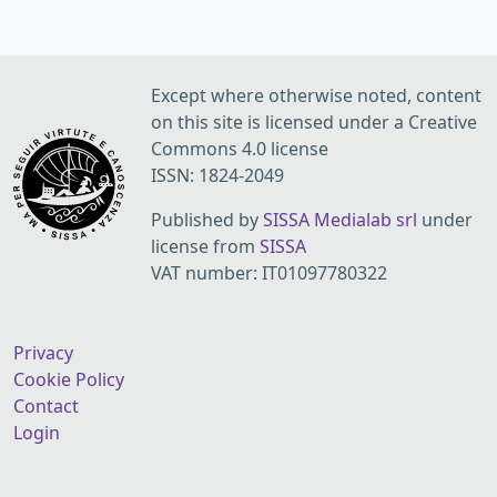
Except where otherwise noted, content
on this site is licensed under a Creative
Commons 4.0 license
ISSN: 1824-2049
Published by
SISSA Medialab srl
under
license from
SISSA
VAT number: IT01097780322
Privacy
Cookie Policy
Contact
Login