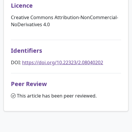
Licence
Creative Commons Attribution-NonCommercial-
NoDerivatives 4.0
Identifiers
DOI:
https://doi.org/10.22323/2.08040202
Peer Review
This article has been peer reviewed.