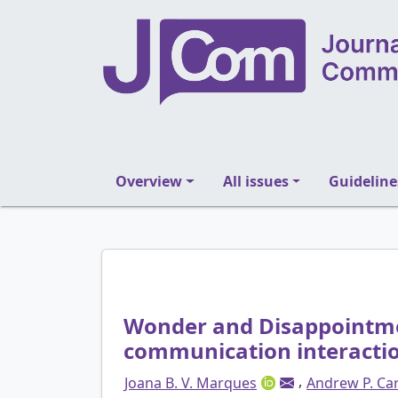
Overview
All issues
Guideline
Wonder and Disappointme
communication interacti
,
Joana B. V. Marques
Andrew P. Car