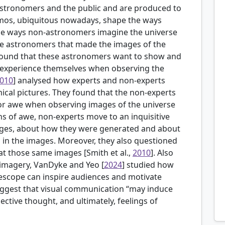
stronomers and the public and are produced to
osmos, ubiquitous nowadays, shape the ways
he ways non-astronomers imagine the universe
the astronomers that made the images of the
 found that these astronomers want to show and
 experience themselves when observing the
010
] analysed how experts and non-experts
cal pictures. They found that the non-experts
r awe when observing images of the universe
ons of awe, non-experts move to an inquisitive
ages, about how they were generated and about
 in the images. Moreover, they also questioned
 at those same images [Smith et al.,
2010
]. Also
 imagery,
VanDyke and Yeo [
2024
] studied how
scope can inspire audiences and motivate
suggest that visual communication “may induce
ctive thought, and ultimately, feelings of