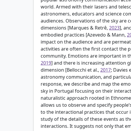
world. Armed with their lasers and tele
astronomers, educators and science comm
audiences. Observations of the sky are c
dimensions [
Marques & Retrê,
2023
], an
embodied practices [
Azevedo & Mann,
2
impact on the audience and are permeat
activities are often the first contact th
community. Emotions are important in th
2019
] and there is increasing attention 
dimension [
Bellocchi et al.,
2017
; Davies e
astronomy communication, and particularl
response, we describe and map the emo
sky in Portugal focusing on their interact
naturalistic approach rooted in Ethnom
allows us to observe and specify people
to the interactional practices that occur 
study of the details of these events as t
interactions. It suggests not only that em