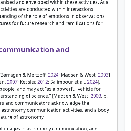
nised and enveloped within these activities. At a
ctivities are conducted within interactions
tanding of the role of emotions in observations
tures for future research and ramifications for
 communication and
[
Barragan & Meltzoff,
2024
; Madsen & West,
2003
]
en,
2007
; Kessler,
2012
; Salimpour et al.,
2024
],
people, and may act “as a powerful vehicle for
erstanding of science.” [Madsen & West,
2003
, p.
ors and communicators acknowledge the
n astronomy communication activities, and a body
 nature of astronomy.
 of images in astronomy communication, and