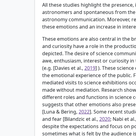
All these studies highlight the presence
astronomers and spontaneous from the p
astronomy communication. Moreover, res
these emotions and an increase in intere
These emotions are also central in the 
and curiosity have a role in the productio
depicted. The desire of science communi
awe, enthusiasm, interest or curiosity in 
(e.g. [
Davies et al.,
2019
] ). These scienc
the emotional experience of the public. 
mediated visits to science exhibitions o
made without mediation. Research shows
different roles and functions in science
suggests that other emotions also presen
[
Luna & Bering,
2022
]. Some recent stud
and fear [
Bilandzic et al.,
2020
; Nabi et al.
despite the expectations and focus on p
sometimes what is felt by the audience i