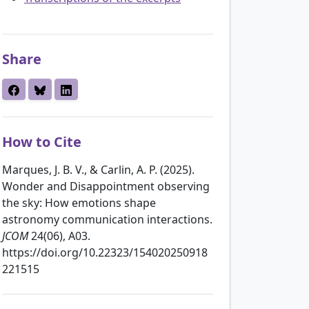
Share
How to Cite
Marques, J. B. V., & Carlin, A. P. (2025).
Wonder and Disappointment observing
the sky: How emotions shape
astronomy communication interactions.
JCOM
24(06), A03.
https://doi.org/10.22323/154020250918
221515