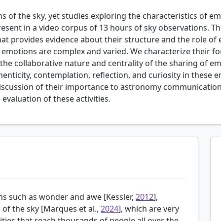
 of the sky, yet studies exploring the characteristics of em
present in a video corpus of 13 hours of sky observations.
hat provides evidence about their structure and the role of
otions are complex and varied. We characterize their for
 the collaborative nature and centrality of the sharing of e
enticity, contemplation, reflection, and curiosity in these
discussion of their importance to astronomy communication 
evaluation of these activities.
ns such as wonder and awe [
Kessler,
2012
],
of the sky [
Marques et al.,
2024
], which are very
ies that reach thousands of people all over the