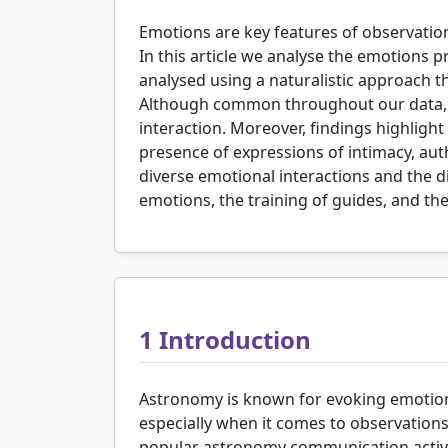
Emotions are key features of observations
In this article we analyse the emotions 
analysed using a naturalistic approach t
Although common throughout our data, em
interaction. Moreover, findings highlight
presence of expressions of intimacy, auth
diverse emotional interactions and the 
emotions, the training of guides, and the 
1
Introduction
Astronomy is known for evoking emotio
especially when it comes to observations 
popular astronomy communication activit