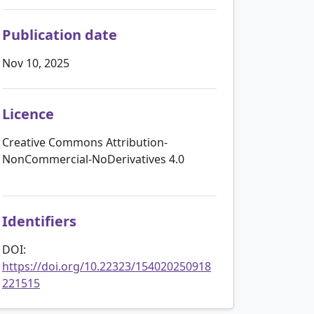
Publication date
Nov 10, 2025
Licence
Creative Commons Attribution-
NonCommercial-NoDerivatives 4.0
Identifiers
DOI:
https://doi.org/10.22323/154020250918
221515