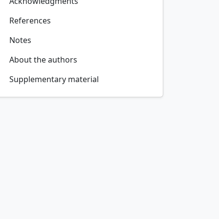
Acknowledgments
References
Notes
About the authors
Supplementary material