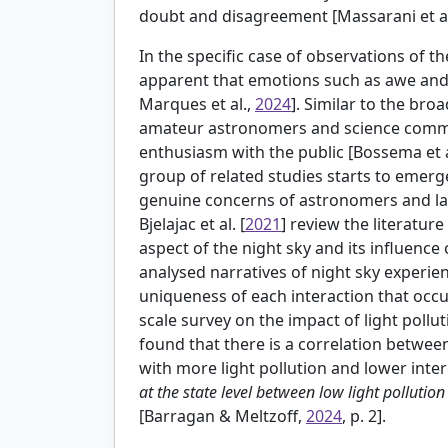
doubt and disagreement [Massarani et a
In the specific case of observations of the 
apparent that emotions such as awe and
Marques et al.,
2024
]. Similar to the br
amateur astronomers and science commu
enthusiasm with the public [
Bossema et a
group of related studies starts to emer
genuine concerns of astronomers and lay 
Bjelajac et al. [
2021
] review the literature
aspect of the night sky and its influence
analysed narratives of night sky experien
uniqueness of each interaction that occur
scale survey on the impact of light pollut
found that there is a correlation between 
with more light pollution and lower inter
at the state level between low light pollutio
[Barragan & Meltzoff,
2024
, p. 2].