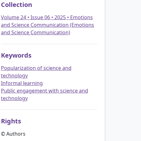
Collection
Volume 24 • Issue 06 • 2025 • Emotions
and Science Communication (Emotions
and Science Communication)
Keywords
Popularization of science and
technology
Informal learning
Public engagement with science and
technology
Rights
© Authors