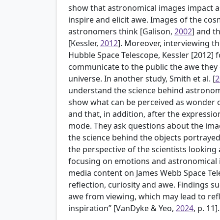
show that astronomical images impact a
inspire and elicit awe. Images of the c
astronomers think [
Galison,
2002
] and t
[Kessler,
2012
]. Moreover, interviewing 
Hubble Space Telescope, Kessler [2012]
communicate to the public the awe they
universe. In another study,
Smith et al. [
2
understand the science behind astronomi
show what can be perceived as wonder o
and that, in addition, after the expressi
mode. They ask questions about the im
the science behind the objects portrayed
the perspective of the scientists looking
focusing on emotions and astronomical
media content on James Webb Space Tele
reflection, curiosity and awe. Findings 
awe from viewing, which may lead to refle
inspiration” [VanDyke & Yeo,
2024
, p. 11].