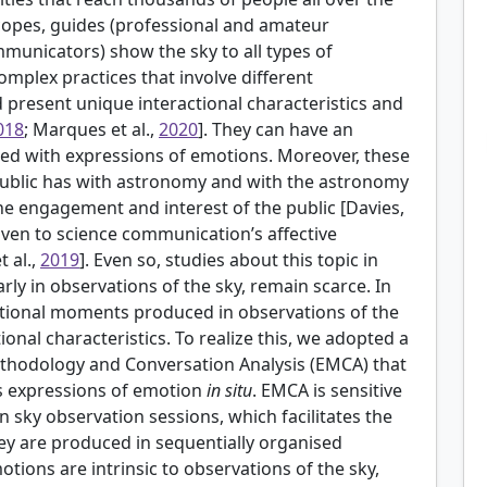
scopes, guides (professional and amateur
unicators) show the sky to all types of
omplex practices that involve different
d present unique interactional characteristics and
018
; Marques et al.,
2020
]. They can have an
ed with expressions of emotions. Moreover, these
e public has with astronomy and with the astronomy
e engagement and interest of the public [
Davies,
given to science communication’s affective
t al.,
2019
]. Even so, studies about this topic in
y in observations of the sky, remain scarce. In
tional moments produced in observations of the
ional characteristics. To realize this, we adopted a
ethodology and Conversation Analysis (EMCA) that
’s expressions of emotion
in situ
. EMCA is sensitive
in sky observation sessions, which facilitates the
hey are produced in sequentially organised
otions are intrinsic to observations of the sky,