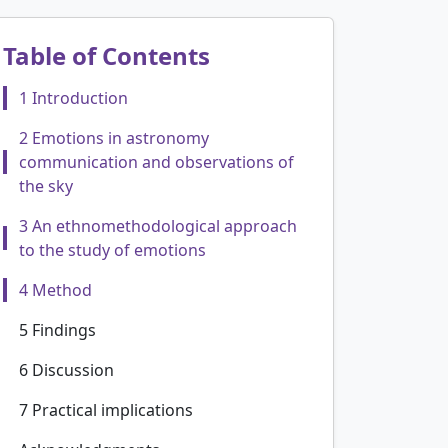
Table of Contents
1 Introduction
2 Emotions in astronomy
communication and observations of
the sky
3 An ethnomethodological approach
to the study of emotions
4 Method
5 Findings
6 Discussion
7 Practical implications