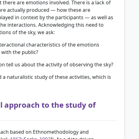
t there are emotions involved. There is a lack of
re actually produced — how these are
played in context by the participants — as well as
 the interactions. Acknowledging this need to
ons of the sky, we ask:
eractional characteristics of the emotions
 with the public?
 tell us about the activity of observing the sky?
naturalistic study of these activities, which is
 approach to the study of
proach based on Ethnomethodology and