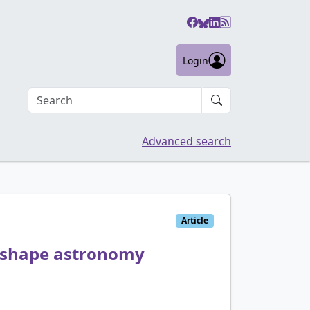
Login
Search an article
Advanced search
Article
 shape astronomy