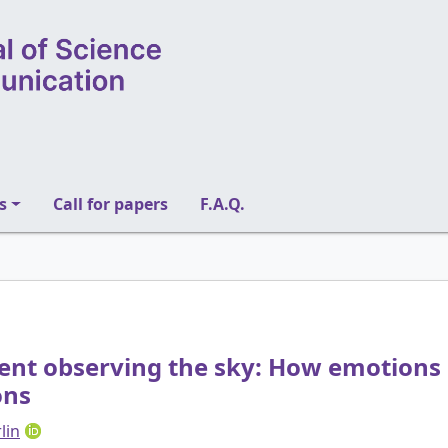
s
Call for papers
F.A.Q.
nt observing the sky: How emotions
ons
lin