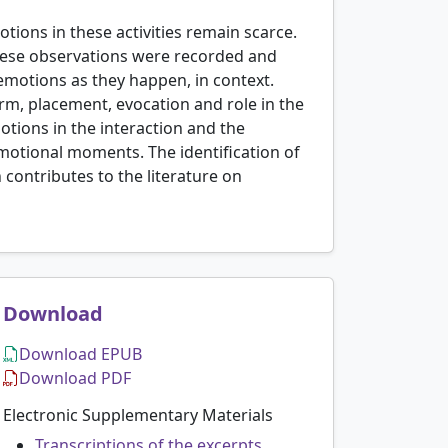
otions in these activities remain scarce.
 These observations were recorded and
 emotions as they happen, in context.
m, placement, evocation and role in the
motions in the interaction and the
 emotional moments. The identification of
contributes to the literature on
Download
Download EPUB
Download PDF
Electronic Supplementary Materials
Transcriptions of the excerpts