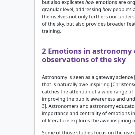
but also explicates
how
emotions are orga
granular level, addressing
how
people’s a
themselves not only furthers our unders
of the sky, but also provides broader fea
training.
2
Emotions in astronomy
observations of the sky
Astronomy is seen as a gateway science 
that is naturally awe-inspiring [
Christens
catches the attention of a wide range of 
improving the public awareness and und
3]. Astronomers and astronomy educat
importance and centrality of emotions i
of literature explores the awe-inspiring
Some of those studies focus on the use