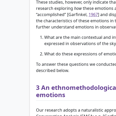
These studies, however, only indicate tha
research exploring
how
these emotions a
“accomplished” [
Garfinkel,
1967
] and dis
the characteristics of these emotions in
further understand emotions in observati
What are the main contextual and int
expressed in observations of the sky
What do these expressions of emotion
To answer these questions we conducted a 
described below.
3
An ethnomethodological
emotions
Our research adopts a naturalistic ap