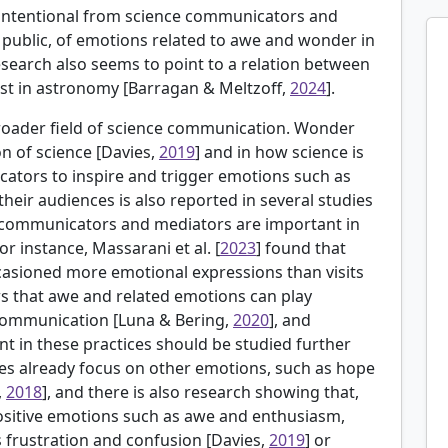
, intentional from science communicators and
ublic, of emotions related to awe and wonder in
earch also seems to point to a relation between
st in astronomy [
Barragan & Meltzoff,
2024
].
broader field of science communication. Wonder
n of science [
Davies,
2019
] and in how science is
cators to inspire and trigger emotions such as
their audiences is also reported in several studies
e communicators and mediators are important in
For instance,
Massarani et al. [
2023
] found that
ccasioned more emotional expressions than visits
 that awe and related emotions can play
 communication [
Luna & Bering,
2020
], and
t in these practices should be studied further
ies already focus on other emotions, such as hope
,
2018
], and there is also research showing that,
ositive emotions such as awe and enthusiasm,
s frustration and confusion [Davies,
2019
] or