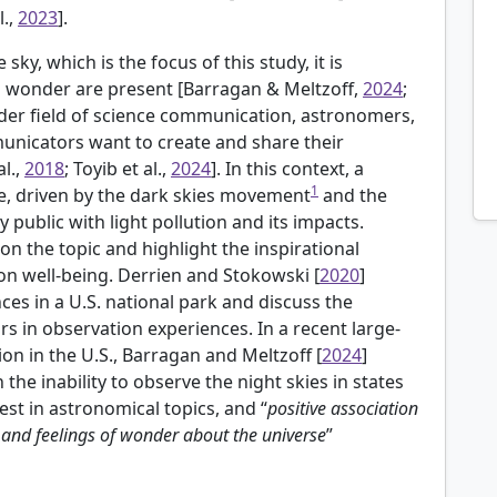
l.,
2023
].
sky, which is the focus of this study, it is
 wonder are present [Barragan & Meltzoff,
2024
;
oader field of science communication, astronomers,
nicators want to create and share their
l.,
2018
; Toyib et al.,
2024
]. In this context, a
1
ge, driven by the dark skies movement
and the
public with light pollution and its impacts.
 on the topic and highlight the inspirational
 on well-being.
Derrien and Stokowski [
2020
]
ces in a U.S. national park and discuss the
s in observation experiences. In a recent large-
ion in the U.S., Barragan and Meltzoff [
2024
]
the inability to observe the night skies in states
est in astronomical topics, and “
positive association
n and feelings of wonder about the universe
”