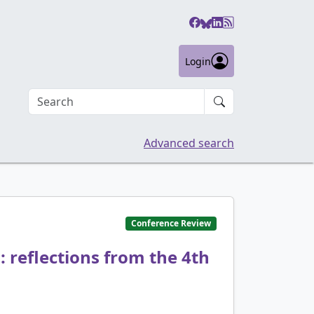
Login
Search an article
Advanced search
Conference Review
 reflections from the 4th