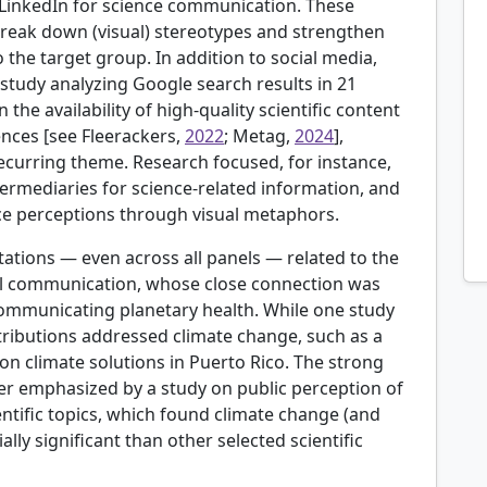
LinkedIn for science communication. These
reak down (visual) stereotypes and strengthen
o the target group. In addition to social media,
 study analyzing Google search results in 21
the availability of high-quality scientific content
ences [see
Fleerackers,
2022
; Metag,
2024
],
 recurring theme. Research focused, for instance,
ermediaries for science-related information, and
e perceptions through visual metaphors.
tations — even across all panels — related to the
tal communication, whose close connection was
 communicating planetary health. While one study
tributions addressed climate change, such as a
n climate solutions in Puerto Rico. The strong
ther emphasized by a study on public perception of
ntific topics, which found climate change (and
lly significant than other selected scientific