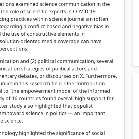
ntations examined science communication in the
 the role of scientific experts in COVID-19
cing practices within science journalism (often
Regarding a conflict-based and negative bias in
 the use of constructive elements in
 solution-oriented media coverage can have
 perceptions.
ication and (2) political communication, several
cation strategies of political actors and
iamentary debates, or discourses on X. Furthermore,
lics in this research field. One contribution
del to “the empowerment model of the informed
dy of 16 countries found overall high support for
tter study also highlighted that populist
ism toward science in politics — an important
ze science.
ology highlighted the significance of social