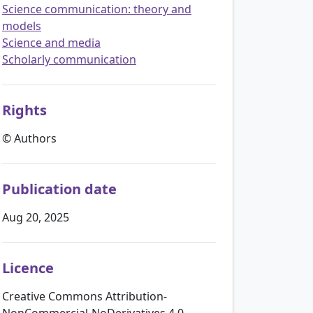
Science communication: theory and
models
Science and media
Scholarly communication
Rights
© Authors
Publication date
Aug 20, 2025
Licence
Creative Commons Attribution-
NonCommercial-NoDerivatives 4.0