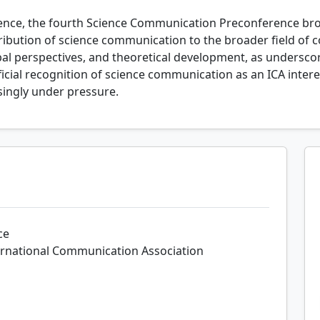
rence, the fourth Science Communication Preconference bro
tribution of science communication to the broader field of
bal perspectives, and theoretical development, as undersc
ficial recognition of science communication as an ICA inte
asingly under pressure.
ce
ernational Communication Association