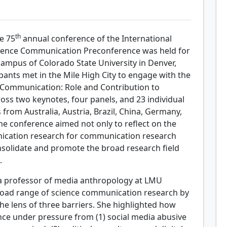
th
e 75
annual conference of the International
cience Communication Preconference was held for
campus of Colorado State University in Denver,
pants met in the Mile High City to engage with the
Communication: Role and Contribution to
s two keynotes, four panels, and 23 individual
from Australia, Austria, Brazil, China, Germany,
the conference aimed not only to reflect on the
nication research for communication research
onsolidate and promote the broad research field
.
a professor of media anthropology at LMU
oad range of science communication research by
e lens of three barriers. She highlighted how
nce under pressure from (1) social media abusive