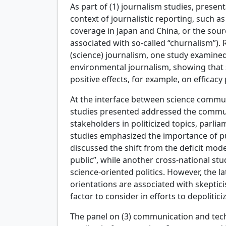
As part of (1) journalism studies, prese
context of journalistic reporting, such as
coverage in Japan and China, or the sour
associated with so-called “churnalism”). 
(science) journalism, one study examined
environmental journalism, showing that
positive effects, for example, on efficacy
At the interface between science commun
studies presented addressed the communi
stakeholders in politicized topics, parl
studies emphasized the importance of pub
discussed the shift from the deficit mo
public”, while another cross-national stu
science-oriented politics. However, the la
orientations are associated with skeptic
factor to consider in efforts to depolitici
The panel on (3) communication and techn