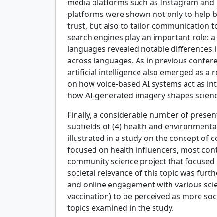
media platforms such as Instagram and 
platforms were shown not only to help b
trust, but also to tailor communication t
search engines play an important role: a
languages revealed notable differences in 
across languages. As in previous confer
artificial intelligence also emerged as a
on how voice-based AI systems act as int
how AI-generated imagery shapes scienc
Finally, a considerable number of presen
subfields of (4) health and environmen
illustrated in a study on the concept of
focused on health influencers, most con
community science project that focused o
societal relevance of this topic was fur
and online engagement with various scie
vaccination) to be perceived as more socia
topics examined in the study.