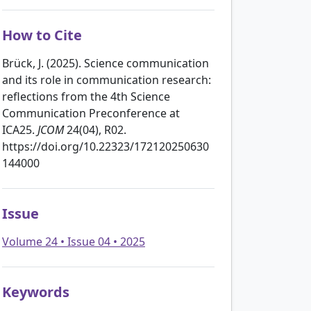
How to Cite
Brück, J. (2025). Science communication
and its role in communication research:
reflections from the 4th Science
Communication Preconference at
ICA25.
JCOM
24(04), R02.
https://doi.org/10.22323/172120250630
144000
Issue
Volume 24 • Issue 04 • 2025
Keywords