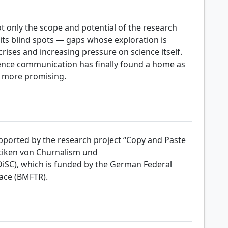
 only the scope and potential of the research
 its blind spots — gaps whose exploration is
crises and increasing pressure on science itself.
ience communication has finally found a home as
he more promising.
upported by the research project “Copy and Paste
ktiken von Churnalism und
SC), which is funded by the German Federal
ace (BMFTR).