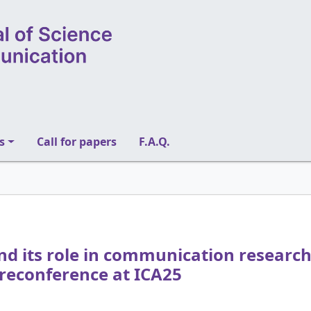
s
Call for papers
F.A.Q.
 its role in communication research:
reconference at ICA25