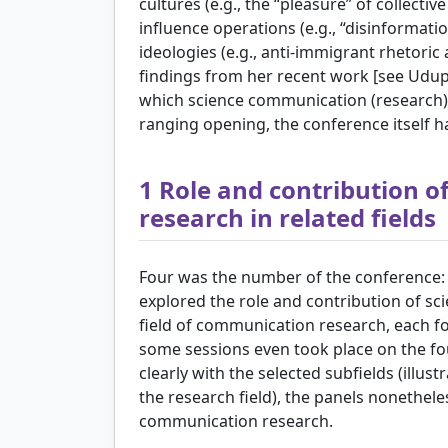
cultures (e.g., the “pleasure” of collectiv
influence operations (e.g., “disinformation
ideologies (e.g., anti-immigrant rhetor
findings from her recent work [see
Udupa
which science communication (research) 
ranging opening, the conference itself h
1
Role and contribution o
research in related fields
Four was the number of the conference: in
explored the role and contribution of s
field of communication research, each foc
some sessions even took place on the fou
clearly with the selected subfields (illus
the research field), the panels nonethel
communication research.