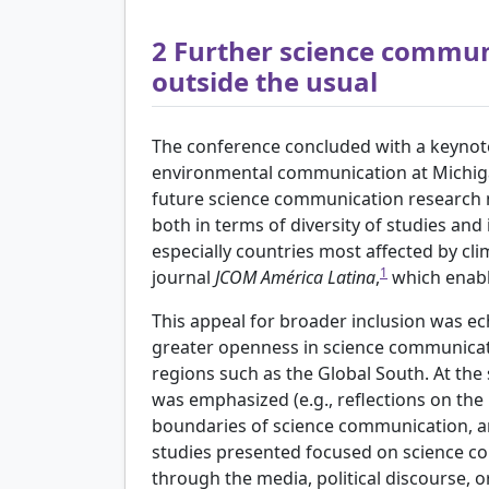
2
Further science commun
outside the usual
The conference concluded with a keynote
environmental communication at Michiga
future science communication research m
both in terms of diversity of studies and 
especially countries most affected by cl
1
journal
JCOM América Latina
,
which enable
This appeal for broader inclusion was ec
greater openness in science communicat
regions such as the Global South. At the
was emphasized (e.g., reflections on the 
boundaries of science communication, a
studies presented focused on science co
through the media, political discourse, o