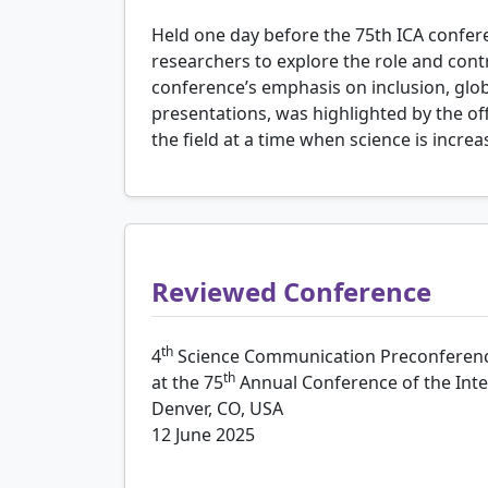
Held one day before the 75th ICA confe
researchers to explore the role and con
conference’s emphasis on inclusion, glo
presentations, was highlighted by the of
the field at a time when science is incre
Reviewed Conference
th
4
Science Communication Preconferen
th
at the 75
Annual Conference of the Int
Denver, CO, USA
12 June 2025