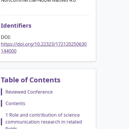
Identifiers
DOI:
https://doi.org/10.22323/172120250630
144000
Table of Contents
Reviewed Conference
Contents
1 Role and contribution of science
communication research in related
fields