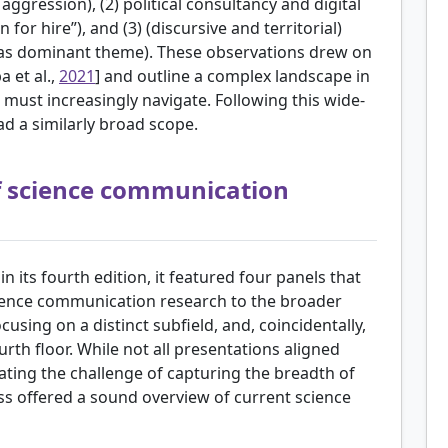
e aggression), (2) political consultancy and digital
 for hire”), and (3) (discursive and territorial)
ic as dominant theme). These observations drew on
 et al.,
2021
] and outline a complex landscape in
must increasingly navigate. Following this wide-
ad a similarly broad scope.
f science communication
 its fourth edition, it featured four panels that
cience communication research to the broader
using on a distinct subfield, and, coincidentally,
rth floor. While not all presentations aligned
trating the challenge of capturing the breadth of
ess offered a sound overview of current science