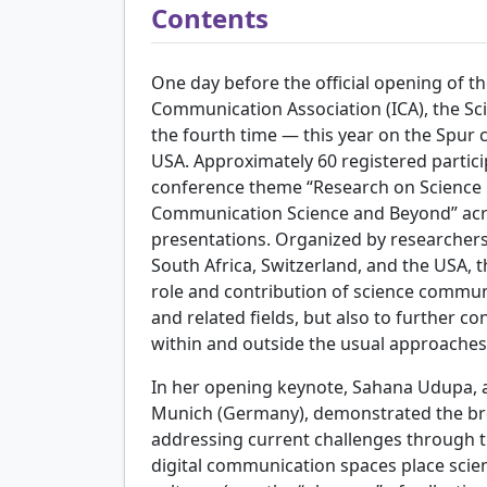
Contents
One day before the official opening of th
Communication Association (ICA), the S
the fourth time — this year on the Spur 
USA. Approximately 60 registered partici
conference theme “Research on Science 
Communication Science and Beyond” acros
presentations. Organized by researchers 
South Africa, Switzerland, and the USA, 
role and contribution of science commu
and related fields, but also to further c
within and outside the usual approaches
In her opening keynote, Sahana Udupa, 
Munich (Germany), demonstrated the br
addressing current challenges through th
digital communication spaces place scie