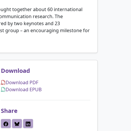
ught together about 60 international
 communication research. The
ored by two keynotes and 23
rest group – an encouraging milestone for
Download
Download PDF
Download EPUB
Share