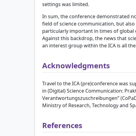
settings was limited.
In sum, the conference demonstrated not
field of science communication, but also
particularly important in times of global 
Against this backdrop, the news that sc
an interest group within the ICA is all t
Acknowledgments
Travel to the ICA (pre)conference was s
in (Digital) Science Communication: Pra
Verantwortungszuschreibungen” (CoPaDi
Ministry of Research, Technology and Sp
References