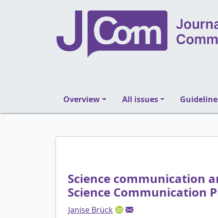
Overview
All issues
Guideline
Science communication and
Science Communication P
Janise Brück