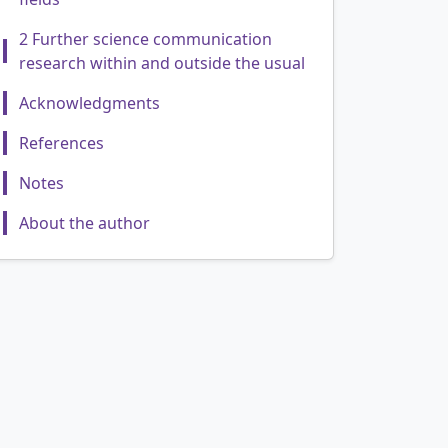
2 Further science communication
research within and outside the usual
Acknowledgments
References
Notes
About the author