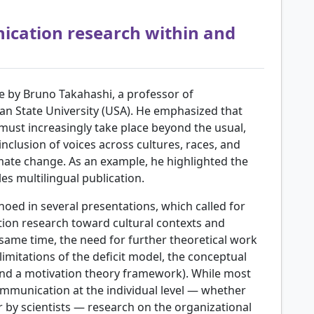
ication research within and
 by Bruno Takahashi, a professor of
n State University (USA). He emphasized that
ust increasingly take place beyond the usual,
inclusion of voices across cultures, races, and
imate change. As an example, he highlighted the
s multilingual publication.
hoed in several presentations, which called for
ion research toward cultural contexts and
 same time, the need for further theoretical work
limitations of the deficit model, the conceptual
nd a motivation theory framework). While most
mmunication at the individual level — whether
r by scientists — research on the organizational