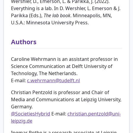
Wershler, D., Emerson, L. & Parikka, J. (2022).
Everything is a lab. In D. Wershler, L. Emerson & J.
Parikka (Eds.),
The lab book
. Minneapolis, MN,
U.S.A.: Minnesota University Press.
Authors
Caroline Wehrmann is an assistant professor in
Science Communication at Delft University of
Technology, The Netherlands.
E-mail:
c.wehrmann@tudelft.nl
Christian Pentzold is professor and Chair of
Media and Communications at Leipzig University,
Germany.
@SocietiesHybrid
E-mail:
christian.pentzold@uni-
leipzig.de
Ingmar Rothe is a research associate at Leipzig