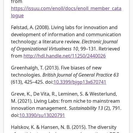
from
https://issuu.com/enoll/docs/enoll_member_cata
logue
Følstad, A. (2008). Living labs for innovation and
development of information and communication
technology: a literature review.
Electronic Journal
of Organizational Virtualness
10
, 99–131. Retrieved
from
http://hdl.handle.net/11250/2440026
Greenhalgh, T. (2013). Five biases of new
technologies.
British Journal of General Practice
63
(613), 425–425. doi:
10.3399/bjgp13x670741
Greve, K., De Vita, R., Leminen, S. & Westerlund,
M. (2021). Living Labs: from niche to mainstream
innovation management.
Sustainability
13
(2), 791.
doi:
10.3390/su13020791
Halskov, K. & Hansen, N. B. (2015). The diversity