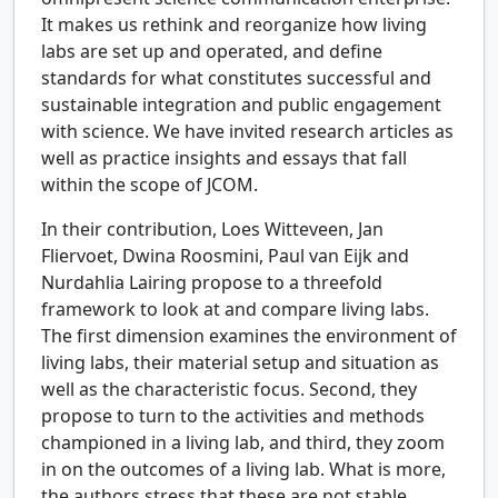
It makes us rethink and reorganize how living
labs are set up and operated, and define
standards for what constitutes successful and
sustainable integration and public engagement
with science. We have invited research articles as
well as practice insights and essays that fall
within the scope of JCOM.
In their contribution, Loes Witteveen, Jan
Fliervoet, Dwina Roosmini, Paul van Eijk and
Nurdahlia Lairing propose to a threefold
framework to look at and compare living labs.
The first dimension examines the environment of
living labs, their material setup and situation as
well as the characteristic focus. Second, they
propose to turn to the activities and methods
championed in a living lab, and third, they zoom
in on the outcomes of a living lab. What is more,
the authors stress that these are not stable