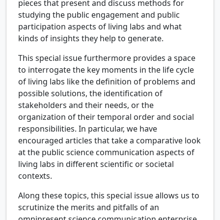
pieces that present and discuss methods for
studying the public engagement and public
participation aspects of living labs and what
kinds of insights they help to generate.
This special issue furthermore provides a space
to interrogate the key moments in the life cycle
of living labs like the definition of problems and
possible solutions, the identification of
stakeholders and their needs, or the
organization of their temporal order and social
responsibilities. In particular, we have
encouraged articles that take a comparative look
at the public science communication aspects of
living labs in different scientific or societal
contexts.
Along these topics, this special issue allows us to
scrutinize the merits and pitfalls of an
omnipresent science communication enterprise.