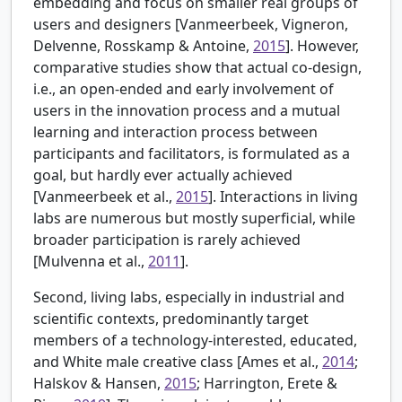
embedding and focus on smaller real groups of
users and designers [
Vanmeerbeek, Vigneron,
Delvenne, Rosskamp & Antoine,
2015
]. However,
comparative studies show that actual co-design,
i.e., an open-ended and early involvement of
users in the innovation process and a mutual
learning and interaction process between
participants and facilitators, is formulated as a
goal, but hardly ever actually achieved
[Vanmeerbeek et al.,
2015
]. Interactions in living
labs are numerous but mostly superficial, while
broader participation is rarely achieved
[
Mulvenna et al.,
2011
].
Second, living labs, especially in industrial and
scientific contexts, predominantly target
members of a technology-interested, educated,
and White male creative class [
Ames et al.,
2014
;
Halskov & Hansen,
2015
; Harrington, Erete &