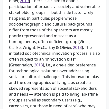
Piper,
2019
]. There is a claim to enable
participation of broad civil society and vulnerable
stakeholder groups — but this de facto rarely
happens. In particular, people whose
sociodemographic and cultural backgrounds
differ from those of the operators are mostly
poorly represented and miscast as a
homogeneous, often deficient group [
Vines,
Clarke, Wright, McCarthy & Olivier,
2013
]. The
initiated sociotechnical innovation process is also
often subject to an “innovation bias”
[
Greenhalgh,
2013
], i.e., a one-sided preference
for technological solutions over addressing
social or cultural challenges. This innovation bias
and the demographics of living labs create a
skewed representation of societal stakeholders
and needs — attention is paid to living lab-affine
groups as well as secondary users (e.g.,
caregivers, not those in need of care) who may