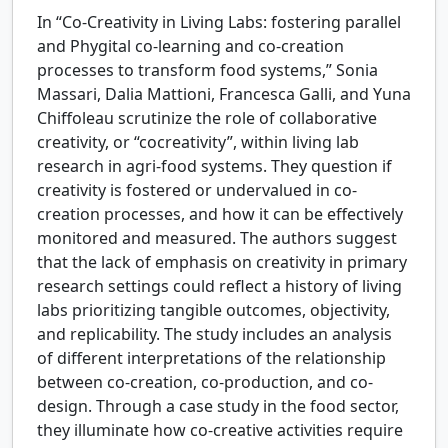
In “Co-Creativity in Living Labs: fostering parallel
and Phygital co-learning and co-creation
processes to transform food systems,” Sonia
Massari, Dalia Mattioni, Francesca Galli, and Yuna
Chiffoleau scrutinize the role of collaborative
creativity, or “cocreativity”, within living lab
research in agri-food systems. They question if
creativity is fostered or undervalued in co-
creation processes, and how it can be effectively
monitored and measured. The authors suggest
that the lack of emphasis on creativity in primary
research settings could reflect a history of living
labs prioritizing tangible outcomes, objectivity,
and replicability. The study includes an analysis
of different interpretations of the relationship
between co-creation, co-production, and co-
design. Through a case study in the food sector,
they illuminate how co-creative activities require