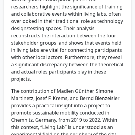
researchers highlight the significance of training
and collaborative events within living labs, often
overlooked in their traditional role as technology
design/testing spaces. Their analysis
reconstructs the interaction between the four
stakeholder groups, and shows that events held
in living labs are vital for connecting participants
with other local actors. Furthermore, they reveal
a significant discrepancy between the theoretical
and actual roles participants play in these
projects.
The contribution of Madlen Günther, Simone
Martinetz, Josef F. Krems, and Bernd Bienzeisler
provides a practical insight into a project to
promote sustainable mobility conducted in
Chemnitz, Germany, from 2019 to 2022. Within
this context, “Living Lab” is understood as an
experimental field on the periphery of the city.