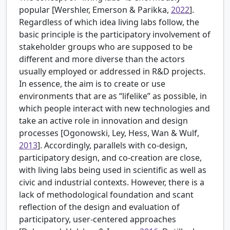
popular [
Wershler, Emerson & Parikka,
2022
].
Regardless of which idea living labs follow, the
basic principle is the participatory involvement of
stakeholder groups who are supposed to be
different and more diverse than the actors
usually employed or addressed in R&D projects.
In essence, the aim is to create or use
environments that are as “lifelike” as possible, in
which people interact with new technologies and
take an active role in innovation and design
processes [
Ogonowski, Ley, Hess, Wan & Wulf,
2013
]. Accordingly, parallels with co-design,
participatory design, and co-creation are close,
with living labs being used in scientific as well as
civic and industrial contexts. However, there is a
lack of methodological foundation and scant
reflection of the design and evaluation of
participatory, user-centered approaches