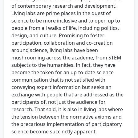
of contemporary research and development.
Living labs are prime places in the quest of
science to be more inclusive and to open up to
people from all walks of life, including politics,
design, and culture. Promising to foster
participation, collaboration and co-creation
around science, living labs have been
mushrooming across the academe, from STEM
subjects to the humanities. In fact, they have
become the token for an up-to-date science
communication that is not satisfied with
conveying expert information but seeks an
exchange with people that are addressed as the
participants of, not just the audience for
research. That said, it is also in living labs where
the tension between the normative axioms and
the precarious implementation of participatory
science become succinctly apparent.