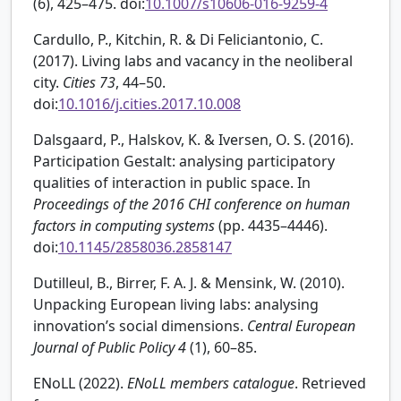
(6), 425–475. doi:
10.1007/s10606-016-9259-4
Cardullo, P., Kitchin, R. & Di Feliciantonio, C.
(2017). Living labs and vacancy in the neoliberal
city.
Cities
73
, 44–50.
doi:
10.1016/j.cities.2017.10.008
Dalsgaard, P., Halskov, K. & Iversen, O. S. (2016).
Participation Gestalt: analysing participatory
qualities of interaction in public space. In
Proceedings of the 2016 CHI conference on human
factors in computing systems
(pp. 4435–4446).
doi:
10.1145/2858036.2858147
Dutilleul, B., Birrer, F. A. J. & Mensink, W. (2010).
Unpacking European living labs: analysing
innovation’s social dimensions.
Central European
Journal of Public Policy
4
(1), 60–85.
ENoLL (2022).
ENoLL members catalogue
. Retrieved