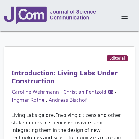
Editorial
Introduction: Living Labs Under
Construction
,
,
Caroline Wehrmann
Christian Pentzold
,
Ingmar Rothe
Andreas Bischof
Living Labs galore. Involving citizens and other
stakeholders in science endeavors and
integrating them in the design of new
technologies and scientific inquiry is a core aim