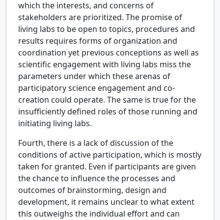
which the interests, and concerns of
stakeholders are prioritized. The promise of
living labs to be open to topics, procedures and
results requires forms of organization and
coordination yet previous conceptions as well as
scientific engagement with living labs miss the
parameters under which these arenas of
participatory science engagement and co-
creation could operate. The same is true for the
insufficiently defined roles of those running and
initiating living labs.
Fourth, there is a lack of discussion of the
conditions of active participation, which is mostly
taken for granted. Even if participants are given
the chance to influence the processes and
outcomes of brainstorming, design and
development, it remains unclear to what extent
this outweighs the individual effort and can