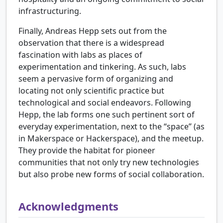
infrastructuring.
Finally, Andreas Hepp sets out from the
observation that there is a widespread
fascination with labs as places of
experimentation and tinkering. As such, labs
seem a pervasive form of organizing and
locating not only scientific practice but
technological and social endeavors. Following
Hepp, the lab forms one such pertinent sort of
everyday experimentation, next to the “space” (as
in Makerspace or Hackerspace), and the meetup.
They provide the habitat for pioneer
communities that not only try new technologies
but also probe new forms of social collaboration.
Acknowledgments