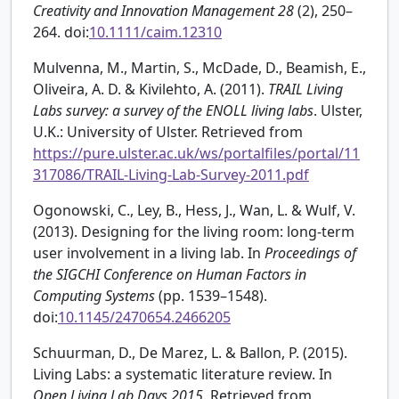
Creativity and Innovation Management
28
(2), 250–
264. doi:
10.1111/caim.12310
Mulvenna, M., Martin, S., McDade, D., Beamish, E.,
Oliveira, A. D. & Kivilehto, A. (2011).
TRAIL Living
Labs survey: a survey of the ENOLL living labs
. Ulster,
U.K.: University of Ulster. Retrieved from
https://pure.ulster.ac.uk/ws/portalfiles/portal/11
317086/TRAIL-Living-Lab-Survey-2011.pdf
Ogonowski, C., Ley, B., Hess, J., Wan, L. & Wulf, V.
(2013). Designing for the living room: long-term
user involvement in a living lab. In
Proceedings of
the SIGCHI Conference on Human Factors in
Computing Systems
(pp. 1539–1548).
doi:
10.1145/2470654.2466205
Schuurman, D., De Marez, L. & Ballon, P. (2015).
Living Labs: a systematic literature review. In
Open Living Lab Days 2015
. Retrieved from