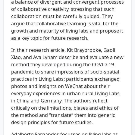
a balance of divergent and convergent processes
of collaborative creativity, stressing that such
collaboration must be carefully guided. They
argue that collaborative learning is vital for the
growth and maturity of living labs and propose it
as a key topic for future research.
In their research article, Kit Braybrooke, Gaoli
Xiao, and Ava Lynam describe and evaluate a new
method they developed during the COVID-19
pandemic to share impressions of socio-spatial
practices in Living Labs: participants exchanged
photos and insights on WeChat about their
everyday experiences in urban-rural Living Labs
in China and Germany. The authors reflect
critically on the limitations, biases and ethics of
the method and “translate” them into generic
design principles for future studies.
Adalberto Fernandes focusses on living labs as