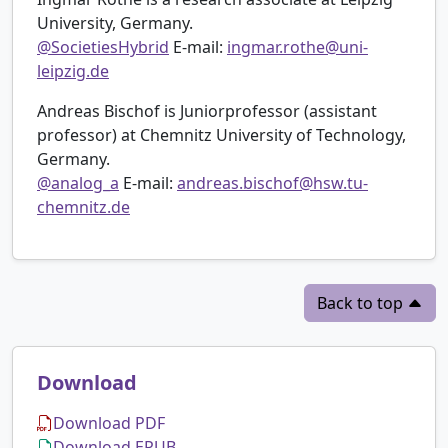
University, Germany.
@SocietiesHybrid
E-mail:
ingmar.rothe@uni-
leipzig.de
Andreas Bischof is Juniorprofessor (assistant
professor) at Chemnitz University of Technology,
Germany.
@analog_a
E-mail:
andreas.bischof@hsw.tu-
chemnitz.de
Back to top
Download
Download PDF
Download EPUB