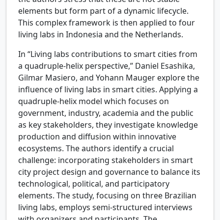
elements but form part of a dynamic lifecycle.
This complex framework is then applied to four
living labs in Indonesia and the Netherlands.
In “Living labs contributions to smart cities from
a quadruple-helix perspective,” Daniel Esashika,
Gilmar Masiero, and Yohann Mauger explore the
influence of living labs in smart cities. Applying a
quadruple-helix model which focuses on
government, industry, academia and the public
as key stakeholders, they investigate knowledge
production and diffusion within innovative
ecosystems. The authors identify a crucial
challenge: incorporating stakeholders in smart
city project design and governance to balance its
technological, political, and participatory
elements. The study, focusing on three Brazilian
living labs, employs semi-structured interviews
with organizers and participants. The