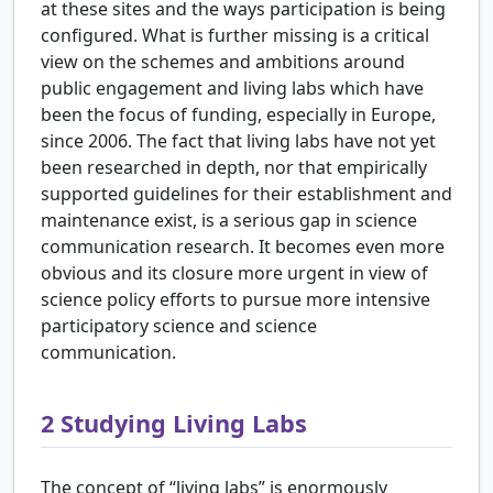
at these sites and the ways participation is being
configured. What is further missing is a critical
view on the schemes and ambitions around
public engagement and living labs which have
been the focus of funding, especially in Europe,
since 2006. The fact that living labs have not yet
been researched in depth, nor that empirically
supported guidelines for their establishment and
maintenance exist, is a serious gap in science
communication research. It becomes even more
obvious and its closure more urgent in view of
science policy efforts to pursue more intensive
participatory science and science
communication.
2
Studying Living Labs
The concept of “living labs” is enormously