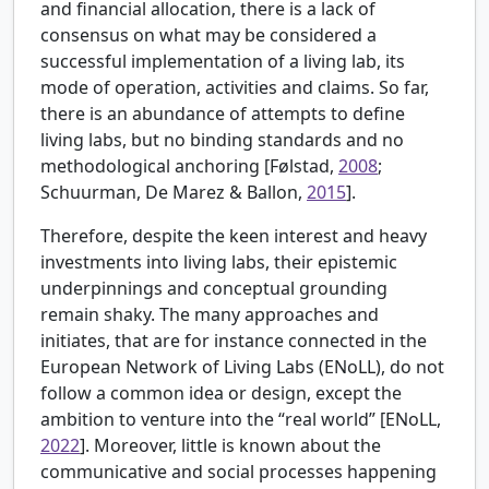
and financial allocation, there is a lack of
consensus on what may be considered a
successful implementation of a living lab, its
mode of operation, activities and claims. So far,
there is an abundance of attempts to define
living labs, but no binding standards and no
methodological anchoring [
Følstad,
2008
;
Schuurman, De Marez & Ballon,
2015
].
Therefore, despite the keen interest and heavy
investments into living labs, their epistemic
underpinnings and conceptual grounding
remain shaky. The many approaches and
initiates, that are for instance connected in the
European Network of Living Labs (ENoLL), do not
follow a common idea or design, except the
ambition to venture into the “real world” [
ENoLL,
2022
]. Moreover, little is known about the
communicative and social processes happening