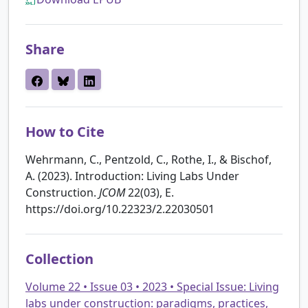
Share
How to Cite
Wehrmann, C., Pentzold, C., Rothe, I., & Bischof,
A. (2023). Introduction: Living Labs Under
Construction.
JCOM
22(03), E.
https://doi.org/10.22323/2.22030501
Collection
Volume 22 • Issue 03 • 2023 • Special Issue: Living
labs under construction: paradigms, practices,