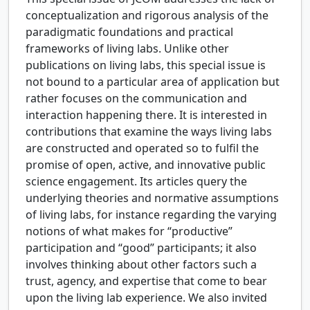
conceptualization and rigorous analysis of the
paradigmatic foundations and practical
frameworks of living labs. Unlike other
publications on living labs, this special issue is
not bound to a particular area of application but
rather focuses on the communication and
interaction happening there. It is interested in
contributions that examine the ways living labs
are constructed and operated so to fulfil the
promise of open, active, and innovative public
science engagement. Its articles query the
underlying theories and normative assumptions
of living labs, for instance regarding the varying
notions of what makes for “productive”
participation and “good” participants; it also
involves thinking about other factors such a
trust, agency, and expertise that come to bear
upon the living lab experience. We also invited