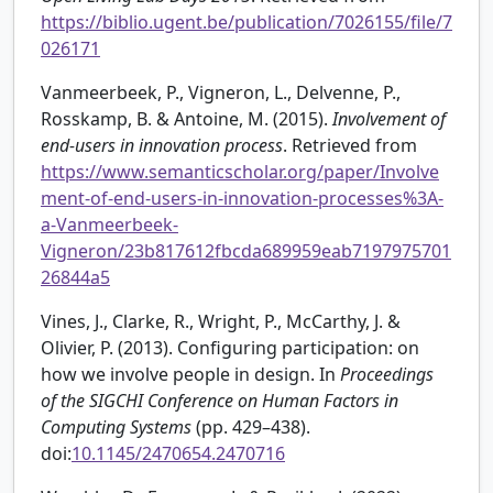
https://biblio.ugent.be/publication/7026155/file/7
026171
Vanmeerbeek, P., Vigneron, L., Delvenne, P.,
Rosskamp, B. & Antoine, M. (2015).
Involvement of
end-users in innovation process
. Retrieved from
https://www.semanticscholar.org/paper/Involve
ment-of-end-users-in-innovation-processes%3A-
a-Vanmeerbeek-
Vigneron/23b817612fbcda689959eab7197975701
26844a5
Vines, J., Clarke, R., Wright, P., McCarthy, J. &
Olivier, P. (2013). Configuring participation: on
how we involve people in design. In
Proceedings
of the SIGCHI Conference on Human Factors in
Computing Systems
(pp. 429–438).
doi:
10.1145/2470654.2470716