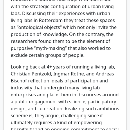
with the strategic configuration of urban living
labs. Discussing their experiences with urban
living labs in Rotterdam they treat these spaces
as “ontological objects” which not only invite the
production of knowledge. On the contrary, the
researchers found them to be the element of
purposive “myth-making” that also worked to
exclude certain groups of people.
Looking back at 4+ years of running a living lab,
Christian Pentzold, Ingmar Rothe, and Andreas
Bischof reflect on ideals of participation and
inclusivity that undergird many living lab
enterprises and place them in discourses around
a public engagement with science, participatory
design, and co-creation. Realizing such ambitious
scheme is, they argue, challenging since it
ultimately requires a kind of empowering
hospitality and an ongoing commitment to social