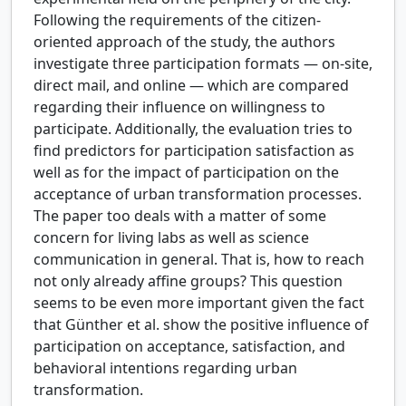
Following the requirements of the citizen-
oriented approach of the study, the authors
investigate three participation formats — on-site,
direct mail, and online — which are compared
regarding their influence on willingness to
participate. Additionally, the evaluation tries to
find predictors for participation satisfaction as
well as for the impact of participation on the
acceptance of urban transformation processes.
The paper too deals with a matter of some
concern for living labs as well as science
communication in general. That is, how to reach
not only already affine groups? This question
seems to be even more important given the fact
that Günther et al. show the positive influence of
participation on acceptance, satisfaction, and
behavioral intentions regarding urban
transformation.