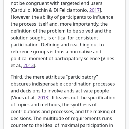
not be congruent with targeted end users
[
Cardullo, Kitchin & Di Feliciantonio,
2017
].
However, the ability of participants to influence
the process itself and, more importantly, the
definition of the problem to be solved and the
solution sought, is critical for consistent
participation. Defining and reaching out to
reference groups is thus a normative and
political moment of participatory science [Vines
et al.,
2013
].
Third, the mere attribute “participatory”
obscures indispensable coordination processes
and decisions to involve ands activate people
[Vines et al.,
2013
]. It leaves out the specification
of topics and methods, the synthesis of
contributions and processes, and the making of
decisions. The multitude of requirements runs
counter to the ideal of maximal participation in