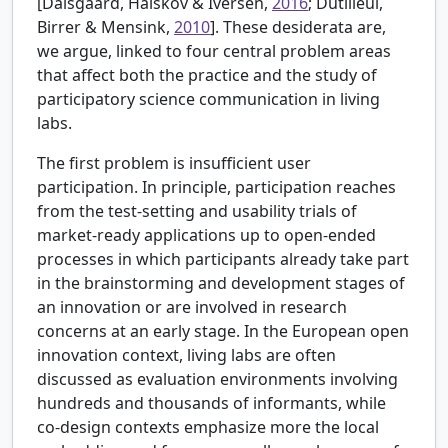
[
Dalsgaard, Halskov & Iversen,
2016
; Dutilleul,
Birrer & Mensink,
2010
]. These desiderata are,
we argue, linked to four central problem areas
that affect both the practice and the study of
participatory science communication in living
labs.
The first problem is insufficient user
participation. In principle, participation reaches
from the test-setting and usability trials of
market-ready applications up to open-ended
processes in which participants already take part
in the brainstorming and development stages of
an innovation or are involved in research
concerns at an early stage. In the European open
innovation context, living labs are often
discussed as evaluation environments involving
hundreds and thousands of informants, while
co-design contexts emphasize more the local