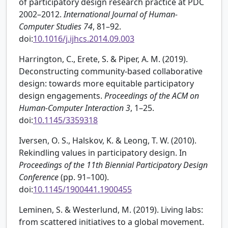
of participatory design research practice at PDC
2002–2012.
International Journal of Human-
Computer Studies
74
, 81–92.
doi:
10.1016/j.ijhcs.2014.09.003
Harrington, C., Erete, S. & Piper, A. M. (2019).
Deconstructing community-based collaborative
design: towards more equitable participatory
design engagements.
Proceedings of the ACM on
Human-Computer Interaction
3
, 1–25.
doi:
10.1145/3359318
Iversen, O. S., Halskov, K. & Leong, T. W. (2010).
Rekindling values in participatory design. In
Proceedings of the 11th Biennial Participatory Design
Conference
(pp. 91–100).
doi:
10.1145/1900441.1900455
Leminen, S. & Westerlund, M. (2019). Living labs:
from scattered initiatives to a global movement.