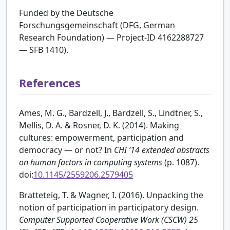
Funded by the Deutsche
Forschungsgemeinschaft (DFG, German
Research Foundation) — Project-ID 4162288727
— SFB 1410).
References
Ames, M. G., Bardzell, J., Bardzell, S., Lindtner, S.,
Mellis, D. A. & Rosner, D. K. (2014). Making
cultures: empowerment, participation and
democracy — or not? In
CHI ’14 extended abstracts
on human factors in computing systems
(p. 1087).
doi:
10.1145/2559206.2579405
Bratteteig, T. & Wagner, I. (2016). Unpacking the
notion of participation in participatory design.
Computer Supported Cooperative Work (CSCW)
25