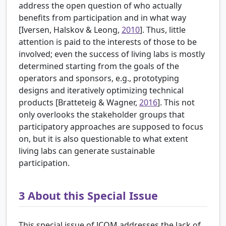
address the open question of who actually
benefits from participation and in what way
[
Iversen, Halskov & Leong,
2010
]. Thus, little
attention is paid to the interests of those to be
involved; even the success of living labs is mostly
determined starting from the goals of the
operators and sponsors, e.g., prototyping
designs and iteratively optimizing technical
products [
Bratteteig & Wagner,
2016
]. This not
only overlooks the stakeholder groups that
participatory approaches are supposed to focus
on, but it is also questionable to what extent
living labs can generate sustainable
participation.
3
About this Special Issue
This special issue of JCOM addresses the lack of