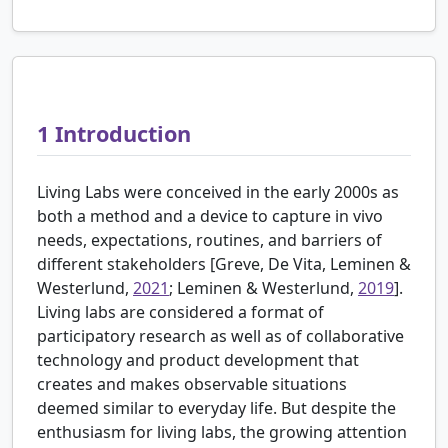
1
Introduction
Living Labs were conceived in the early 2000s as
both a method and a device to capture in vivo
needs, expectations, routines, and barriers of
different stakeholders [
Greve, De Vita, Leminen &
Westerlund,
2021
; Leminen & Westerlund,
2019
].
Living labs are considered a format of
participatory research as well as of collaborative
technology and product development that
creates and makes observable situations
deemed similar to everyday life. But despite the
enthusiasm for living labs, the growing attention