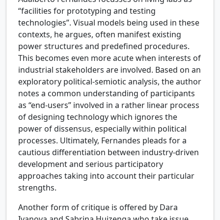
“facilities for prototyping and testing
technologies”. Visual models being used in these
contexts, he argues, often manifest existing
power structures and predefined procedures.
This becomes even more acute when interests of
industrial stakeholders are involved. Based on an
exploratory political-semiotic analysis, the author
notes a common understanding of participants
as “end-users” involved in a rather linear process
of designing technology which ignores the
power of dissensus, especially within political
processes. Ultimately, Fernandes pleads for a
cautious differentiation between industry-driven
development and serious participatory
approaches taking into account their particular
strengths.
Another form of critique is offered by Dara
Ivanova and Sabrina Huizenga who take issue