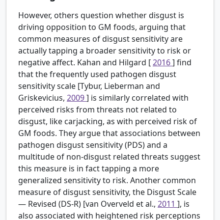
However, others question whether disgust is
driving opposition to GM foods, arguing that
common measures of disgust sensitivity are
actually tapping a broader sensitivity to risk or
negative affect. Kahan and Hilgard [
2016
] find
that the frequently used pathogen disgust
sensitivity scale [Tybur, Lieberman and
Griskevicius,
2009
] is similarly correlated with
perceived risks from threats not related to
disgust, like carjacking, as with perceived risk of
GM foods. They argue that associations between
pathogen disgust sensitivity (PDS) and a
multitude of non-disgust related threats suggest
this measure is in fact tapping a more
generalized sensitivity to risk. Another common
measure of disgust sensitivity, the Disgust Scale
— Revised (DS-R) [van Overveld et al.,
2011
], is
also associated with heightened risk perceptions