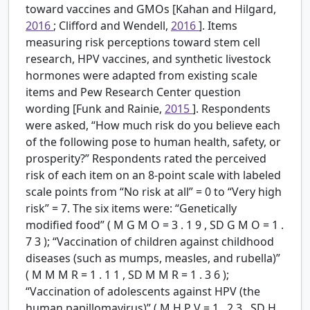
toward vaccines and GMOs [Kahan and Hilgard,
2016
; Clifford and Wendell,
2016
]. Items
measuring risk perceptions toward stem cell
research, HPV vaccines, and synthetic livestock
hormones were adapted from existing scale
items and Pew Research Center question
wording [Funk and Rainie,
2015
]. Respondents
were asked, “How much risk do you believe each
of the following pose to human health, safety, or
prosperity?” Respondents rated the perceived
risk of each item on an 8-point scale with labeled
scale points from “No risk at all” = 0 to “Very high
risk” = 7. The six items were: “Genetically
modified food” (
M
G
M
O
=
3
.
1
9
,
SD
G
M
O
=
1
.
7
3
); “Vaccination of children against childhood
diseases (such as mumps, measles, and rubella)”
(
M
M
M
R
=
1
.
1
1
,
SD
M
M
R
=
1
.
3
6
);
“Vaccination of adolescents against HPV (the
human papillomavirus)” (
M
H
P
V
=
1
.
2
3
,
SD
H