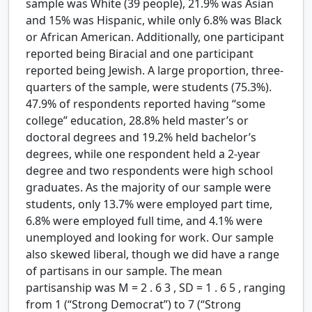
sample was White (39 people), 21.9% was Asian
and 15% was Hispanic, while only 6.8% was Black
or African American. Additionally, one participant
reported being Biracial and one participant
reported being Jewish. A large proportion, three-
quarters of the sample, were students (75.3%).
47.9% of respondents reported having “some
college” education, 28.8% held master’s or
doctoral degrees and 19.2% held bachelor’s
degrees, while one respondent held a 2-year
degree and two respondents were high school
graduates. As the majority of our sample were
students, only 13.7% were employed part time,
6.8% were employed full time, and 4.1% were
unemployed and looking for work. Our sample
also skewed liberal, though we did have a range
of partisans in our sample. The mean
partisanship was
M
=
2
.
6
3
,
SD
=
1
.
6
5
, ranging
from 1 (“Strong Democrat”) to 7 (“Strong