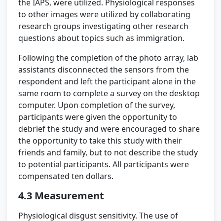
the IAPS, were utilized. Physiological responses
to other images were utilized by collaborating
research groups investigating other research
questions about topics such as immigration.
Following the completion of the photo array, lab
assistants disconnected the sensors from the
respondent and left the participant alone in the
same room to complete a survey on the desktop
computer. Upon completion of the survey,
participants were given the opportunity to
debrief the study and were encouraged to share
the opportunity to take this study with their
friends and family, but to not describe the study
to potential participants. All participants were
compensated ten dollars.
4.3
Measurement
Physiological disgust sensitivity.
The use of