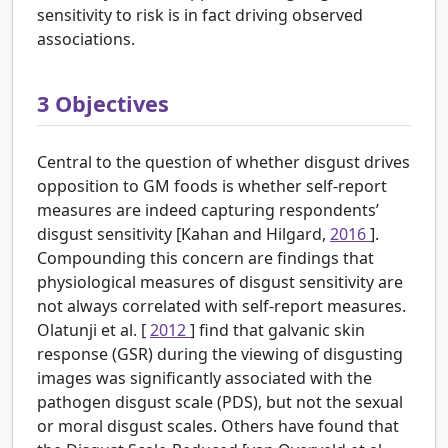
sensitivity to risk is in fact driving observed
associations.
3
Objectives
Central to the question of whether disgust drives
opposition to GM foods is whether self-report
measures are indeed capturing respondents’
disgust sensitivity [Kahan and Hilgard,
2016
].
Compounding this concern are findings that
physiological measures of disgust sensitivity are
not always correlated with self-report measures.
Olatunji et al. [
2012
] find that galvanic skin
response (GSR) during the viewing of disgusting
images was significantly associated with the
pathogen disgust scale (PDS), but not the sexual
or moral disgust scales. Others have found that