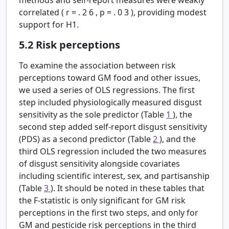
correlated (
r
=
.
2
6
,
p
=
.
0
3
), providing modest
support for H1.
5.2
Risk perceptions
To examine the association between risk
perceptions toward GM food and other issues,
we used a series of OLS regressions. The first
step included physiologically measured disgust
sensitivity as the sole predictor (Table
1
), the
second step added self-report disgust sensitivity
(PDS) as a second predictor (Table
2
), and the
third OLS regression included the two measures
of disgust sensitivity alongside covariates
including scientific interest, sex, and partisanship
(Table
3
). It should be noted in these tables that
the F-statistic is only significant for GM risk
perceptions in the first two steps, and only for
GM and pesticide risk perceptions in the third