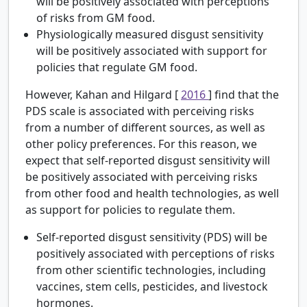
will be positively associated with perceptions
of risks from GM food.
Physiologically measured disgust sensitivity
will be positively associated with support for
policies that regulate GM food.
However, Kahan and Hilgard [
2016
] find that the
PDS scale is associated with perceiving risks
from a number of different sources, as well as
other policy preferences. For this reason, we
expect that self-reported disgust sensitivity will
be positively associated with perceiving risks
from other food and health technologies, as well
as support for policies to regulate them.
Self-reported disgust sensitivity (PDS) will be
positively associated with perceptions of risks
from other scientific technologies, including
vaccines, stem cells, pesticides, and livestock
hormones.