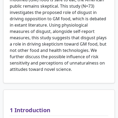
public remains skeptical. This study (N=73)
investigates the proposed role of disgust in
driving opposition to GM food, which is debated
in extant literature. Using physiological
measures of disgust, alongside self-report
measures, this study suggests that disgust plays
a role in driving skepticism toward GM food, but
not other food and health technologies. We
further discuss the possible influence of risk
sensitivity and perceptions of unnaturalness on
attitudes toward novel science.
1
Introduction