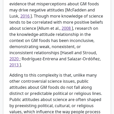
evidence that misperceptions about GM foods
may drive negative attitudes [McFadden and
Lusk,
2016
]. Though more knowledge of science
tends to be correlated with more positive beliefs
about science [Allum et al.,
2008
], research on
the knowledge-attitude relationship in the
context on GM foods has been inconclusive,
demonstrating weak, nonexistent, or
inconsistent relationships [Hasell and Stroud,
2020
; Rodríguez-Entrena and Salazar-Ordóñez,
2013
].
Adding to this complexity is that, unlike many
other controversial science issues, public
attitudes about GM foods do not fall along
distinct or predictable political or religious lines.
Public attitudes about science are often shaped
by preexisting political, cultural, or religious
values, which influence the way people process