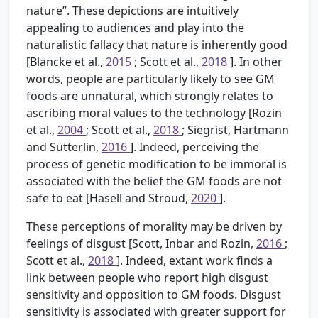
nature”. These depictions are intuitively
appealing to audiences and play into the
naturalistic fallacy that nature is inherently good
[Blancke et al.,
2015
; Scott et al.,
2018
]. In other
words, people are particularly likely to see GM
foods are unnatural, which strongly relates to
ascribing moral values to the technology [Rozin
et al.,
2004
; Scott et al.,
2018
; Siegrist, Hartmann
and Sütterlin,
2016
]. Indeed, perceiving the
process of genetic modification to be immoral is
associated with the belief the GM foods are not
safe to eat [Hasell and Stroud,
2020
].
These perceptions of morality may be driven by
feelings of disgust [Scott, Inbar and Rozin,
2016
;
Scott et al.,
2018
]. Indeed, extant work finds a
link between people who report high disgust
sensitivity and opposition to GM foods. Disgust
sensitivity is associated with greater support for