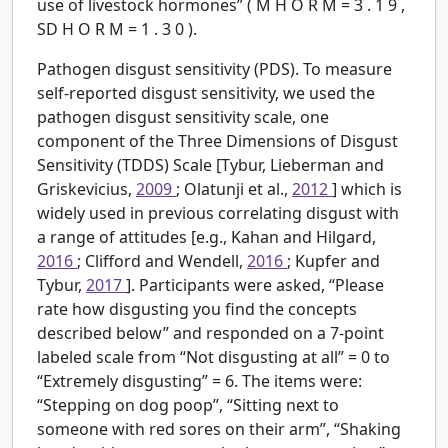
use of livestock hormones” (
M
H
O
R
M
=
3
.
1
9
,
SD
H
O
R
M
=
1
.
3
0
).
Pathogen disgust sensitivity (PDS).
To measure
self-reported disgust sensitivity, we used the
pathogen disgust sensitivity scale, one
component of the Three Dimensions of Disgust
Sensitivity (TDDS) Scale [Tybur, Lieberman and
Griskevicius,
2009
; Olatunji et al.,
2012
] which is
widely used in previous correlating disgust with
a range of attitudes [e.g., Kahan and Hilgard,
2016
; Clifford and Wendell,
2016
; Kupfer and
Tybur,
2017
]. Participants were asked, “Please
rate how disgusting you find the concepts
described below” and responded on a 7-point
labeled scale from “Not disgusting at all” = 0 to
“Extremely disgusting” = 6. The items were:
“Stepping on dog poop”, “Sitting next to
someone with red sores on their arm”, “Shaking