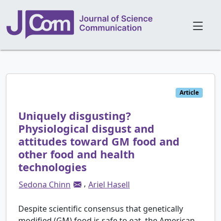
Article
Uniquely disgusting?
Physiological disgust and
attitudes toward GM food and
other food and health
technologies
,
Sedona Chinn
Ariel Hasell
Despite scientific consensus that genetically
modified (GM) food is safe to eat, the American