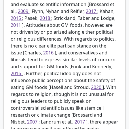
and evaluate scientific information [Brossard et
al.,
2009
; Flynn, Nyhan and Reifler,
2017
; Kahan,
2015
; Pasek,
2018
; Strickland, Taber and Lodge,
2011
]. Attitudes about GM foods, however, are
not driven by or polarized along either political
or religious differences. With regards to politics,
there is no clear elite partisan stance on the
issue [Charles,
2016
], and conservatives and
liberals tend to express similar levels of concern
and support for GM foods [Funk and Kennedy,
2016
]. Further, political ideology does not
influence public perceptions about the safety of
eating GM foods [Hasell and Stroud,
2020
]. With
regards to religion, though it is not unusual for
religious leaders to publicly speak on
controversial scientific issues like stem cell
research or climate change [Brossard and
Nisbet,
2007
; Landrum et al.,
2017
], there appear
to be no such positions offered by major