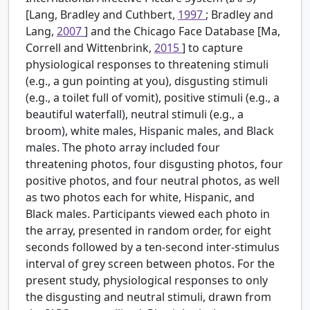
[Lang, Bradley and Cuthbert,
1997
; Bradley and
Lang,
2007
] and the Chicago Face Database [Ma,
Correll and Wittenbrink,
2015
] to capture
physiological responses to threatening stimuli
(e.g., a gun pointing at you), disgusting stimuli
(e.g., a toilet full of vomit), positive stimuli (e.g., a
beautiful waterfall), neutral stimuli (e.g., a
broom), white males, Hispanic males, and Black
males. The photo array included four
threatening photos, four disgusting photos, four
positive photos, and four neutral photos, as well
as two photos each for white, Hispanic, and
Black males. Participants viewed each photo in
the array, presented in random order, for eight
seconds followed by a ten-second inter-stimulus
interval of grey screen between photos. For the
present study, physiological responses to only
the disgusting and neutral stimuli, drawn from