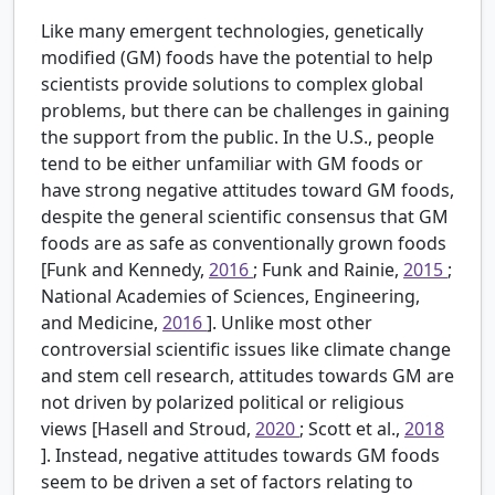
Like many emergent technologies, genetically
modified (GM) foods have the potential to help
scientists provide solutions to complex global
problems, but there can be challenges in gaining
the support from the public. In the U.S., people
tend to be either unfamiliar with GM foods or
have strong negative attitudes toward GM foods,
despite the general scientific consensus that GM
foods are as safe as conventionally grown foods
[Funk and Kennedy,
2016
; Funk and Rainie,
2015
;
National Academies of Sciences, Engineering,
and Medicine,
2016
]. Unlike most other
controversial scientific issues like climate change
and stem cell research, attitudes towards GM are
not driven by polarized political or religious
views [Hasell and Stroud,
2020
; Scott et al.,
2018
]. Instead, negative attitudes towards GM foods
seem to be driven a set of factors relating to