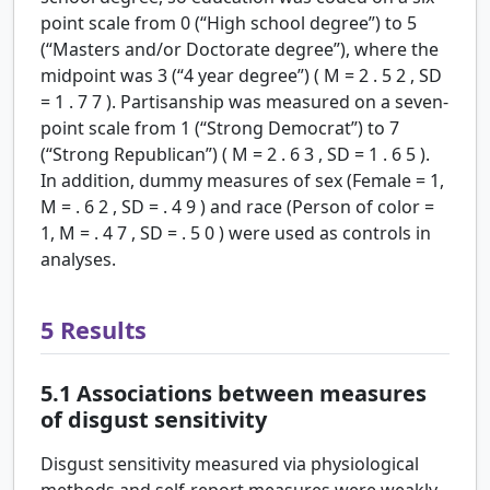
point scale from 0 (“High school degree”) to 5
(“Masters and/or Doctorate degree”), where the
midpoint was 3 (“4 year degree”) (
M
=
2
.
5
2
,
SD
=
1
.
7
7
). Partisanship was measured on a seven-
point scale from 1 (“Strong Democrat”) to 7
(“Strong Republican”) (
M
=
2
.
6
3
,
SD
=
1
.
6
5
).
In addition, dummy measures of sex (Female = 1,
M
=
.
6
2
,
SD
=
.
4
9
) and race (Person of color =
1,
M
=
.
4
7
,
SD
=
.
5
0
) were used as controls in
analyses.
5
Results
5.1
Associations between measures
of disgust sensitivity
Disgust sensitivity measured via physiological
methods and self-report measures were weakly