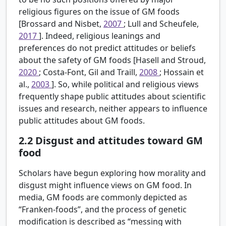
religious figures on the issue of GM foods
[Brossard and Nisbet,
2007
; Lull and Scheufele,
2017
]. Indeed, religious leanings and
preferences do not predict attitudes or beliefs
about the safety of GM foods [Hasell and Stroud,
2020
; Costa-Font, Gil and Traill,
2008
; Hossain et
al.,
2003
]. So, while political and religious views
frequently shape public attitudes about scientific
issues and research, neither appears to influence
public attitudes about GM foods.
2.2
Disgust and attitudes toward GM
food
Scholars have begun exploring how morality and
disgust might influence views on GM food. In
media, GM foods are commonly depicted as
“Franken-foods”, and the process of genetic
modification is described as “messing with