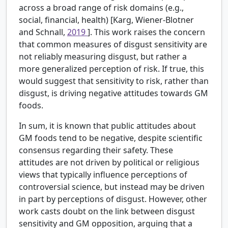
across a broad range of risk domains (e.g.,
social, financial, health) [Karg, Wiener-Blotner
and Schnall,
2019
]. This work raises the concern
that common measures of disgust sensitivity are
not reliably measuring disgust, but rather a
more generalized perception of risk. If true, this
would suggest that sensitivity to risk, rather than
disgust, is driving negative attitudes towards GM
foods.
In sum, it is known that public attitudes about
GM foods tend to be negative, despite scientific
consensus regarding their safety. These
attitudes are not driven by political or religious
views that typically influence perceptions of
controversial science, but instead may be driven
in part by perceptions of disgust. However, other
work casts doubt on the link between disgust
sensitivity and GM opposition, arguing that a