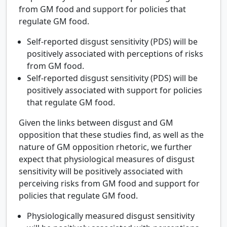
from GM food and support for policies that
regulate GM food.
Self-reported disgust sensitivity (PDS) will be
positively associated with perceptions of risks
from GM food.
Self-reported disgust sensitivity (PDS) will be
positively associated with support for policies
that regulate GM food.
Given the links between disgust and GM
opposition that these studies find, as well as the
nature of GM opposition rhetoric, we further
expect that physiological measures of disgust
sensitivity will be positively associated with
perceiving risks from GM food and support for
policies that regulate GM food.
Physiologically measured disgust sensitivity