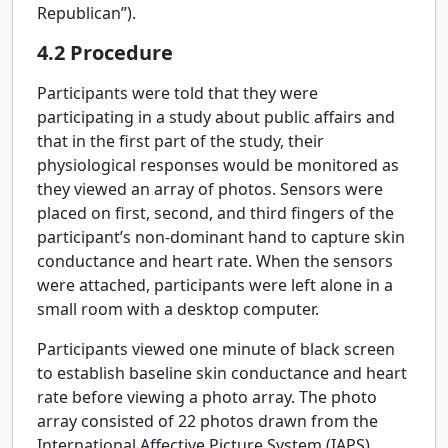
Republican”).
4.2
Procedure
Participants were told that they were
participating in a study about public affairs and
that in the first part of the study, their
physiological responses would be monitored as
they viewed an array of photos. Sensors were
placed on first, second, and third fingers of the
participant’s non-dominant hand to capture skin
conductance and heart rate. When the sensors
were attached, participants were left alone in a
small room with a desktop computer.
Participants viewed one minute of black screen
to establish baseline skin conductance and heart
rate before viewing a photo array. The photo
array consisted of 22 photos drawn from the
International Affective Picture System (IAPS)