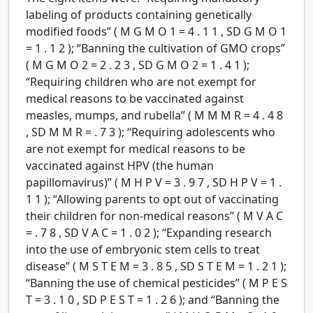
labeling of products containing genetically
modified foods” (
M
G
M
O
1
=
4
.
1
1
,
SD
G
M
O
1
=
1
.
1
2
); “Banning the cultivation of GMO crops”
(
M
G
M
O
2
=
2
.
2
3
,
SD
G
M
O
2
=
1
.
4
1
);
“Requiring children who are not exempt for
medical reasons to be vaccinated against
measles, mumps, and rubella” (
M
M
M
R
=
4
.
4
8
,
SD
M
M
R
=
.
7
3
); “Requiring adolescents who
are not exempt for medical reasons to be
vaccinated against HPV (the human
papillomavirus)” (
M
H
P
V
=
3
.
9
7
,
SD
H
P
V
=
1
.
1
1
); “Allowing parents to opt out of vaccinating
their children for non-medical reasons” (
M
V
A
C
=
.
7
8
,
SD
V
A
C
=
1
.
0
2
); “Expanding research
into the use of embryonic stem cells to treat
disease” (
M
S
T
E
M
=
3
.
8
5
,
SD
S
T
E
M
=
1
.
2
1
);
“Banning the use of chemical pesticides” (
M
P
E
S
T
=
3
.
1
0
,
SD
P
E
S
T
=
1
.
2
6
); and “Banning the