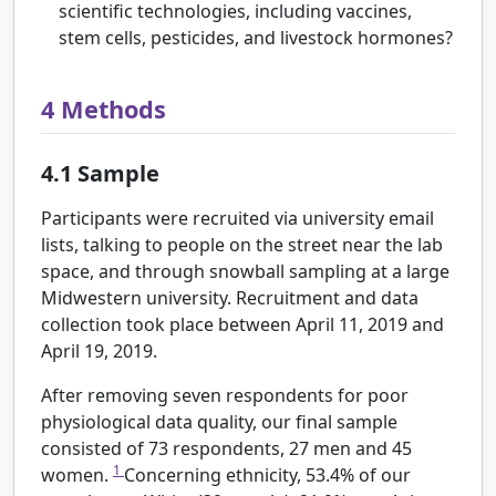
scientific technologies, including vaccines,
stem cells, pesticides, and livestock hormones?
4
Methods
4.1
Sample
Participants were recruited via university email
lists, talking to people on the street near the lab
space, and through snowball sampling at a large
Midwestern university. Recruitment and data
collection took place between April 11, 2019 and
April 19, 2019.
After removing seven respondents for poor
physiological data quality, our final sample
consisted of 73 respondents, 27 men and 45
1
women.
Concerning ethnicity, 53.4% of our