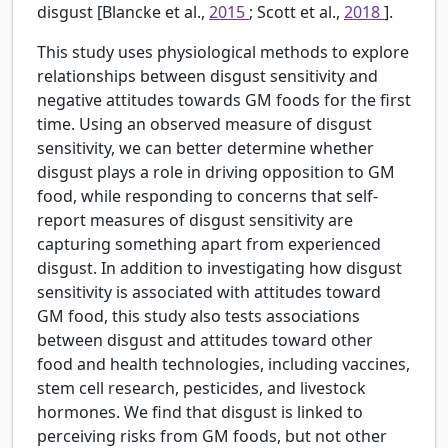
disgust [Blancke et al.,
2015
; Scott et al.,
2018
].
This study uses physiological methods to explore
relationships between disgust sensitivity and
negative attitudes towards GM foods for the first
time. Using an observed measure of disgust
sensitivity, we can better determine whether
disgust plays a role in driving opposition to GM
food, while responding to concerns that self-
report measures of disgust sensitivity are
capturing something apart from experienced
disgust. In addition to investigating how disgust
sensitivity is associated with attitudes toward
GM food, this study also tests associations
between disgust and attitudes toward other
food and health technologies, including vaccines,
stem cell research, pesticides, and livestock
hormones. We find that disgust is linked to
perceiving risks from GM foods, but not other