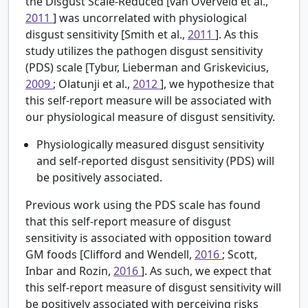
the Disgust Scale-Reduced [van Overveld et al.,
2011
] was uncorrelated with physiological
disgust sensitivity [Smith et al.,
2011
]. As this
study utilizes the pathogen disgust sensitivity
(PDS) scale [Tybur, Lieberman and Griskevicius,
2009
; Olatunji et al.,
2012
], we hypothesize that
this self-report measure will be associated with
our physiological measure of disgust sensitivity.
Physiologically measured disgust sensitivity
and self-reported disgust sensitivity (PDS) will
be positively associated.
Previous work using the PDS scale has found
that this self-report measure of disgust
sensitivity is associated with opposition toward
GM foods [Clifford and Wendell,
2016
; Scott,
Inbar and Rozin,
2016
]. As such, we expect that
this self-report measure of disgust sensitivity will
be positively associated with perceiving risks