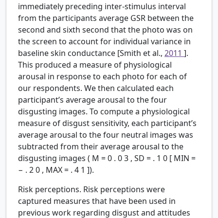
immediately preceding inter-stimulus interval
from the participants average GSR between the
second and sixth second that the photo was on
the screen to account for individual variance in
baseline skin conductance [Smith et al.,
2011
].
This produced a measure of physiological
arousal in response to each photo for each of
our respondents. We then calculated each
participant’s average arousal to the four
disgusting images. To compute a physiological
measure of disgust sensitivity, each participant’s
average arousal to the four neutral images was
subtracted from their average arousal to the
disgusting images (
M
=
0
.
0
3
,
SD
=
.
1
0
[
MIN
=
−
.
2
0
,
MAX
=
.
4
1
]).
Risk perceptions.
Risk perceptions were
captured measures that have been used in
previous work regarding disgust and attitudes