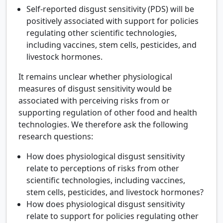
Self-reported disgust sensitivity (PDS) will be
positively associated with support for policies
regulating other scientific technologies,
including vaccines, stem cells, pesticides, and
livestock hormones.
It remains unclear whether physiological
measures of disgust sensitivity would be
associated with perceiving risks from or
supporting regulation of other food and health
technologies. We therefore ask the following
research questions:
How does physiological disgust sensitivity
relate to perceptions of risks from other
scientific technologies, including vaccines,
stem cells, pesticides, and livestock hormones?
How does physiological disgust sensitivity
relate to support for policies regulating other