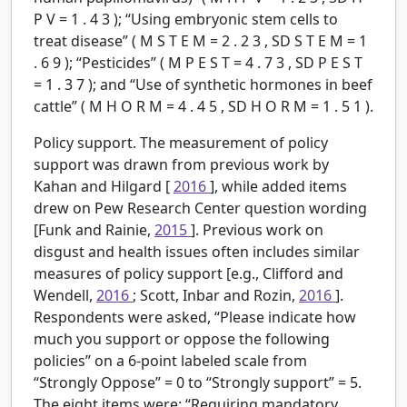
P
V
=
1
.
4
3
); “Using embryonic stem cells to
treat disease” (
M
S
T
E
M
=
2
.
2
3
,
SD
S
T
E
M
=
1
.
6
9
); “Pesticides” (
M
P
E
S
T
=
4
.
7
3
,
SD
P
E
S
T
=
1
.
3
7
); and “Use of synthetic hormones in beef
cattle” (
M
H
O
R
M
=
4
.
4
5
,
SD
H
O
R
M
=
1
.
5
1
).
Policy support.
The measurement of policy
support was drawn from previous work by
Kahan and Hilgard [
2016
], while added items
drew on Pew Research Center question wording
[Funk and Rainie,
2015
]. Previous work on
disgust and health issues often includes similar
measures of policy support [e.g., Clifford and
Wendell,
2016
; Scott, Inbar and Rozin,
2016
].
Respondents were asked, “Please indicate how
much you support or oppose the following
policies” on a 6-point labeled scale from
“Strongly Oppose” = 0 to “Strongly support” = 5.
The eight items were: “Requiring mandatory