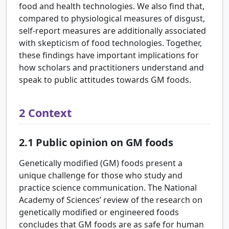
food and health technologies. We also find that,
compared to physiological measures of disgust,
self-report measures are additionally associated
with skepticism of food technologies. Together,
these findings have important implications for
how scholars and practitioners understand and
speak to public attitudes towards GM foods.
2
Context
2.1
Public opinion on GM foods
Genetically modified (GM) foods present a
unique challenge for those who study and
practice science communication. The National
Academy of Sciences’ review of the research on
genetically modified or engineered foods
concludes that GM foods are as safe for human