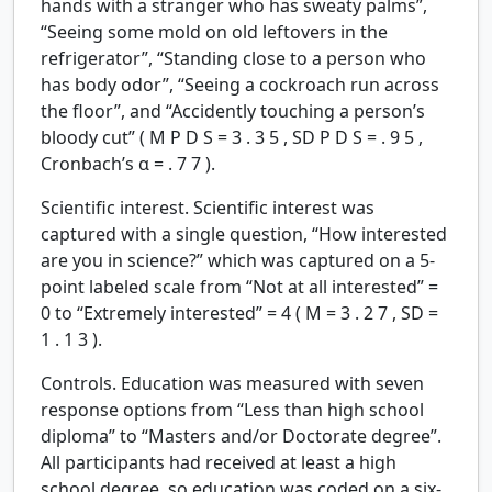
hands with a stranger who has sweaty palms”,
“Seeing some mold on old leftovers in the
refrigerator”, “Standing close to a person who
has body odor”, “Seeing a cockroach run across
the floor”, and “Accidently touching a person’s
bloody cut” (
M
P
D
S
=
3
.
3
5
,
SD
P
D
S
=
.
9
5
,
Cronbach’s
α
=
.
7
7
).
Scientific interest.
Scientific interest was
captured with a single question, “How interested
are you in science?” which was captured on a 5-
point labeled scale from “Not at all interested” =
0 to “Extremely interested” = 4 (
M
=
3
.
2
7
,
SD
=
1
.
1
3
).
Controls.
Education was measured with seven
response options from “Less than high school
diploma” to “Masters and/or Doctorate degree”.
All participants had received at least a high
school degree, so education was coded on a six-