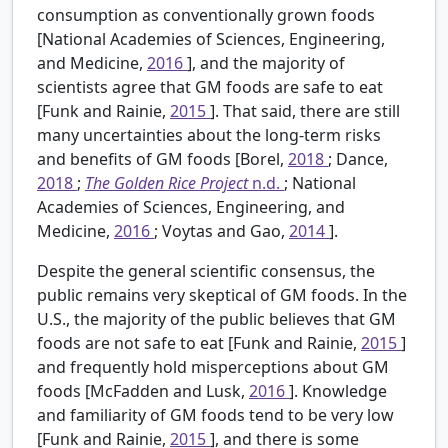
consumption as conventionally grown foods
[National Academies of Sciences, Engineering,
and Medicine,
2016
], and the majority of
scientists agree that GM foods are safe to eat
[Funk and Rainie,
2015
]. That said, there are still
many uncertainties about the long-term risks
and benefits of GM foods [Borel,
2018
; Dance,
2018
;
The Golden Rice Project
n.d.
; National
Academies of Sciences, Engineering, and
Medicine,
2016
; Voytas and Gao,
2014
].
Despite the general scientific consensus, the
public remains very skeptical of GM foods. In the
U.S., the majority of the public believes that GM
foods are not safe to eat [Funk and Rainie,
2015
]
and frequently hold misperceptions about GM
foods [McFadden and Lusk,
2016
]. Knowledge
and familiarity of GM foods tend to be very low
[Funk and Rainie,
2015
], and there is some