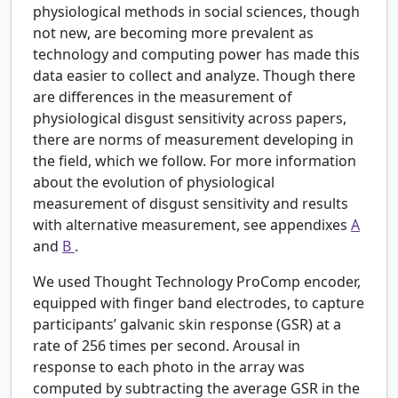
physiological methods in social sciences, though
not new, are becoming more prevalent as
technology and computing power has made this
data easier to collect and analyze. Though there
are differences in the measurement of
physiological disgust sensitivity across papers,
there are norms of measurement developing in
the field, which we follow. For more information
about the evolution of physiological
measurement of disgust sensitivity and results
with alternative measurement, see appendixes
A
and
B
.
We used Thought Technology ProComp encoder,
equipped with finger band electrodes, to capture
participants’ galvanic skin response (GSR) at a
rate of 256 times per second. Arousal in
response to each photo in the array was
computed by subtracting the average GSR in the