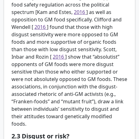
food safety regulation across the political
spectrum [Kam and Estes,
2016
] as well as
opposition to GM food specifically. Clifford and
Wendell [
2016
] found that those with high
disgust sensitivity were more opposed to GM
foods and more supportive of organic foods
than those with low disgust sensitivity. Scott,
Inbar and Rozin [
2016
] show that “absolutist”
opponents of GM foods were more disgust
sensitive than those who either supported or
were not absolutely opposed to GM foods. These
associations, in conjunction with the disgust-
associated rhetoric of anti-GM activists (e.g.,
“Franken-foods” and “mutant fruit”), draw a link
between individuals’ sensitivity to disgust and
their attitudes toward genetically modified
foods.
2.3
Disgust or risk?