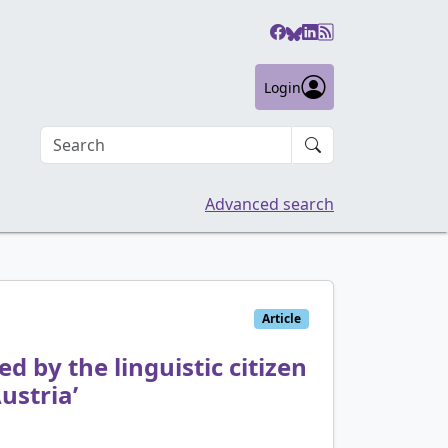
Login
Search an article
Advanced search
Article
d by the linguistic citizen
ustria’