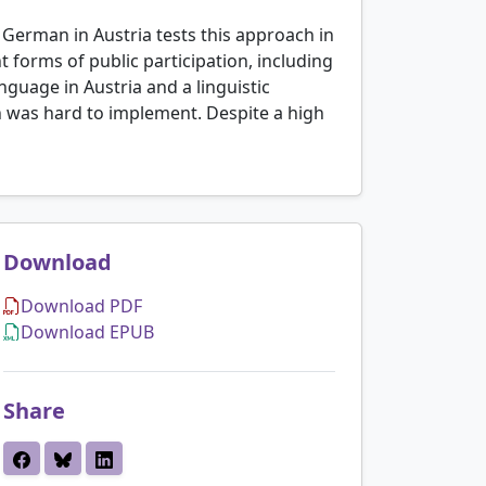
t German in Austria tests this approach in
 forms of public participation, including
guage in Austria and a linguistic
on was hard to implement. Despite a high
Download
Download PDF
Download EPUB
Share