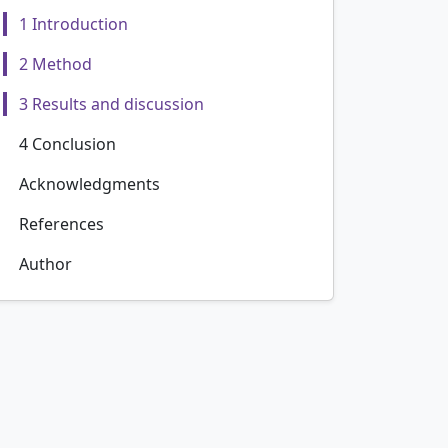
1 Introduction
2 Method
3 Results and discussion
4 Conclusion
Acknowledgments
References
Author