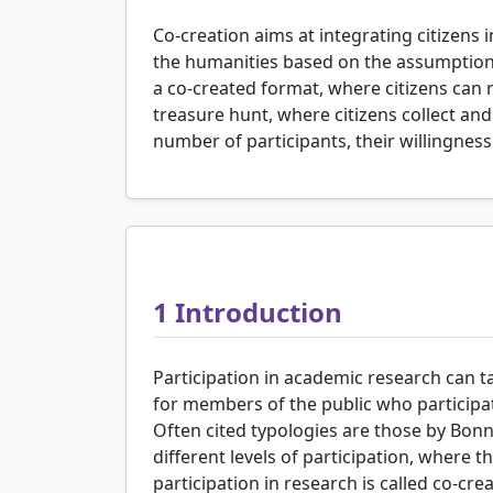
Co-creation aims at integrating citizens i
the humanities based on the assumption t
a co-created format, where citizens can 
treasure hunt, where citizens collect an
number of participants, their willingnes
1
Introduction
Participation in academic research can t
for members of the public who particip
Often cited typologies are those by Bonne
different levels of participation, where
participation in research is called co-cre