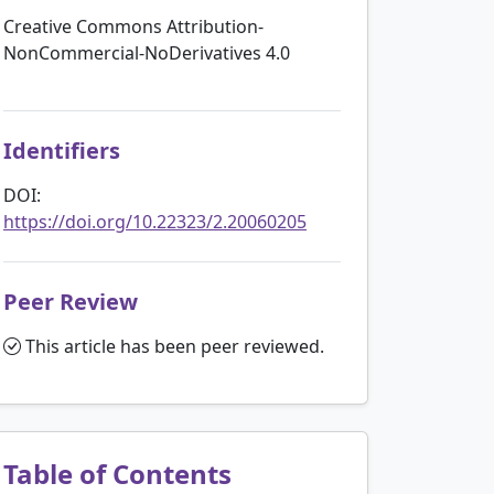
Creative Commons Attribution-
NonCommercial-NoDerivatives 4.0
Identifiers
DOI:
https://doi.org/10.22323/2.20060205
Peer Review
This article has been peer reviewed.
Table of Contents