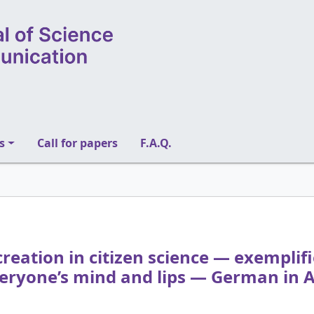
s
Call for papers
F.A.Q.
reation in citizen science — exemplifie
eryone’s mind and lips — German in A