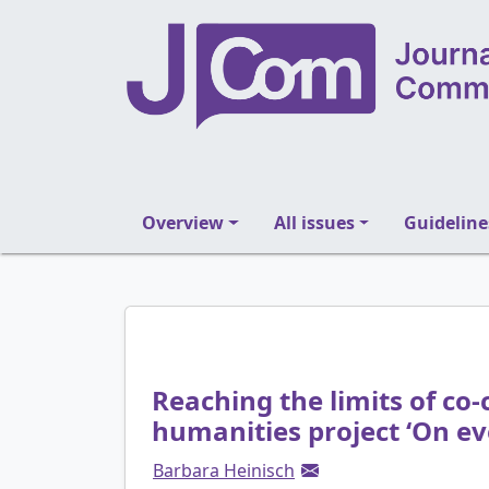
Overview
All issues
Guideline
Reaching the limits of co-c
humanities project ‘On ev
Barbara Heinisch