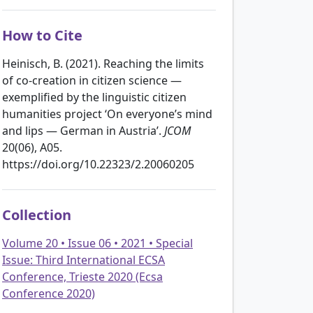
How to Cite
Heinisch, B. (2021). Reaching the limits
of co-creation in citizen science —
exemplified by the linguistic citizen
humanities project ‘On everyone’s mind
and lips — German in Austria’.
JCOM
20(06), A05.
https://doi.org/10.22323/2.20060205
Collection
Volume 20 • Issue 06 • 2021 • Special
Issue: Third International ECSA
Conference, Trieste 2020 (Ecsa
Conference 2020)