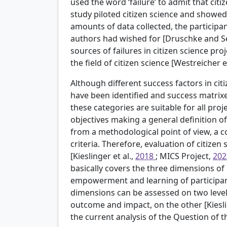
used the word ‘failure’ to admit that cit
study piloted citizen science and showe
amounts of data collected, the participa
authors had wished for [Druschke and Se
sources of failures in citizen science pro
the field of citizen science [Westreicher et
Although different success factors in citi
have been identified and success matrixes
these categories are suitable for all pro
objectives making a general definition o
from a methodological point of view, a c
criteria. Therefore, evaluation of citizen
[Kieslinger et al.,
2018
; MICS Project,
20
basically covers the three dimensions of p
empowerment and learning of participant
dimensions can be assessed on two levels
outcome and impact, on the other [Kiesli
the current analysis of the Question of 