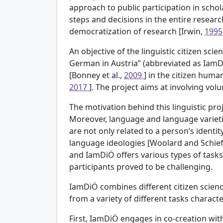
approach to public participation in schola
steps and decisions in the entire researc
democratization of research [Irwin,
199
An objective of the linguistic citizen sc
German in Austria” (abbreviated as IamDi
[Bonney et al.,
2009
] in the citizen human
2017
]. The project aims at involving vol
The motivation behind this linguistic proj
Moreover, language and language varietie
are not only related to a person’s ident
language ideologies [Woolard and Schief
and IamDiÖ offers various types of task
participants proved to be challenging.
IamDiÖ combines different citizen scienc
from a variety of different tasks charact
First, IamDiÖ engages in co-creation wit