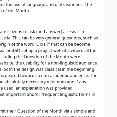
m the use of language and of its varieties. The
n of the Month.
te citizens to ask (and answer) a research
stria. This can be very general questions, such as
origin of the word ‘Oida’?” that can be become
s. IamDiÖ set up a project website, where all the
including the Question of the Month were
ebsite, the usability for a non-linguistic audience
 both the design was classical in the beginning
as geared towards a non-academic audience. The
he absolutely necessary minimum and if any
re used, an explanation was provided.
ost important and/or frequent linguistic terms in
mit their Question of the Month via a simple and