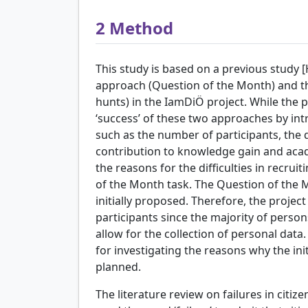
2
Method
This study is based on a previous study 
approach (Question of the Month) and the
hunts) in the IamDiÖ project. While the
‘success’ of these two approaches by int
such as the number of participants, the q
contribution to knowledge gain and acad
the reasons for the difficulties in recrui
of the Month task. The Question of the 
initially proposed. Therefore, the projec
participants since the majority of person
allow for the collection of personal data
for investigating the reasons why the in
planned.
The literature review on failures in citize