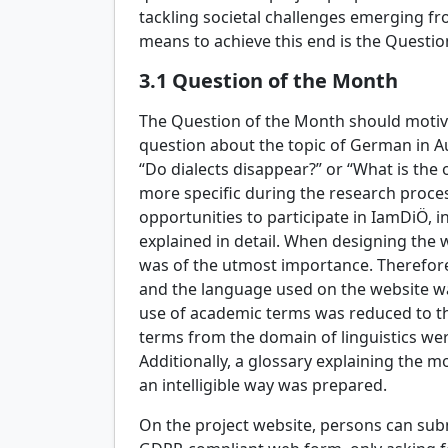
tackling societal challenges emerging fro
means to achieve this end is the Questio
3.1
Question of the Month
The Question of the Month should motiva
question about the topic of German in Au
“Do dialects disappear?” or “What is the 
more specific during the research proces
opportunities to participate in IamDiÖ, 
explained in detail. When designing the w
was of the utmost importance. Therefore,
and the language used on the website w
use of academic terms was reduced to t
terms from the domain of linguistics we
Additionally, a glossary explaining the m
an intelligible way was prepared.
On the project website, persons can sub