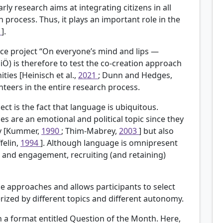
rly research aims at integrating citizens in all
h process. Thus, it plays an important role in the
5
].
ience project “On everyone’s mind and lips —
Ö) is therefore to test the co-creation approach
ities [Heinisch et al.,
2021
; Dunn and Hedges,
unteers in the entire research process.
ect is the fact that language is ubiquitous.
s are an emotional and political topic since they
ity [Kummer,
1990
; Thim-Mabrey,
2003
] but also
felin,
1994
]. Although language is omnipresent
s and engagement, recruiting (and retaining)
e approaches and allows participants to select
erized by different topics and different autonomy.
h a format entitled Question of the Month. Here,