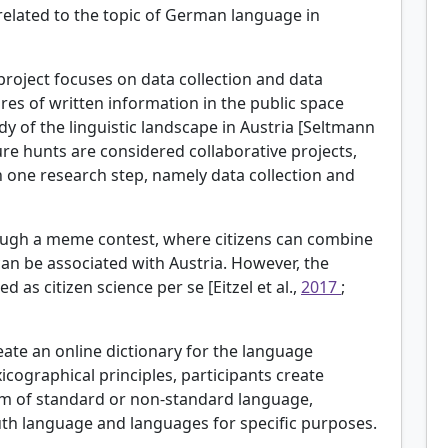
related to the topic of German language in
 project focuses on data collection and data
ures of written information in the public space
dy of the linguistic landscape in Austria [Seltmann
sure hunts are considered collaborative projects,
n one research step, namely data collection and
rough a meme contest, where citizens can combine
 can be associated with Austria. However, the
s citizen science per se [Eitzel et al.,
2017
;
eate an online dictionary for the language
xicographical principles, participants create
rm of standard or non-standard language,
uth language and languages for specific purposes.