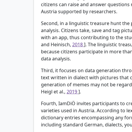
citizens can raise and answer questions 
Austria supported by researchers.
Second, in a linguistic treasure hunt the
analysis. Citizens take, save and tag pict
with an app, thus contributing to the stu
and Heinisch,
2018
]. The linguistic trea
because citizens participate in more tha
data analysis.
Third, it focuses on data generation th
text written in dialect with pictures that
generation of memes may not be regarded a
Heigl et al.,
2019
].
Fourth, IamDiÖ invites participants to cr
varieties used in Austria. According to le
dictionary entries encompassing any fo
including standard German, dialects, yo