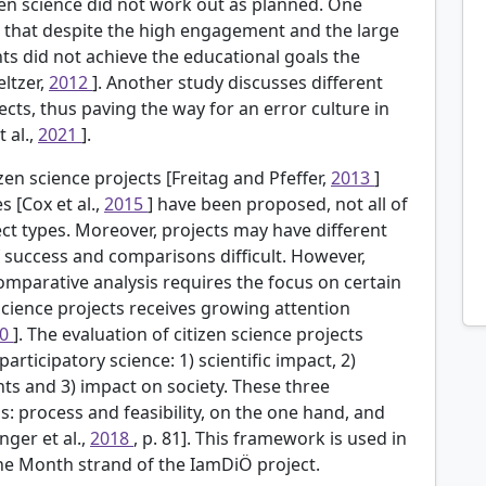
izen science did not work out as planned. One
d that despite the high engagement and the large
nts did not achieve the educational goals the
ltzer,
2012
]. Another study discusses different
jects, thus paving the way for an error culture in
 al.,
2021
].
zen science projects [Freitag and Pfeffer,
2013
]
 [Cox et al.,
2015
] have been proposed, not all of
ject types. Moreover, projects may have different
f success and comparisons difficult. However,
omparative analysis requires the focus on certain
 science projects receives growing attention
20
]. The evaluation of citizen science projects
articipatory science: 1) scientific impact, 2)
s and 3) impact on society. These three
: process and feasibility, on the one hand, and
nger et al.,
2018
, p. 81]. This framework is used in
the Month strand of the IamDiÖ project.