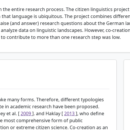
n the entire research process. The citizen linguistics projec
hat language is ubiquitous. The project combines different
raise (and answer) research questions about the German lan
d analyze data on linguistic landscapes. However, co-creati
s to contribute to more than one research step was low.
ake many forms. Therefore, different typologies
ate in academic research have been proposed.
y et al. [
2009
]. and Haklay [
2013
], who define
 the most comprehensive form of public
ation or extreme citizen science. Co-creation as an