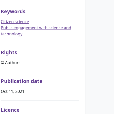
Keywords
Citizen science
Public engagement with science and
technology
Rights
© Authors
Publication date
Oct 11, 2021
Licence