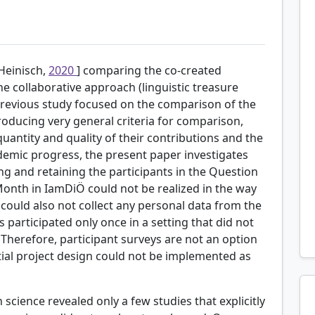
[Heinisch,
2020
] comparing the co-created
 collaborative approach (linguistic treasure
 previous study focused on the comparison of the
roducing very general criteria for comparison,
uantity and quality of their contributions and the
emic progress, the present paper investigates
ting and retaining the participants in the Question
Month in IamDiÖ could not be realized in the way
t could also not collect any personal data from the
s participated only once in a setting that did not
. Therefore, participant surveys are not an option
itial project design could not be implemented as
n science revealed only a few studies that explicitly