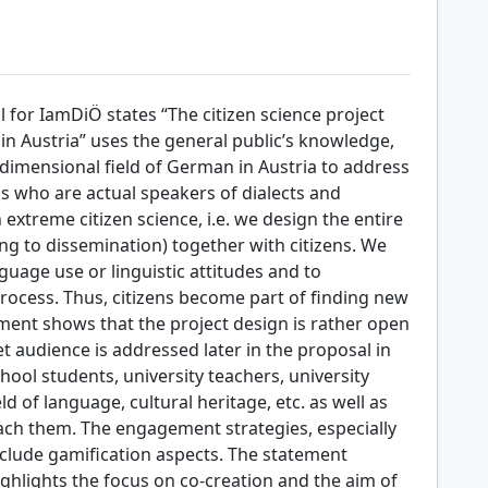
l for IamDiÖ states “The citizen science project
n Austria” uses the general public’s knowledge,
dimensional field of German in Austria to address
ns who are actual speakers of dialects and
extreme citizen science, i.e. we design the entire
g to dissemination) together with citizens. We
nguage use or linguistic attitudes and to
 process. Thus, citizens become part of finding new
ement shows that the project design is rather open
t audience is addressed later in the proposal in
hool students, university teachers, university
ld of language, cultural heritage, etc. as well as
ch them. The engagement strategies, especially
nclude gamification aspects. The statement
ghlights the focus on co-creation and the aim of