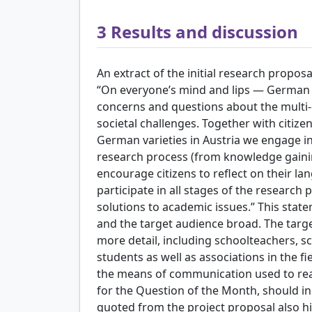
3
Results and discussion
An extract of the initial research proposa
“On everyone’s mind and lips — German i
concerns and questions about the multi-
societal challenges. Together with citize
German varieties in Austria we engage in 
research process (from knowledge gainin
encourage citizens to reflect on their la
participate in all stages of the research
solutions to academic issues.” This stat
and the target audience broad. The targe
more detail, including schoolteachers, sc
students as well as associations in the fie
the means of communication used to rea
for the Question of the Month, should i
quoted from the project proposal also hi