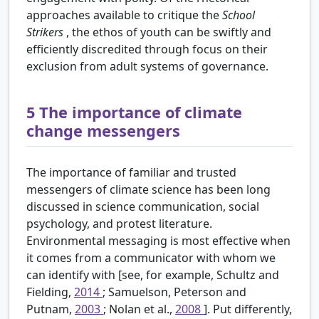
approaches available to critique the
School
Strikers
, the ethos of youth can be swiftly and
efficiently discredited through focus on their
exclusion from adult systems of governance.
5
The importance of climate
change messengers
The importance of familiar and trusted
messengers of climate science has been long
discussed in science communication, social
psychology, and protest literature.
Environmental messaging is most effective when
it comes from a communicator with whom we
can identify with [see, for example, Schultz and
Fielding,
2014
; Samuelson, Peterson and
Putnam,
2003
; Nolan et al.,
2008
]. Put differently,