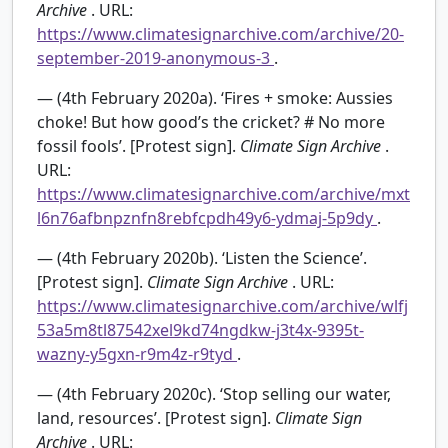
Archive
. URL:
https://www.climatesignarchive.com/archive/20-
september-2019-anonymous-3
.
— (4th February 2020a). ‘Fires + smoke: Aussies
choke! But how good’s the cricket? # No more
fossil fools’. [Protest sign].
Climate Sign Archive
.
URL:
https://www.climatesignarchive.com/archive/mxt
l6n76afbnpznfn8rebfcpdh49y6-ydmaj-5p9dy
.
— (4th February 2020b). ‘Listen the Science’.
[Protest sign].
Climate Sign Archive
. URL:
https://www.climatesignarchive.com/archive/wlfj
53a5m8tl87542xel9kd74ngdkw-j3t4x-9395t-
wazny-y5gxn-r9m4z-r9tyd
.
— (4th February 2020c). ‘Stop selling our water,
land, resources’. [Protest sign].
Climate Sign
Archive
. URL: