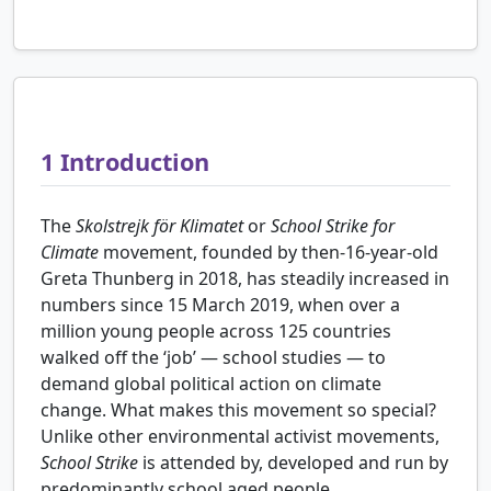
1
Introduction
The
Skolstrejk för Klimatet
or
School Strike for
Climate
movement, founded by then-16-year-old
Greta Thunberg in 2018, has steadily increased in
numbers since 15 March 2019, when over a
million young people across 125 countries
walked off the ‘job’ — school studies — to
demand global political action on climate
change. What makes this movement so special?
Unlike other environmental activist movements,
School Strike
is attended by, developed and run by
predominantly school aged people.