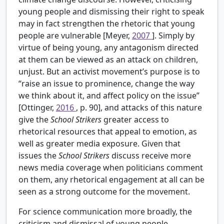
young people and dismissing their right to speak
may in fact strengthen the rhetoric that young
people are vulnerable [Meyer,
2007
]. Simply by
virtue of being young, any antagonism directed
at them can be viewed as an attack on children,
unjust. But an activist movement’s purpose is to
“raise an issue to prominence, change the way
we think about it, and affect policy on the issue”
[Ottinger,
2016
, p. 90], and attacks of this nature
give the
School Strikers
greater access to
rhetorical resources that appeal to emotion, as
well as greater media exposure. Given that
issues the
School Strikers
discuss receive more
news media coverage when politicians comment
on them, any rhetorical engagement at all can be
seen as a strong outcome for the movement.
For science communication more broadly, the
criticism and dismissal of young people