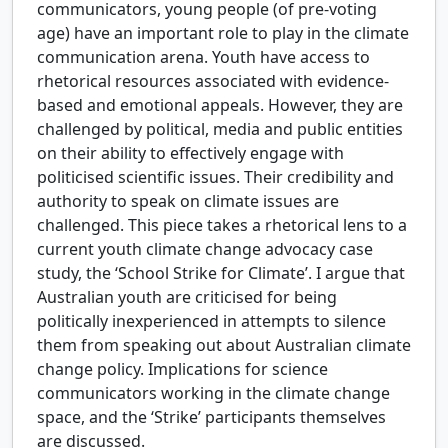
communicators, young people (of pre-voting
age) have an important role to play in the climate
communication arena. Youth have access to
rhetorical resources associated with evidence-
based and emotional appeals. However, they are
challenged by political, media and public entities
on their ability to effectively engage with
politicised scientific issues. Their credibility and
authority to speak on climate issues are
challenged. This piece takes a rhetorical lens to a
current youth climate change advocacy case
study, the ‘School Strike for Climate’. I argue that
Australian youth are criticised for being
politically inexperienced in attempts to silence
them from speaking out about Australian climate
change policy. Implications for science
communicators working in the climate change
space, and the ‘Strike’ participants themselves
are discussed.