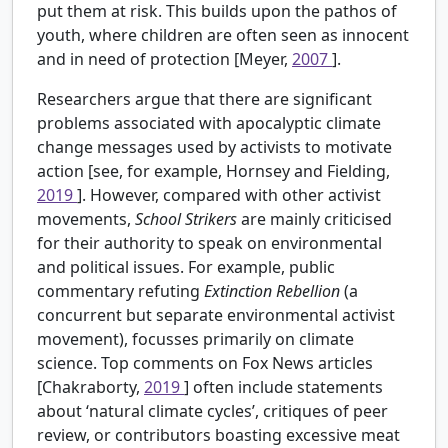
put them at risk. This builds upon the pathos of
youth, where children are often seen as innocent
and in need of protection [Meyer,
2007
].
Researchers argue that there are significant
problems associated with apocalyptic climate
change messages used by activists to motivate
action [see, for example, Hornsey and Fielding,
2019
]. However, compared with other activist
movements,
School Strikers
are mainly criticised
for their authority to speak on environmental
and political issues. For example, public
commentary refuting
Extinction Rebellion
(a
concurrent but separate environmental activist
movement), focusses primarily on climate
science. Top comments on Fox News articles
[Chakraborty,
2019
] often include statements
about ‘natural climate cycles’, critiques of peer
review, or contributors boasting excessive meat