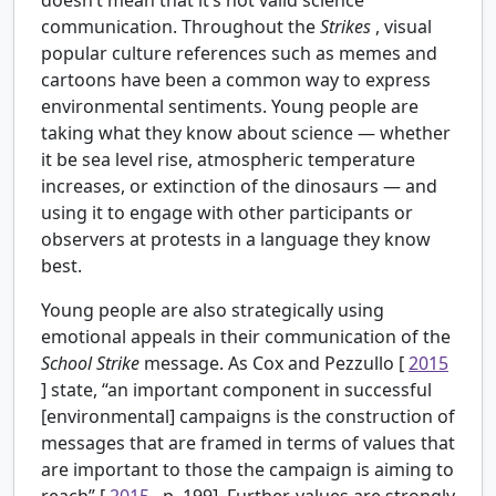
communication. Throughout the
Strikes
, visual
popular culture references such as memes and
cartoons have been a common way to express
environmental sentiments. Young people are
taking what they know about science — whether
it be sea level rise, atmospheric temperature
increases, or extinction of the dinosaurs — and
using it to engage with other participants or
observers at protests in a language they know
best.
Young people are also strategically using
emotional appeals in their communication of the
School Strike
message. As Cox and Pezzullo [
2015
] state, “an important component in successful
[environmental] campaigns is the construction of
messages that are framed in terms of values that
are important to those the campaign is aiming to
reach” [
2015
, p. 199]. Further, values are strongly