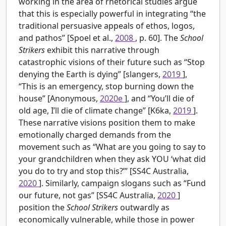
working in the area of rhetorical studies argue
that this is especially powerful in integrating “the
traditional persuasive appeals of ethos, logos,
and pathos” [Spoel et al.,
2008
, p. 60]. The
School
Strikers
exhibit this narrative through
catastrophic visions of their future such as “Stop
denying the Earth is dying” [slangers,
2019
],
“This is an emergency, stop burning down the
house” [Anonymous,
2020e
], and “You’ll die of
old age, I’ll die of climate change” [K6ka,
2019
].
These narrative visions position them to make
emotionally charged demands from the
movement such as “What are you going to say to
your grandchildren when they ask YOU ‘what did
you do to try and stop this?’” [SS4C Australia,
2020
]. Similarly, campaign slogans such as “Fund
our future, not gas” [SS4C Australia,
2020
]
position the
School Strikers
outwardly as
economically vulnerable, while those in power