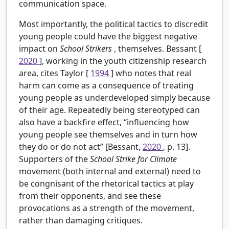
communication space.
Most importantly, the political tactics to discredit
young people could have the biggest negative
impact on
School Strikers
, themselves. Bessant [
2020
], working in the youth citizenship research
area, cites Taylor [
1994
] who notes that real
harm can come as a consequence of treating
young people as underdeveloped simply because
of their age. Repeatedly being stereotyped can
also have a backfire effect, “influencing how
young people see themselves and in turn how
they do or do not act” [Bessant,
2020
, p. 13].
Supporters of the
School Strike for Climate
movement (both internal and external) need to
be congnisant of the rhetorical tactics at play
from their opponents, and see these
provocations as a strength of the movement,
rather than damaging critiques.