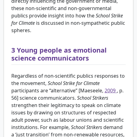
directly influencing the government or media,
these non-scientific and non-governmental
publics provide insight into how the
School Strike
for Climate
is discussed in non-sympathetic public
spheres.
3
Young people as emotional
science communicators
Regardless of non-scientific publics responses to
the movement,
School Strike for Climate
participants are “alternative” [Maeseele,
2009
, p.
56] science communicators.
School Strikers
strengthen their legitimacy to speak on climate
issues by drawing on structures of respected
adult power, such as labour unions and scientific
institutions. For example,
School Strikers
demand
a ‘just transition’ from non-renewable resources,