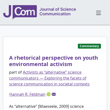
Commentary
A rhetorical perspective on youth
environmental activism
part of
Activists as “alternative” science
communicators — Exploring the facets of
science communication in societal contexts
Hannah R. Feldman
As “alternative” [Maeseele, 2009] science