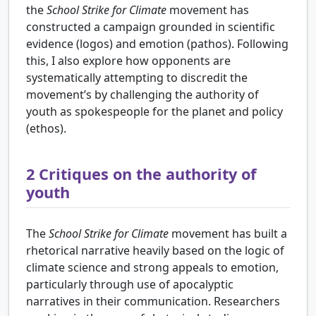
the
School Strike for Climate
movement has
constructed a campaign grounded in scientific
evidence (logos) and emotion (pathos). Following
this, I also explore how opponents are
systematically attempting to discredit the
movement’s by challenging the authority of
youth as spokespeople for the planet and policy
(ethos).
2
Critiques on the authority of
youth
The
School Strike for Climate
movement has built a
rhetorical narrative heavily based on the logic of
climate science and strong appeals to emotion,
particularly through use of apocalyptic
narratives in their communication. Researchers