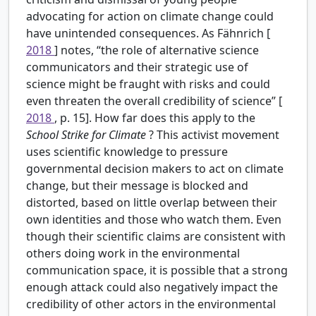
advocating for action on climate change could
have unintended consequences. As Fähnrich [
2018
] notes, “the role of alternative science
communicators and their strategic use of
science might be fraught with risks and could
even threaten the overall credibility of science” [
2018
, p. 15]. How far does this apply to the
School Strike for Climate
? This activist movement
uses scientific knowledge to pressure
governmental decision makers to act on climate
change, but their message is blocked and
distorted, based on little overlap between their
own identities and those who watch them. Even
though their scientific claims are consistent with
others doing work in the environmental
communication space, it is possible that a strong
enough attack could also negatively impact the
credibility of other actors in the environmental