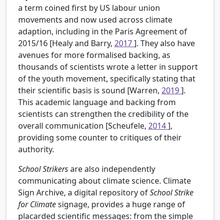
a term coined first by US labour union
movements and now used across climate
adaption, including in the Paris Agreement of
2015/16 [Healy and Barry,
2017
]. They also have
avenues for more formalised backing, as
thousands of scientists wrote a letter in support
of the youth movement, specifically stating that
their scientific basis is sound [Warren,
2019
].
This academic language and backing from
scientists can strengthen the credibility of the
overall communication [Scheufele,
2014
],
providing some counter to critiques of their
authority.
School Strikers
are also independently
communicating about climate science. Climate
Sign Archive, a digital repository of
School Strike
for Climate
signage, provides a huge range of
placarded scientific messages: from the simple