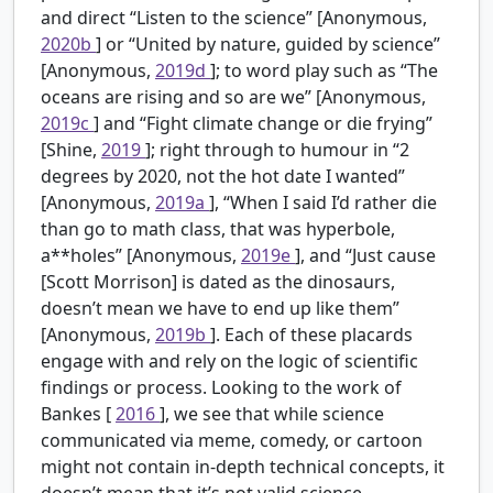
and direct “Listen to the science” [Anonymous,
2020b
] or “United by nature, guided by science”
[Anonymous,
2019d
]; to word play such as “The
oceans are rising and so are we” [Anonymous,
2019c
] and “Fight climate change or die frying”
[Shine,
2019
]; right through to humour in “2
degrees by 2020, not the hot date I wanted”
[Anonymous,
2019a
], “When I said I’d rather die
than go to math class, that was hyperbole,
a**holes” [Anonymous,
2019e
], and “Just cause
[Scott Morrison] is dated as the dinosaurs,
doesn’t mean we have to end up like them”
[Anonymous,
2019b
]. Each of these placards
engage with and rely on the logic of scientific
findings or process. Looking to the work of
Bankes [
2016
], we see that while science
communicated via meme, comedy, or cartoon
might not contain in-depth technical concepts, it
doesn’t mean that it’s not valid science