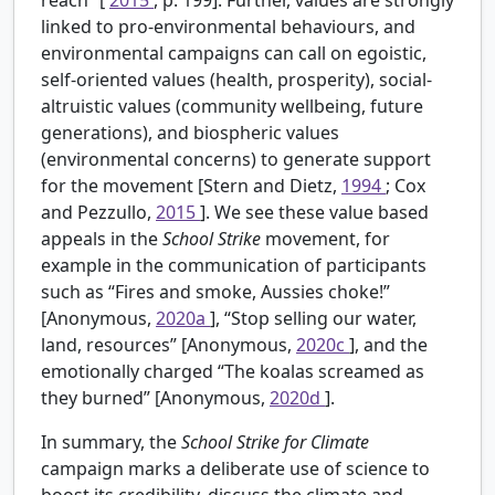
linked to pro-environmental behaviours, and
environmental campaigns can call on egoistic,
self-oriented values (health, prosperity), social-
altruistic values (community wellbeing, future
generations), and biospheric values
(environmental concerns) to generate support
for the movement [Stern and Dietz,
1994
; Cox
and Pezzullo,
2015
]. We see these value based
appeals in the
School Strike
movement, for
example in the communication of participants
such as “Fires and smoke, Aussies choke!”
[Anonymous,
2020a
], “Stop selling our water,
land, resources” [Anonymous,
2020c
], and the
emotionally charged “The koalas screamed as
they burned” [Anonymous,
2020d
].
In summary, the
School Strike for Climate
campaign marks a deliberate use of science to
boost its credibility, discuss the climate and