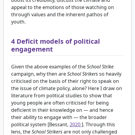
appeal to the emotions of those watching on
through values and the inherent pathos of
youth.
4
Deficit models of political
engagement
Given the above examples of the
School Strike
campaign, why then are
School Strikers
so heavily
criticised on the basis of their right to speak on
the issue of climate policy, alone? Here I draw on
literature from political studies to show that
young people are often criticised for being
deficient in their knowledge on — and hence
their ability to engage with — the broader
political system [Bessant,
2020
]. Through this
lens, the
School Strikers
are not only challenged