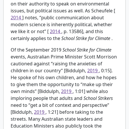
on their authority to speak on environmental
issues, but political issues as well. As Scheufele [
2014
] notes, “public communication about
modern science is inherently political, whether
we like it or not” [
2014
, p. 13586], and this
certainly applies to the
School Strike for Climate
.
Of the September 2019
School Strike for Climate
events, Australian Prime Minister Scott Morrison
cautioned against “raising the anxieties of
children in our country” [Biddulph,
2019
, 0:15].
He spoke of his own children, and how he hopes
to give them the opportunity to “make up their
own minds” [Biddulph,
2019
, 1:01] while also
imploring people that adults and
School Strikers
need to “get a bit of context and perspective”
[Biddulph,
2019
, 1:21] before taking to the
streets. Many Australian state leaders and
Education Ministers also publicly took the