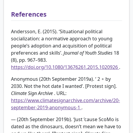
References
Andersson, E. (2015). ‘Situational political
socialization: a normative approach to young
people’s adoption and acquisition of political
preferences and skills’.
Journal of Youth Studies
18
(8), pp. 967–983.
https://doi.org/10.1080/13676261.2015.1020926
.
Anonymous (20th September 2019a). ‘
2
∘
by
2030. Not the hot date I wanted’. [Protest sign].
Climate Sign Archive
. URL:
https://www.climatesignarchive.com/archive/20-
september-2019-anonymous-1
.
— (20th September 2019b). ‘Just ’cause ScoMo is
dated as the dinosaurs, doesn’t mean we have to