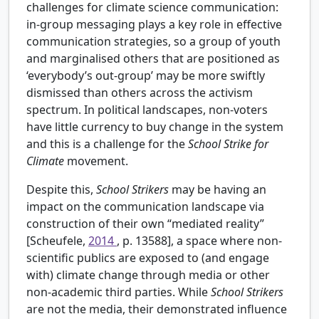
challenges for climate science communication:
in-group messaging plays a key role in effective
communication strategies, so a group of youth
and marginalised others that are positioned as
‘everybody’s out-group’ may be more swiftly
dismissed than others across the activism
spectrum. In political landscapes, non-voters
have little currency to buy change in the system
and this is a challenge for the
School Strike for
Climate
movement.
Despite this,
School Strikers
may be having an
impact on the communication landscape via
construction of their own “mediated reality”
[Scheufele,
2014
, p. 13588], a space where non-
scientific publics are exposed to (and engage
with) climate change through media or other
non-academic third parties. While
School Strikers
are not the media, their demonstrated influence