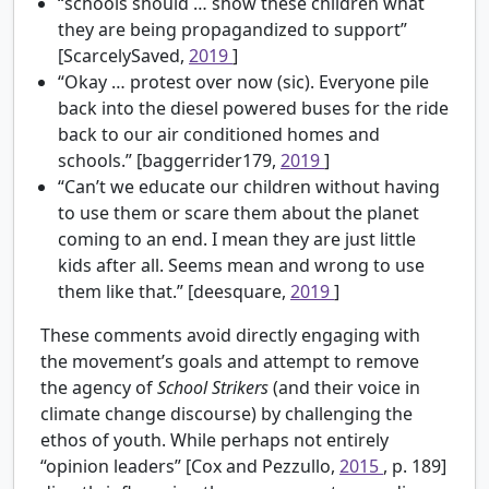
“schools should … show these children what
they are being propagandized to support”
[ScarcelySaved,
2019
]
“Okay … protest over now (sic). Everyone pile
back into the diesel powered buses for the ride
back to our air conditioned homes and
schools.” [baggerrider179,
2019
]
“Can’t we educate our children without having
to use them or scare them about the planet
coming to an end. I mean they are just little
kids after all. Seems mean and wrong to use
them like that.” [deesquare,
2019
]
These comments avoid directly engaging with
the movement’s goals and attempt to remove
the agency of
School Strikers
(and their voice in
climate change discourse) by challenging the
ethos of youth. While perhaps not entirely
“opinion leaders” [Cox and Pezzullo,
2015
, p. 189]