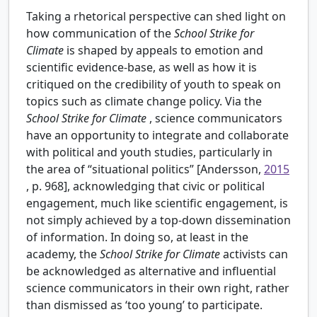
Taking a rhetorical perspective can shed light on
how communication of the
School Strike for
Climate
is shaped by appeals to emotion and
scientific evidence-base, as well as how it is
critiqued on the credibility of youth to speak on
topics such as climate change policy. Via the
School Strike for Climate
, science communicators
have an opportunity to integrate and collaborate
with political and youth studies, particularly in
the area of “situational politics” [Andersson,
2015
, p. 968], acknowledging that civic or political
engagement, much like scientific engagement, is
not simply achieved by a top-down dissemination
of information. In doing so, at least in the
academy, the
School Strike for Climate
activists can
be acknowledged as alternative and influential
science communicators in their own right, rather
than dismissed as ‘too young’ to participate.