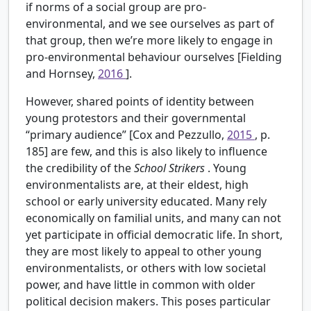
if norms of a social group are pro-
environmental, and we see ourselves as part of
that group, then we’re more likely to engage in
pro-environmental behaviour ourselves [Fielding
and Hornsey,
2016
].
However, shared points of identity between
young protestors and their governmental
“primary audience” [Cox and Pezzullo,
2015
, p.
185] are few, and this is also likely to influence
the credibility of the
School Strikers
. Young
environmentalists are, at their eldest, high
school or early university educated. Many rely
economically on familial units, and many can not
yet participate in official democratic life. In short,
they are most likely to appeal to other young
environmentalists, or others with low societal
power, and have little in common with older
political decision makers. This poses particular