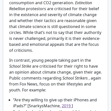
consumption and CO2 generation.
Extinction
Rebellion
protestors are criticised for their belief
in the existence and severity of climate change
and whether their tactics are reasonable given
that climate science is still questioned in some
circles. While that’s not to say that their authority
is never challenged, primarily it is their evidence-
based and emotional appeals that are the focus
of criticisms.
In contrast, young people taking part in the
School Strike
are criticised for their right to have
an opinion about climate change, given their age.
Public comments regarding
School Strikers
, again
from Fox News, focus on their lifestyles and
youth. For example:
“Are they willing to give up their iPhones and
iPads?” [SnarkysMachine,
2019
]