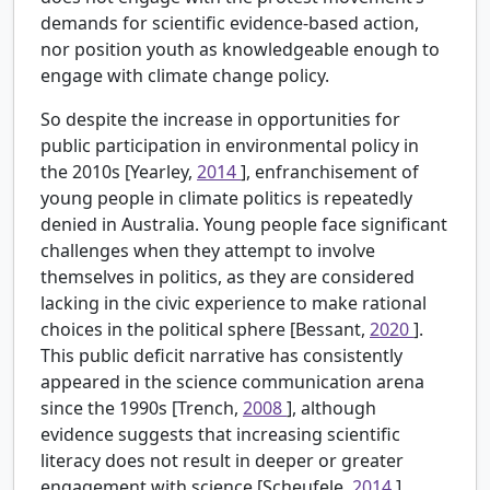
demands for scientific evidence-based action,
nor position youth as knowledgeable enough to
engage with climate change policy.
So despite the increase in opportunities for
public participation in environmental policy in
the 2010s [Yearley,
2014
], enfranchisement of
young people in climate politics is repeatedly
denied in Australia. Young people face significant
challenges when they attempt to involve
themselves in politics, as they are considered
lacking in the civic experience to make rational
choices in the political sphere [Bessant,
2020
].
This public deficit narrative has consistently
appeared in the science communication arena
since the 1990s [Trench,
2008
], although
evidence suggests that increasing scientific
literacy does not result in deeper or greater
engagement with science [Scheufele,
2014
].