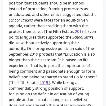
position that students should be in school
instead of protesting, framing protestors as
uneducated, and other critics suggested that the
School Strikers
were faces for an adult-driven
agenda, rather than crediting them with the
protest themselves [The Fifth Estate,
2019
]. Even
political figures that supported the
School Strike
did so without actively supporting their
authority. One progressive politician said of the
September 2019 protests that “Education is also
bigger than the classroom. It is based on life
experience. That is, in part, the importance of
being confident and passionate enough to form
beliefs and being prepared to stand up for them”
[The Fifth Estate,
2019
]. While taking a
commendably strong position of support,
focusing on the deficit in education of young
people and on climate change as a ‘belief’ still
does not engage with the protest movement’s