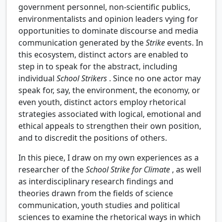
government personnel, non-scientific publics,
environmentalists and opinion leaders vying for
opportunities to dominate discourse and media
communication generated by the
Strike
events. In
this ecosystem, distinct actors are enabled to
step in to speak for the abstract, including
individual
School Strikers
. Since no one actor may
speak for, say, the environment, the economy, or
even youth, distinct actors employ rhetorical
strategies associated with logical, emotional and
ethical appeals to strengthen their own position,
and to discredit the positions of others.
In this piece, I draw on my own experiences as a
researcher of the
School Strike for Climate
, as well
as interdisciplinary research findings and
theories drawn from the fields of science
communication, youth studies and political
sciences to examine the rhetorical ways in which