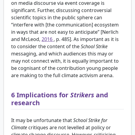
on media discourse via event coverage is
significant. Further, discussing controversial
scientific topics in the public sphere can
“interfere with [the communication] ecosystem
in ways that are not easy to anticipate” [Nerlich
and McLeod,
2016
, p. 485]. As important as it is
to consider the content of the
School Strike
messaging, and which audiences this may or
may not connect with, it is equally important to
be cognisant of the contribution young people
are making to the full climate activism arena.
6
Implications for
Strikers
and
research
It may be unfortunate that
School Strike for
Climate
critiques are not levelled at policy or
climate change discourse. However, criticising