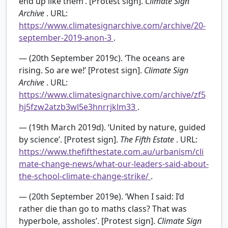
end up like them’. [Protest sign].
Climate Sign
Archive
. URL:
https://www.climatesignarchive.com/archive/20-
september-2019-anon-3
.
— (20th September 2019c). ‘The oceans are
rising. So are we!’ [Protest sign].
Climate Sign
Archive
. URL:
https://www.climatesignarchive.com/archive/zf5
hj5fzw2atzb3wl5e3hnrrjklm33
.
— (19th March 2019d). ‘United by nature, guided
by science’. [Protest sign].
The Fifth Estate
. URL:
https://www.thefifthestate.com.au/urbanism/cli
mate-change-news/what-our-leaders-said-about-
the-school-climate-change-strike/
.
— (20th September 2019e). ‘When I said: I’d
rather die than go to maths class? That was
hyperbole, assholes’. [Protest sign].
Climate Sign