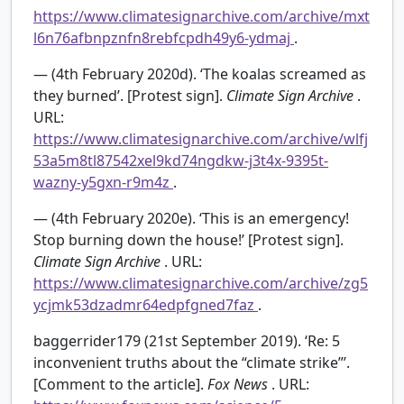
https://www.climatesignarchive.com/archive/mxt
l6n76afbnpznfn8rebfcpdh49y6-ydmaj
.
— (4th February 2020d). ‘The koalas screamed as
they burned’. [Protest sign].
Climate Sign Archive
.
URL:
https://www.climatesignarchive.com/archive/wlfj
53a5m8tl87542xel9kd74ngdkw-j3t4x-9395t-
wazny-y5gxn-r9m4z
.
— (4th February 2020e). ‘This is an emergency!
Stop burning down the house!’ [Protest sign].
Climate Sign Archive
. URL:
https://www.climatesignarchive.com/archive/zg5
ycjmk53dzadmr64edpfgned7faz
.
baggerrider179 (21st September 2019). ‘Re: 5
inconvenient truths about the “climate strike”’.
[Comment to the article].
Fox News
. URL: