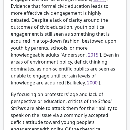
Evidence that formal civic education leads to
more effective civic engagement is highly
debated. Despite a lack of clarity around the
outcomes of civic education, youth political
engagement is still seen as something that is
acquired in a top-down fashion, bestowed upon
youth by parents, schools, or more
knowledgeable adults [Andersson,
2015
]. Even in
areas of environment policy, deficit thinking
dominates, as non-scientific publics are seen as
unable to engage until certain levels of
knowledge are acquired [Bulkeley,
2000
].
By focusing on protestors’ age and lack of
perspective or education, criticts of the
School
Strikers
are able to attack them for their ability to
speak on the issue via a commonly accepted
deficit attitude toward young people’s
engagement with polity. Of the rhetorical