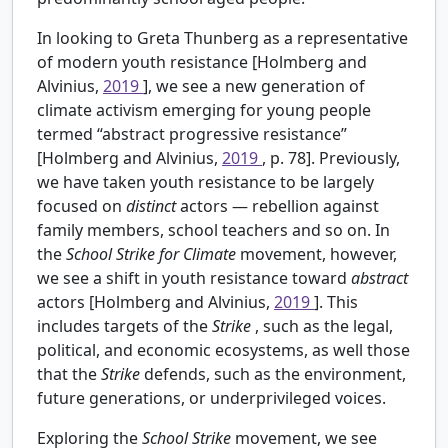
In looking to Greta Thunberg as a representative
of modern youth resistance [Holmberg and
Alvinius,
2019
], we see a new generation of
climate activism emerging for young people
termed “abstract progressive resistance”
[Holmberg and Alvinius,
2019
, p. 78]. Previously,
we have taken youth resistance to be largely
focused on
distinct
actors — rebellion against
family members, school teachers and so on. In
the
School Strike
for
Climate
movement, however,
we see a shift in youth resistance toward
abstract
actors [Holmberg and Alvinius,
2019
]. This
includes targets of the
Strike
, such as the legal,
political, and economic ecosystems, as well those
that the
Strike
defends, such as the environment,
future generations, or underprivileged voices.
Exploring the
School Strike
movement, we see