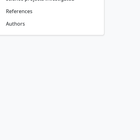
References
Authors