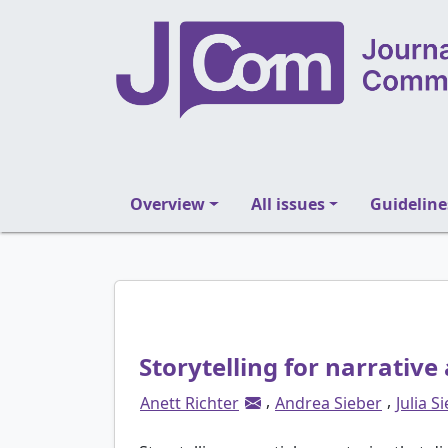
Overview
All issues
Guideline
Storytelling for narrativ
,
,
Anett Richter
Andrea Sieber
Julia S