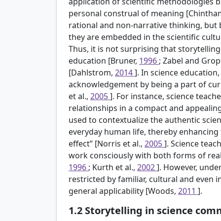
application of scientific methodologies b
personal construal of meaning [Chintha
rational and non-narrative thinking, but 
they are embedded in the scientific cultur
Thus, it is not surprising that storytelling
education [Bruner,
1996
; Zabel and Gro
[Dahlstrom,
2014
]. In science education
acknowledgement by being a part of cu
et al.,
2005
]. For instance, science teach
relationships in a compact and appealin
used to contextualize the authentic scient
everyday human life, thereby enhancing t
effect” [Norris et al.,
2005
]. Science teac
work consciously with both forms of reali
1996
; Kurth et al.,
2002
]. However, unde
restricted by familiar, cultural and even in
general applicability [Woods,
2011
].
1.2
Storytelling in science co