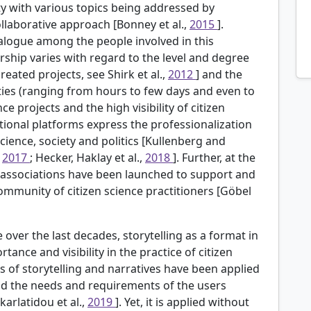
y with various topics being addressed by
ollaborative approach [Bonney et al.,
2015
].
alogue among the people involved in this
ership varies with regard to the level and degree
eated projects, see Shirk et al.,
2012
] and the
vities (ranging from hours to few days and even to
ce projects and the high visibility of citizen
ational platforms express the professionalization
 science, society and politics [Kullenberg and
,
2017
; Hecker, Haklay et al.,
2018
]. Further, at the
d associations have been launched to support and
 community of citizen science practitioners [Göbel
 over the last decades, storytelling as a format in
nce and visibility in the practice of citizen
ls of storytelling and narratives have been applied
tand the needs and requirements of the users
karlatidou et al.,
2019
]. Yet, it is applied without