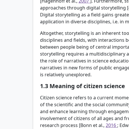
[Hagenhoff et al.,
2007
]. Furthermore, s
approaches through digital storytelling [
Digital storytelling as a field gains great
application in diverse disciplines, i.e. in
Altogether, storytelling is an inherent t
disciplines and fields, with interactions
between people being of central importa
storytelling requires a multidisciplinar
the role of narratives in science educat
narratives in new forms of public engageme
is relatively unexplored.
1.3
Meaning of citizen science
Citizen science refers to a current mo
of the scientific and the social communit
and enhance learning through engagement
involvement of citizens of all ages and 
research process [Bonn et al.,
2016
; Edw