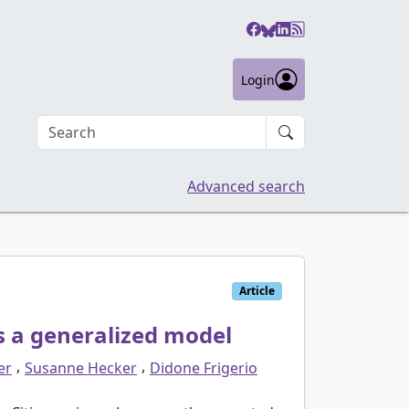
Login
Search an article
Advanced search
Article
ds a generalized model
,
,
er
Susanne Hecker
Didone Frigerio