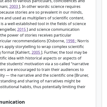
ut also to various particulars, coincidences and
mani,
2003
]. In other words: science requires
because stories are so prevalent in our minds,
e and used as multipliers of scientific content.
 is a well-established tool in the fields of science
pengießer,
2015
] and science communication
, the power of stories receives particular
rricular recommendations [Osborne,
1998
; Norris
ers apply storytelling to wrap complex scientific
g format [Kahlert,
2005
]. Further, the tool may be
ific idea with historical aspects or aspects of
he students’ motivation via a so-called “narrative
hers are encouraged to train their audiences to
ty — the narrative and the scientific one [Bruner,
rstanding and sharing of narratives might be
stitutional habits, thus potentially limiting their
mmunication