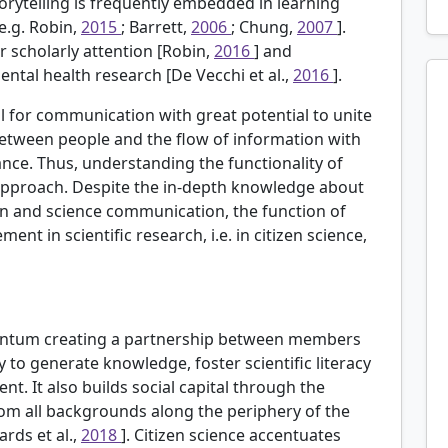
torytelling is frequently embedded in learning
e.g. Robin,
2015
; Barrett,
2006
; Chung,
2007
].
er scholarly attention [Robin,
2016
] and
 mental health research [De Vecchi et al.,
2016
].
ool for communication with great potential to unite
 between people and the flow of information with
nce. Thus, understanding the functionality of
y approach. Despite the in-depth knowledge about
ion and science communication, the function of
nt in scientific research, i.e. in citizen science,
mentum creating a partnership between members
y to generate knowledge, foster scientific literacy
. It also builds social capital through the
from all backgrounds along the periphery of the
ards et al.,
2018
]. Citizen science accentuates