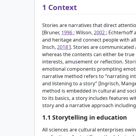
1
Context
Stories are narratives that direct atten
[Bruner,
1996
; Wilson,
2002
; Echterhoff
and heritage and connect people with al
Insch,
2018
]. Stories are communicated
whereas the contents can either be true or
interests, amusement or reflection. Stor
emotional components prompting emotions
narrative method refers to “narrating int
and listening to a story” [Ingrisch, Man
method is embedded in cultural and socia
to its basics, a story includes features w
story and a narrative approach including 
1.1
Storytelling in education
All sciences are cultural enterprises owi