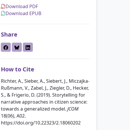
Download PDF
Download EPUB
Share
How to Cite
Richter, A., Sieber, A., Siebert, J., Miczajka-
Rußmann, V., Zabel, J., Ziegler, D., Hecker,
S., & Frigerio, D. (2019). Storytelling for
narrative approaches in citizen science:
towards a generalized model.
JCOM
18(06), A02.
https://doi.org/10.22323/2.18060202