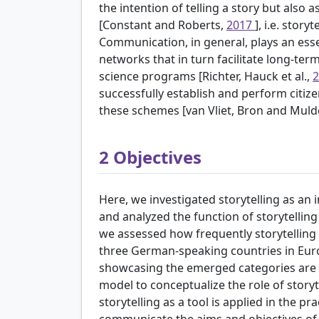
the intention of telling a story but also a
[Constant and Roberts,
2017
], i.e. story
Communication, in general, plays an essent
networks that in turn facilitate long-ter
science programs [Richter, Hauck et al.,
successfully establish and perform citiz
these schemes [van Vliet, Bron and Muld
2
Objectives
Here, we investigated storytelling as an i
and analyzed the function of storytelling 
we assessed how frequently storytelling i
three German-speaking countries in Eur
showcasing the emerged categories are 
model to conceptualize the role of storyt
storytelling as a tool is applied in the pr
communicate the aims and objectives of th