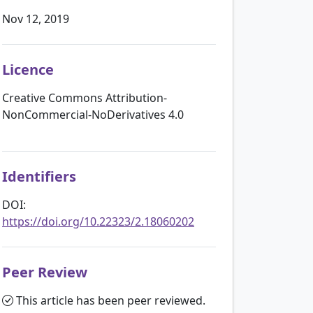
Nov 12, 2019
Licence
Creative Commons Attribution-
NonCommercial-NoDerivatives 4.0
Identifiers
DOI:
https://doi.org/10.22323/2.18060202
Peer Review
This article has been peer reviewed.