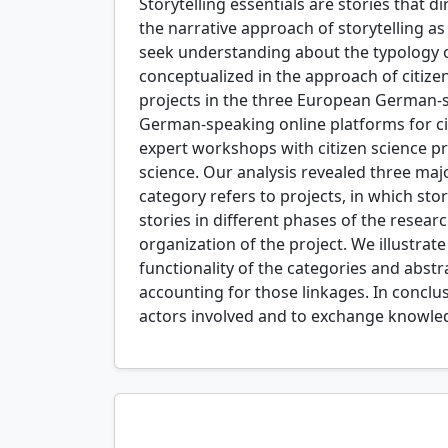
Storytelling essentials are stories that
the narrative approach of storytelling a
seek understanding about the typology of 
conceptualized in the approach of citizen 
projects in the three European German-s
German-speaking online platforms for cit
expert workshops with citizen science prac
science. Our analysis revealed three majo
category refers to projects, in which sto
stories in different phases of the resea
organization of the project. We illustrat
functionality of the categories and abst
accounting for those linkages. In conclu
actors involved and to exchange knowledge