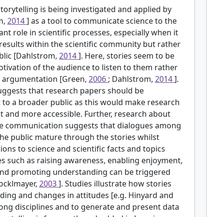
torytelling is being investigated and applied by
m,
2014
] as a tool to communicate science to the
nt role in scientific processes, especially when it
results within the scientific community but rather
blic [Dahlstrom,
2014
]. Here, stories seem to be
ivation of the audience to listen to them rather
 of argumentation [Green,
2006
; Dahlstrom,
2014
].
suggests that research papers should be
t to a broader public as this would make research
 and more accessible. Further, research about
ience communication suggests that dialogues among
he public mature through the stories whilst
ns to science and scientific facts and topics
ses such as raising awareness, enabling enjoyment,
 and promoting understanding can be triggered
tocklmayer,
2003
]. Studies illustrate how stories
ding and changes in attitudes [e.g. Hinyard and
ong disciplines and to generate and present data