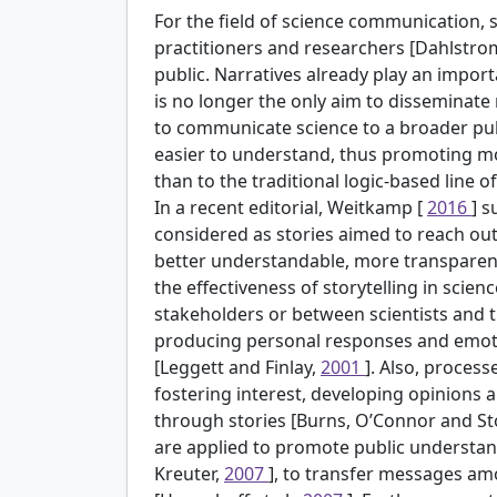
For the field of science communication, s
practitioners and researchers [Dahlstro
public. Narratives already play an importa
is no longer the only aim to disseminate 
to communicate science to a broader pu
easier to understand, thus promoting mot
than to the traditional logic-based line
In a recent editorial, Weitkamp [
2016
] 
considered as stories aimed to reach ou
better understandable, more transparent
the effectiveness of storytelling in sc
stakeholders or between scientists and t
producing personal responses and emotio
[Leggett and Finlay,
2001
]. Also, proces
fostering interest, developing opinions
through stories [Burns, O’Connor and S
are applied to promote public understan
Kreuter,
2007
], to transfer messages am