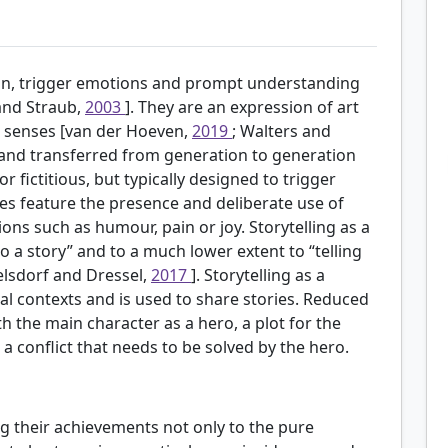
tion, trigger emotions and prompt understanding
 and Straub,
2003
]. They are an expression of art
l senses [van der Hoeven,
2019
; Walters and
 and transferred from generation to generation
 fictitious, but typically designed to trigger
ies feature the presence and deliberate use of
 such as humour, pain or joy. Storytelling as a
o a story” and to a much lower extent to “telling
gelsdorf and Dressel,
2017
]. Storytelling as a
l contexts and is used to share stories. Reduced
ith the main character as a hero, a plot for the
a conflict that needs to be solved by the hero.
ng their achievements not only to the pure