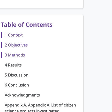
Table of Contents
1 Context
2 Objectives
3 Methods
4 Results
5 Discussion
6 Conclusion
Acknowledgments
Appendix A. Appendix A. List of citizen
science projects investigated