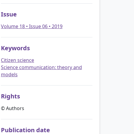
Issue
Volume 18 • Issue 06 • 2019
Keywords
Citizen science
Science communication: theory and
models
Rights
© Authors
Publication date