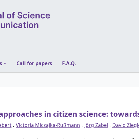
s
Call for papers
F.A.Q.
e approaches in citizen science: towar
,
,
,
iebert
Victoria Miczajka-Rußmann
Jörg Zabel
David Ziegl