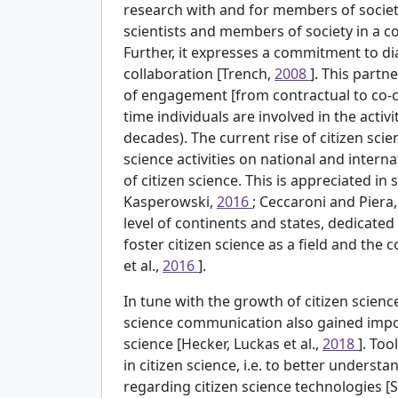
research with and for members of societ
scientists and members of society in a c
Further, it expresses a commitment to di
collaboration [Trench,
2008
]. This partn
of engagement [from contractual to co-cr
time individuals are involved in the acti
decades). The current rise of citizen scien
science activities on national and intern
of citizen science. This is appreciated in
Kasperowski,
2016
; Ceccaroni and Piera
level of continents and states, dedicate
foster citizen science as a field and the
et al.,
2016
].
In tune with the growth of citizen science
science communication also gained importa
science [Hecker, Luckas et al.,
2018
]. Too
in citizen science, i.e. to better unders
regarding citizen science technologies [S