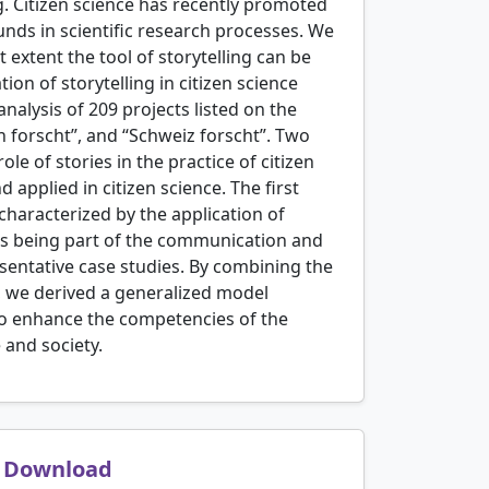
g. Citizen science has recently promoted
nds in scientific research processes. We
 extent the tool of storytelling can be
ion of storytelling in citizen science
alysis of 209 projects listed on the
h forscht”, and “Schweiz forscht”. Two
le of stories in the practice of citizen
applied in citizen science. The first
 characterized by the application of
nts being part of the communication and
resentative case studies. By combining the
e, we derived a generalized model
 to enhance the competencies of the
 and society.
Download