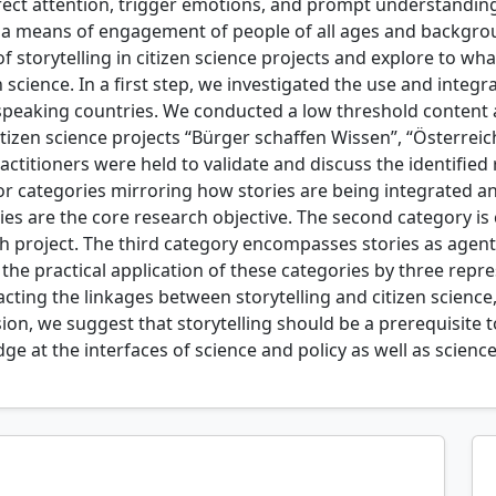
 direct attention, trigger emotions, and prompt understandin
s a means of engagement of people of all ages and backgrou
storytelling in citizen science projects and explore to what
science. In a first step, we investigated the use and integrat
peaking countries. We conducted a low threshold content an
izen science projects “Bürger schaffen Wissen”, “Österreic
titioners were held to validate and discuss the identified ro
r categories mirroring how stories are being integrated and 
ries are the core research objective. The second category is
rch project. The third category encompasses stories as age
e the practical application of these categories by three rep
racting the linkages between storytelling and citizen scienc
sion, we suggest that storytelling should be a prerequisite
 at the interfaces of science and policy as well as science