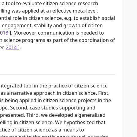
s a tool to evaluate citizen science research
telling was applied at a reflective meta-level.
ial role in citizen science, e.g. to establish social
m engagement, stability and growth of citizen
2018
]. Moreover, communication is needed to
en science programs as part of the coordination of
er,
2014
].
ntegrated tool in the practice of citizen science
as a narrative approach in citizen science. First,
s being applied in citizen science projects in the
ope. Second, case studies supporting and
presented. Third, we developed a generalized
elling in citizen science. We hypothesized that
actice of citizen science as a means to
e project to the participants as well as to the